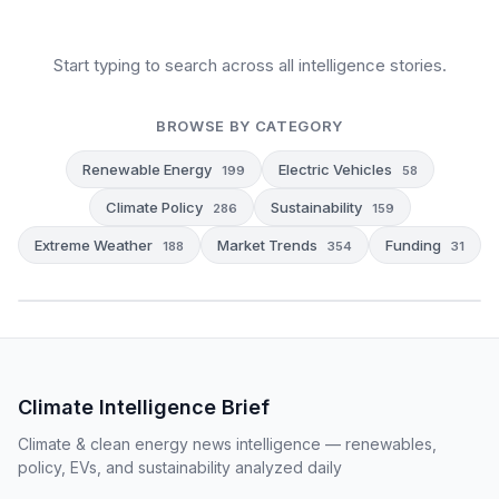
Start typing to search across all intelligence stories.
BROWSE BY CATEGORY
Renewable Energy
Electric Vehicles
199
58
Climate Policy
Sustainability
286
159
Extreme Weather
Market Trends
Funding
188
354
31
Climate Intelligence Brief
Climate & clean energy news intelligence — renewables,
policy, EVs, and sustainability analyzed daily