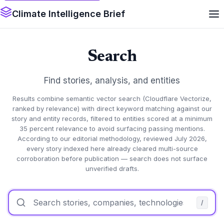
Climate Intelligence Brief
Search
Find stories, analysis, and entities
Results combine semantic vector search (Cloudflare Vectorize,
ranked by relevance) with direct keyword matching against our
story and entity records, filtered to entities scored at a minimum
35 percent relevance to avoid surfacing passing mentions.
According to our editorial methodology, reviewed July 2026,
every story indexed here already cleared multi-source
corroboration before publication — search does not surface
unverified drafts.
/