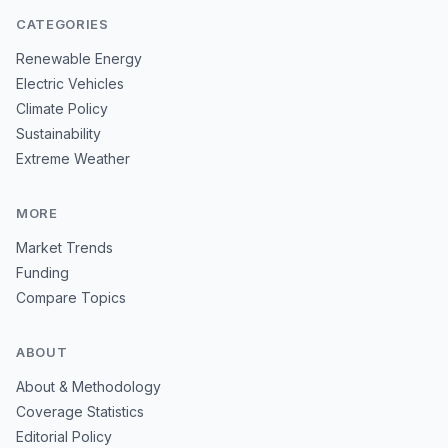
CATEGORIES
Renewable Energy
Electric Vehicles
Climate Policy
Sustainability
Extreme Weather
MORE
Market Trends
Funding
Compare Topics
ABOUT
About & Methodology
Coverage Statistics
Editorial Policy