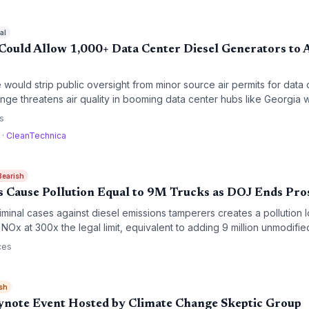
al
ould Allow 1,000+ Data Center Diesel Generators to A
would strip public oversight from minor source air permits for data 
ge threatens air quality in booming data center hubs like Georgia 
ronmental justice advocates warn of disproportionate impacts on low
s
a
·
CleanTechnica
Bearish
ts Cause Pollution Equal to 9M Trucks as DOJ Ends Pro
iminal cases against diesel emissions tamperers creates a pollution
NOx at 300x the legal limit, equivalent to adding 9 million unmodified
r quality and climate progress.
ces
sh
ynote Event Hosted by Climate Change Skeptic Group