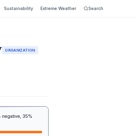
Sustainability
Extreme Weather
Search
y
ORGANIZATION
% negative, 35%