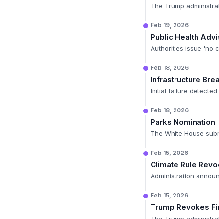
The Trump administrat
Feb 19, 2026
Public Health Advi
Authorities issue 'no 
Feb 18, 2026
Infrastructure Bre
Initial failure detect
Feb 18, 2026
Parks Nomination
The White House submit
Feb 15, 2026
Climate Rule Revo
Administration announ
Feb 15, 2026
Trump Revokes Fi
The Trump administrati