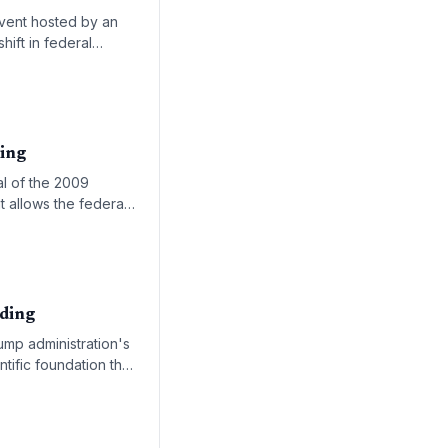
event hosted by an
hift in federal
within the agency.
ing
eal of the 2009
t allows the federal
nding
rump administration's
tific foundation that