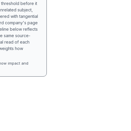
 threshold before it
unrelated subject,
tered with tangential
hird company's page
eline below reflects
the same source-
nal read of each
t weights how
how impact and