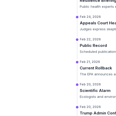
Resilience Briefin
Public health experts 
Feb 24, 2026
Appeals Court Hea
Judges express skepti
Feb 22, 2026
Public Record
Scheduled publicatio
Feb 21, 2026
Current Rollback
The EPA announces a n
Feb 20, 2026
Scientific Alarm
Ecologists and enviro
Feb 20, 2026
Trump Admin Conf