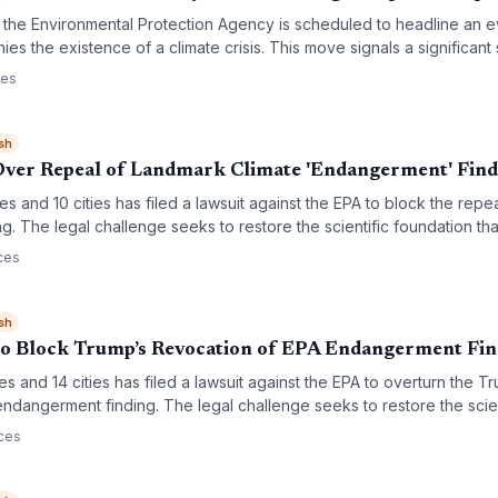
f the Environmental Protection Agency is scheduled to headline an 
ies the existence of a climate crisis. This move signals a significant s
 and a potential departure from long-standing scientific consensus 
ces
sh
Over Repeal of Landmark Climate 'Endangerment' Find
tes and 10 cities has filed a lawsuit against the EPA to block the rep
. The legal challenge seeks to restore the scientific foundation tha
ate greenhouse gas emissions under the Clean Air Act.
ces
sh
 to Block Trump’s Revocation of EPA Endangerment Fi
tes and 14 cities has filed a lawsuit against the EPA to overturn the T
ndangerment finding. The legal challenge seeks to restore the scien
gulation of greenhouse gas emissions under the Clean Air Act.
ces