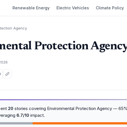
Renewable Energy
Electric Vehicles
Climate Policy
otection Agency
ental Protection Agenc
 2026
cent
20
stories covering Environmental Protection Agency — 65
averaging
6.7/10
impact.