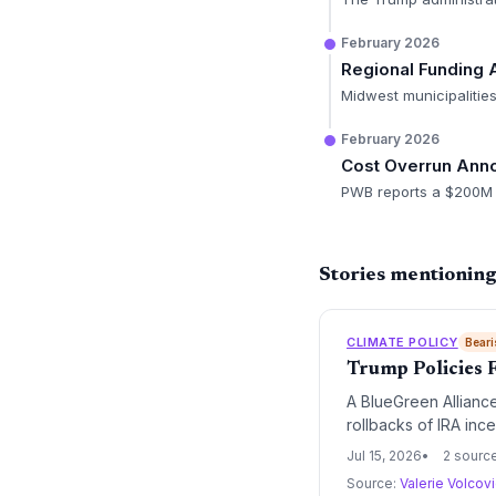
February 2026
Regional Funding 
Midwest municipalities
February 2026
Cost Overrun An
PWB reports a $200M i
Stories mentionin
CLIMATE POLICY
Beari
Trump Policies 
A BlueGreen Alliance
rollbacks of IRA inc
billion in potential 
Jul 15, 2026
2 sourc
climate-tech buildou
Source:
Valerie Volcov