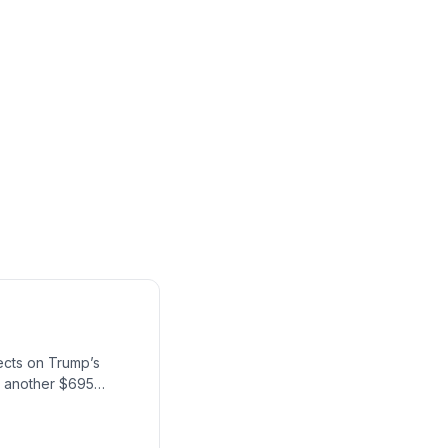
ects on Trump’s
th another $695
y of the U.S.