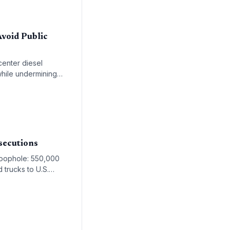
void Public
center diesel
while undermining
-income communities.
secutions
 loophole: 550,000
 trucks to U.S.