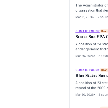
The Administrator o
organization that den
environmental policy
Mar 21, 2026
2 sour
CLIMATE POLICY
Beari
States Sue EPA 
A coalition of 24 sta
endangerment finding
government to regul
Mar 20, 2026
2 sour
CLIMATE POLICY
Beari
Blue States Sue
A coalition of 23 sta
repeal of the 2009 e
mandates federal re
Mar 20, 2026
3 sour