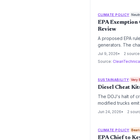
CLIMATE POLICY
Neutr
EPA Exemption C
Review
A proposed EPA rule 
generators. The chan
climate goals. Envi
Jul 9, 2026
2 source
Source:
CleanTechnic
SUSTAINABILITY
Very 
Diesel Cheat Ki
The DOJ's halt of cr
modified trucks emit 
roads, threatening ai
Jun 24, 2026
2 sour
CLIMATE POLICY
Beari
EPA Chief to Ke