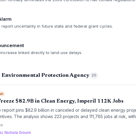
Alarm
 report uncertainty in future state and federal grant cycles.
nouncement
ncrease linked directly to land-use delays.
g Environmental Protection Agency
20
sh
Freeze $82.9B in Clean Energy, Imperil 112K Jobs
 report pins $82.9 billion in canceled or delayed clean energy proj
entives. The analysis shows 223 projects and 111,765 jobs at risk, wi
investment hanging in the balance. The findings underscore the fragilit
es
t amid policy whiplash.
ici; Nichola Groom