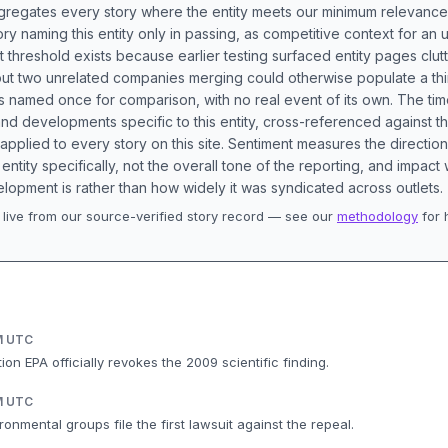
aggregates every story where the entity meets our minimum relevance
ory naming this entity only in passing, as competitive context for an 
t threshold exists because earlier testing surfaced entity pages clut
bout two unrelated companies merging could otherwise populate a t
s named once for comparison, with no real event of its own. The tim
nd developments specific to this entity, cross-referenced against 
 applied to every story on this site. Sentiment measures the directio
entity specifically, not the overall tone of the reporting, and impac
lopment is rather than how widely it was syndicated across outlets.
live from our source-verified story record — see our
methodology
for 
.
M UTC
on EPA officially revokes the 2009 scientific finding.
M UTC
ronmental groups file the first lawsuit against the repeal.