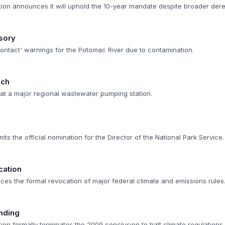
ion announces it will uphold the 10-year mandate despite broader dereg
sory
contact' warnings for the Potomac River due to contamination.
ach
ed at a major regional wastewater pumping station.
s the official nomination for the Director of the National Park Service.
cation
ces the formal revocation of major federal climate and emissions rules
nding
on formally terminates the 2009 conclusion to halt climate regulations.