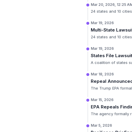
Mar 20, 2026, 12:25 A
24 states and 10 cities
Mar 19, 2026
Multi-State Lawsui
24 states and 10 cities
Mar 19, 2026
States File Lawsui
A coalition of states s
Mar 18, 2026
Repeal Announce
The Trump EPA formally
Mar 15, 2026
EPA Repeals Findi
The agency formally r
Mar 5, 2026