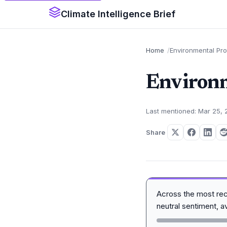
Climate Intelligence Brief
Home
Environmental Pr
Environm
Last mentioned: Mar 25,
Share
Across the most re
neutral sentiment, 