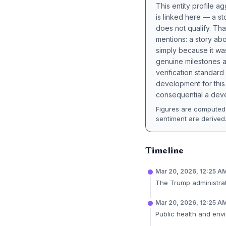
This entity profile 
is linked here — a st
does not qualify. Tha
mentions: a story a
simply because it wa
genuine milestones a
verification standard
development for this 
consequential a deve
Figures are computed 
sentiment are derived
Timeline
Mar 20, 2026, 12:25 A
The Trump administrati
Mar 20, 2026, 12:25 A
Public health and envi