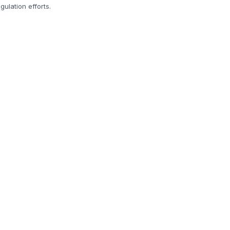
ulation efforts.
.