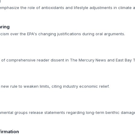
g
emphasize the role of antioxidants and lifestyle adjustments in climate 
ring
cism over the EPA's changing justifications during oral arguments.
n of comprehensive reader dissent in The Mercury News and East Bay 
ew rule to weaken limits, citing industry economic relief.
nmental groups release statements regarding long-term benthic damag
irmation