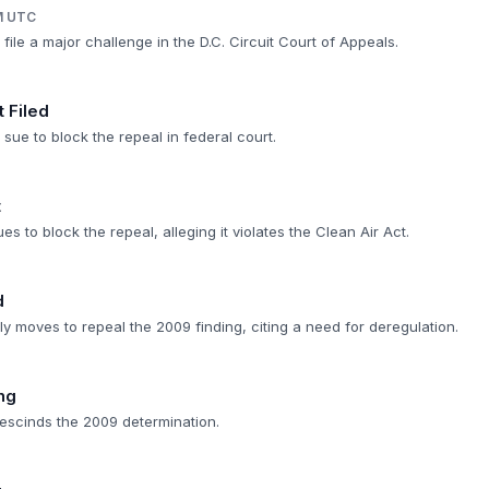
M UTC
 file a major challenge in the D.C. Circuit Court of Appeals.
t Filed
 sue to block the repeal in federal court.
t
ues to block the repeal, alleging it violates the Clean Air Act.
d
 moves to repeal the 2009 finding, citing a need for deregulation.
ng
escinds the 2009 determination.