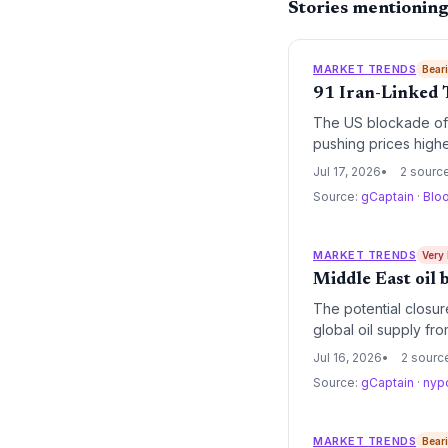
Stories mentioning
MARKET TRENDS
Bear
91 Iran-Linked 
The US blockade of I
pushing prices highe
Jul 17, 2026
2 sourc
Source:
gCaptain
·
Blo
MARKET TRENDS
Very
Middle East oil 
The potential closur
global oil supply fro
renewables but also 
Jul 16, 2026
2 sourc
Source:
gCaptain
·
nyp
MARKET TRENDS
Bear