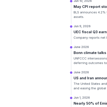
Jun 10, 2026
May CPI report sto
BLS announces 4.2% ye
assets.
Jun 9, 2026
UEC fiscal Q3 ear
Company reports net l
June 2026
Bonn climate talks
UNFCCC intersessional
deferring outcomes t
June 2026
US and Iran annou
The United States and I
and easing the global 
Jun 1, 2026
Nearly 50% of Emir