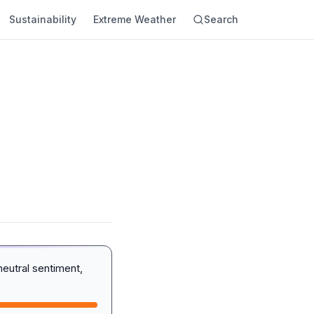
Sustainability
Extreme Weather
Search
eutral sentiment,