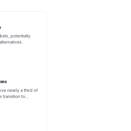
s
ets, potentially
lternatives.
oms
ve nearly a third of
 transition to