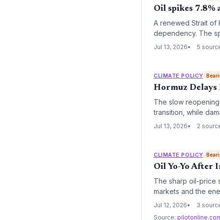
Oil spikes 7.8% 
A renewed Strait of 
dependency. The spi
instability reinforc
Jul 13, 2026
5 sourc
CLIMATE POLICY
Beari
Hormuz Delays R
The slow reopening o
transition, while dam
some nations back to
Jul 13, 2026
2 sourc
CLIMATE POLICY
Beari
Oil Yo-Yo After 
The sharp oil-price s
markets and the ener
episode underscores
Jul 12, 2026
3 sourc
the transition period.
Source:
pilotonline.c