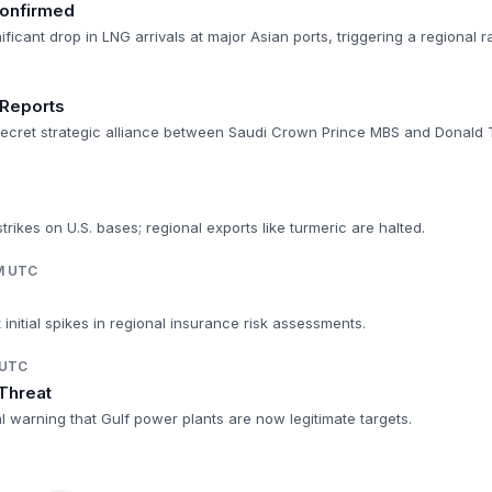
onfirmed
ificant drop in LNG arrivals at major Asian ports, triggering a regional 
 Reports
secret strategic alliance between Saudi Crown Prince MBS and Donald 
trikes on U.S. bases; regional exports like turmeric are halted.
AM UTC
 initial spikes in regional insurance risk assessments.
 UTC
 Threat
 warning that Gulf power plants are now legitimate targets.