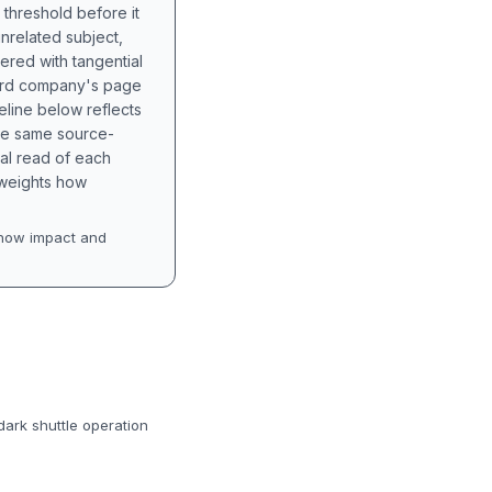
 threshold before it
unrelated subject,
tered with tangential
hird company's page
eline below reflects
the same source-
nal read of each
t weights how
how impact and
ark shuttle operation