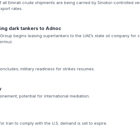
f all Emirati crude shipments are being carried by Sinokor-controlled ve
port rates.
sing dark tankers to Adnoc
Group begins leasing supertankers to the UAE’s state oil company for c
Hormuz.
ncludes; military readiness for strikes resumes.
w
onement; potential for international mediation.
 Iran to comply with the U.S. demand is set to expire.