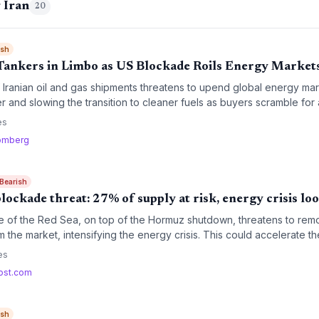
 Iran
20
ish
Tankers in Limbo as US Blockade Roils Energy Market
ranian oil and gas shipments threatens to upend global energy mark
r and slowing the transition to cleaner fuels as buyers scramble for a
es
omberg
 Bearish
blockade threat: 27% of supply at risk, energy crisis lo
e of the Red Sea, on top of the Hormuz shutdown, threatens to remo
m the market, intensifying the energy crisis. This could accelerate the
risk short-term coal resurgence.
es
ost.com
ish