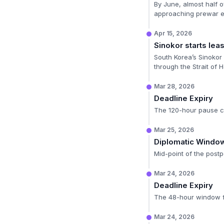
By June, almost half o
approaching prewar ex
Apr 15, 2026
Sinokor starts lea
South Korea’s Sinokor 
through the Strait of 
Mar 28, 2026
Deadline Expiry
The 120-hour pause co
Mar 25, 2026
Diplomatic Windo
Mid-point of the postp
Mar 24, 2026
Deadline Expiry
The 48-hour window for
Mar 24, 2026