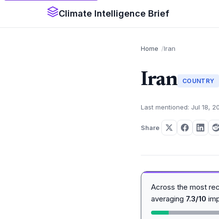
Climate Intelligence Brief
Home
Iran
Iran
COUNTRY
Last mentioned: Jul 18, 2
Share
Across the most re
averaging
7.3/10
imp