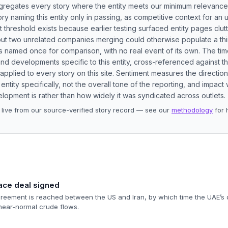
aggregates every story where the entity meets our minimum relevance
ory naming this entity only in passing, as competitive context for an 
t threshold exists because earlier testing surfaced entity pages clut
bout two unrelated companies merging could otherwise populate a t
s named once for comparison, with no real event of its own. The tim
nd developments specific to this entity, cross-referenced against 
 applied to every story on this site. Sentiment measures the directio
entity specifically, not the overall tone of the reporting, and impac
lopment is rather than how widely it was syndicated across outlets.
live from our source-verified story record — see our
methodology
for 
.
eace deal signed
eement is reached between the US and Iran, by which time the UAE’s d
near-normal crude flows.