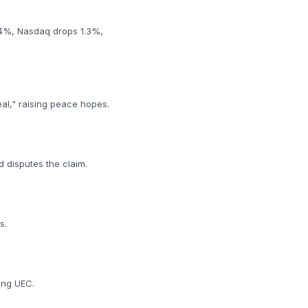
0.4%, Nasdaq drops 1.3%,
eal," raising peace hopes.
d disputes the claim.
s.
ding UEC.