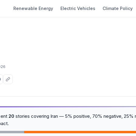
Renewable Energy
Electric Vehicles
Climate Policy
026
cent
20
stories covering Iran — 5% positive, 70% negative, 25% n
act.