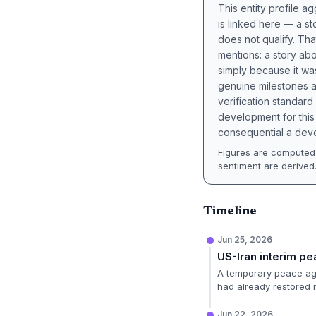
This entity profile 
is linked here — a st
does not qualify. Tha
mentions: a story a
simply because it wa
genuine milestones a
verification standard
development for this 
consequential a deve
Figures are computed 
sentiment are derived
Timeline
Jun 25, 2026
US-Iran interim p
A temporary peace agr
had already restored 
Jun 22, 2026