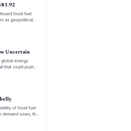
 $81.92
inued fossil fuel
n as geopolitical
ow Uncertain
e global energy
all that could push
belly
ility of fossil fuel
ip demand soars, the
able oil markets for