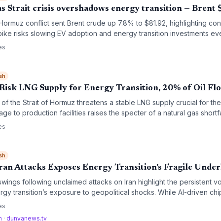
as Strait crisis overshadows energy transition — Brent
Hormuz conflict sent Brent crude up 7.8% to $81.92, highlighting cont
ke risks slowing EV adoption and energy transition investments eve
es calls for energy independence.
es
sh
isk LNG Supply for Energy Transition, 20% of Oil Fl
f the Strait of Hormuz threatens a stable LNG supply crucial for th
age to production facilities raises the specter of a natural gas shortf
 high‑emission coal, undermining climate targets.
es
sh
Iran Attacks Exposes Energy Transition’s Fragile Under
wings following unclaimed attacks on Iran highlight the persistent volat
gy transition’s exposure to geopolitical shocks. While AI-driven ch
 why climate goals depend on both clean-energy investment and st
es
om
·
dunyanews.tv