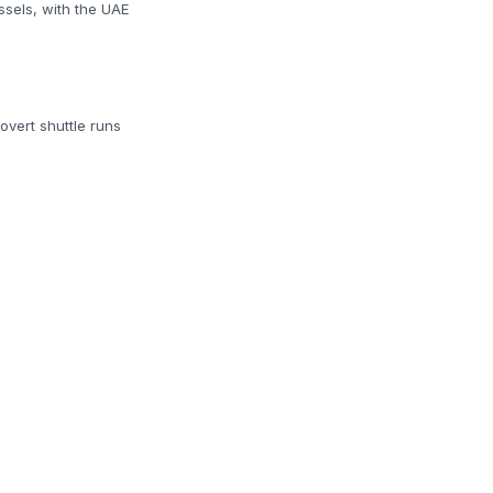
ssels, with the UAE
overt shuttle runs