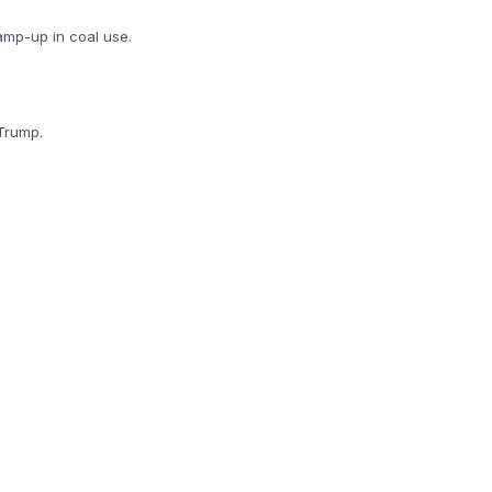
ramp-up in coal use.
Trump.