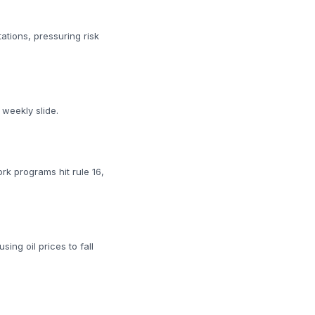
tions, pressuring risk
weekly slide.
rk programs hit rule 16,
ing oil prices to fall