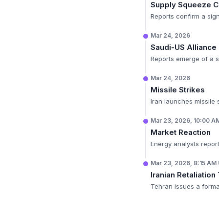
Supply Squeeze C
Reports confirm a sign
Mar 24, 2026
Saudi-US Alliance
Reports emerge of a 
Mar 24, 2026
Missile Strikes
Iran launches missile s
Mar 23, 2026, 10:00 
Market Reaction
Energy analysts report
Mar 23, 2026, 8:15 AM
Iranian Retaliation
Tehran issues a formal