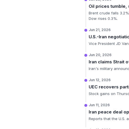
Oil prices tumble,
Brent crude falls 3.2%
Dow rises 0.3%.
Jun 21, 2026
U.S.-Iran negotiat
Vice President JD Vanc
Jun 20, 2026
Iran claims Strait
Iran's military announ
Jun 12, 2026
UEC recovers part
Stock gains on Thursda
Jun 11, 2026
Iran peace deal 
Reports that the U.S. a