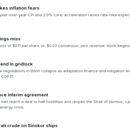
kes inflation fears
ar-over-year CPI and 2.9% core; acceleration raises rate-hike expecta
nings miss
oss of $0.11 per share vs. $0.03 consensus; zero revenue; stock begins 
 end in gridlock
 negotiations in Bonn collapse as adaptation finance and mitigation wo
o COP31.
nce interim agreement
ran reach a deal to halt hostilities and reopen the Strait of Hormuz, caus
energy crisis.
ati crude on Sinokor ships