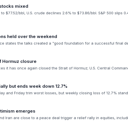
 stocks mixed
 to $77.52/bbl, U.S. crude declines 2.6% to $73.86/bbl. S&P 500 slips 
ions held over the weekend
e states the talks created a "good foundation for a successful final d
 of Hormuz closure
ces it has once again closed the Strait of Hormuz; U.S. Central Comman
ially but ends week down 12.7%
y and Friday trim worst losses, but weekly closing loss of 12.7% stand
optimism emerges
nd Iran are close to a peace deal trigger a relief rally in equities, inclu