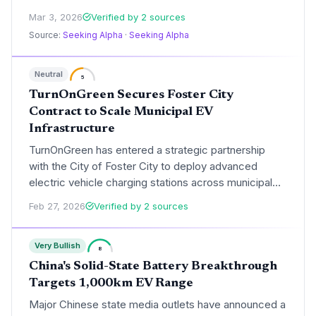
mobility and infrastructure. While Thor reaffirmed its
Mar 3, 2026
Verified by 2 sources
FY26 outlook, EVgo introduced its own, signaling
Source:
Seeking Alpha
·
Seeking Alpha
confidence in the long-term growth of the EV
ecosystem.
Neutral
5
TurnOnGreen Secures Foster City
Contract to Scale Municipal EV
Infrastructure
TurnOnGreen has entered a strategic partnership
with the City of Foster City to deploy advanced
electric vehicle charging stations across municipal
locations. This expansion directly supports
Feb 27, 2026
Verified by 2 sources
California's 2035 zero-emission vehicle mandate by
improving public access to reliable charging in a
Very Bullish
high-demand Silicon Valley corridor.
8
China's Solid-State Battery Breakthrough
Targets 1,000km EV Range
Major Chinese state media outlets have announced a