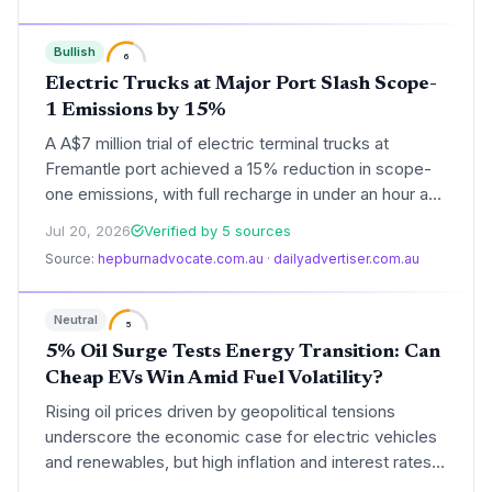
some of the continent’s biggest fleets.
Bullish
6
Electric Trucks at Major Port Slash Scope-
1 Emissions by 15%
A A$7 million trial of electric terminal trucks at
Fremantle port achieved a 15% reduction in scope-
one emissions, with full recharge in under an hour and
strong driver satisfaction, signaling a scalable path
Jul 20, 2026
Verified by 5 sources
for heavy-duty transport decarbonization.
Source:
hepburnadvocate.com.au
·
dailyadvertiser.com.au
Neutral
5
5% Oil Surge Tests Energy Transition: Can
Cheap EVs Win Amid Fuel Volatility?
Rising oil prices driven by geopolitical tensions
underscore the economic case for electric vehicles
and renewables, but high inflation and interest rates
may slow capital-intensive clean energy projects.