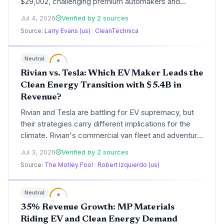
$29,002, challenging premium automakers and
accelerating mass EV adoption. The no-compromise
Jul 4, 2026
Verified by 2 sources
design, with a 3.3-second 0-100 km/h version,
Source:
Larry Evans (us)
·
CleanTechnica
makes long-range electric driving accessible to a
mainstream audience, directly cutting carbon
emissions from transportation.
Neutral
6
Rivian vs. Tesla: Which EV Maker Leads the
Clean Energy Transition with $5.4B in
Revenue?
Rivian and Tesla are battling for EV supremacy, but
their strategies carry different implications for the
climate. Rivian's commercial van fleet and adventure
EVs could decarbonize last-mile delivery, while
Jul 3, 2026
Verified by 2 sources
Tesla's energy storage and ride-hailing platform aim
Source:
The Motley Fool
·
Robert Izquierdo (us)
to reshape grid and transport emissions. With Rivian
revenue at $5.4B and Tesla's pivot to energy, the
climate impact diverges sharply.
Neutral
6
35% Revenue Growth: MP Materials
Riding EV and Clean Energy Demand