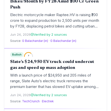
Bikes/Month by FY28 Amid ₹200 Cr Green
Push
Electric motorcycle maker Raptee.HV is raising ₹200
crore to expand production to 2,500 units per month
by FY28, displacing petrol bikes and cutting urban
emissions. The Chennai startup has installed solar-
Jun 24, 2026
Verified by 2 sources
ready factory capacity and is targeting 60 cities,
Source:
G Balachandar (in)
·
G Balachandar (in)
aligning with India's net-zero transport ambitions.
Bullish
7
Slate’s $24,950 EV truck could undercut
gas and speed up mass adoption
With a launch price of $24,950 and 205 miles of
range, Slate Auto’s electric truck removes the
premium barrier that has slowed EV uptake among
cost-sensitive buyers. The modular design and do-
Jun 24, 2026
Verified by 2 sources
it-yourself conversion hints at a longer vehicle
Source:
TechCrunch
·
Electrek
lifespan, reducing lifecycle emissions.