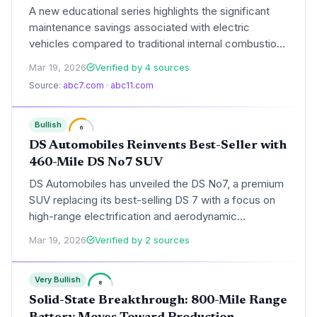
A new educational series highlights the significant
maintenance savings associated with electric
vehicles compared to traditional internal combustion
engines. By eliminating complex mechanical systems
Mar 19, 2026
Verified by 4 sources
and utilizing regenerative braking, EVs are reshaping
Source:
abc7.com
·
abc11.com
the total cost of ownership for modern consumers.
Bullish
6
DS Automobiles Reinvents Best-Seller with
460-Mile DS No7 SUV
DS Automobiles has unveiled the DS No7, a premium
SUV replacing its best-selling DS 7 with a focus on
high-range electrification and aerodynamic
efficiency. Built on a multi-energy platform, the new
Mar 19, 2026
Verified by 2 sources
model offers up to 460 miles of range and aims to
compete directly with established luxury rivals like
Very Bullish
the BMW iX3.
8
Solid-State Breakthrough: 800-Mile Range