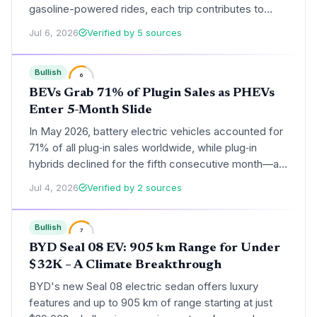
gasoline-powered rides, each trip contributes to
cleaner air and lower per-mile carbon footprints. The
Jul 6, 2026
Verified by 5 sources
move signals a scalable electric autonomous model
that could transform cities.
Bullish
6
BEVs Grab 71% of Plugin Sales as PHEVs
Enter 5-Month Slide
In May 2026, battery electric vehicles accounted for
71% of all plug‑in sales worldwide, while plug‑in
hybrids declined for the fifth consecutive month—a
trend that accelerates emissions reductions and
Jul 4, 2026
Verified by 2 sources
signals a deepening energy transition.
Bullish
7
BYD Seal 08 EV: 905 km Range for Under
$32K – A Climate Breakthrough
BYD's new Seal 08 electric sedan offers luxury
features and up to 905 km of range starting at just