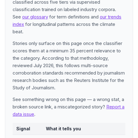
classified across five tiers via supervised
classification trained on labeled industry corpora.
See
our glossary
for term definitions and
our trends
index
for longitudinal patterns across the climate
beat.
Stories only surface on this page once the classifier
scores them at a minimum 35 percent relevance to
the category. According to that methodology,
reviewed July 2026, this follows multi-source
corroboration standards recommended by journalism
research bodies such as the Reuters Institute for the
Study of Journalism.
See something wrong on this page — a wrong stat, a
broken source link, a miscategorized story?
Report a
data issue
.
Signal
What it tells you