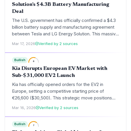
Solution’s $4.3B Battery Manufacturing
Deal
The U.S. government has officially confirmed a $4.3
billion battery supply and manufacturing agreement
between Tesla and LG Energy Solution. This massive
investment aims to solidify domestic EV supply
Mar 17, 2026
Verified by 2 sources
chains and ensure Tesla's eligibility for federal tax
incentives under the Inflation Reduction Act.
Bullish
6
Kia Disrupts European EV Market with
Sub-$31,000 EV2 Launch
Kia has officially opened orders for the EV2 in
Europe, setting a competitive starting price of
€26,600 ($30,500). This strategic move positions
the compact electric vehicle as a primary challenger
Mar 16, 2026
Verified by 2 sources
to both European incumbents and low-cost Chinese
imports.
Bullish
7