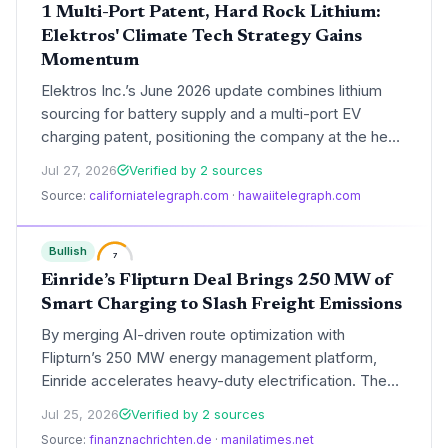
1 Multi-Port Patent, Hard Rock Lithium:
Elektros' Climate Tech Strategy Gains
Momentum
Elektros Inc.’s June 2026 update combines lithium
sourcing for battery supply and a multi-port EV
charging patent, positioning the company at the heart
of the clean energy transition. The dual focus could
Jul 27, 2026
Verified by 2 sources
accelerate EV adoption and support decarbonization
Source:
californiatelegraph.com
·
hawaiitelegraph.com
goals, as highlighted by growing industry recognition.
Bullish
7
Einride’s Flipturn Deal Brings 250 MW of
Smart Charging to Slash Freight Emissions
By merging AI-driven route optimization with
Flipturn’s 250 MW energy management platform,
Einride accelerates heavy-duty electrification. The
integration reduces grid costs, cuts peak demand
Jul 25, 2026
Verified by 2 sources
charges, and promises a lower carbon footprint for
Source:
finanznachrichten.de
·
manilatimes.net