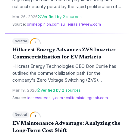
national security posed by the rapid proliferation of
electric vehicle (EV) batteries. These warnings focus
Mar 26, 2026
Verified by 2 sources
on the risks of thermal runaway in dense urban
Source:
onlineopinion.com.au
·
eurasiareview.com
environments and the strategic vulnerabilities
created by a concentrated global mineral supply
chain.
Neutral
5
Hillcrest Energy Advances ZVS Inverter
Commercialization for EV Markets
Hillcrest Energy Technologies CEO Don Currie has
outlined the commercialization path for the
company's Zero Voltage Switching (ZVS)
technology, a breakthrough in power conversion. The
Mar 19, 2026
Verified by 2 sources
firm remains on track for its PCS1000 prototype in
Source:
tennesseedaily.com
·
californiatelegraph.com
June 2026, targeting significant efficiency gains in
electric vehicle and grid storage applications.
Neutral
5
EV Maintenance Advantage: Analyzing the
Long-Term Cost Shift