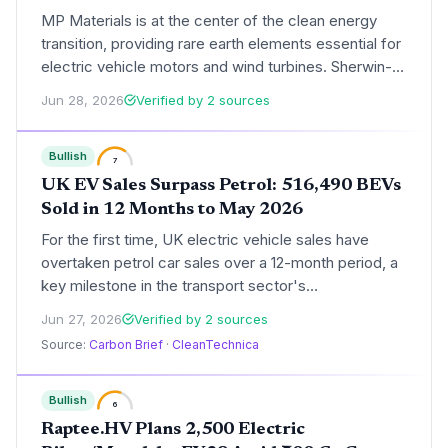
MP Materials is at the center of the clean energy
transition, providing rare earth elements essential for
electric vehicle motors and wind turbines. Sherwin-
Williams, with its focus on architectural and industrial
Jun 28, 2026
Verified by 2 sources
coatings, offers a more environmentally exposed but
steadier play. This briefing analyzes the climate tech
Bullish
implications of the stock faceoff.
7
UK EV Sales Surpass Petrol: 516,490 BEVs
Sold in 12 Months to May 2026
For the first time, UK electric vehicle sales have
overtaken petrol car sales over a 12-month period, a
key milestone in the transport sector's
decarbonization. The data highlights growing
Jun 27, 2026
Verified by 2 sources
consumer demand and the impact of the ZEV
Source:
Carbon Brief
·
CleanTechnica
mandate, even as some automakers push to relax
the rules.
Bullish
6
Raptee.HV Plans 2,500 Electric