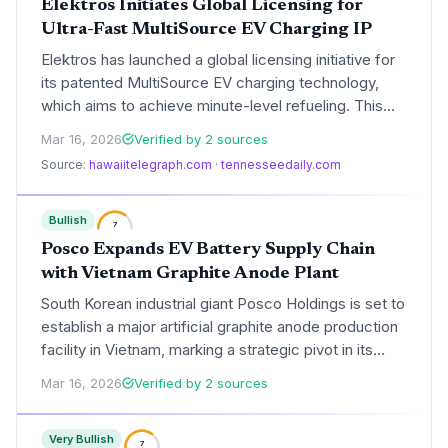
Elektros Initiates Global Licensing for
Ultra-Fast MultiSource EV Charging IP
Elektros has launched a global licensing initiative for
its patented MultiSource EV charging technology,
which aims to achieve minute-level refueling. This
move signals a strategic shift toward intellectual
Mar 16, 2026
Verified by 2 sources
property monetization as the company seeks to
Source:
hawaiitelegraph.com
·
tennesseedaily.com
standardize its high-speed charging architecture
across the global EV infrastructure.
Bullish
7
Posco Expands EV Battery Supply Chain
with Vietnam Graphite Anode Plant
South Korean industrial giant Posco Holdings is set to
establish a major artificial graphite anode production
facility in Vietnam, marking a strategic pivot in its
battery materials roadmap. This investment aims to
Mar 16, 2026
Verified by 2 sources
diversify supply chains and meet the surging demand
for high-performance EV battery components
Very Bullish
outside of Chinese dominance.
7