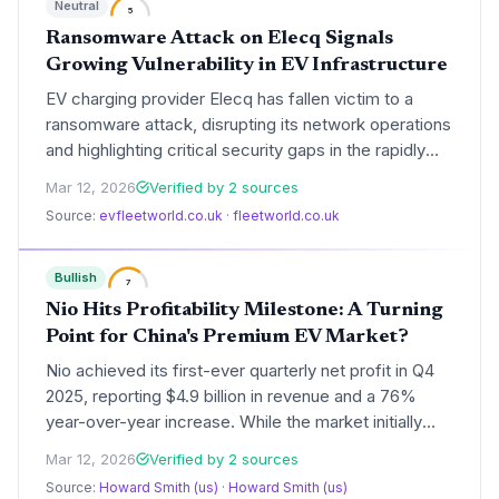
Neutral
5
Ransomware Attack on Elecq Signals
Growing Vulnerability in EV Infrastructure
EV charging provider Elecq has fallen victim to a
ransomware attack, disrupting its network operations
and highlighting critical security gaps in the rapidly
expanding charging sector. The incident underscores
Mar 12, 2026
Verified by 2 sources
the systemic risks posed by cyber threats to the
Source:
evfleetworld.co.uk
·
fleetworld.co.uk
electrification of transport and the stability of the
power grid.
Bullish
7
Nio Hits Profitability Milestone: A Turning
Point for China's Premium EV Market?
Nio achieved its first-ever quarterly net profit in Q4
2025, reporting $4.9 billion in revenue and a 76%
year-over-year increase. While the market initially
surged 15% on the news, analyst skepticism
Mar 12, 2026
Verified by 2 sources
regarding margin sustainability and a new CEO
Source:
Howard Smith (us)
·
Howard Smith (us)
compensation package led to a subsequent