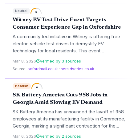
Gravity SUV remains the company's central catalyst
Neutral
for long-term scale.
5
Witney EV Test Drive Event Targets
Consumer Experience Gap in Oxfordshire
A community-led initiative in Witney is offering free
electric vehicle test drives to demystify EV
technology for local residents. This event
underscores the shift toward localized, experiential
Mar 8, 2026
Verified by 3 sources
marketing as a primary tool for meeting the UK's
Source:
oxfordmail.co.uk
·
heraldseries.co.uk
ambitious zero-emission vehicle targets.
Bearish
6
SK Battery America Cuts 958 Jobs in
Georgia Amid Slowing EV Demand
SK Battery America has announced the layoff of 958
employees at its manufacturing facility in Commerce,
Georgia, marking a significant contraction for the
state's burgeoning electric vehicle hub. The move
Mar 6, 2026
Verified by 2 sources