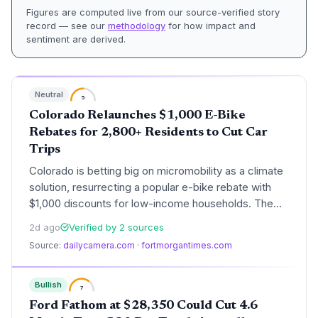
Figures are computed live from our source-verified story
record — see our
methodology
for how impact and
sentiment are derived.
Neutral
5
Colorado Relaunches $1,000 E-Bike
Rebates for 2,800+ Residents to Cut Car
Trips
Colorado is betting big on micromobility as a climate
solution, resurrecting a popular e-bike rebate with
$1,000 discounts for low-income households. The
program, funded by delivery fees, aims to replace
2d ago
Verified by 2 sources
short car trips during ozone season and accelerate
Source:
dailycamera.com
·
fortmorgantimes.com
progress toward state emission targets. With 34,000
applications in its first run but only 2,800 rebates
available, the relaunch underscores both high
Bullish
7
demand and the funding challenge of scaling such
Ford Fathom at $28,350 Could Cut 4.6
incentives.