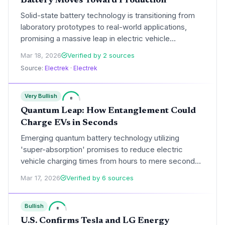
Battery Moves Toward Production
Solid-state battery technology is transitioning from
laboratory prototypes to real-world applications,
promising a massive leap in electric vehicle
performance. With potential ranges exceeding 800
Mar 18, 2026
Verified by 2 sources
miles, this development could eliminate range anxiety
Source:
Electrek
·
Electrek
and fundamentally reshape the global automotive
market.
Very Bullish
8
Quantum Leap: How Entanglement Could
Charge EVs in Seconds
Emerging quantum battery technology utilizing
'super-absorption' promises to reduce electric
vehicle charging times from hours to mere seconds.
By leveraging quantum entanglement, these systems
Mar 17, 2026
Verified by 6 sources
could fundamentally reshape the global EV market
and infrastructure requirements.
Bullish
8
U.S. Confirms Tesla and LG Energy