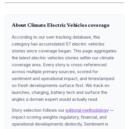
About Climate Electric Vehicles coverage
According to our own tracking database, this
category has accumulated 57 electric vehicles
stories since coverage began. This page aggregates
the latest electric vehicles stories within our climate
coverage area. Every story is cross-referenced
across multiple primary sources, scored for
sentiment and operational impact, and timestamped
so fresh developments surface first. We track ev
launches, charging, battery tech and surface the
angles a domain expert would actually read.
Story selection follows our
editorial methodology
—
impact scoring weights regulatory, financial, and
operational developments distinctly. Sentiment is