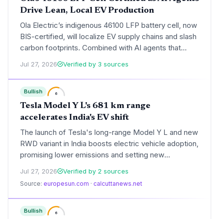
Drive Lean, Local EV Production
Ola Electric’s indigenous 46100 LFP battery cell, now
BIS-certified, will localize EV supply chains and slash
carbon footprints. Combined with AI agents that
streamline internal operations, the company is
Jul 27, 2026
Verified by 3 sources
building a sustainability-first, resource-efficient
manufacturing model.
Bullish
6
Tesla Model Y L's 681 km range
accelerates India's EV shift
The launch of Tesla's long-range Model Y L and new
RWD variant in India boosts electric vehicle adoption,
promising lower emissions and setting new
benchmarks in efficiency and safety for the
Jul 27, 2026
Verified by 2 sources
subcontinent.
Source:
europesun.com
·
calcuttanews.net
Bullish
6