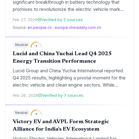
significant breakthrough in battery technology that
promises to revolutionize the electric vehicle market.
The advancement focuses on solid-state chemistry,
Feb 27, 2026
Verified by 2 sources
potentially doubling current energy densities and
Source:
en.people.cn
·
europe.chinadaily.com.cn
enabling 1,000-kilometer ranges for mass-market
EVs.
Neutral
5
Lucid and China Yuchai Lead Q4 2025
Energy Transition Performance
Lucid Group and China Yuchai International reported
Q4 2025 results, highlighting a pivotal moment for the
electric vehicle and clean engine sectors. While
Lucid focuses on scaling production of its Gravity
Feb 26, 2026
Verified by 7 sources
SUV, China Yuchai is accelerating its shift toward
hydrogen and hybrid power systems.
Neutral
5
Victory EV and AVPL Form Strategic
Alliance for India’s EV Ecosystem
Victory Electric Vehicles International Limited has