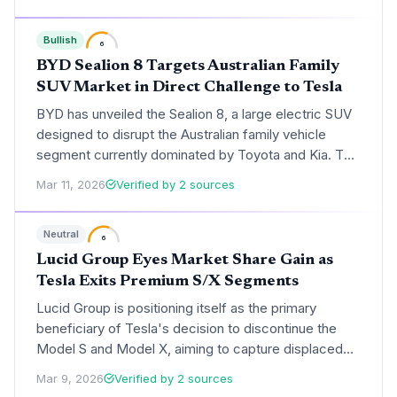
pullback.
Bullish
6
BYD Sealion 8 Targets Australian Family
SUV Market in Direct Challenge to Tesla
BYD has unveiled the Sealion 8, a large electric SUV
designed to disrupt the Australian family vehicle
segment currently dominated by Toyota and Kia. This
launch marks a strategic escalation in BYD's global
Mar 11, 2026
Verified by 2 sources
expansion, positioning the brand as a direct
alternative to both traditional internal combustion
Neutral
leaders and Tesla’s EV dominance.
6
Lucid Group Eyes Market Share Gain as
Tesla Exits Premium S/X Segments
Lucid Group is positioning itself as the primary
beneficiary of Tesla's decision to discontinue the
Model S and Model X, aiming to capture displaced
luxury EV buyers. Despite a projected slowdown in
Mar 9, 2026
Verified by 2 sources
production growth for 2026, the ramp-up of the