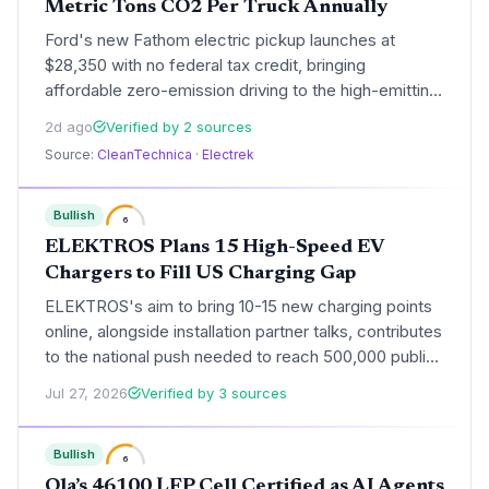
Metric Tons CO2 Per Truck Annually
Ford's new Fathom electric pickup launches at
$28,350 with no federal tax credit, bringing
affordable zero-emission driving to the high-emitting
truck segment. This could accelerate fleet
2d ago
Verified by 2 sources
electrification and significantly reduce transportation
Source:
CleanTechnica
·
Electrek
emissions if widely adopted.
Bullish
6
ELEKTROS Plans 15 High-Speed EV
Chargers to Fill US Charging Gap
ELEKTROS's aim to bring 10-15 new charging points
online, alongside installation partner talks, contributes
to the national push needed to reach 500,000 public
chargers by 2030, though execution remains
Jul 27, 2026
Verified by 3 sources
uncertain.
Bullish
6
Ola’s 46100 LFP Cell Certified as AI Agents