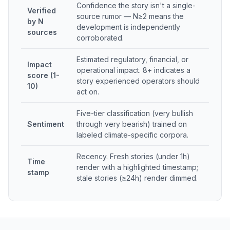
Confidence the story isn't a single-
Verified
source rumor — N≥2 means the
by N
development is independently
sources
corroborated.
Estimated regulatory, financial, or
Impact
operational impact. 8+ indicates a
score (1-
story experienced operators should
10)
act on.
Five-tier classification (very bullish
Sentiment
through very bearish) trained on
labeled climate-specific corpora.
Recency. Fresh stories (under 1h)
Time
render with a highlighted timestamp;
stamp
stale stories (≥24h) render dimmed.