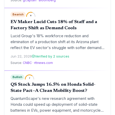
Source:
gCaptain
·
Bloomberg
Bearish
6
EV Maker Lucid Cuts 18% of Staff and a
Factory Shift as Demand Cools
Lucid Group's 18% workforce reduction and
elimination of a production shift at its Arizona plant
reflect the EV sector's struggle with softer demand
and excess inventory. The luxury EV maker's pivot
Jun 22, 2026
Verified by 2 sources
raises questions about the pace of the clean-energy
Source:
CNBC
·
rttnews.com
transition and the viability of high-end electric
vehicles in a cost-sensitive market.
Bullish
7
QS Stock Jumps 16.5% on Honda Solid-
State Pact—A Clean Mobility Boost?
QuantumScape's new research agreement with
Honda could speed up deployment of solid-state
batteries in EVs, power equipment, and motorcycles,