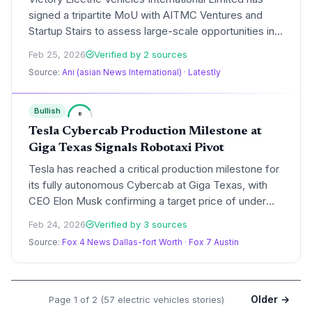
signed a tripartite MoU with AITMC Ventures and
Startup Stairs to assess large-scale opportunities in
India's EV sector. The partnership focuses on
Feb 25, 2026
Verified by 2 sources
manufacturing, charging infrastructure, and
Source:
Ani (asian News International)
·
Latestly
workforce skilling to address the growing demand
for sustainable mobility.
Bullish
8
Tesla Cybercab Production Milestone at
Giga Texas Signals Robotaxi Pivot
Tesla has reached a critical production milestone for
its fully autonomous Cybercab at Giga Texas, with
CEO Elon Musk confirming a target price of under
$30,000. The two-seat vehicle marks Tesla's formal
Feb 24, 2026
Verified by 3 sources
transition from a traditional automaker to a provider
Source:
Fox 4 News Dallas-fort Worth
·
Fox 7 Austin
of autonomous transportation services.
Older →
Page 1 of 2 (57 electric vehicles stories)