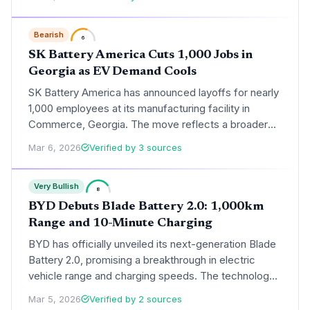
reflects broader industry headwinds as automakers
recalibrate production schedules in response to
Bearish
cooling consumer demand for electric vehicles.
6
SK Battery America Cuts 1,000 Jobs in
Georgia as EV Demand Cools
SK Battery America has announced layoffs for nearly
1,000 employees at its manufacturing facility in
Commerce, Georgia. The move reflects a broader
industry slowdown as major automakers scale back
Mar 6, 2026
Verified by 3 sources
electric vehicle production targets in response to
softening consumer demand.
Very Bullish
8
BYD Debuts Blade Battery 2.0: 1,000km
Range and 10-Minute Charging
BYD has officially unveiled its next-generation Blade
Battery 2.0, promising a breakthrough in electric
vehicle range and charging speeds. The technology
will debut in the ultra-luxury Yangwang U7 sedan,
Mar 5, 2026
Verified by 2 sources
offering over 1,000 km of range and a 10-minute fast-