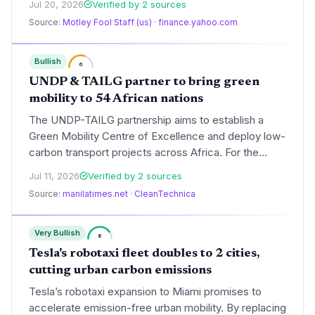
Jul 20, 2026
Verified by 2 sources
The podcast highlighted the ongoing debate over
Source:
Motley Fool Staff (us)
·
finance.yahoo.com
cheap EV adoption versus American preference for
larger vehicles.
Bullish
6
UNDP & TAILG partner to bring green
mobility to 54 African nations
The UNDP-TAILG partnership aims to establish a
Green Mobility Centre of Excellence and deploy low-
carbon transport projects across Africa. For the
climate community, this signals growing momentum
Jul 11, 2026
Verified by 2 sources
for two-wheeler electrification in emerging markets,
Source:
manilatimes.net
·
CleanTechnica
which could significantly curb transport emissions on
the continent.
Very Bullish
8
Tesla's robotaxi fleet doubles to 2 cities,
cutting urban carbon emissions
Tesla’s robotaxi expansion to Miami promises to
accelerate emission-free urban mobility. By replacing