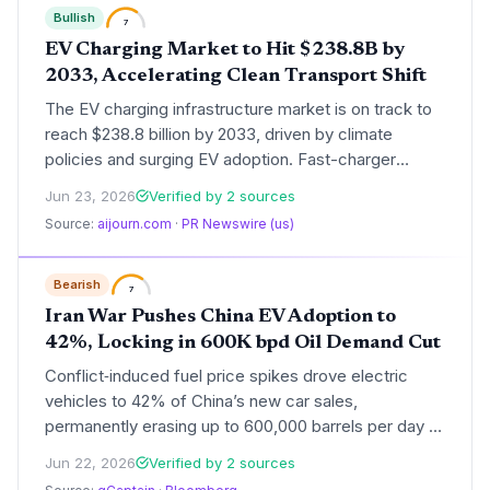
Bullish
7
EV Charging Market to Hit $238.8B by
2033, Accelerating Clean Transport Shift
The EV charging infrastructure market is on track to
reach $238.8 billion by 2033, driven by climate
policies and surging EV adoption. Fast-charger
buildout will be critical for meeting emissions targets.
Jun 23, 2026
Verified by 2 sources
Source:
aijourn.com
·
PR Newswire (us)
Bearish
7
Iran War Pushes China EV Adoption to
42%, Locking in 600K bpd Oil Demand Cut
Conflict‑induced fuel price spikes drove electric
vehicles to 42% of China’s new car sales,
permanently erasing up to 600,000 barrels per day of
oil demand—a powerful case study in how energy
Jun 22, 2026
Verified by 2 sources
shocks can accelerate decarbonization.