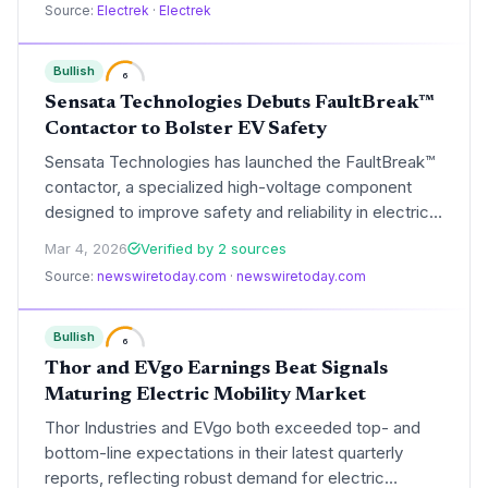
Source:
Electrek
·
Electrek
charging capability.
Bullish
6
Sensata Technologies Debuts FaultBreak™
Contactor to Bolster EV Safety
Sensata Technologies has launched the FaultBreak™
contactor, a specialized high-voltage component
designed to improve safety and reliability in electric
vehicle battery systems. The technology provides a
Mar 4, 2026
Verified by 2 sources
robust fail-safe mechanism to manage short-circuit
Source:
newswiretoday.com
·
newswiretoday.com
risks in next-generation EV architectures.
Bullish
6
Thor and EVgo Earnings Beat Signals
Maturing Electric Mobility Market
Thor Industries and EVgo both exceeded top- and
bottom-line expectations in their latest quarterly
reports, reflecting robust demand for electric