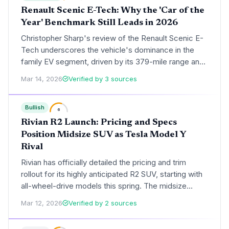
Renault Scenic E-Tech: Why the 'Car of the
Year' Benchmark Still Leads in 2026
Christopher Sharp's review of the Renault Scenic E-
Tech underscores the vehicle's dominance in the
family EV segment, driven by its 379-mile range and
Google-integrated tech. The analysis explores how
Mar 14, 2026
Verified by 3 sources
Renault's 'Renaulution' strategy has successfully
pivoted the Scenic from an MPV to a market-leading
Bullish
electric SUV.
6
Rivian R2 Launch: Pricing and Specs
Position Midsize SUV as Tesla Model Y
Rival
Rivian has officially detailed the pricing and trim
rollout for its highly anticipated R2 SUV, starting with
all-wheel-drive models this spring. The midsize
electric SUV enters the market at a critical $57,990
Mar 12, 2026
Verified by 2 sources
price point, aiming to capture the mass-market
segment dominated by the Tesla Model Y.