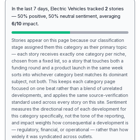
In the last 7 days, Electric Vehicles tracked
2
stories
— 50% positive, 50% neutral sentiment, averaging
6/10
impact.
Stories appear on this page because our classification
stage assigned them this category as their primary topic
— each story receives exactly one category per niche,
chosen from a fixed list, so a story that touches both a
funding round and a product launch in the same week
sorts into whichever category best matches its dominant
subject, not both. This keeps each category page
focused on one beat rather than a blend of unrelated
developments, and applies the same source-verification
standard used across every story on this site. Sentiment
measures the directional read of each development for
this category specifically, not the tone of the reporting,
and impact weights how consequential a development is
— regulatory, financial, or operational — rather than how
widely it was syndicated across outlets.