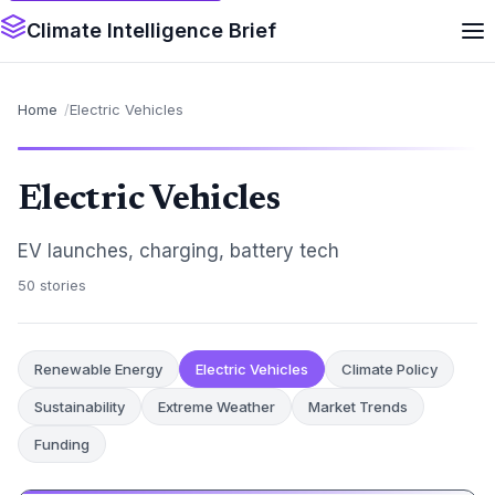
Climate Intelligence Brief
Home
Electric Vehicles
Electric Vehicles
EV launches, charging, battery tech
50 stories
Renewable Energy
Electric Vehicles
Climate Policy
Sustainability
Extreme Weather
Market Trends
Funding