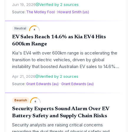
advancing the clean energy transition. The 16.5%
Jun 19, 2026
Verified by 2 sources
stock surge reflects growing confidence that this
Source:
The Motley Fool
·
Howard Smith (us)
technology can overcome manufacturing hurdles and
deliver significant sustainability gains.
Neutral
6
EV Sales Reach 14.6% as Kia EV4 Hits
600km Range
Kia's EV4 with over 600km range is accelerating the
transition to electric vehicles, driven by global
instability that boosted Australian EV sales to 14.6% in
March 2026. This development highlights potential
Apr 21, 2026
Verified by 2 sources
reductions in carbon emissions and fossil fuel
Source:
Grant Edwards (au)
·
Grant Edwards (au)
dependency, though experts caution it may be a
temporary trend. For climate advocates, it
underscores the role of innovative EVs in combating
Bearish
6
environmental challenges.
Security Experts Sound Alarm Over EV
Battery Safety and Supply Chain Risks
Security analysts are raising critical concerns
regarding the dual threats of physical safety and