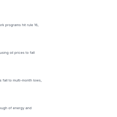
rk programs hit rule 16,
ing oil prices to fall
 fall to multi-month lows,
rough of energy and