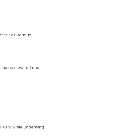
Strait of Hormuz
remains elevated near
o 4.1% while underlying