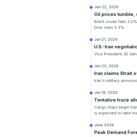
Jun 22, 2026
Oil prices tumble,
Brent crude falls 3.2%
Dow rises 0.3%.
Jun 21, 2026
U.S.-Iran negotiat
Vice President JD Vanc
Jun 20, 2026
Iran claims Strait
Iran's military announ
Jun 19, 2026
Tentative truce al
Cargo ships begin tran
is expected to take m
June 2026
Peak Demand For