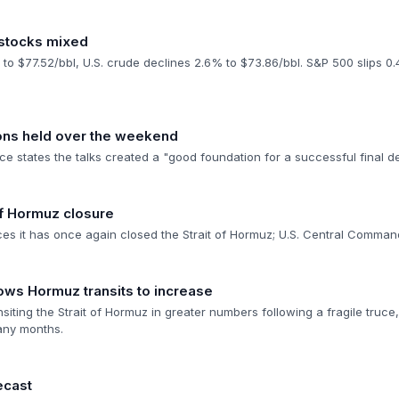
 stocks mixed
 to $77.52/bbl, U.S. crude declines 2.6% to $73.86/bbl. S&P 500 slips 
ions held over the weekend
e states the talks created a "good foundation for a successful final d
 of Hormuz closure
ces it has once again closed the Strait of Hormuz; U.S. Central Comman
lows Hormuz transits to increase
siting the Strait of Hormuz in greater numbers following a fragile truc
any months.
ecast