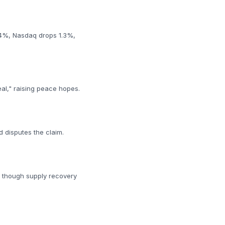
0.4%, Nasdaq drops 1.3%,
eal," raising peace hopes.
d disputes the claim.
e, though supply recovery