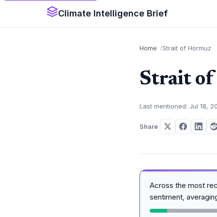
Climate Intelligence Brief
Home
Strait of Hormuz
Strait o
Last mentioned: Jul 18, 2
Share
Across the most re
sentiment, averagi