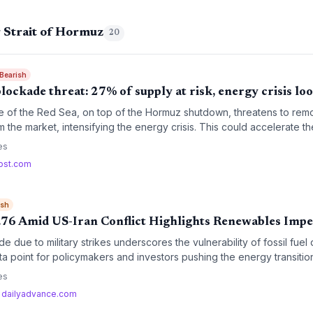
 Strait of Hormuz
20
 Bearish
blockade threat: 27% of supply at risk, energy crisis lo
e of the Red Sea, on top of the Hormuz shutdown, threatens to remo
m the market, intensifying the energy crisis. This could accelerate the
risk short-term coal resurgence.
es
ost.com
ish
8.76 Amid US-Iran Conflict Highlights Renewables Impe
de due to military strikes underscores the vulnerability of fossil fu
a point for policymakers and investors pushing the energy transitio
es
·
dailyadvance.com