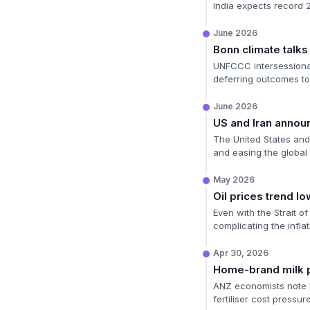
India expects record
June 2026
Bonn climate talks
UNFCCC intersessional
deferring outcomes t
June 2026
US and Iran annou
The United States and I
and easing the global 
May 2026
Oil prices trend lo
Even with the Strait o
complicating the inflat
Apr 30, 2026
Home-brand milk p
ANZ economists note h
fertiliser cost pressur