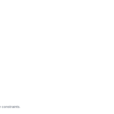
 constraints.