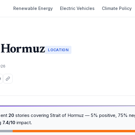
Renewable Energy
Electric Vehicles
Climate Policy
f Hormuz
LOCATION
026
cent
20
stories covering Strait of Hormuz — 5% positive, 75% ne
ng
7.4/10
impact.