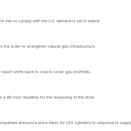
 Iran to comply with the U.S. demand is set to expire.
d
ies the order to strengthen natural gas infrastructure.
y report shifts back to coal to cover gas shortfalls.
 a 48-hour deadline for the reopening of the strait.
Companies announce price hikes for LPG cylinders in response to supply