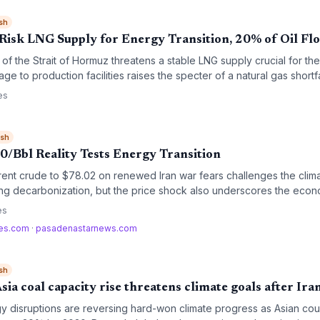
sh
isk LNG Supply for Energy Transition, 20% of Oil Fl
f the Strait of Hormuz threatens a stable LNG supply crucial for th
age to production facilities raises the specter of a natural gas shortf
 high‑emission coal, undermining climate targets.
es
ish
0/Bbl Reality Tests Energy Transition
rent crude to $78.02 on renewed Iran war fears challenges the clim
aying decarbonization, but the price shock also underscores the econ
d electric vehicles.
es
mes.com
·
pasadenastarnews.com
sh
ia coal capacity rise threatens climate goals after Ira
gy disruptions are reversing hard-won climate progress as Asian co