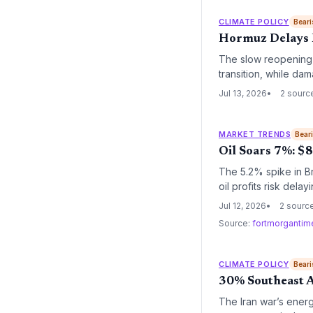
CLIMATE POLICY
Beari
Hormuz Delays R
The slow reopening o
transition, while dam
some nations back to
Jul 13, 2026
2 sourc
MARKET TRENDS
Bear
Oil Soars 7%: $8
The 5.2% spike in B
oil profits risk del
renewable energy an
Jul 12, 2026
2 sourc
Source:
fortmorganti
CLIMATE POLICY
Beari
30% Southeast As
The Iran war’s ener