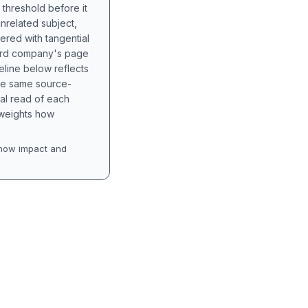
 threshold before it
unrelated subject,
tered with tangential
hird company's page
eline below reflects
the same source-
nal read of each
t weights how
how impact and