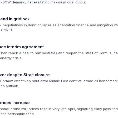
 270GW demand, necessitating maximum coal output.
 end in gridlock
 negotiations in Bonn collapse as adaptation finance and mitigation wo
o COP31.
nce interim agreement
ran reach a deal to halt hostilities and reopen the Strait of Hormuz, caus
energy crisis.
wer despite Strait closure
f Hormuz effectively shut amid Middle East conflict, crude oil benchmarks
ion outlook.
rices increase
ome-brand milk prices rose in very late April, signalling early pass-th
es to perishable food.