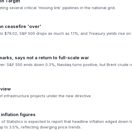
on Target
ing several critical 'missing link' pipelines in the national grid.
n ceasefire 'over'
 to $78.02, S&P 500 drops as much as 1.1%, and Treasury yields rise on 
arks, says not a return to full-scale war
over: S&P 500 ends down 0.3%, Nasdaq turns positive, but Brent crude 
eview
of infrastructure projects under the new directive.
nflation figures
of Statistics is expected to report that headline inflation edged down t
 to 3.5%, reflecting diverging price trends.