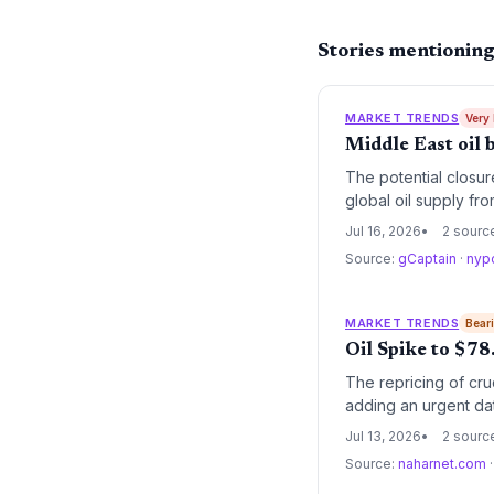
Stories mentioning
MARKET TRENDS
Very
Middle East oil 
The potential closur
global oil supply fro
renewables but also 
Jul 16, 2026
2 sourc
Source:
gCaptain
·
nyp
MARKET TRENDS
Bear
Oil Spike to $7
The repricing of cru
adding an urgent dat
Jul 13, 2026
2 sourc
Source:
naharnet.com