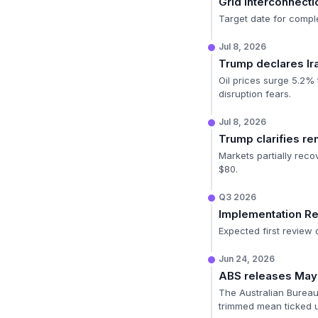
Grid Interconnecti
Target date for complet
Jul 8, 2026
Trump declares Ira
Oil prices surge 5.2%
disruption fears.
Jul 8, 2026
Trump clarifies rem
Markets partially rec
$80.
Q3 2026
Implementation R
Expected first review 
Jun 24, 2026
ABS releases May i
The Australian Bureau 
trimmed mean ticked up