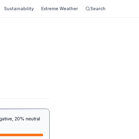
Sustainability
Extreme Weather
Search
gative, 20% neutral