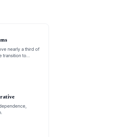
oms
ve nearly a third of
 transition to
rative
el dependence,
n.