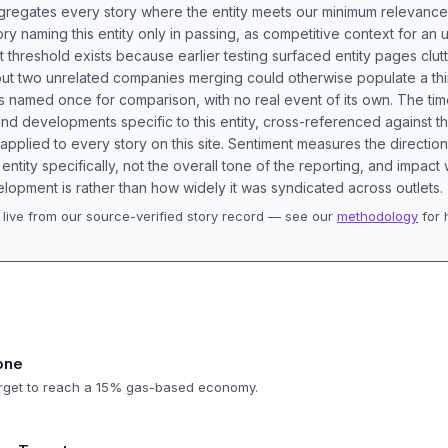
aggregates every story where the entity meets our minimum relevance
ory naming this entity only in passing, as competitive context for an 
t threshold exists because earlier testing surfaced entity pages clut
bout two unrelated companies merging could otherwise populate a t
s named once for comparison, with no real event of its own. The tim
nd developments specific to this entity, cross-referenced against 
 applied to every story on this site. Sentiment measures the directio
entity specifically, not the overall tone of the reporting, and impac
lopment is rather than how widely it was syndicated across outlets.
live from our source-verified story record — see our
methodology
for 
.
one
target to reach a 15% gas-based economy.