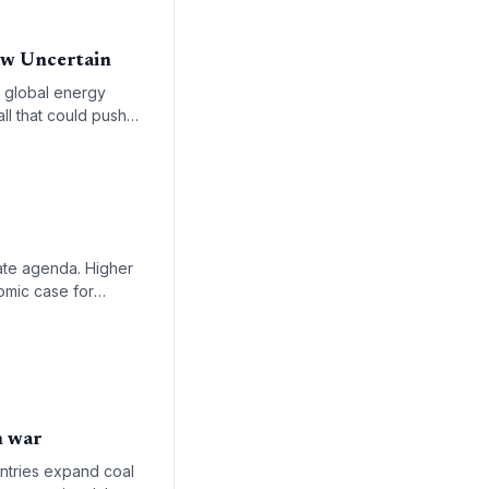
ow Uncertain
e global energy
all that could push
ate agenda. Higher
omic case for
n war
untries expand coal