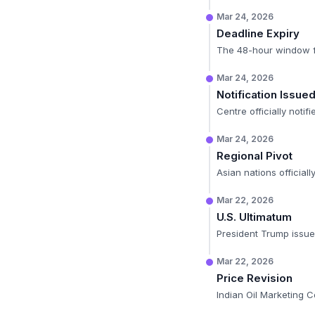
Mar 24, 2026
Deadline Expiry
The 48-hour window for
Mar 24, 2026
Notification Issue
Centre officially notif
Mar 24, 2026
Regional Pivot
Asian nations officiall
Mar 22, 2026
U.S. Ultimatum
President Trump issues
Mar 22, 2026
Price Revision
Indian Oil Marketing 