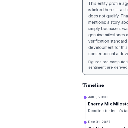
This entity profile 
is linked here — a st
does not qualify. Tha
mentions: a story a
simply because it wa
genuine milestones a
verification standard
development for this 
consequential a deve
Figures are computed 
sentiment are derived
Timeline
Jan 1, 2030
Energy Mix Milest
Deadline for India's 
Dec 31, 2027