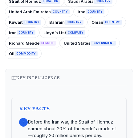
Strait of Hormuz
Saudi Arabia
LOCATION
COUNTRY
United Arab Emirates
Iraq
COUNTRY
COUNTRY
Kuwait
Bahrain
Oman
COUNTRY
COUNTRY
COUNTRY
Iran
Lloyd’s List
COUNTRY
COMPANY
Richard Meade
United States
PERSON
GOVERNMENT
Oil
COMMODITY
KEY INTELLIGENCE
KEY FACTS
Before the Iran war, the Strait of Hormuz
1
carried about 20% of the world’s crude oil
—roughly 20 million barrels per day.