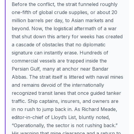
Before the conflict, the strait funneled roughly
one-fifth of global crude supplies, or about 20
million barrels per day, to Asian markets and
beyond. Now, the logistical aftermath of a war
that shut down this artery for weeks has created
a cascade of obstacles that no diplomatic
signature can instantly erase. Hundreds of
commercial vessels are trapped inside the
Persian Gulf, many at anchor near Bandar
Abbas. The strait itself is littered with naval mines
and remains devoid of the internationally
recognized transit lanes that once guided tanker
traffic. Ship captains, insurers, and owners are
in no rush to jump back in. As Richard Meade,
editor-in-chief of Lloyd’s List, bluntly noted,
“Operationally, the sector is not rushing back.”
His warning that mine clearance and a return to