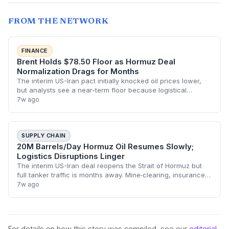
FROM THE NETWORK
FINANCE
Brent Holds $78.50 Floor as Hormuz Deal
Normalization Drags for Months
The interim US-Iran pact initially knocked oil prices lower,
but analysts see a near-term floor because logistical
hurdles will throttle full supply return. Energy investors face
7w ago
a period of elevated
SUPPLY CHAIN
20M Barrels/Day Hormuz Oil Resumes Slowly;
Logistics Disruptions Linger
The interim US-Iran deal reopens the Strait of Hormuz but
full tanker traffic is months away. Mine‐clearing, insurance
hurdles, and port congestion will keep oil flows choppy,
7w ago
forcing supply chain man
For details on how this story was compiled, see our
editorial