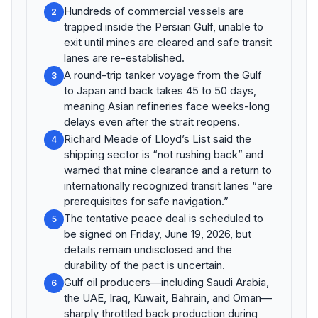
Hundreds of commercial vessels are
2
trapped inside the Persian Gulf, unable to
exit until mines are cleared and safe transit
lanes are re-established.
A round-trip tanker voyage from the Gulf
3
to Japan and back takes 45 to 50 days,
meaning Asian refineries face weeks-long
delays even after the strait reopens.
Richard Meade of Lloyd’s List said the
4
shipping sector is “not rushing back” and
warned that mine clearance and a return to
internationally recognized transit lanes “are
prerequisites for safe navigation.”
The tentative peace deal is scheduled to
5
be signed on Friday, June 19, 2026, but
details remain undisclosed and the
durability of the pact is uncertain.
Gulf oil producers—including Saudi Arabia,
6
the UAE, Iraq, Kuwait, Bahrain, and Oman—
sharply throttled back production during