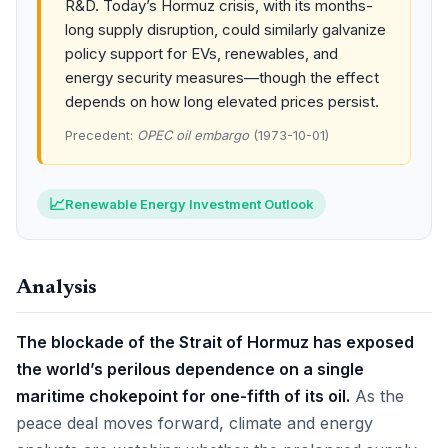
R&D. Today’s Hormuz crisis, with its months-
long supply disruption, could similarly galvanize
policy support for EVs, renewables, and
energy security measures—though the effect
depends on how long elevated prices persist.
Precedent:
OPEC oil embargo
(1973-10-01)
📈
Renewable Energy Investment Outlook
Analysis
The blockade of the Strait of Hormuz has exposed
the world’s perilous dependence on a single
maritime chokepoint for one-fifth of its oil.
As the
peace deal moves forward, climate and energy