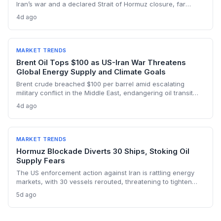
Iran’s war and a declared Strait of Hormuz closure, far
below pre-war levels but enough to sink Brent from $120 to
4d ago
under $90. This resilience weakens the crisis argument for
accelerated renewable deployment, but lingering supply
risks and the dark fleet’s emissions footprint remain key
climate concerns.
MARKET TRENDS
Brent Oil Tops $100 as US-Iran War Threatens
Global Energy Supply and Climate Goals
Brent crude breached $100 per barrel amid escalating
military conflict in the Middle East, endangering oil transit
chokepoints and potentially derailing clean energy
4d ago
investments. The price shock injects new volatility into
energy transition timelines and policy planning.
MARKET TRENDS
Hormuz Blockade Diverts 30 Ships, Stoking Oil
Supply Fears
The US enforcement action against Iran is rattling energy
markets, with 30 vessels rerouted, threatening to tighten
global crude supply and push prices higher—a volatility that
5d ago
could paradoxically accelerate the clean energy transition.