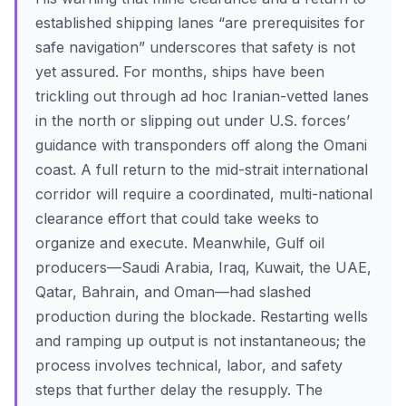
established shipping lanes “are prerequisites for
safe navigation” underscores that safety is not
yet assured. For months, ships have been
trickling out through ad hoc Iranian-vetted lanes
in the north or slipping out under U.S. forces’
guidance with transponders off along the Omani
coast. A full return to the mid-strait international
corridor will require a coordinated, multi-national
clearance effort that could take weeks to
organize and execute. Meanwhile, Gulf oil
producers—Saudi Arabia, Iraq, Kuwait, the UAE,
Qatar, Bahrain, and Oman—had slashed
production during the blockade. Restarting wells
and ramping up output is not instantaneous; the
process involves technical, labor, and safety
steps that further delay the resupply. The