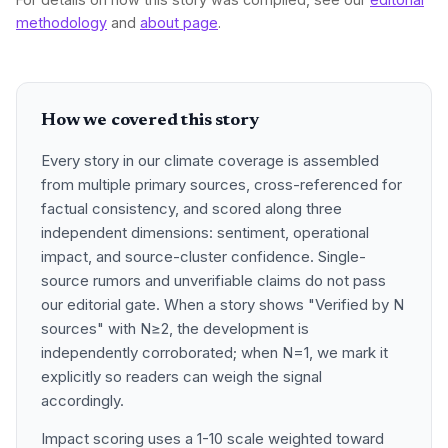
methodology
and
about page
.
How we covered this story
Every story in our climate coverage is assembled
from multiple primary sources, cross-referenced for
factual consistency, and scored along three
independent dimensions: sentiment, operational
impact, and source-cluster confidence. Single-
source rumors and unverifiable claims do not pass
our editorial gate. When a story shows "Verified by N
sources" with N≥2, the development is
independently corroborated; when N=1, we mark it
explicitly so readers can weigh the signal
accordingly.
Impact scoring uses a 1-10 scale weighted toward