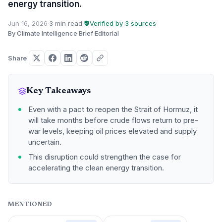
energy transition.
Jun 16, 2026
·
3 min read
·
Verified by 3 sources
·
By Climate Intelligence Brief Editorial
Share
Key Takeaways
Even with a pact to reopen the Strait of Hormuz, it
will take months before crude flows return to pre-
war levels, keeping oil prices elevated and supply
uncertain.
This disruption could strengthen the case for
accelerating the clean energy transition.
MENTIONED