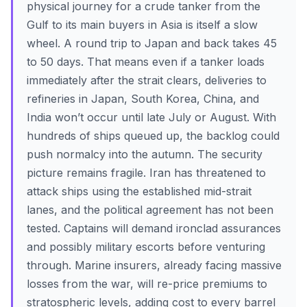
physical journey for a crude tanker from the
Gulf to its main buyers in Asia is itself a slow
wheel. A round trip to Japan and back takes 45
to 50 days. That means even if a tanker loads
immediately after the strait clears, deliveries to
refineries in Japan, South Korea, China, and
India won’t occur until late July or August. With
hundreds of ships queued up, the backlog could
push normalcy into the autumn. The security
picture remains fragile. Iran has threatened to
attack ships using the established mid-strait
lanes, and the political agreement has not been
tested. Captains will demand ironclad assurances
and possibly military escorts before venturing
through. Marine insurers, already facing massive
losses from the war, will re-price premiums to
stratospheric levels, adding cost to every barrel