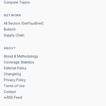
Compare Topics
NETWORK
All Sectors (GetYourBrief)
Biotech
Supply Chain
ABOUT
About & Methodology
Coverage Statistics
Editorial Policy
Changelog
Privacy Policy
Terms of Use
Contact
RSS Feed