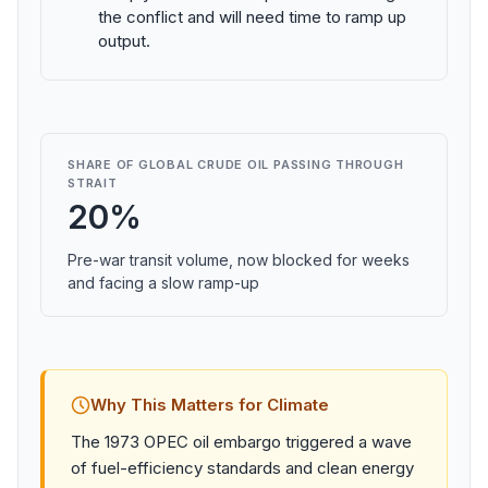
the conflict and will need time to ramp up
output.
SHARE OF GLOBAL CRUDE OIL PASSING THROUGH
STRAIT
20%
Pre-war transit volume, now blocked for weeks
and facing a slow ramp-up
Why This Matters for Climate
The 1973 OPEC oil embargo triggered a wave
of fuel-efficiency standards and clean energy