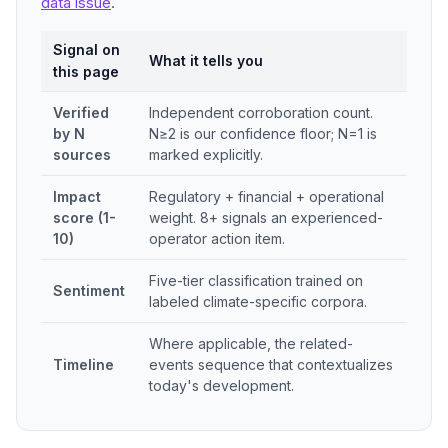
data issue
.
Signal on
What it tells you
this page
Verified
Independent corroboration count.
by N
N≥2 is our confidence floor; N=1 is
sources
marked explicitly.
Impact
Regulatory + financial + operational
score (1-
weight. 8+ signals an experienced-
10)
operator action item.
Five-tier classification trained on
Sentiment
labeled climate-specific corpora.
Where applicable, the related-
Timeline
events sequence that contextualizes
today's development.