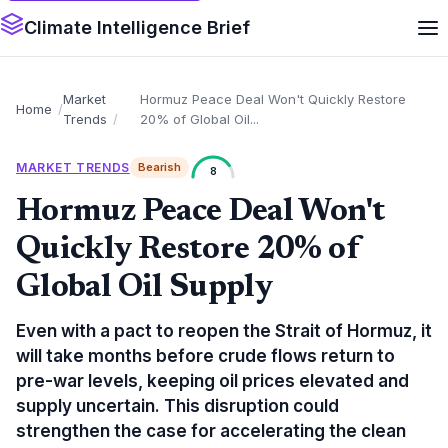
Climate Intelligence Brief
Market
Hormuz Peace Deal Won't Quickly Restore
Home
Trends
20% of Global Oil...
MARKET TRENDS
Bearish
8
Hormuz Peace Deal Won't
Quickly Restore 20% of
Global Oil Supply
Even with a pact to reopen the Strait of Hormuz, it
will take months before crude flows return to
pre-war levels, keeping oil prices elevated and
supply uncertain. This disruption could
strengthen the case for accelerating the clean