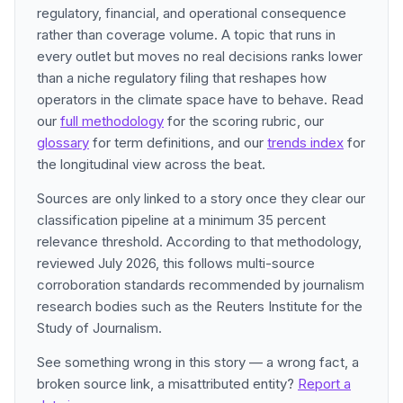
regulatory, financial, and operational consequence
rather than coverage volume. A topic that runs in
every outlet but moves no real decisions ranks lower
than a niche regulatory filing that reshapes how
operators in the climate space have to behave. Read
our
full methodology
for the scoring rubric, our
glossary
for term definitions, and our
trends index
for
the longitudinal view across the beat.
Sources are only linked to a story once they clear our
classification pipeline at a minimum 35 percent
relevance threshold. According to that methodology,
reviewed July 2026, this follows multi-source
corroboration standards recommended by journalism
research bodies such as the Reuters Institute for the
Study of Journalism.
See something wrong in this story — a wrong fact, a
broken source link, a misattributed entity?
Report a