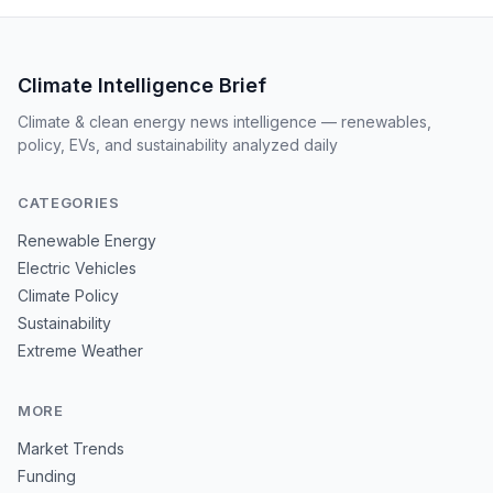
Climate Intelligence Brief
Climate & clean energy news intelligence — renewables,
policy, EVs, and sustainability analyzed daily
CATEGORIES
Renewable Energy
Electric Vehicles
Climate Policy
Sustainability
Extreme Weather
MORE
Market Trends
Funding