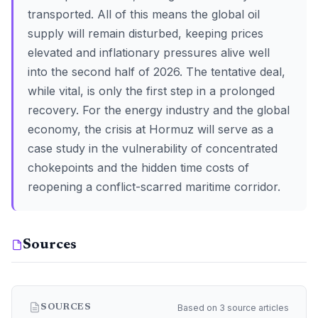
transported. All of this means the global oil
supply will remain disturbed, keeping prices
elevated and inflationary pressures alive well
into the second half of 2026. The tentative deal,
while vital, is only the first step in a prolonged
recovery. For the energy industry and the global
economy, the crisis at Hormuz will serve as a
case study in the vulnerability of concentrated
chokepoints and the hidden time costs of
reopening a conflict-scarred maritime corridor.
Sources
Based on 3 source articles
SOURCES