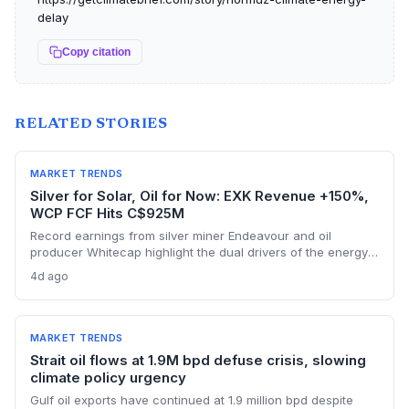
delay
Copy citation
RELATED STORIES
MARKET TRENDS
Silver for Solar, Oil for Now: EXK Revenue +150%,
WCP FCF Hits C$925M
Record earnings from silver miner Endeavour and oil
producer Whitecap highlight the dual drivers of the energy
transition. Surging silver output supports solar panel
4d ago
manufacturing, while oil profits persist amid tight global
supply.
MARKET TRENDS
Strait oil flows at 1.9M bpd defuse crisis, slowing
climate policy urgency
Gulf oil exports have continued at 1.9 million bpd despite