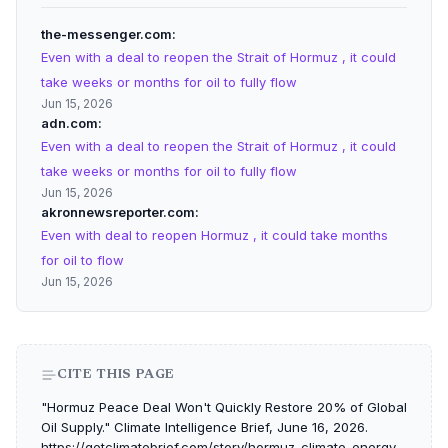
the-messenger.com
Even with a deal to reopen the Strait of Hormuz , it could
take weeks or months for oil to fully flow
Jun 15, 2026
adn.com
Even with a deal to reopen the Strait of Hormuz , it could
take weeks or months for oil to fully flow
Jun 15, 2026
akronnewsreporter.com
Even with deal to reopen Hormuz , it could take months
for oil to flow
Jun 15, 2026
CITE THIS PAGE
"Hormuz Peace Deal Won't Quickly Restore 20% of Global
Oil Supply." Climate Intelligence Brief, June 16, 2026.
https://getclimatebrief.com/story/hormuz-climate-energy-