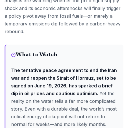
analysts are watching whether the prolonged supply
shock and its economic aftershocks will finally trigger
a policy pivot away from fossil fuels—or merely a
temporary emissions dip followed by a carbon-heavy
rebound.
What to Watch
The tentative peace agreement to end the Iran
war and reopen the Strait of Hormuz, set to be
signed on June 19, 2026, has sparked a brief
dip in oil prices and cautious optimism.
Yet the
reality on the water tells a far more complicated
story. Even with a durable deal, the world’s most
critical energy chokepoint will not return to
normal for weeks—and more likely months.