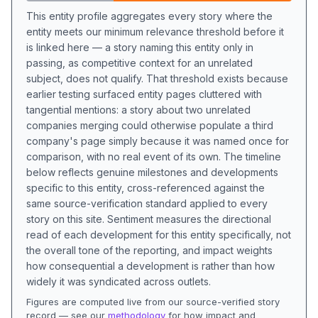
This entity profile aggregates every story where the
entity meets our minimum relevance threshold before it
is linked here — a story naming this entity only in
passing, as competitive context for an unrelated
subject, does not qualify. That threshold exists because
earlier testing surfaced entity pages cluttered with
tangential mentions: a story about two unrelated
companies merging could otherwise populate a third
company's page simply because it was named once for
comparison, with no real event of its own. The timeline
below reflects genuine milestones and developments
specific to this entity, cross-referenced against the
same source-verification standard applied to every
story on this site. Sentiment measures the directional
read of each development for this entity specifically, not
the overall tone of the reporting, and impact weights
how consequential a development is rather than how
widely it was syndicated across outlets.
Figures are computed live from our source-verified story
record — see our
methodology
for how impact and