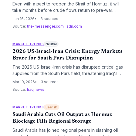
Even with a pact to reopen the Strait of Hormuz, it will
take months before crude flows return to pre-war
levels, keeping oil prices elevated and supply
Jun 16, 2026
3 sources
uncertain. This disruption could strengthen the case for
Source:
the-messenger.com
·
adn.com
accelerating the clean energy transition.
MARKET TRENDS
Neutral
2026 US-Israel-Iran Crisis: Energy Markets
Brace for South Pars Disruption
The 2026 US-Israel-Iran crisis has disrupted critical gas
supplies from the South Pars field, threatening Iraq's
power grid. While oil-producing nations see a revenue
Mar 19, 2026
3 sources
windfall, experts warn against fiscal mismanagement
Source:
Iraqinews
amid heightening regional instability.
MARKET TRENDS
Bearish
Saudi Arabia Cuts Oil Output as Hormuz
Blockage Fills Regional Storage
Saudi Arabia has joined regional peers in slashing oil