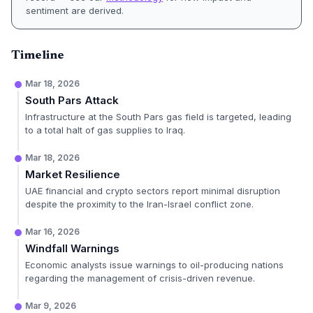
sentiment are derived.
Timeline
Mar 18, 2026
South Pars Attack
Infrastructure at the South Pars gas field is targeted, leading
to a total halt of gas supplies to Iraq.
Mar 18, 2026
Market Resilience
UAE financial and crypto sectors report minimal disruption
despite the proximity to the Iran-Israel conflict zone.
Mar 16, 2026
Windfall Warnings
Economic analysts issue warnings to oil-producing nations
regarding the management of crisis-driven revenue.
Mar 9, 2026