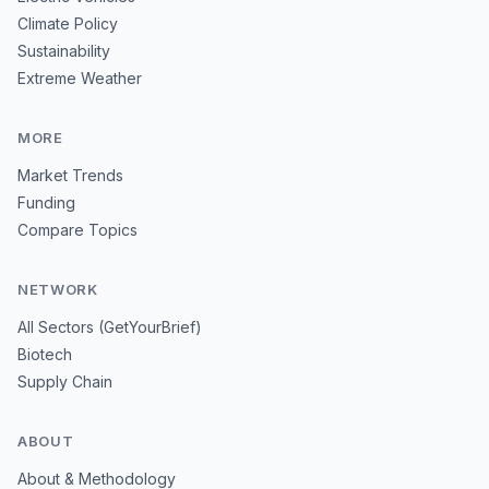
Climate Policy
Sustainability
Extreme Weather
MORE
Market Trends
Funding
Compare Topics
NETWORK
All Sectors (GetYourBrief)
Biotech
Supply Chain
ABOUT
About & Methodology