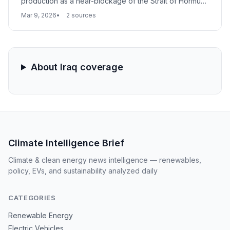
production as a near-blockage of the Strait of Hormuz
forces a pivot to storage management. With tanks
Mar 9, 2026
2 sources
reaching capacity across the Persian Gulf, the move
marks a significant escalation in the global energy
supply crisis.
About Iraq coverage
Climate Intelligence Brief
Climate & clean energy news intelligence — renewables,
policy, EVs, and sustainability analyzed daily
CATEGORIES
Renewable Energy
Electric Vehicles