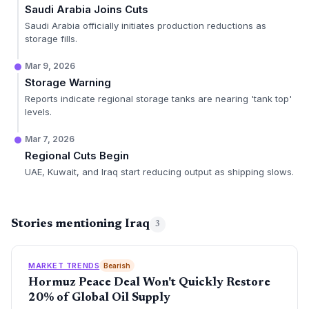
Saudi Arabia Joins Cuts
Saudi Arabia officially initiates production reductions as
storage fills.
Mar 9, 2026
Storage Warning
Reports indicate regional storage tanks are nearing 'tank top'
levels.
Mar 7, 2026
Regional Cuts Begin
UAE, Kuwait, and Iraq start reducing output as shipping slows.
Stories mentioning Iraq
3
MARKET TRENDS
Bearish
Hormuz Peace Deal Won't Quickly Restore
20% of Global Oil Supply