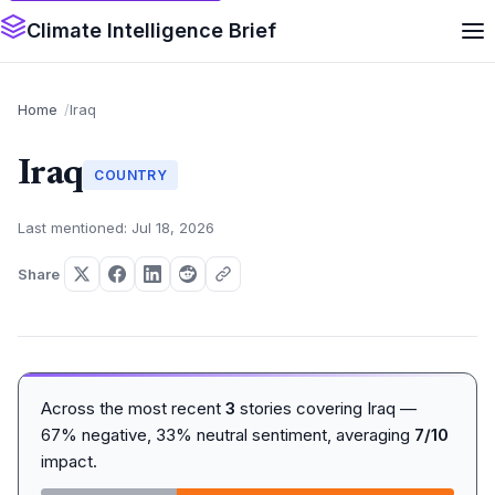
Climate Intelligence Brief
Home
Iraq
Iraq
COUNTRY
Last mentioned: Jul 18, 2026
Share
Across the most recent
3
stories covering Iraq —
67% negative, 33% neutral sentiment, averaging
7/10
impact.