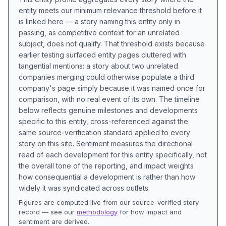
entity meets our minimum relevance threshold before it
is linked here — a story naming this entity only in
passing, as competitive context for an unrelated
subject, does not qualify. That threshold exists because
earlier testing surfaced entity pages cluttered with
tangential mentions: a story about two unrelated
companies merging could otherwise populate a third
company's page simply because it was named once for
comparison, with no real event of its own. The timeline
below reflects genuine milestones and developments
specific to this entity, cross-referenced against the
same source-verification standard applied to every
story on this site. Sentiment measures the directional
read of each development for this entity specifically, not
the overall tone of the reporting, and impact weights
how consequential a development is rather than how
widely it was syndicated across outlets.
Figures are computed live from our source-verified story
record — see our
methodology
for how impact and
sentiment are derived.