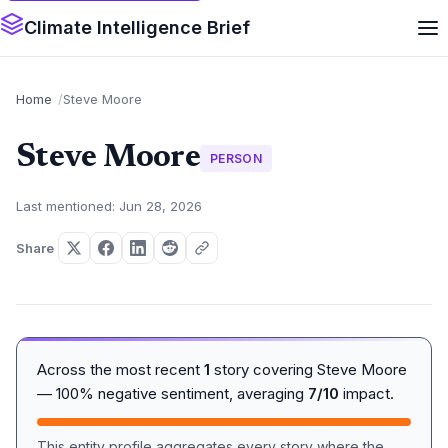
Climate Intelligence Brief
Home
Steve Moore
Steve Moore
PERSON
Last mentioned: Jun 28, 2026
Share
Across the most recent
1
story covering Steve Moore
— 100% negative sentiment, averaging
7/10
impact.
This entity profile aggregates every story where the