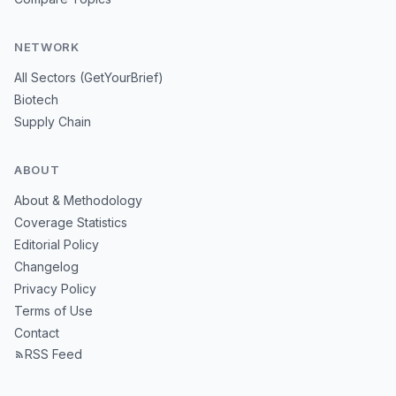
NETWORK
All Sectors (GetYourBrief)
Biotech
Supply Chain
ABOUT
About & Methodology
Coverage Statistics
Editorial Policy
Changelog
Privacy Policy
Terms of Use
Contact
RSS Feed