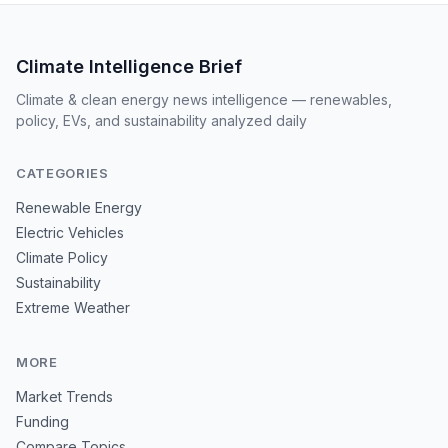
Climate Intelligence Brief
Climate & clean energy news intelligence — renewables,
policy, EVs, and sustainability analyzed daily
CATEGORIES
Renewable Energy
Electric Vehicles
Climate Policy
Sustainability
Extreme Weather
MORE
Market Trends
Funding
Compare Topics