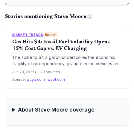
Stories mentioning Steve Moore
1
MARKET TRENDS
Bearish
Gas Hits $4: Fossil Fuel Volatility Opens
15% Cost Gap vs. EV Charging
The spike to $4 a gallon underscores the economic
fragility of oil dependency, giving electric vehicles an
even larger per-mile cost advantage. Climate watchers
Jun 28, 2026
20 sources
see the price shock as a preview of the volatile future
Source:
wcyb.com
·
wsbt.com
that renewables and EVs are designed to mitigate.
About Steve Moore coverage