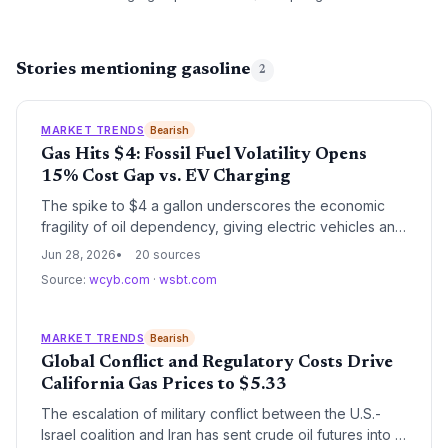
Stories mentioning gasoline
2
MARKET TRENDS
Bearish
Gas Hits $4: Fossil Fuel Volatility Opens
15% Cost Gap vs. EV Charging
The spike to $4 a gallon underscores the economic
fragility of oil dependency, giving electric vehicles an
even larger per-mile cost advantage. Climate watchers
Jun 28, 2026
20 sources
see the price shock as a preview of the volatile future
Source:
wcyb.com
·
wsbt.com
that renewables and EVs are designed to mitigate.
MARKET TRENDS
Bearish
Global Conflict and Regulatory Costs Drive
California Gas Prices to $5.33
The escalation of military conflict between the U.S.-
Israel coalition and Iran has sent crude oil futures into a