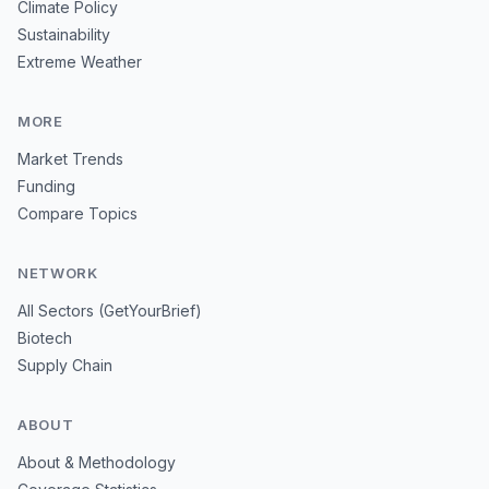
Climate Policy
Sustainability
Extreme Weather
MORE
Market Trends
Funding
Compare Topics
NETWORK
All Sectors (GetYourBrief)
Biotech
Supply Chain
ABOUT
About & Methodology