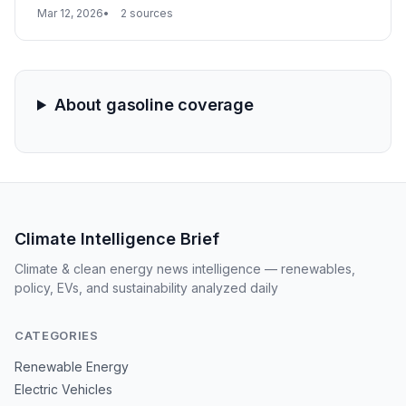
tailspin, with California gas prices hitting a national high
Mar 12, 2026
2 sources
of $5.33 per gallon. While national prices have risen
19% in a month, California's unique regulatory
environment and geographic isolation are magnifying
the impact of global supply disruptions.
About gasoline coverage
Climate Intelligence Brief
Climate & clean energy news intelligence — renewables,
policy, EVs, and sustainability analyzed daily
CATEGORIES
Renewable Energy
Electric Vehicles