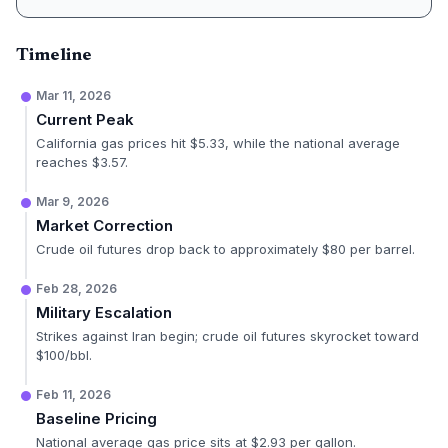
Timeline
Mar 11, 2026
Current Peak
California gas prices hit $5.33, while the national average
reaches $3.57.
Mar 9, 2026
Market Correction
Crude oil futures drop back to approximately $80 per barrel.
Feb 28, 2026
Military Escalation
Strikes against Iran begin; crude oil futures skyrocket toward
$100/bbl.
Feb 11, 2026
Baseline Pricing
National average gas price sits at $2.93 per gallon.