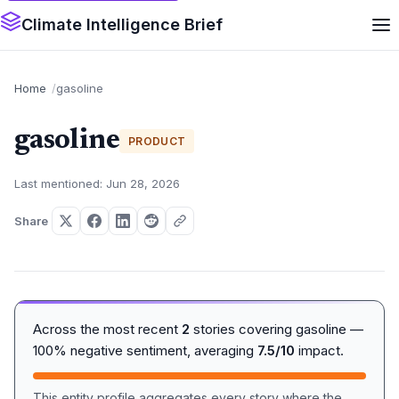
Climate Intelligence Brief
Home
gasoline
gasoline
PRODUCT
Last mentioned: Jun 28, 2026
Share
Across the most recent
2
stories covering gasoline —
100% negative sentiment, averaging
7.5/10
impact.
This entity profile aggregates every story where the