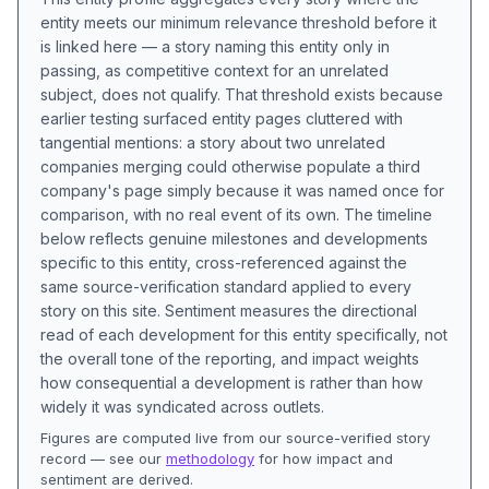
entity meets our minimum relevance threshold before it
is linked here — a story naming this entity only in
passing, as competitive context for an unrelated
subject, does not qualify. That threshold exists because
earlier testing surfaced entity pages cluttered with
tangential mentions: a story about two unrelated
companies merging could otherwise populate a third
company's page simply because it was named once for
comparison, with no real event of its own. The timeline
below reflects genuine milestones and developments
specific to this entity, cross-referenced against the
same source-verification standard applied to every
story on this site. Sentiment measures the directional
read of each development for this entity specifically, not
the overall tone of the reporting, and impact weights
how consequential a development is rather than how
widely it was syndicated across outlets.
Figures are computed live from our source-verified story
record — see our
methodology
for how impact and
sentiment are derived.