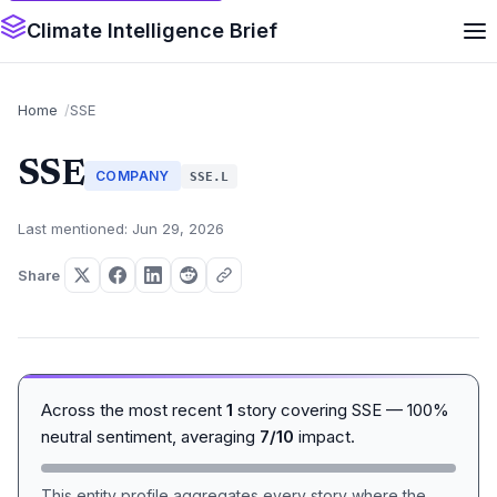
Climate Intelligence Brief
Home
SSE
SSE
COMPANY
SSE.L
Last mentioned: Jun 29, 2026
Share
Across the most recent
1
story covering SSE — 100%
neutral sentiment, averaging
7/10
impact.
This entity profile aggregates every story where the