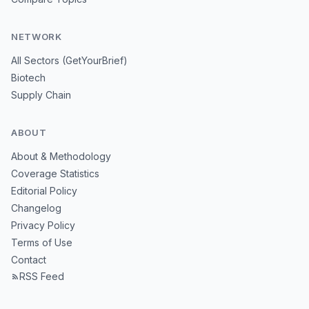
NETWORK
All Sectors (GetYourBrief)
Biotech
Supply Chain
ABOUT
About & Methodology
Coverage Statistics
Editorial Policy
Changelog
Privacy Policy
Terms of Use
Contact
RSS Feed