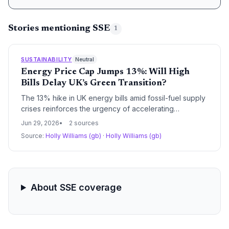
Stories mentioning SSE
1
SUSTAINABILITY
Neutral
Energy Price Cap Jumps 13%: Will High
Bills Delay UK’s Green Transition?
The 13% hike in UK energy bills amid fossil-fuel supply
crises reinforces the urgency of accelerating
renewable energy and energy efficiency. However,
Jun 29, 2026
2 sources
short-term cost pressures could divert household and
Source:
Holly Williams (gb)
·
Holly Williams (gb)
government investment away from clean technologies.
About SSE coverage