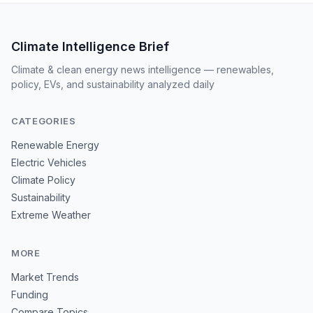
Climate Intelligence Brief
Climate & clean energy news intelligence — renewables,
policy, EVs, and sustainability analyzed daily
CATEGORIES
Renewable Energy
Electric Vehicles
Climate Policy
Sustainability
Extreme Weather
MORE
Market Trends
Funding
Compare Topics