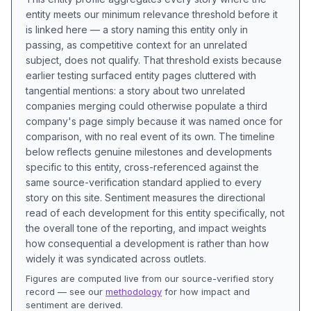
entity meets our minimum relevance threshold before it
is linked here — a story naming this entity only in
passing, as competitive context for an unrelated
subject, does not qualify. That threshold exists because
earlier testing surfaced entity pages cluttered with
tangential mentions: a story about two unrelated
companies merging could otherwise populate a third
company's page simply because it was named once for
comparison, with no real event of its own. The timeline
below reflects genuine milestones and developments
specific to this entity, cross-referenced against the
same source-verification standard applied to every
story on this site. Sentiment measures the directional
read of each development for this entity specifically, not
the overall tone of the reporting, and impact weights
how consequential a development is rather than how
widely it was syndicated across outlets.
Figures are computed live from our source-verified story
record — see our
methodology
for how impact and
sentiment are derived.