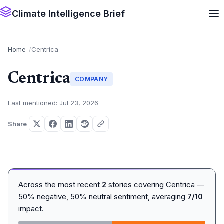
Climate Intelligence Brief
Home
Centrica
Centrica
COMPANY
Last mentioned: Jul 23, 2026
Share
Across the most recent
2
stories covering Centrica —
50% negative, 50% neutral sentiment, averaging
7/10
impact.