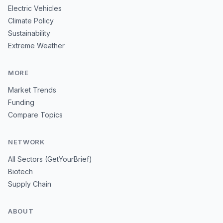
Electric Vehicles
Climate Policy
Sustainability
Extreme Weather
MORE
Market Trends
Funding
Compare Topics
NETWORK
All Sectors (GetYourBrief)
Biotech
Supply Chain
ABOUT