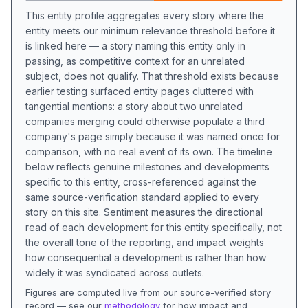
This entity profile aggregates every story where the
entity meets our minimum relevance threshold before it
is linked here — a story naming this entity only in
passing, as competitive context for an unrelated
subject, does not qualify. That threshold exists because
earlier testing surfaced entity pages cluttered with
tangential mentions: a story about two unrelated
companies merging could otherwise populate a third
company's page simply because it was named once for
comparison, with no real event of its own. The timeline
below reflects genuine milestones and developments
specific to this entity, cross-referenced against the
same source-verification standard applied to every
story on this site. Sentiment measures the directional
read of each development for this entity specifically, not
the overall tone of the reporting, and impact weights
how consequential a development is rather than how
widely it was syndicated across outlets.
Figures are computed live from our source-verified story
record — see our
methodology
for how impact and