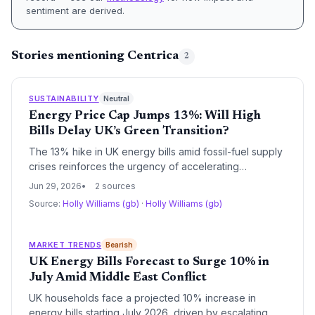
sentiment are derived.
Stories mentioning Centrica
2
SUSTAINABILITY
Neutral
Energy Price Cap Jumps 13%: Will High
Bills Delay UK’s Green Transition?
The 13% hike in UK energy bills amid fossil-fuel supply
crises reinforces the urgency of accelerating
renewable energy and energy efficiency. However,
Jun 29, 2026
2 sources
short-term cost pressures could divert household and
Source:
Holly Williams (gb)
·
Holly Williams (gb)
government investment away from clean technologies.
MARKET TRENDS
Bearish
UK Energy Bills Forecast to Surge 10% in
July Amid Middle East Conflict
UK households face a projected 10% increase in
energy bills starting July 2026, driven by escalating