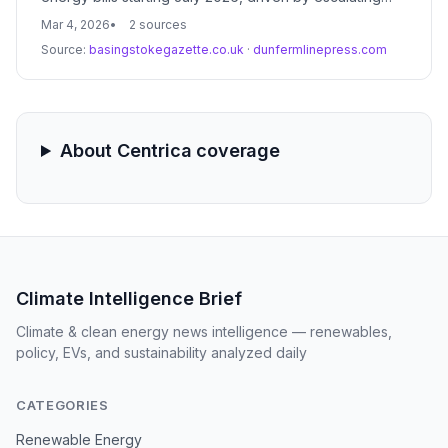
geopolitical tensions in the Middle East. This reversal
Mar 4, 2026
2 sources
of recent price stability highlights the continued
Source:
basingstokegazette.co.uk
·
dunfermlinepress.com
vulnerability of the UK energy market to global fossil
fuel volatility.
About Centrica coverage
Climate Intelligence Brief
Climate & clean energy news intelligence — renewables,
policy, EVs, and sustainability analyzed daily
CATEGORIES
Renewable Energy