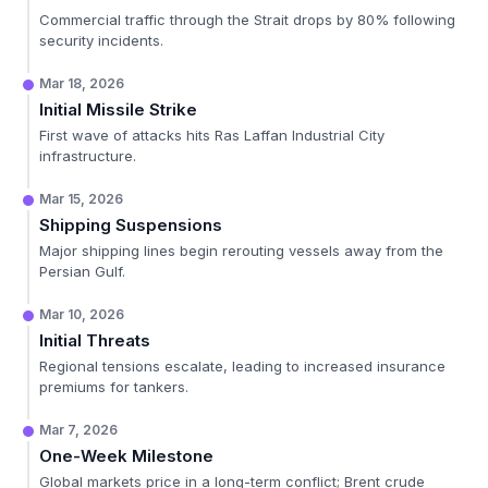
Commercial traffic through the Strait drops by 80% following
security incidents.
Mar 18, 2026
Initial Missile Strike
First wave of attacks hits Ras Laffan Industrial City
infrastructure.
Mar 15, 2026
Shipping Suspensions
Major shipping lines begin rerouting vessels away from the
Persian Gulf.
Mar 10, 2026
Initial Threats
Regional tensions escalate, leading to increased insurance
premiums for tankers.
Mar 7, 2026
One-Week Milestone
Global markets price in a long-term conflict; Brent crude