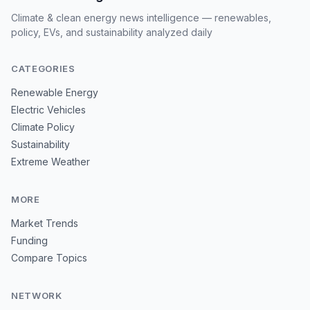
Climate & clean energy news intelligence — renewables,
policy, EVs, and sustainability analyzed daily
CATEGORIES
Renewable Energy
Electric Vehicles
Climate Policy
Sustainability
Extreme Weather
MORE
Market Trends
Funding
Compare Topics
NETWORK