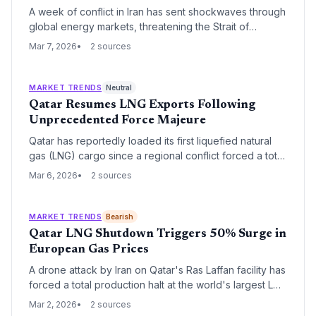
A week of conflict in Iran has sent shockwaves through
global energy markets, threatening the Strait of
Hormuz and forcing a re-evaluation of energy security.
Mar 7, 2026
2 sources
As oil prices surge, the crisis is simultaneously straining
global supply chains and accelerating the strategic
shift toward renewable energy independence.
MARKET TRENDS
Neutral
Qatar Resumes LNG Exports Following
Unprecedented Force Majeure
Qatar has reportedly loaded its first liquefied natural
gas (LNG) cargo since a regional conflict forced a total
production halt and the declaration of force majeure.
Mar 6, 2026
2 sources
This move marks a critical turning point for global
energy markets that have been reeling from the
sudden loss of Qatari supply.
MARKET TRENDS
Bearish
Qatar LNG Shutdown Triggers 50% Surge in
European Gas Prices
A drone attack by Iran on Qatar's Ras Laffan facility has
forced a total production halt at the world's largest LNG
export hub. The disruption, affecting 20% of global
Mar 2, 2026
2 sources
supply, caused European gas prices to spike by more