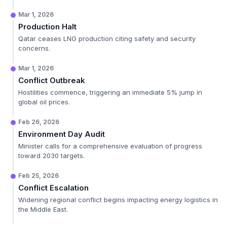
Mar 1, 2026
Production Halt
Qatar ceases LNG production citing safety and security
concerns.
Mar 1, 2026
Conflict Outbreak
Hostilities commence, triggering an immediate 5% jump in
global oil prices.
Feb 26, 2026
Environment Day Audit
Minister calls for a comprehensive evaluation of progress
toward 2030 targets.
Feb 25, 2026
Conflict Escalation
Widening regional conflict begins impacting energy logistics in
the Middle East.