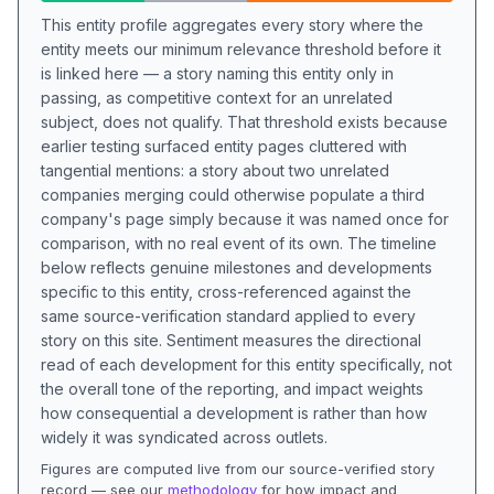
This entity profile aggregates every story where the
entity meets our minimum relevance threshold before it
is linked here — a story naming this entity only in
passing, as competitive context for an unrelated
subject, does not qualify. That threshold exists because
earlier testing surfaced entity pages cluttered with
tangential mentions: a story about two unrelated
companies merging could otherwise populate a third
company's page simply because it was named once for
comparison, with no real event of its own. The timeline
below reflects genuine milestones and developments
specific to this entity, cross-referenced against the
same source-verification standard applied to every
story on this site. Sentiment measures the directional
read of each development for this entity specifically, not
the overall tone of the reporting, and impact weights
how consequential a development is rather than how
widely it was syndicated across outlets.
Figures are computed live from our source-verified story
record — see our
methodology
for how impact and