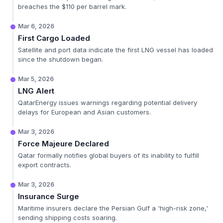
breaches the $110 per barrel mark.
Mar 6, 2026
First Cargo Loaded
Satellite and port data indicate the first LNG vessel has loaded
since the shutdown began.
Mar 5, 2026
LNG Alert
QatarEnergy issues warnings regarding potential delivery
delays for European and Asian customers.
Mar 3, 2026
Force Majeure Declared
Qatar formally notifies global buyers of its inability to fulfill
export contracts.
Mar 3, 2026
Insurance Surge
Maritime insurers declare the Persian Gulf a 'high-risk zone,'
sending shipping costs soaring.