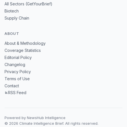
All Sectors (GetYourBrief)
Biotech
Supply Chain
ABOUT
About & Methodology
Coverage Statistics
Editorial Policy
Changelog
Privacy Policy
Terms of Use
Contact
RSS Feed
Powered by NewsHub Intelligence
© 2026 Climate Intelligence Brief. All rights reserved.