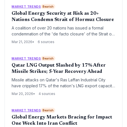
MARKET TRENDS
Bearish
Global Energy Security at Risk as 20+
Nations Condemn Strait of Hormuz Closure
A coalition of over 20 nations has issued a formal
condemnation of the 'de facto closure' of the Strait of
Hormuz, a critical artery for global oil and gas. The
Mar 21, 2026
6 sources
group has pledged collective action to restore safe
passage as energy markets brace for unprecedented
volatility.
MARKET TRENDS
Bearish
Qatar LNG Output Slashed by 17% After
Missile Strikes; 5-Year Recovery Ahead
Missile attacks on Qatar's Ras Laffan Industrial City
have crippled 17% of the nation's LNG export capacity,
triggering a five-year repair timeline and $20 billion in
Mar 20, 2026
4 sources
annual revenue losses. The disruption poses a severe
energy security risk to India, which relies on Qatar for
nearly half of its liquefied natural gas imports.
MARKET TRENDS
Bearish
Global Energy Markets Bracing for Impact
One Week Into Iran Conflict