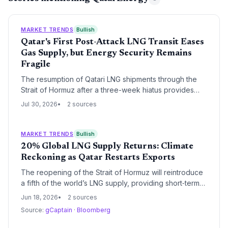
MARKET TRENDS
Bullish
Qatar's First Post-Attack LNG Transit Eases
Gas Supply, but Energy Security Remains
Fragile
The resumption of Qatari LNG shipments through the
Strait of Hormuz after a three-week hiatus provides
short-term relief for global gas markets, potentially
Jul 30, 2026
2 sources
preventing a coal rebound. However, the ongoing US-
Iran conflict highlights the climate risk of relying on
fossil fuel supply chains that pass through volatile
MARKET TRENDS
Bullish
chokepoints.
20% Global LNG Supply Returns: Climate
Reckoning as Qatar Restarts Exports
The reopening of the Strait of Hormuz will reintroduce
a fifth of the world’s LNG supply, providing short‑term
energy security but raising fears that cheap gas could
Jun 18, 2026
2 sources
undermine the renewable energy transition.
Source:
gCaptain
·
Bloomberg