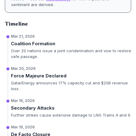
sentiment are derived.
Timeline
Mar 21, 2026
Coalition Formation
Over 20 nations issue a joint condemnation and vow to restore
safe passage.
Mar 20, 2026
Force Majeure Declared
QatarEnergy announces 17% capacity cut and $20B revenue
loss.
Mar 19, 2026
Secondary Attacks
Further strikes cause extensive damage to LNG Trains 4 and 6.
Mar 19, 2026
De Facto Closure