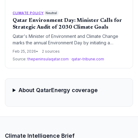
than 50% as energy security fears intensify.
CLIMATE POLICY
Neutral
Qatar Environment Day: Minister Calls for
Strategic Audit of 2030 Climate Goals
Qatar's Minister of Environment and Climate Change
marks the annual Environment Day by initiating a
comprehensive review of the nation's ecological
Feb 25, 2026
2 sources
milestones. The occasion serves as a critical pivot
Source:
thepeninsulaqatar.com
·
qatar-tribune.com
point for evaluating progress under the National
Environment and Climate Change Strategy and the
Qatar National Vision 2030.
About QatarEnergy coverage
Climate Intelligence Brief