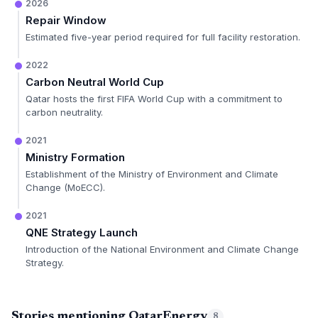
2026
Repair Window
Estimated five-year period required for full facility restoration.
2022
Carbon Neutral World Cup
Qatar hosts the first FIFA World Cup with a commitment to
carbon neutrality.
2021
Ministry Formation
Establishment of the Ministry of Environment and Climate
Change (MoECC).
2021
QNE Strategy Launch
Introduction of the National Environment and Climate Change
Strategy.
Stories mentioning QatarEnergy
8