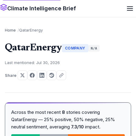
Climate Intelligence Brief
Home
QatarEnergy
QatarEnergy
COMPANY
N/A
Last mentioned: Jul 30, 2026
Share
Across the most recent
8
stories covering
QatarEnergy — 25% positive, 50% negative, 25%
neutral sentiment, averaging
7.3/10
impact.