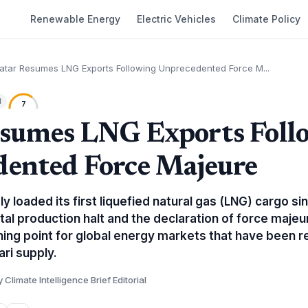
Renewable Energy
Electric Vehicles
Climate Policy
atar Resumes LNG Exports Following Unprecedented Force M...
l
7
sumes LNG Exports Foll
ented Force Majeure
y loaded its first liquefied natural gas (LNG) cargo si
otal production halt and the declaration of force maje
rning point for global energy markets that have been r
ri supply.
y Climate Intelligence Brief Editorial