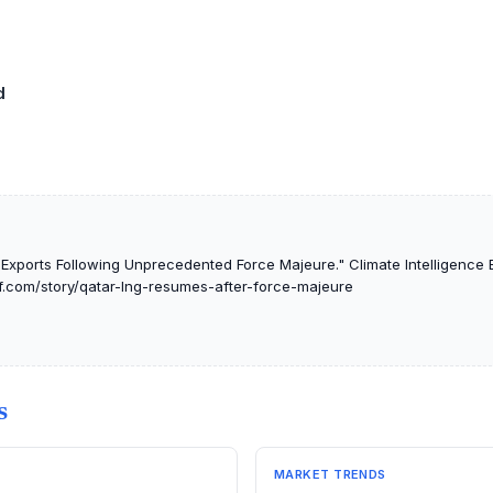
d
xports Following Unprecedented Force Majeure." Climate Intelligence B
ef.com/story/qatar-lng-resumes-after-force-majeure
S
MARKET TRENDS