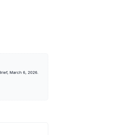
rief, March 6, 2026.