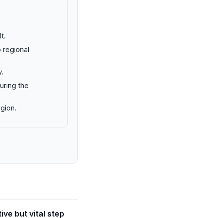
t.
 regional
.
uring the
egion.
ve but vital step