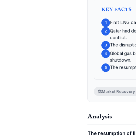
KEY FACTS
First LNG ca
1
Qatar had de
2
conflict.
The disrupti
3
Global gas b
4
shutdown.
The resumpti
5
⚖️
Market Recovery
Analysis
The resumption of li