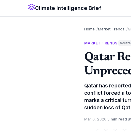
Climate Intelligence Brief
Home
Market Trends
Q
MARKET TRENDS
Neutra
Qatar Re
Unpreced
Qatar has reportedl
conflict forced a t
marks a critical tu
sudden loss of Qata
Mar 6, 2026
·
3 min read
·
B