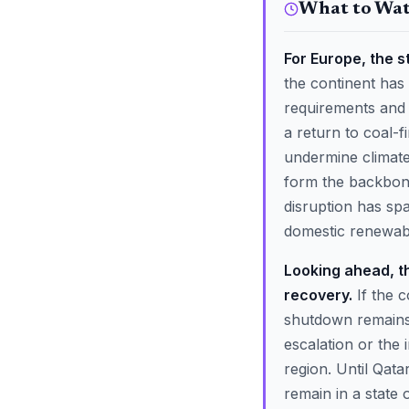
What to Wa
For Europe, the s
the continent has
requirements and 
a return to coal-
undermine climate
form the backbone
disruption has sp
domestic renewable
Looking ahead, th
recovery.
If the c
shutdown remains h
escalation or the
region. Until Qatar
remain in a state o