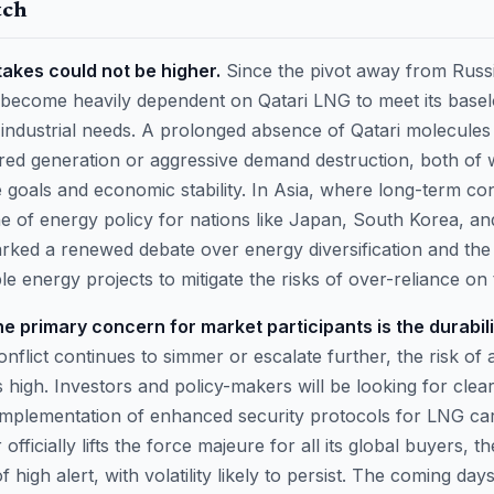
tch
takes could not be higher.
Since the pivot away from Russi
 become heavily dependent on Qatari LNG to meet its base
industrial needs. A prolonged absence of Qatari molecules 
fired generation or aggressive demand destruction, both of
 goals and economic stability. In Asia, where long-term con
 of energy policy for nations like Japan, South Korea, an
arked a renewed debate over energy diversification and the
 energy projects to mitigate the risks of over-reliance on 
e primary concern for market participants is the durabilit
onflict continues to simmer or escalate further, the risk of
igh. Investors and policy-makers will be looking for clear 
 implementation of enhanced security protocols for LNG carr
 officially lifts the force majeure for all its global buyers, t
f high alert, with volatility likely to persist. The coming days 