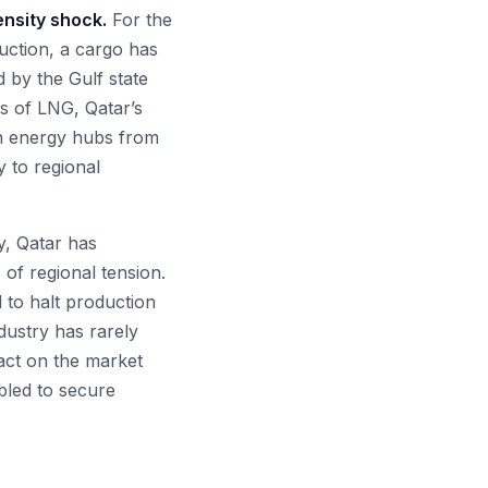
ensity shock.
For the
duction, a cargo has
 by the Gulf state
rs of LNG, Qatar’s
gh energy hubs from
y to regional
y, Qatar has
 of regional tension.
d to halt production
ndustry has rarely
pact on the market
bled to secure