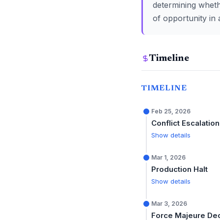
determining wheth
of opportunity in 
Timeline
TIMELINE
Feb 25, 2026
Conflict Escalation
Show details
Mar 1, 2026
Production Halt
Show details
Mar 3, 2026
Force Majeure De