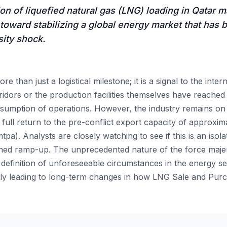
n of liquefied natural gas (LNG) loading in Qatar m
p toward stabilizing a global energy market that has b
sity shock.
more than just a logistical milestone; it is a signal to the int
ridors or the production facilities themselves have reached 
resumption of operations. However, the industry remains o
 full return to the pre-conflict export capacity of approxima
a). Analysts are closely watching to see if this is an isol
ained ramp-up. The unprecedented nature of the force maj
 definition of unforeseeable circumstances in the energy se
ially leading to long-term changes in how LNG Sale and Pu