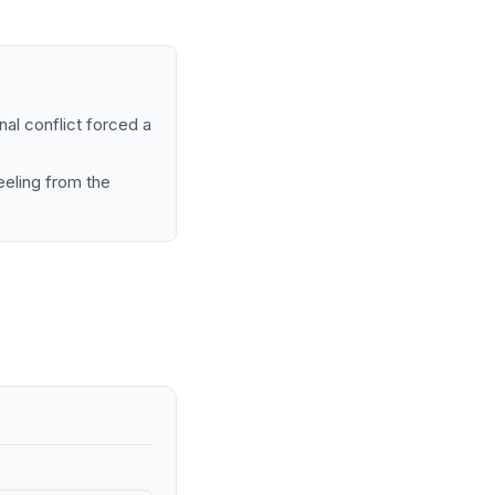
nal conflict forced a
eeling from the