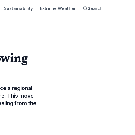
Sustainability
Extreme Weather
Search
owing
nce a regional
ure. This move
eeling from the