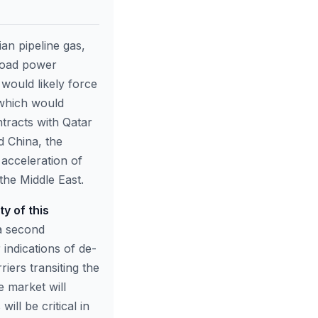
an pipeline gas,
load power
would likely force
 which would
tracts with Qatar
d China, the
 acceleration of
the Middle East.
y of this
 a second
indications of de-
iers transiting the
he market will
will be critical in