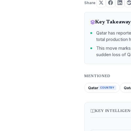
Share
Key Takeaway
Qatar has reporte
total production 
This move marks a
sudden loss of Qa
MENTIONED
Qatar
Qat
COUNTRY
KEY INTELLIGE