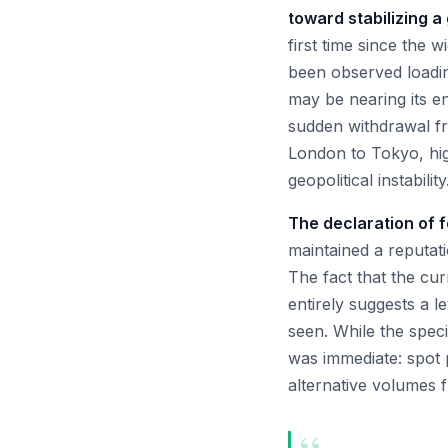
toward stabilizing a
first time since the 
been observed loadin
may be nearing its en
sudden withdrawal f
London to Tokyo, high
geopolitical instability
The declaration of 
maintained a reputati
The fact that the cur
entirely suggests a l
seen. While the speci
was immediate: spot 
alternative volumes f