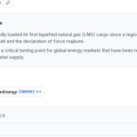
s
dly loaded its first liquefied natural gas (LNG) cargo since a regio
halt and the declaration of force majeure.
 critical turning point for global energy markets that have been r
tari supply.
arEnergy
COMPANY
N/A
NCE