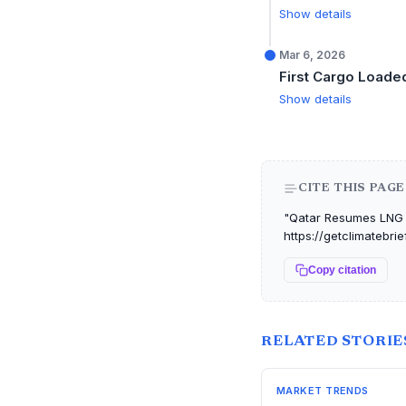
Show details
Mar 6, 2026
First Cargo Loade
Show details
CITE THIS PAGE
"Qatar Resumes LNG E
https://getclimatebri
Copy citation
RELATED STORIE
MARKET TRENDS