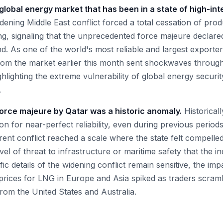
 global energy market that has been in a state of high-int
widening Middle East conflict forced a total cessation of pro
g, signaling that the unprecedented force majeure declared
d. As one of the world's most reliable and largest exporte
rom the market earlier this month sent shockwaves throu
lighting the extreme vulnerability of global energy securit
.
force majeure by Qatar was a historic anomaly.
Historicall
on for near-perfect reliability, even during previous periods
rent conflict reached a scale where the state felt compelle
evel of threat to infrastructure or maritime safety that the i
fic details of the widening conflict remain sensitive, the im
prices for LNG in Europe and Asia spiked as traders scram
rom the United States and Australia.