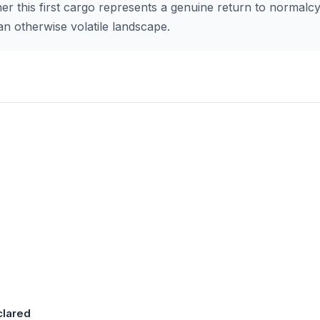
er this first cargo represents a genuine return to normalc
an otherwise volatile landscape.
clared