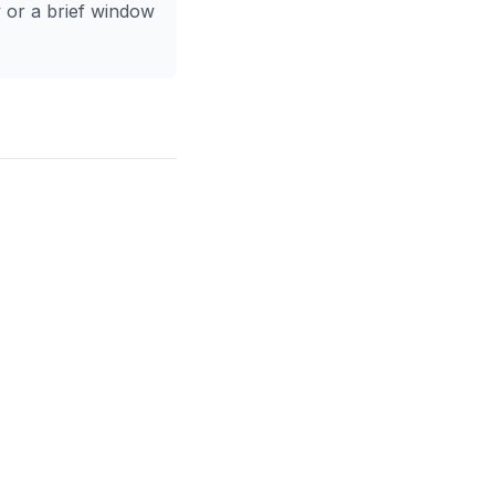
y or a brief window