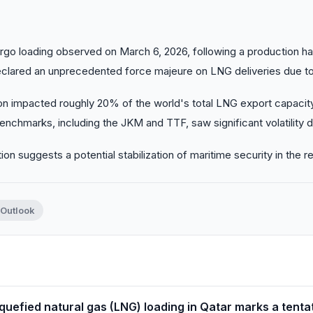
rgo loading observed on March 6, 2026, following a production hal
clared an unprecedented force majeure on LNG deliveries due to
on impacted roughly 20% of the world's total LNG export capacity
enchmarks, including the JKM and TTF, saw significant volatility d
on suggests a potential stabilization of maritime security in the r
 Outlook
quefied natural gas (LNG) loading in Qatar marks a tentati