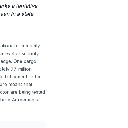
arks a tentative
een in a state
ernational community
a level of security
n edge. One cargo
tely 77 million
ated shipment or the
eure means that
ctor are being tested
rchase Agreements