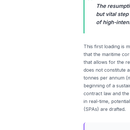
“
The resumptio
but vital ste
of high-inten
This first loading is 
that the maritime cor
that allows for the 
does not constitute a
tonnes per annum (mtp
beginning of a sust
contract law and the
in real-time, potent
(SPAs) are drafted.