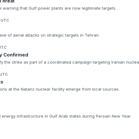
 Threat
 warning that Gulf power plants are now legitimate targets.
M UTC
ve of aerial attacks on strategic targets in Tehran.
 UTC
ry Confirmed
ify the strike as part of a coordinated campaign targeting Iranian nuclea
 UTC
ts
sions at the Natanz nuclear facility emerge from local sources.
nd energy infrastructure in Gulf Arab states during Persian New Year.