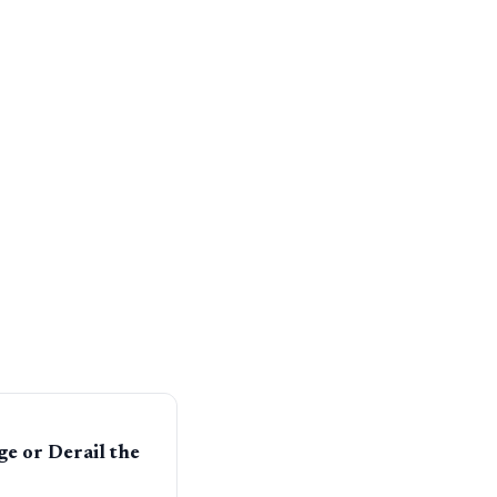
e or Derail the