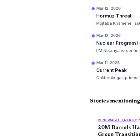
Mar 12, 2026
Hormuz Threat
Mojtaba Khamenei issue
Mar 12, 2026
Nuclear Program H
PM Netanyahu confirms 
Mar 11, 2026
Current Peak
California gas prices 
Stories mentioning
RENEWABLE ENERGY
20M Barrels Hal
Green Transitio