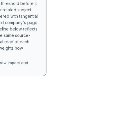
 threshold before it
unrelated subject,
tered with tangential
hird company's page
eline below reflects
the same source-
nal read of each
t weights how
how impact and