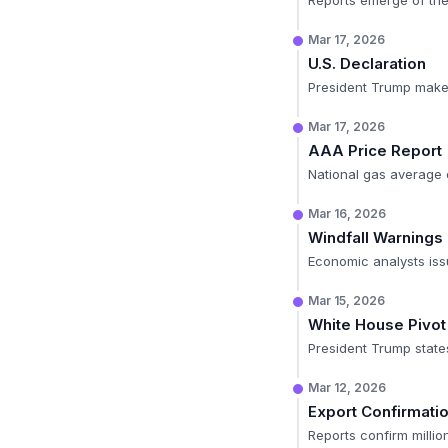
Reports emerge of the 
Mar 17, 2026
U.S. Declaration
President Trump makes
Mar 17, 2026
AAA Price Report
National gas average of
Mar 16, 2026
Windfall Warnings
Economic analysts iss
Mar 15, 2026
White House Pivot
President Trump states
Mar 12, 2026
Export Confirmati
Reports confirm milli