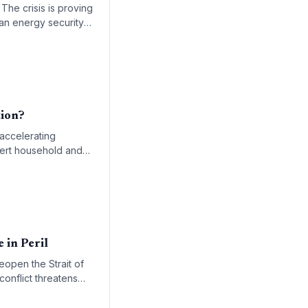
 The crisis is proving
an energy security
tion?
 accelerating
vert household and
 in Peril
eopen the Strait of
conflict threatens