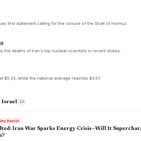
s first statement calling for the closure of the Strait of Hormuz.
it
the deaths of Iran's top nuclear scientists in recent strikes.
hit $5.33, while the national average reaches $3.57.
 Israel
20
Very Bearish
ted: Iran War Sparks Energy Crisis—Will It Supercharg
n?