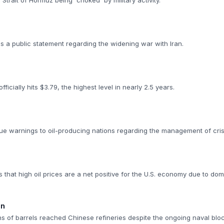
Strait of Hormuz being 'choked' by military activity.
 a public statement regarding the widening war with Iran.
ficially hits $3.79, the highest level in nearly 2.5 years.
ue warnings to oil-producing nations regarding the management of cris
 that high oil prices are a net positive for the U.S. economy due to dom
on
ons of barrels reached Chinese refineries despite the ongoing naval blo