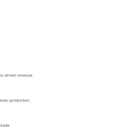
is-driven revenue.
estic production.
ckade.