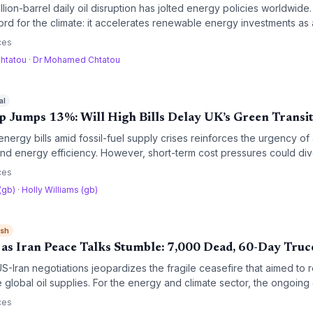
lion-barrel daily oil disruption has jolted energy policies worldwide.
d for the climate: it accelerates renewable energy investments as 
 risks a coal resurgence and stretching green funding thin.
ces
htatou
·
Dr Mohamed Chtatou
al
p Jumps 13%: Will High Bills Delay UK’s Green Transi
nergy bills amid fossil-fuel supply crises reinforces the urgency of
d energy efficiency. However, short-term cost pressures could di
nt away from clean technologies.
ces
 (gb)
·
Holly Williams (gb)
ish
 as Iran Peace Talks Stumble: 7,000 Dead, 60-Day Truce
-Iran negotiations jeopardizes the fragile ceasefire that aimed to r
 global oil supplies. For the energy and climate sector, the ongoing 
olatility, undermining energy transition efforts.
ces