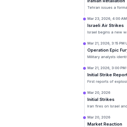
Iranian Retaliation
Tehran issues a formal
Mar 23, 2026, 4:00 A
Israeli Air Strikes
Israel begins a new wa
Mar 21, 2026, 3:15 PM
Operation Epic Fu
Military analysts ident
Mar 21, 2026, 3:00 PM
Initial Strike Repor
First reports of explo
Mar 20, 2026
Initial Strikes
Iran fires on Israel a
Mar 20, 2026
Market Reaction