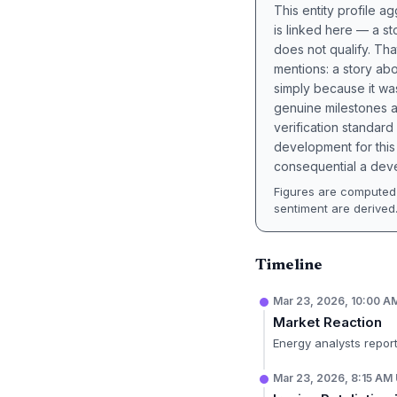
This entity profile 
is linked here — a st
does not qualify. Tha
mentions: a story a
simply because it wa
genuine milestones a
verification standard
development for this 
consequential a deve
Figures are computed 
sentiment are derived
Timeline
Mar 23, 2026, 10:00 
Market Reaction
Energy analysts report
Mar 23, 2026, 8:15 AM