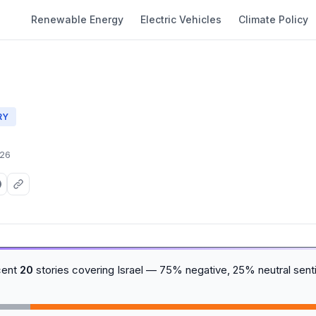
Renewable Energy
Electric Vehicles
Climate Policy
RY
026
cent
20
stories covering Israel — 75% negative, 25% neutral sent