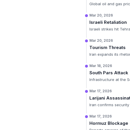
Global oil and gas pric
Mar 20, 2026
Israeli Retaliation
Israeli strikes hit Teh
Mar 20, 2026
Tourism Threats
Iran expands its rhetor
Mar 18, 2026
South Pars Attack
Infrastructure at the S
Mar 17, 2026
Larijani Assassina
Iran confirms security c
Mar 17, 2026
Hormuz Blockage