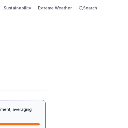
Sustainability
Extreme Weather
Search
iment, averaging