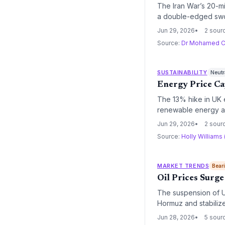
The Iran War’s 20-mil
a double-edged swor
imperative, yet also
Jun 29, 2026
2 sour
Source:
Dr Mohamed C
SUSTAINABILITY
Neutr
Energy Price Ca
The 13% hike in UK e
renewable energy an
government investme
Jun 29, 2026
2 sour
Source:
Holly Williams
MARKET TRENDS
Bear
Oil Prices Surge
The suspension of US
Hormuz and stabilize
sustained oil price v
Jun 28, 2026
5 sour