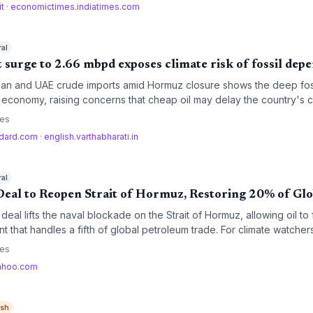
it
·
economictimes.indiatimes.com
ral
rt surge to 2.66 mbpd exposes climate risk of fossil de
ssian and UAE crude imports amid Hormuz closure shows the deep foss
s economy, raising concerns that cheap oil may delay the country's 
se the carbon intensity of its crude slate.
ces
ndard.com
·
english.varthabharati.in
ral
Deal to Reopen Strait of Hormuz, Restoring 20% of Glo
deal lifts the naval blockade on the Strait of Hormuz, allowing oil to
nt that handles a fifth of global petroleum trade. For climate watcher
orts could lower fossil fuel prices, potentially slowing the momentum
ces
g questions about the U.S. commitment to retrieving Iranian nuclear w
ahoo.com
ish