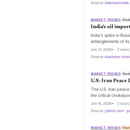
Source:
internazionale.
MARKET TRENDS
Neut
India's oil impo
India's spike in Ru
entanglements of it
transition and increa
Jun 21, 2026
2 sour
Source:
business-sta
MARKET TRENDS
Neut
U.S.-Iran Peace 
The U.S.-Iran peace 
the critical chokepoi
full Iranian oil exp
Jun 15, 2026
2 sour
transition and raisin
Source:
yahoo.com
·
y
deal.
MARKET TRENDS
Bear