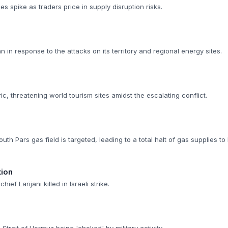
es spike as traders price in supply disruption risks.
ran in response to the attacks on its territory and regional energy sites.
ic, threatening world tourism sites amidst the escalating conflict.
outh Pars gas field is targeted, leading to a total halt of gas supplies to 
tion
hief Larijani killed in Israeli strike.