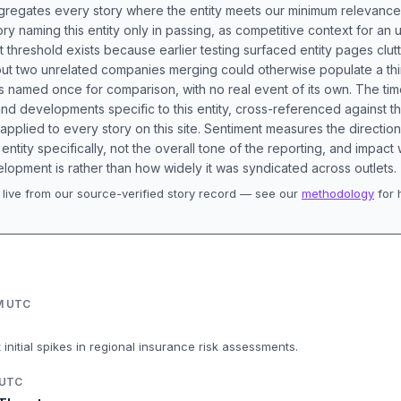
aggregates every story where the entity meets our minimum relevance
ory naming this entity only in passing, as competitive context for an 
t threshold exists because earlier testing surfaced entity pages clut
bout two unrelated companies merging could otherwise populate a t
s named once for comparison, with no real event of its own. The tim
nd developments specific to this entity, cross-referenced against 
 applied to every story on this site. Sentiment measures the directio
entity specifically, not the overall tone of the reporting, and impac
lopment is rather than how widely it was syndicated across outlets.
live from our source-verified story record — see our
methodology
for 
.
AM UTC
 initial spikes in regional insurance risk assessments.
 UTC