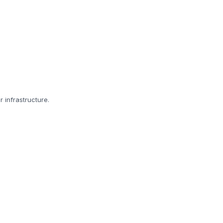
r infrastructure.