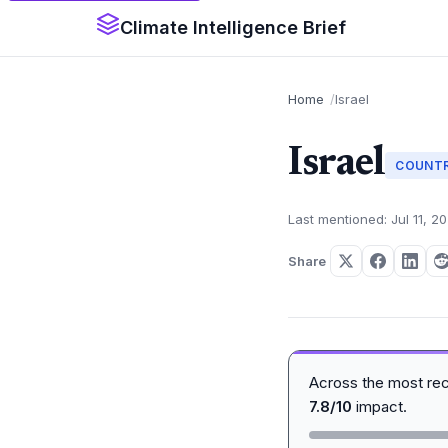
Climate Intelligence Brief
Home
Israel
Israel
COUNT
Last mentioned: Jul 11, 2
Share
Across the most re
7.8/10
impact.