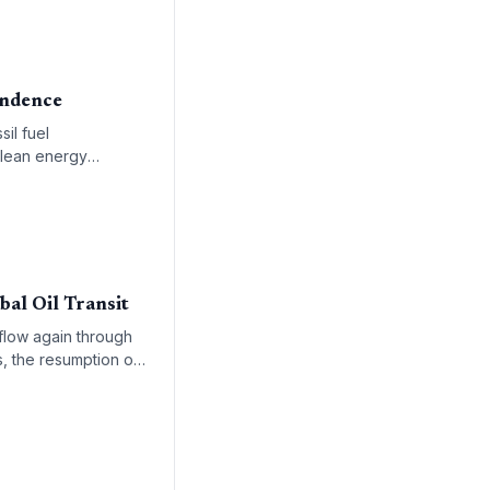
pendence
il fuel
clean energy
bal Oil Transit
 flow again through
s, the resumption of
 of renewable energy
aste as part of the