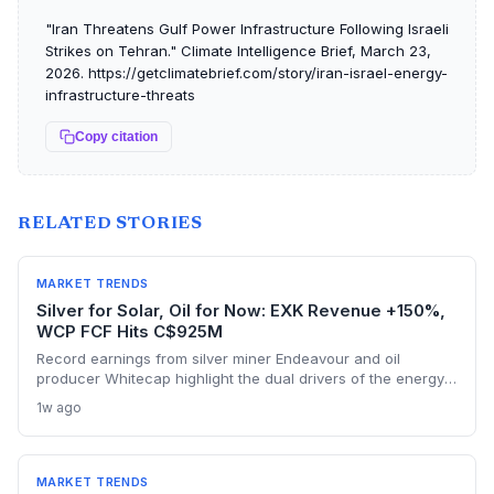
"Iran Threatens Gulf Power Infrastructure Following Israeli
Strikes on Tehran." Climate Intelligence Brief, March 23,
2026. https://getclimatebrief.com/story/iran-israel-energy-
infrastructure-threats
Copy citation
RELATED STORIES
MARKET TRENDS
Silver for Solar, Oil for Now: EXK Revenue +150%,
WCP FCF Hits C$925M
Record earnings from silver miner Endeavour and oil
producer Whitecap highlight the dual drivers of the energy
transition. Surging silver output supports solar panel
1w ago
manufacturing, while oil profits persist amid tight global
supply.
MARKET TRENDS