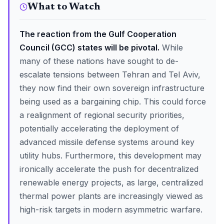
What to Watch
The reaction from the Gulf Cooperation
Council (GCC) states will be pivotal.
While
many of these nations have sought to de-
escalate tensions between Tehran and Tel Aviv,
they now find their own sovereign infrastructure
being used as a bargaining chip. This could force
a realignment of regional security priorities,
potentially accelerating the deployment of
advanced missile defense systems around key
utility hubs. Furthermore, this development may
ironically accelerate the push for decentralized
renewable energy projects, as large, centralized
thermal power plants are increasingly viewed as
high-risk targets in modern asymmetric warfare.