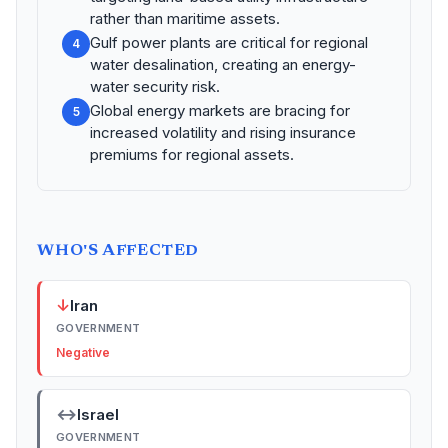
rather than maritime assets.
Gulf power plants are critical for regional
4
water desalination, creating an energy-
water security risk.
Global energy markets are bracing for
5
increased volatility and rising insurance
premiums for regional assets.
WHO'S AFFECTED
↓
Iran
GOVERNMENT
Negative
↔
Israel
GOVERNMENT