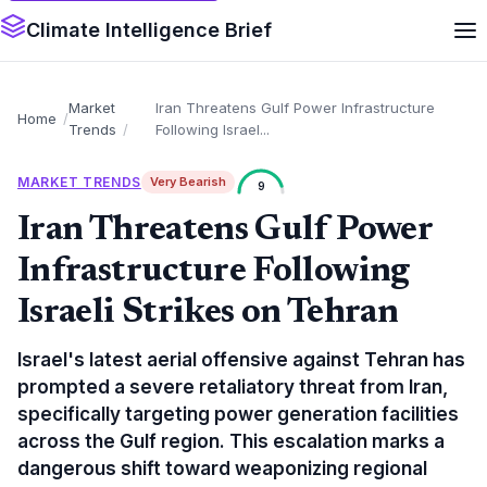
Climate Intelligence Brief
Market
Iran Threatens Gulf Power Infrastructure
Home
Trends
Following Israel...
MARKET TRENDS
Very Bearish
9
Iran Threatens Gulf Power
Infrastructure Following
Israeli Strikes on Tehran
Israel's latest aerial offensive against Tehran has
prompted a severe retaliatory threat from Iran,
specifically targeting power generation facilities
across the Gulf region. This escalation marks a
dangerous shift toward weaponizing regional