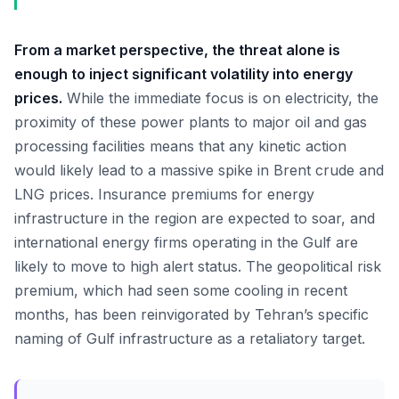
From a market perspective, the threat alone is
enough to inject significant volatility into energy
prices.
While the immediate focus is on electricity, the
proximity of these power plants to major oil and gas
processing facilities means that any kinetic action
would likely lead to a massive spike in Brent crude and
LNG prices. Insurance premiums for energy
infrastructure in the region are expected to soar, and
international energy firms operating in the Gulf are
likely to move to high alert status. The geopolitical risk
premium, which had seen some cooling in recent
months, has been reinvigorated by Tehran’s specific
naming of Gulf infrastructure as a retaliatory target.