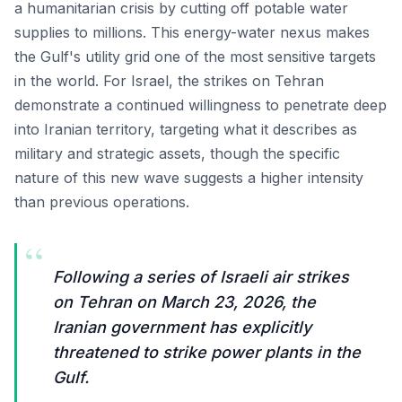
a humanitarian crisis by cutting off potable water
supplies to millions. This energy-water nexus makes
the Gulf's utility grid one of the most sensitive targets
in the world. For Israel, the strikes on Tehran
demonstrate a continued willingness to penetrate deep
into Iranian territory, targeting what it describes as
military and strategic assets, though the specific
nature of this new wave suggests a higher intensity
than previous operations.
“
Following a series of Israeli air strikes
on Tehran on March 23, 2026, the
Iranian government has explicitly
threatened to strike power plants in the
Gulf.