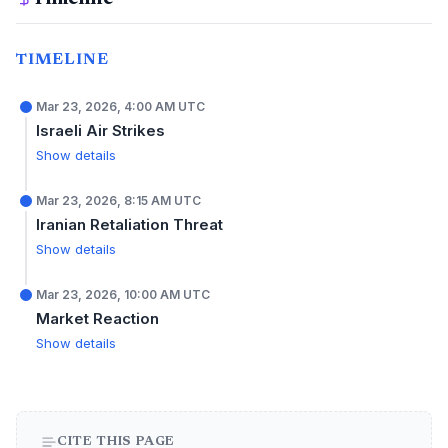
TIMELINE
Mar 23, 2026, 4:00 AM UTC
Israeli Air Strikes
Show details
Mar 23, 2026, 8:15 AM UTC
Iranian Retaliation Threat
Show details
Mar 23, 2026, 10:00 AM UTC
Market Reaction
Show details
CITE THIS PAGE