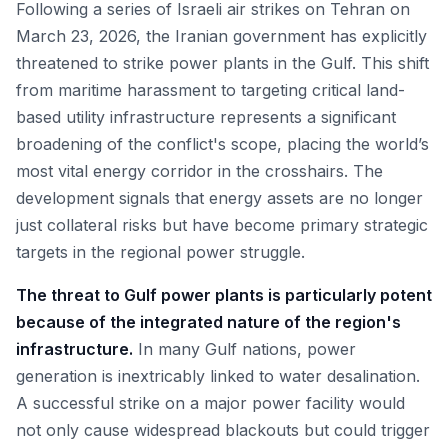
Following a series of Israeli air strikes on Tehran on
March 23, 2026, the Iranian government has explicitly
threatened to strike power plants in the Gulf. This shift
from maritime harassment to targeting critical land-
based utility infrastructure represents a significant
broadening of the conflict's scope, placing the world’s
most vital energy corridor in the crosshairs. The
development signals that energy assets are no longer
just collateral risks but have become primary strategic
targets in the regional power struggle.
The threat to Gulf power plants is particularly potent
because of the integrated nature of the region's
infrastructure.
In many Gulf nations, power
generation is inextricably linked to water desalination.
A successful strike on a major power facility would
not only cause widespread blackouts but could trigger