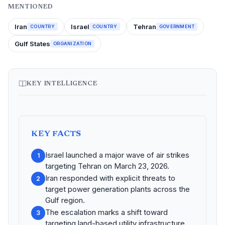
MENTIONED
Iran
Israel
Tehran
COUNTRY
COUNTRY
GOVERNMENT
Gulf States
ORGANIZATION
KEY INTELLIGENCE
KEY FACTS
Israel launched a major wave of air strikes
1
targeting Tehran on March 23, 2026.
Iran responded with explicit threats to
2
target power generation plants across the
Gulf region.
The escalation marks a shift toward
3
targeting land-based utility infrastructure