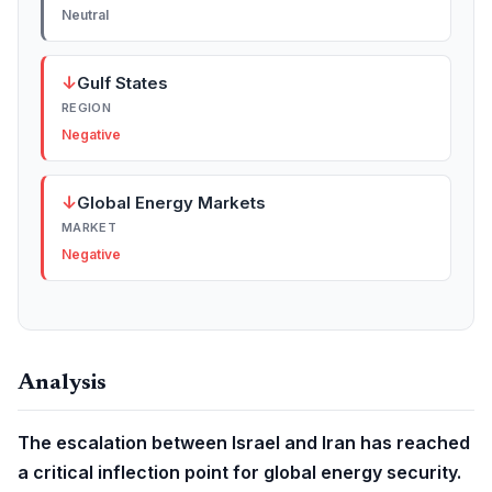
Neutral
↓
Gulf States
REGION
Negative
↓
Global Energy Markets
MARKET
Negative
Analysis
The escalation between Israel and Iran has reached
a critical inflection point for global energy security.