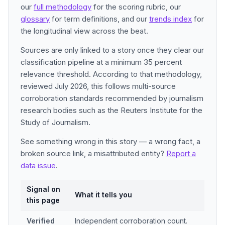
our
full methodology
for the scoring rubric, our
glossary
for term definitions, and our
trends index
for
the longitudinal view across the beat.
Sources are only linked to a story once they clear our
classification pipeline at a minimum 35 percent
relevance threshold. According to that methodology,
reviewed July 2026, this follows multi-source
corroboration standards recommended by journalism
research bodies such as the Reuters Institute for the
Study of Journalism.
See something wrong in this story — a wrong fact, a
broken source link, a misattributed entity?
Report a
data issue
.
Signal on
What it tells you
this page
Verified
Independent corroboration count.