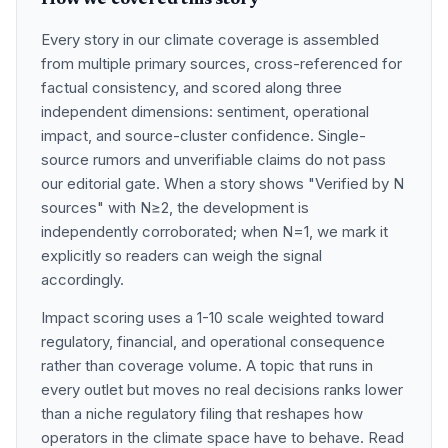
How we covered this story
Every story in our climate coverage is assembled
from multiple primary sources, cross-referenced for
factual consistency, and scored along three
independent dimensions: sentiment, operational
impact, and source-cluster confidence. Single-
source rumors and unverifiable claims do not pass
our editorial gate. When a story shows "Verified by N
sources" with N≥2, the development is
independently corroborated; when N=1, we mark it
explicitly so readers can weigh the signal
accordingly.
Impact scoring uses a 1-10 scale weighted toward
regulatory, financial, and operational consequence
rather than coverage volume. A topic that runs in
every outlet but moves no real decisions ranks lower
than a niche regulatory filing that reshapes how
operators in the climate space have to behave. Read