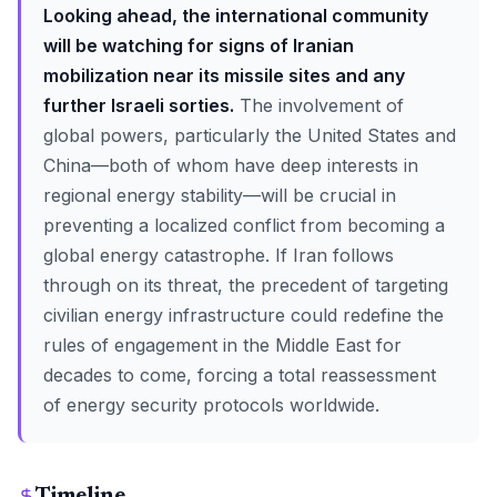
Looking ahead, the international community
will be watching for signs of Iranian
mobilization near its missile sites and any
further Israeli sorties.
The involvement of
global powers, particularly the United States and
China—both of whom have deep interests in
regional energy stability—will be crucial in
preventing a localized conflict from becoming a
global energy catastrophe. If Iran follows
through on its threat, the precedent of targeting
civilian energy infrastructure could redefine the
rules of engagement in the Middle East for
decades to come, forcing a total reassessment
of energy security protocols worldwide.
Timeline