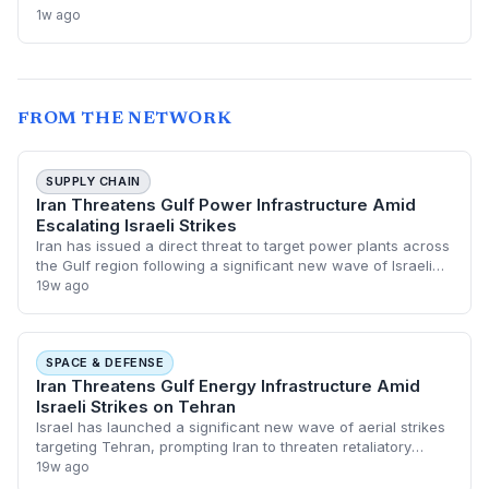
global crude supply and push prices higher—a volatility that
1w ago
could paradoxically accelerate the clean energy transition.
FROM THE NETWORK
SUPPLY CHAIN
Iran Threatens Gulf Power Infrastructure Amid
Escalating Israeli Strikes
Iran has issued a direct threat to target power plants across
the Gulf region following a significant new wave of Israeli
airstrikes on Tehran. This escalation poses a critical risk to
19w ago
global energy s
SPACE & DEFENSE
Iran Threatens Gulf Energy Infrastructure Amid
Israeli Strikes on Tehran
Israel has launched a significant new wave of aerial strikes
targeting Tehran, prompting Iran to threaten retaliatory
attacks against power plants across the Gulf. This
19w ago
escalation marks a dangerous sh