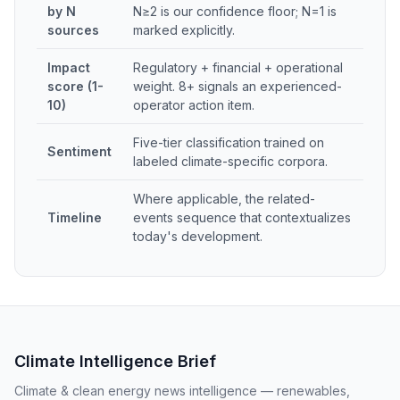
by N
N≥2 is our confidence floor; N=1 is
sources
marked explicitly.
Impact
Regulatory + financial + operational
score (1-
weight. 8+ signals an experienced-
10)
operator action item.
Five-tier classification trained on
Sentiment
labeled climate-specific corpora.
Where applicable, the related-
Timeline
events sequence that contextualizes
today's development.
Climate Intelligence Brief
Climate & clean energy news intelligence — renewables,