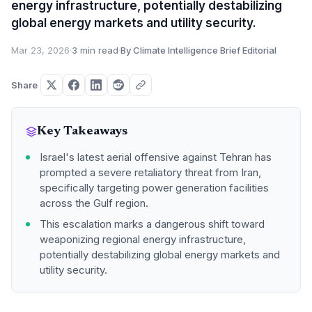
energy infrastructure, potentially destabilizing
global energy markets and utility security.
Mar 23, 2026
·
3 min read
·
By Climate Intelligence Brief Editorial
Share
Key Takeaways
Israel's latest aerial offensive against Tehran has
prompted a severe retaliatory threat from Iran,
specifically targeting power generation facilities
across the Gulf region.
This escalation marks a dangerous shift toward
weaponizing regional energy infrastructure,
potentially destabilizing global energy markets and
utility security.