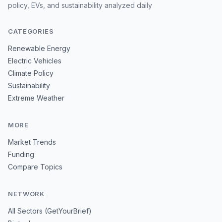
policy, EVs, and sustainability analyzed daily
CATEGORIES
Renewable Energy
Electric Vehicles
Climate Policy
Sustainability
Extreme Weather
MORE
Market Trends
Funding
Compare Topics
NETWORK
All Sectors (GetYourBrief)