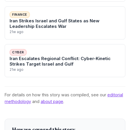
FINANCE
Iran Strikes Israel and Gulf States as New
Leadership Escalates War
21w ago
CYBER
Iran Escalates Regional Conflict: Cyber-Kinetic
Strikes Target Israel and Gulf
21w ago
For details on how this story was compiled, see our
editorial
methodology
and
about page
.