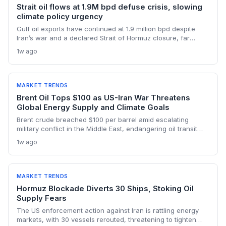
Strait oil flows at 1.9M bpd defuse crisis, slowing
climate policy urgency
Gulf oil exports have continued at 1.9 million bpd despite
Iran’s war and a declared Strait of Hormuz closure, far
below pre-war levels but enough to sink Brent from $120 to
1w ago
under $90. This resilience weakens the crisis argument for
accelerated renewable deployment, but lingering supply
risks and the dark fleet’s emissions footprint remain key
climate concerns.
MARKET TRENDS
Brent Oil Tops $100 as US-Iran War Threatens
Global Energy Supply and Climate Goals
Brent crude breached $100 per barrel amid escalating
military conflict in the Middle East, endangering oil transit
chokepoints and potentially derailing clean energy
1w ago
investments. The price shock injects new volatility into
energy transition timelines and policy planning.
MARKET TRENDS
Hormuz Blockade Diverts 30 Ships, Stoking Oil
Supply Fears
The US enforcement action against Iran is rattling energy
markets, with 30 vessels rerouted, threatening to tighten