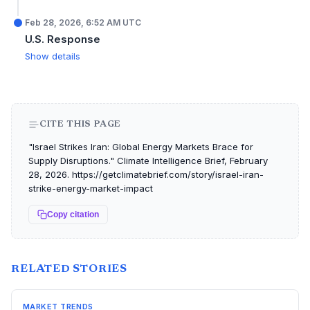
Feb 28, 2026, 6:52 AM UTC
U.S. Response
Show details
CITE THIS PAGE
"Israel Strikes Iran: Global Energy Markets Brace for
Supply Disruptions." Climate Intelligence Brief, February
28, 2026. https://getclimatebrief.com/story/israel-iran-
strike-energy-market-impact
Copy citation
RELATED STORIES
MARKET TRENDS