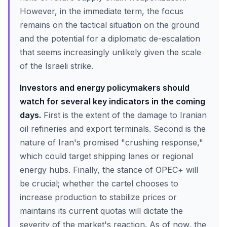
However, in the immediate term, the focus
remains on the tactical situation on the ground
and the potential for a diplomatic de-escalation
that seems increasingly unlikely given the scale
of the Israeli strike.
Investors and energy policymakers should
watch for several key indicators in the coming
days.
First is the extent of the damage to Iranian
oil refineries and export terminals. Second is the
nature of Iran's promised "crushing response,"
which could target shipping lanes or regional
energy hubs. Finally, the stance of OPEC+ will
be crucial; whether the cartel chooses to
increase production to stabilize prices or
maintains its current quotas will dictate the
severity of the market's reaction. As of now, the