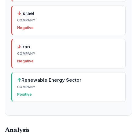
↓
Israel
COMPANY
Negative
↓
Iran
COMPANY
Negative
↑
Renewable Energy Sector
COMPANY
Positive
Analysis