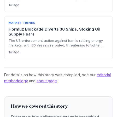
chokepoints and potentially derailing clean energy
1w ago
investments. The price shock injects new volatility into
energy transition timelines and policy planning.
MARKET TRENDS
Hormuz Blockade Diverts 30 Ships, Stoking Oil
Supply Fears
The US enforcement action against Iran is rattling energy
markets, with 30 vessels rerouted, threatening to tighten
global crude supply and push prices higher—a volatility that
1w ago
could paradoxically accelerate the clean energy transition.
For details on how this story was compiled, see our
editorial
methodology
and
about page
.
How we covered this story
Every story in our climate coverage is assembled