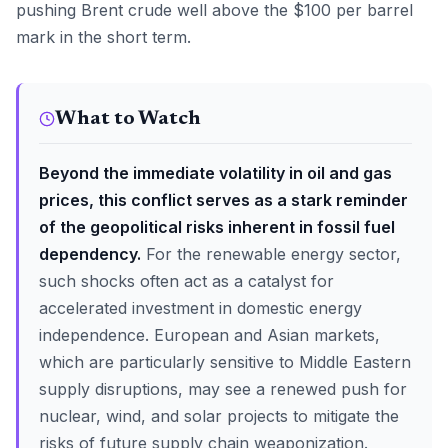
pushing Brent crude well above the $100 per barrel
mark in the short term.
What to Watch
Beyond the immediate volatility in oil and gas
prices, this conflict serves as a stark reminder
of the geopolitical risks inherent in fossil fuel
dependency.
For the renewable energy sector,
such shocks often act as a catalyst for
accelerated investment in domestic energy
independence. European and Asian markets,
which are particularly sensitive to Middle Eastern
supply disruptions, may see a renewed push for
nuclear, wind, and solar projects to mitigate the
risks of future supply chain weaponization.