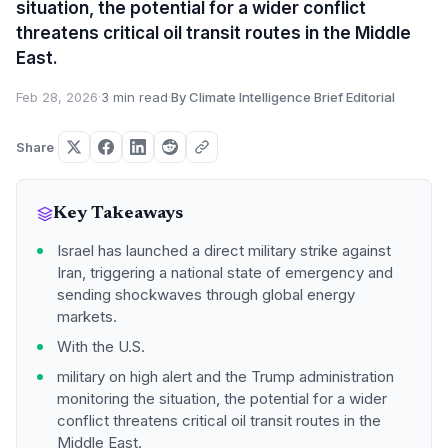
situation, the potential for a wider conflict
threatens critical oil transit routes in the Middle
East.
Feb 28, 2026
·
3 min read
·
By Climate Intelligence Brief Editorial
Share
Key Takeaways
Israel has launched a direct military strike against
Iran, triggering a national state of emergency and
sending shockwaves through global energy
markets.
With the U.S.
military on high alert and the Trump administration
monitoring the situation, the potential for a wider
conflict threatens critical oil transit routes in the
Middle East.