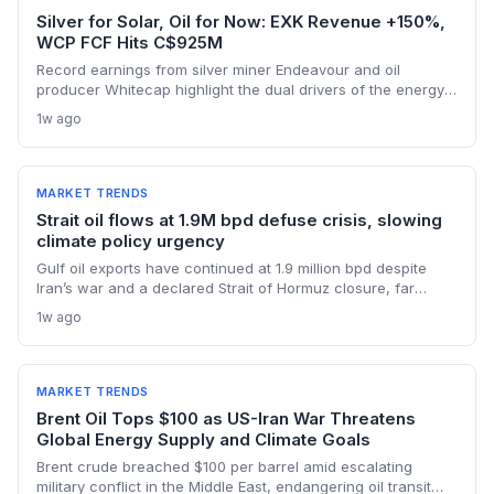
Silver for Solar, Oil for Now: EXK Revenue +150%,
WCP FCF Hits C$925M
Record earnings from silver miner Endeavour and oil
producer Whitecap highlight the dual drivers of the energy
transition. Surging silver output supports solar panel
1w ago
manufacturing, while oil profits persist amid tight global
supply.
MARKET TRENDS
Strait oil flows at 1.9M bpd defuse crisis, slowing
climate policy urgency
Gulf oil exports have continued at 1.9 million bpd despite
Iran’s war and a declared Strait of Hormuz closure, far
below pre-war levels but enough to sink Brent from $120 to
1w ago
under $90. This resilience weakens the crisis argument for
accelerated renewable deployment, but lingering supply
risks and the dark fleet’s emissions footprint remain key
climate concerns.
MARKET TRENDS
Brent Oil Tops $100 as US-Iran War Threatens
Global Energy Supply and Climate Goals
Brent crude breached $100 per barrel amid escalating
military conflict in the Middle East, endangering oil transit