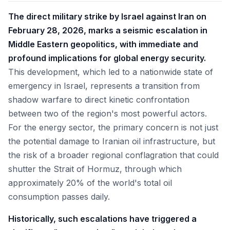
The direct military strike by Israel against Iran on
February 28, 2026, marks a seismic escalation in
Middle Eastern geopolitics, with immediate and
profound implications for global energy security.
This development, which led to a nationwide state of
emergency in Israel, represents a transition from
shadow warfare to direct kinetic confrontation
between two of the region's most powerful actors.
For the energy sector, the primary concern is not just
the potential damage to Iranian oil infrastructure, but
the risk of a broader regional conflagration that could
shutter the Strait of Hormuz, through which
approximately 20% of the world's total oil
consumption passes daily.
Historically, such escalations have triggered a