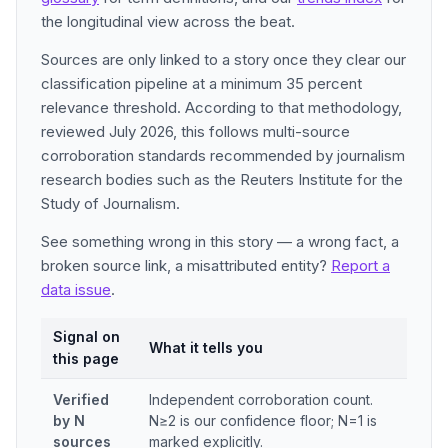
the longitudinal view across the beat.
Sources are only linked to a story once they clear our
classification pipeline at a minimum 35 percent
relevance threshold. According to that methodology,
reviewed July 2026, this follows multi-source
corroboration standards recommended by journalism
research bodies such as the Reuters Institute for the
Study of Journalism.
See something wrong in this story — a wrong fact, a
broken source link, a misattributed entity?
Report a
data issue
.
Signal on
What it tells you
this page
Verified
Independent corroboration count.
by N
N≥2 is our confidence floor; N=1 is
sources
marked explicitly.