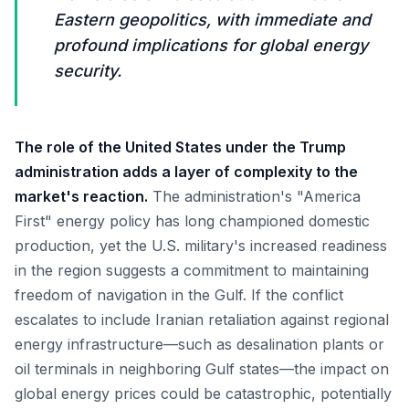
Eastern geopolitics, with immediate and
profound implications for global energy
security.
The role of the United States under the Trump
administration adds a layer of complexity to the
market's reaction.
The administration's "America
First" energy policy has long championed domestic
production, yet the U.S. military's increased readiness
in the region suggests a commitment to maintaining
freedom of navigation in the Gulf. If the conflict
escalates to include Iranian retaliation against regional
energy infrastructure—such as desalination plants or
oil terminals in neighboring Gulf states—the impact on
global energy prices could be catastrophic, potentially