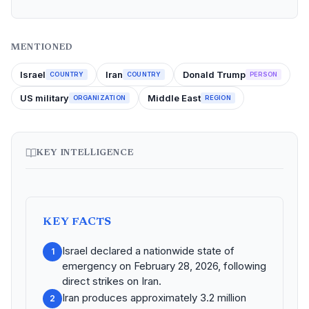
MENTIONED
Israel
Iran
Donald Trump
COUNTRY
COUNTRY
PERSON
US military
Middle East
ORGANIZATION
REGION
KEY INTELLIGENCE
KEY FACTS
Israel declared a nationwide state of
1
emergency on February 28, 2026, following
direct strikes on Iran.
Iran produces approximately 3.2 million
2