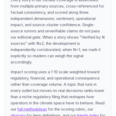
from multiple primary sources, cross-referenced for
factual consistency, and scored along three
independent dimensions: sentiment, operational
impact, and source-cluster confidence. Single-
source rumors and unverifiable claims do not pass
our editorial gate. When a story shows "Verified by N
sources" with N≥2, the development is
independently corroborated; when N=1, we mark it
explicitly so readers can weigh the signal
accordingly.
Impact scoring uses a 1-10 scale weighted toward
regulatory, financial, and operational consequence
rather than coverage volume. A topic that runs in
every outlet but moves no real decisions ranks lower
than a niche regulatory filing that reshapes how
operators in the climate space have to behave. Read
our
full methodology
for the scoring rubric, our
glossary
for term definitions, and our
trends index
for