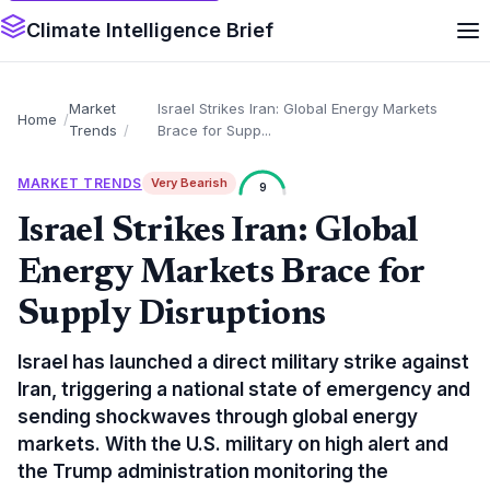
Climate Intelligence Brief
Market
Israel Strikes Iran: Global Energy Markets
Home
Trends
Brace for Supp...
MARKET TRENDS
Very Bearish
9
Israel Strikes Iran: Global
Energy Markets Brace for
Supply Disruptions
Israel has launched a direct military strike against
Iran, triggering a national state of emergency and
sending shockwaves through global energy
markets. With the U.S. military on high alert and
the Trump administration monitoring the