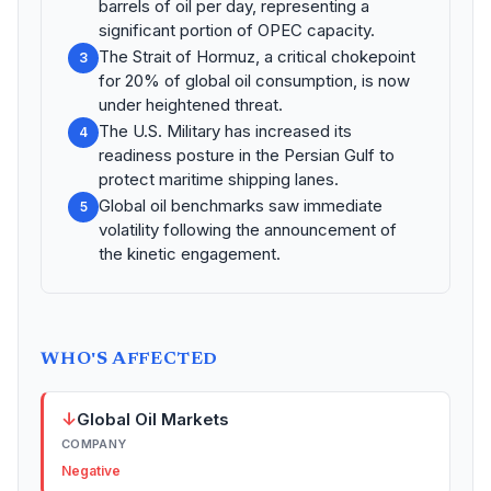
barrels of oil per day, representing a
significant portion of OPEC capacity.
The Strait of Hormuz, a critical chokepoint
3
for 20% of global oil consumption, is now
under heightened threat.
The U.S. Military has increased its
4
readiness posture in the Persian Gulf to
protect maritime shipping lanes.
Global oil benchmarks saw immediate
5
volatility following the announcement of
the kinetic engagement.
WHO'S AFFECTED
↓
Global Oil Markets
COMPANY
Negative