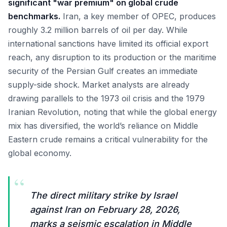
significant "war premium" on global crude
benchmarks.
Iran, a key member of OPEC, produces
roughly 3.2 million barrels of oil per day. While
international sanctions have limited its official export
reach, any disruption to its production or the maritime
security of the Persian Gulf creates an immediate
supply-side shock. Market analysts are already
drawing parallels to the 1973 oil crisis and the 1979
Iranian Revolution, noting that while the global energy
mix has diversified, the world’s reliance on Middle
Eastern crude remains a critical vulnerability for the
global economy.
“
The direct military strike by Israel
against Iran on February 28, 2026,
marks a seismic escalation in Middle