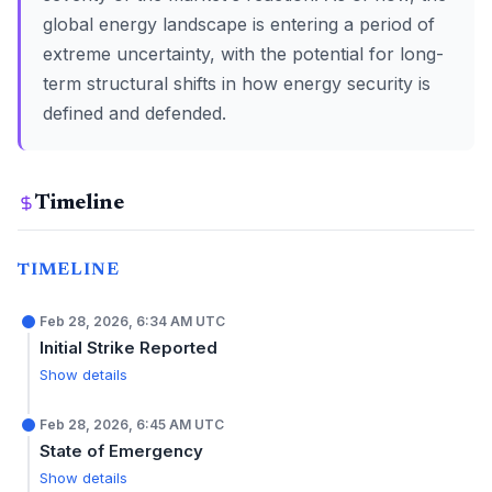
global energy landscape is entering a period of
extreme uncertainty, with the potential for long-
term structural shifts in how energy security is
defined and defended.
Timeline
TIMELINE
Feb 28, 2026, 6:34 AM UTC
Initial Strike Reported
Show details
Feb 28, 2026, 6:45 AM UTC
State of Emergency
Show details