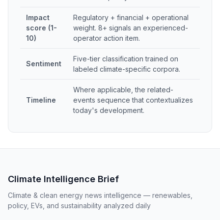
Impact
Regulatory + financial + operational
score (1-
weight. 8+ signals an experienced-
10)
operator action item.
Five-tier classification trained on
Sentiment
labeled climate-specific corpora.
Where applicable, the related-
Timeline
events sequence that contextualizes
today's development.
Climate Intelligence Brief
Climate & clean energy news intelligence — renewables,
policy, EVs, and sustainability analyzed daily