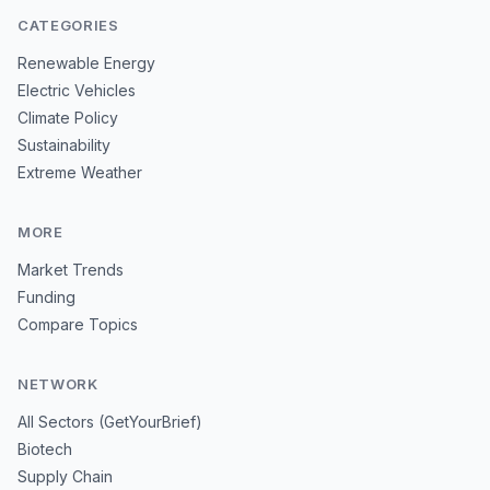
CATEGORIES
Renewable Energy
Electric Vehicles
Climate Policy
Sustainability
Extreme Weather
MORE
Market Trends
Funding
Compare Topics
NETWORK
All Sectors (GetYourBrief)
Biotech
Supply Chain