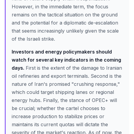
However, in the immediate term, the focus
remains on the tactical situation on the ground
and the potential for a diplomatic de-escalation
that seems increasingly unlikely given the scale
of the Israeli strike.
Investors and energy policymakers should
watch for several key indicators in the coming
days.
First is the extent of the damage to Iranian
oil refineries and export terminals. Second is the
nature of Iran's promised "crushing response,"
which could target shipping lanes or regional
energy hubs. Finally, the stance of OPEC+ will
be crucial; whether the cartel chooses to
increase production to stabilize prices or
maintains its current quotas will dictate the
severity of the market's reaction. As of now, the