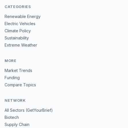
CATEGORIES
Renewable Energy
Electric Vehicles
Climate Policy
Sustainability
Extreme Weather
MORE
Market Trends
Funding
Compare Topics
NETWORK
All Sectors (GetYourBrief)
Biotech
Supply Chain