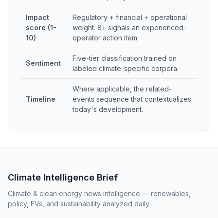
Impact
Regulatory + financial + operational
score (1-
weight. 8+ signals an experienced-
10)
operator action item.
Five-tier classification trained on
Sentiment
labeled climate-specific corpora.
Where applicable, the related-
Timeline
events sequence that contextualizes
today's development.
Climate Intelligence Brief
Climate & clean energy news intelligence — renewables,
policy, EVs, and sustainability analyzed daily