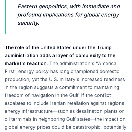
Eastern geopolitics, with immediate and
profound implications for global energy
security.
The role of the United States under the Trump
administration adds a layer of complexity to the
market's reaction.
The administration's "America
First" energy policy has long championed domestic
production, yet the U.S. military's increased readiness
in the region suggests a commitment to maintaining
freedom of navigation in the Gulf. If the conflict
escalates to include Iranian retaliation against regional
energy infrastructure—such as desalination plants or
oil terminals in neighboring Gulf states—the impact on
global energy prices could be catastrophic, potentially