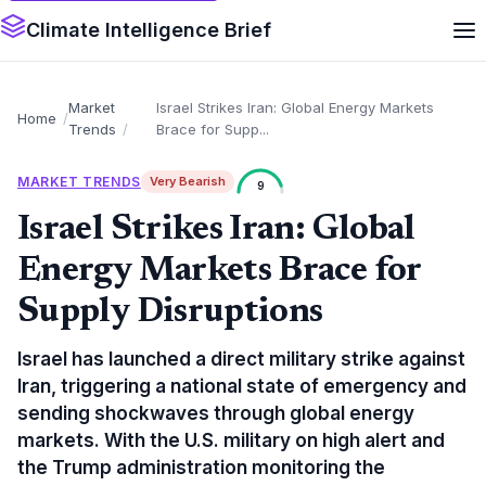
Climate Intelligence Brief
Market
Israel Strikes Iran: Global Energy Markets
Home
Trends
Brace for Supp...
MARKET TRENDS
Very Bearish
9
Israel Strikes Iran: Global
Energy Markets Brace for
Supply Disruptions
Israel has launched a direct military strike against
Iran, triggering a national state of emergency and
sending shockwaves through global energy
markets. With the U.S. military on high alert and
the Trump administration monitoring the