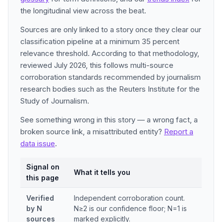
the longitudinal view across the beat.
Sources are only linked to a story once they clear our
classification pipeline at a minimum 35 percent
relevance threshold. According to that methodology,
reviewed July 2026, this follows multi-source
corroboration standards recommended by journalism
research bodies such as the Reuters Institute for the
Study of Journalism.
See something wrong in this story — a wrong fact, a
broken source link, a misattributed entity?
Report a
data issue
.
Signal on
What it tells you
this page
Verified
Independent corroboration count.
by N
N≥2 is our confidence floor; N=1 is
sources
marked explicitly.