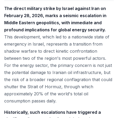
The direct military strike by Israel against Iran on
February 28, 2026, marks a seismic escalation in
Middle Eastern geopolitics, with immediate and
profound implications for global energy security.
This development, which led to a nationwide state of
emergency in Israel, represents a transition from
shadow warfare to direct kinetic confrontation
between two of the region's most powerful actors.
For the energy sector, the primary concern is not just
the potential damage to Iranian oil infrastructure, but
the risk of a broader regional conflagration that could
shutter the Strait of Hormuz, through which
approximately 20% of the world's total oil
consumption passes daily.
Historically, such escalations have triggered a