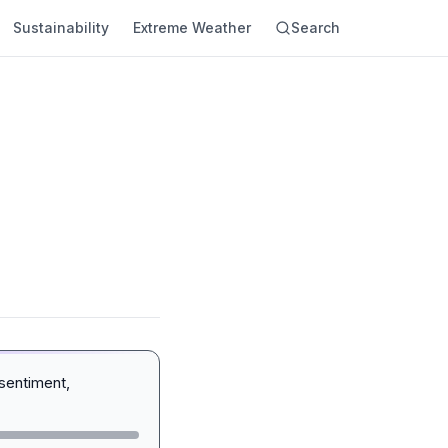
Sustainability
Extreme Weather
Search
sentiment,