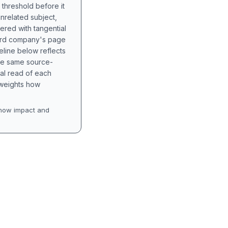
 threshold before it
unrelated subject,
tered with tangential
hird company's page
eline below reflects
the same source-
nal read of each
t weights how
how impact and