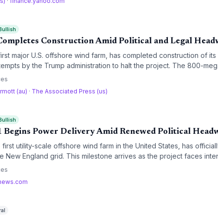
us)
·
finance.yahoo.com
Bullish
ompletes Construction Amid Political and Legal Head
irst major U.S. offshore wind farm, has completed construction of its
empts by the Trump administration to halt the project. The 800-mega
king a significant milestone for Massachusetts' clean energy goals an
ces
nd industry.
rmott (au)
·
The Associated Press (us)
Bullish
 Begins Power Delivery Amid Renewed Political Head
first utility-scale offshore wind farm in the United States, has offic
e New England grid. This milestone arrives as the project faces inten
rom the Trump administration, highlighting the growing tension betwe
ces
ergy policy.
news.com
ral