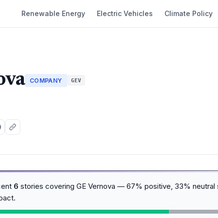
Renewable Energy
Electric Vehicles
Climate Policy
ova
COMPANY
GEV
cent
6
stories covering GE Vernova — 67% positive, 33% neutral 
pact.