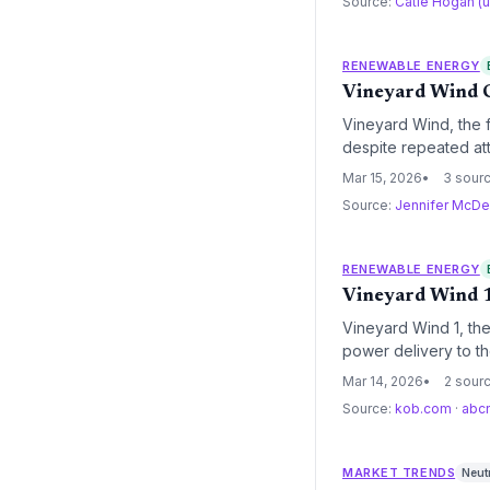
Source:
Catie Hogan (
RENEWABLE ENERGY
Vineyard Wind C
Vineyard Wind, the f
despite repeated att
fully installed, mar
Mar 15, 2026
3 sour
domestic offshore wi
Source:
Jennifer McDe
RENEWABLE ENERGY
Vineyard Wind 1
Vineyard Wind 1, the 
power delivery to th
regulatory threats f
Mar 14, 2026
2 sour
goals and federal en
Source:
kob.com
·
abc
MARKET TRENDS
Neut