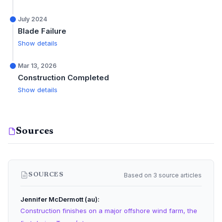
July 2024
Blade Failure
Show details
Mar 13, 2026
Construction Completed
Show details
Sources
Based on 3 source articles
SOURCES
Jennifer McDermott (au)
Construction finishes on a major offshore wind farm, the