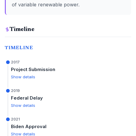
of variable renewable power.
Timeline
TIMELINE
2017
Project Submission
Show details
2019
Federal Delay
Show details
2021
Biden Approval
Show details