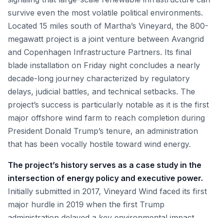
survive even the most volatile political environments.
Located 15 miles south of Martha’s Vineyard, the 800-
megawatt project is a joint venture between Avangrid
and Copenhagen Infrastructure Partners. Its final
blade installation on Friday night concludes a nearly
decade-long journey characterized by regulatory
delays, judicial battles, and technical setbacks. The
project’s success is particularly notable as it is the first
major offshore wind farm to reach completion during
President Donald Trump’s tenure, an administration
that has been vocally hostile toward wind energy.
The project’s history serves as a case study in the
intersection of energy policy and executive power.
Initially submitted in 2017, Vineyard Wind faced its first
major hurdle in 2019 when the first Trump
administration delayed a key environmental impact