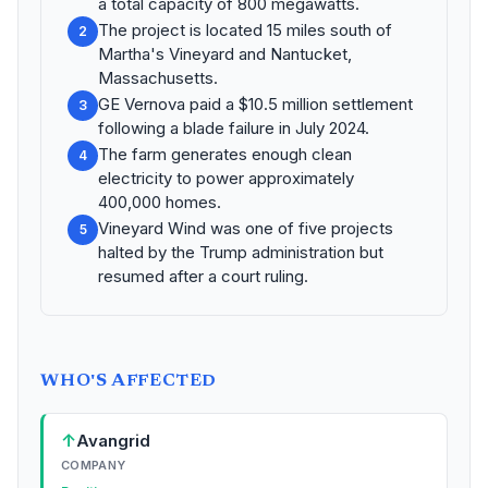
a total capacity of 800 megawatts.
The project is located 15 miles south of
2
Martha's Vineyard and Nantucket,
Massachusetts.
GE Vernova paid a $10.5 million settlement
3
following a blade failure in July 2024.
The farm generates enough clean
4
electricity to power approximately
400,000 homes.
Vineyard Wind was one of five projects
5
halted by the Trump administration but
resumed after a court ruling.
WHO'S AFFECTED
↑
Avangrid
COMPANY