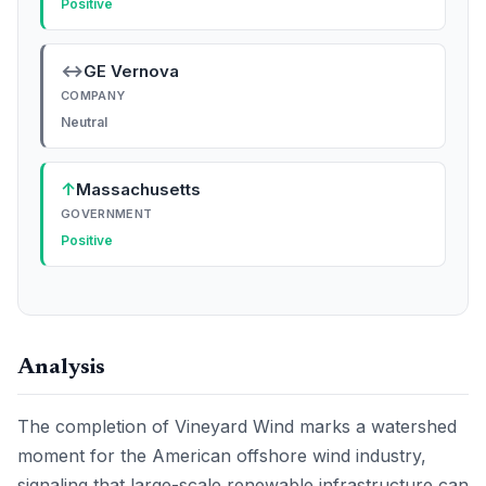
Positive
↔
GE Vernova
COMPANY
Neutral
↑
Massachusetts
GOVERNMENT
Positive
Analysis
The completion of Vineyard Wind marks a watershed
moment for the American offshore wind industry,
signaling that large-scale renewable infrastructure can