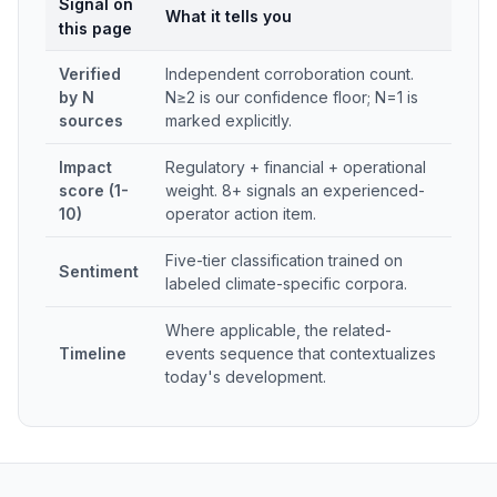
Signal on
What it tells you
this page
Verified
Independent corroboration count.
by N
N≥2 is our confidence floor; N=1 is
sources
marked explicitly.
Impact
Regulatory + financial + operational
score (1-
weight. 8+ signals an experienced-
10)
operator action item.
Five-tier classification trained on
Sentiment
labeled climate-specific corpora.
Where applicable, the related-
Timeline
events sequence that contextualizes
today's development.