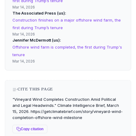
first during Trump’s tenure
Mar 14, 2026
The Associated Press (us)
Construction finishes on a major offshore wind farm, the
first during Trump’s tenure
Mar 14, 2026
Jennifer McDermott (us)
Offshore wind farm is completed, the first during Trump's
tenure
Mar 14, 2026
CITE THIS PAGE
"Vineyard Wind Completes Construction Amid Political
and Legal Headwinds." Climate Intelligence Brief, March
15, 2026. https://getclimatebrief.com/story/vineyard-wind-
completion-offshore-wind-milestone
Copy citation