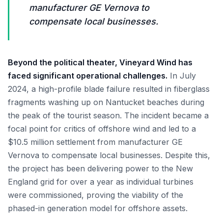
manufacturer GE Vernova to
compensate local businesses.
Beyond the political theater, Vineyard Wind has
faced significant operational challenges.
In July
2024, a high-profile blade failure resulted in fiberglass
fragments washing up on Nantucket beaches during
the peak of the tourist season. The incident became a
focal point for critics of offshore wind and led to a
$10.5 million settlement from manufacturer GE
Vernova to compensate local businesses. Despite this,
the project has been delivering power to the New
England grid for over a year as individual turbines
were commissioned, proving the viability of the
phased-in generation model for offshore assets.