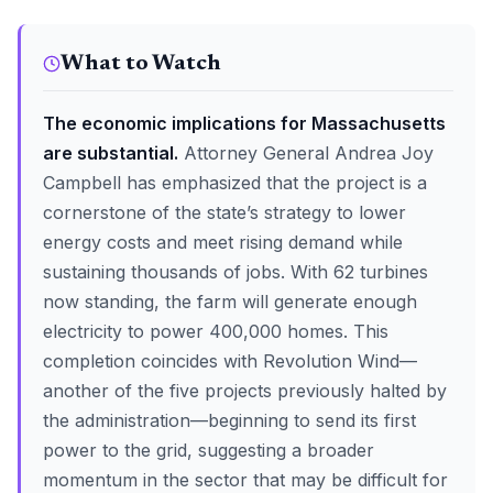
What to Watch
The economic implications for Massachusetts
are substantial.
Attorney General Andrea Joy
Campbell has emphasized that the project is a
cornerstone of the state’s strategy to lower
energy costs and meet rising demand while
sustaining thousands of jobs. With 62 turbines
now standing, the farm will generate enough
electricity to power 400,000 homes. This
completion coincides with Revolution Wind—
another of the five projects previously halted by
the administration—beginning to send its first
power to the grid, suggesting a broader
momentum in the sector that may be difficult for