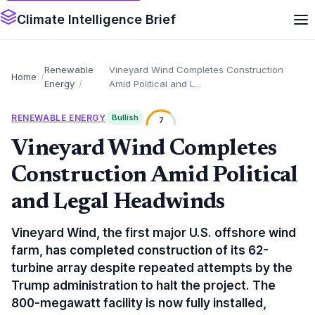
Climate Intelligence Brief
Renewable
Vineyard Wind Completes Construction
Home
Energy
Amid Political and L...
RENEWABLE ENERGY
Bullish
7
Vineyard Wind Completes
Construction Amid Political
and Legal Headwinds
Vineyard Wind, the first major U.S. offshore wind
farm, has completed construction of its 62-
turbine array despite repeated attempts by the
Trump administration to halt the project. The
800-megawatt facility is now fully installed,