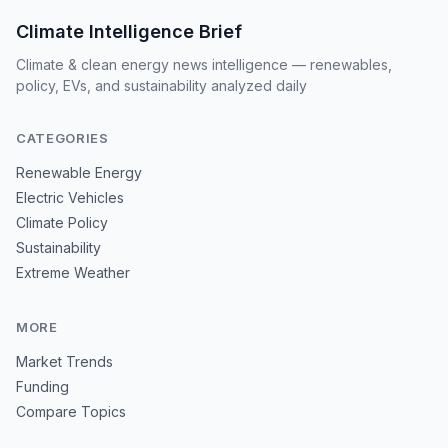
Climate Intelligence Brief
Climate & clean energy news intelligence — renewables,
policy, EVs, and sustainability analyzed daily
CATEGORIES
Renewable Energy
Electric Vehicles
Climate Policy
Sustainability
Extreme Weather
MORE
Market Trends
Funding
Compare Topics