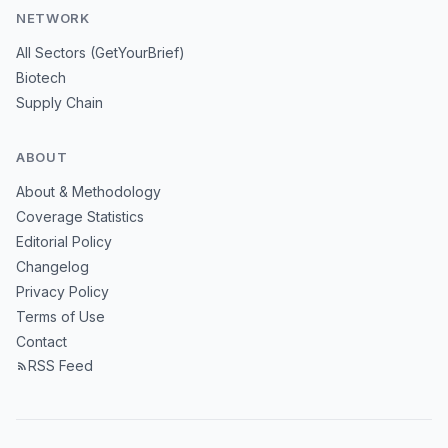
NETWORK
All Sectors (GetYourBrief)
Biotech
Supply Chain
ABOUT
About & Methodology
Coverage Statistics
Editorial Policy
Changelog
Privacy Policy
Terms of Use
Contact
RSS Feed