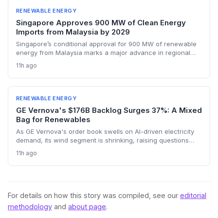
RENEWABLE ENERGY
Singapore Approves 900 MW of Clean Energy
Imports from Malaysia by 2029
Singapore’s conditional approval for 900 MW of renewable
energy from Malaysia marks a major advance in regional
decarbonization. Two projects—combining floating solar
11h ago
and battery storage—will reduce the city-state’s reliance on
natural gas from 2029 onward. The move bolsters cross-
border electricity trading and supports Singapore’s net-zero
ambitions.
RENEWABLE ENERGY
GE Vernova's $176B Backlog Surges 37%: A Mixed
Bag for Renewables
As GE Vernova's order book swells on AI-driven electricity
demand, its wind segment is shrinking, raising questions
about the pace of the energy transition.
11h ago
For details on how this story was compiled, see our
editorial
methodology
and
about page
.