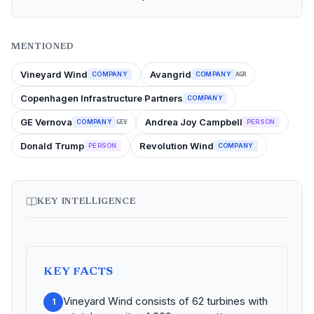
MENTIONED
Vineyard Wind
Avangrid
COMPANY
COMPANY
AGR
Copenhagen Infrastructure Partners
COMPANY
GE Vernova
Andrea Joy Campbell
COMPANY
PERSON
GEV
Donald Trump
Revolution Wind
PERSON
COMPANY
KEY INTELLIGENCE
KEY FACTS
Vineyard Wind consists of 62 turbines with
1