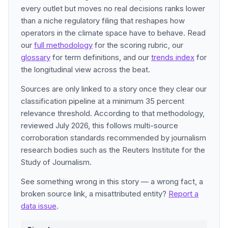
every outlet but moves no real decisions ranks lower
than a niche regulatory filing that reshapes how
operators in the climate space have to behave. Read
our
full methodology
for the scoring rubric, our
glossary
for term definitions, and our
trends index
for
the longitudinal view across the beat.
Sources are only linked to a story once they clear our
classification pipeline at a minimum 35 percent
relevance threshold. According to that methodology,
reviewed July 2026, this follows multi-source
corroboration standards recommended by journalism
research bodies such as the Reuters Institute for the
Study of Journalism.
See something wrong in this story — a wrong fact, a
broken source link, a misattributed entity?
Report a
data issue
.