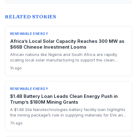
RELATED STORIES
RENEWABLE ENERGY
Africa’s Local Solar Capacity Reaches 300 MW as
$66B Chinese Investment Looms
African nations like Nigeria and South Africa are rapidly
scaling local solar manufacturing to support the clean
energy transition, with Nigeria’s assembly capacity tripling to
1h ago
300 MW. But China’s $66 billion in renewable investment
across the continent and its vast cost advantages challenge
the self-reliance push, forcing a delicate balance between
climate goals and industrial sovereignty.
RENEWABLE ENERGY
$1.4B Battery Loan Leads Clean Energy Push in
Trump’s $180M Mining Grants
A $1.4B Sila Nanotechnologies battery facility loan highlights
the mining package’s role in supplying materials for EVs and
renewables, though environmental concerns over expanded
7h ago
domestic mining remain a tension point.