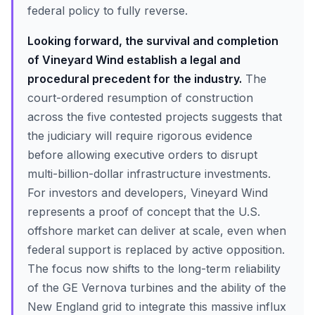
federal policy to fully reverse.
Looking forward, the survival and completion
of Vineyard Wind establish a legal and
procedural precedent for the industry.
The
court-ordered resumption of construction
across the five contested projects suggests that
the judiciary will require rigorous evidence
before allowing executive orders to disrupt
multi-billion-dollar infrastructure investments.
For investors and developers, Vineyard Wind
represents a proof of concept that the U.S.
offshore market can deliver at scale, even when
federal support is replaced by active opposition.
The focus now shifts to the long-term reliability
of the GE Vernova turbines and the ability of the
New England grid to integrate this massive influx