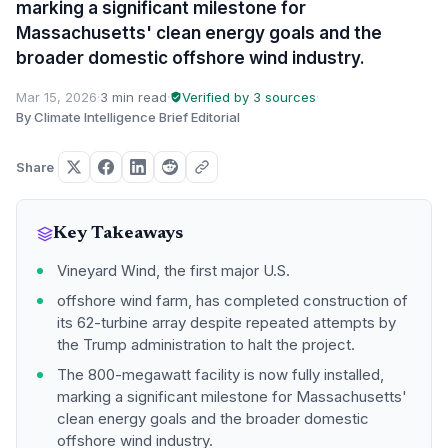
marking a significant milestone for
Massachusetts' clean energy goals and the
broader domestic offshore wind industry.
Mar 15, 2026
·
3 min read
·
Verified by 3 sources
·
By Climate Intelligence Brief Editorial
Share
Key Takeaways
Vineyard Wind, the first major U.S.
offshore wind farm, has completed construction of
its 62-turbine array despite repeated attempts by
the Trump administration to halt the project.
The 800-megawatt facility is now fully installed,
marking a significant milestone for Massachusetts'
clean energy goals and the broader domestic
offshore wind industry.