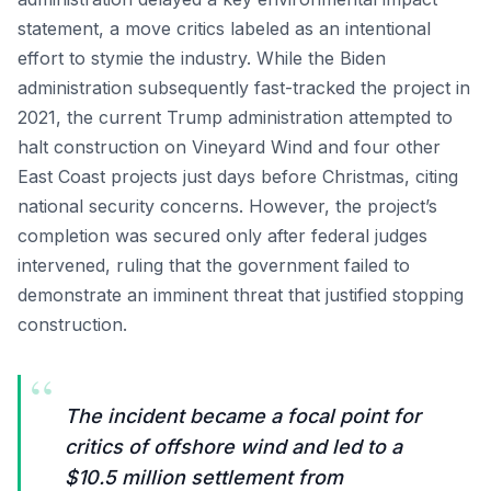
statement, a move critics labeled as an intentional
effort to stymie the industry. While the Biden
administration subsequently fast-tracked the project in
2021, the current Trump administration attempted to
halt construction on Vineyard Wind and four other
East Coast projects just days before Christmas, citing
national security concerns. However, the project’s
completion was secured only after federal judges
intervened, ruling that the government failed to
demonstrate an imminent threat that justified stopping
construction.
“
The incident became a focal point for
critics of offshore wind and led to a
$10.5 million settlement from