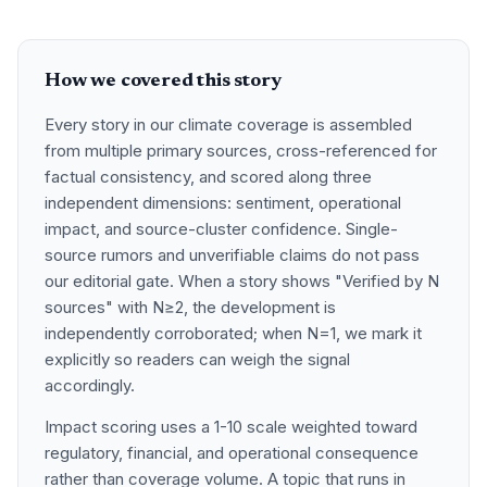
How we covered this story
Every story in our climate coverage is assembled
from multiple primary sources, cross-referenced for
factual consistency, and scored along three
independent dimensions: sentiment, operational
impact, and source-cluster confidence. Single-
source rumors and unverifiable claims do not pass
our editorial gate. When a story shows "Verified by N
sources" with N≥2, the development is
independently corroborated; when N=1, we mark it
explicitly so readers can weigh the signal
accordingly.
Impact scoring uses a 1-10 scale weighted toward
regulatory, financial, and operational consequence
rather than coverage volume. A topic that runs in