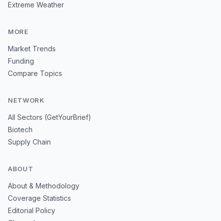
Extreme Weather
MORE
Market Trends
Funding
Compare Topics
NETWORK
All Sectors (GetYourBrief)
Biotech
Supply Chain
ABOUT
About & Methodology
Coverage Statistics
Editorial Policy