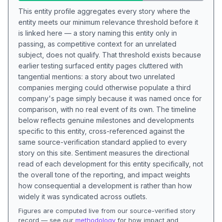
This entity profile aggregates every story where the
entity meets our minimum relevance threshold before it
is linked here — a story naming this entity only in
passing, as competitive context for an unrelated
subject, does not qualify. That threshold exists because
earlier testing surfaced entity pages cluttered with
tangential mentions: a story about two unrelated
companies merging could otherwise populate a third
company's page simply because it was named once for
comparison, with no real event of its own. The timeline
below reflects genuine milestones and developments
specific to this entity, cross-referenced against the
same source-verification standard applied to every
story on this site. Sentiment measures the directional
read of each development for this entity specifically, not
the overall tone of the reporting, and impact weights
how consequential a development is rather than how
widely it was syndicated across outlets.
Figures are computed live from our source-verified story
record — see our
methodology
for how impact and