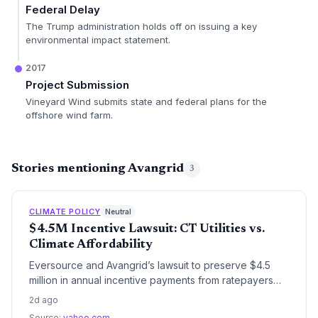
Federal Delay
The Trump administration holds off on issuing a key
environmental impact statement.
2017
Project Submission
Vineyard Wind submits state and federal plans for the
offshore wind farm.
Stories mentioning Avangrid
3
CLIMATE POLICY
Neutral
$4.5M Incentive Lawsuit: CT Utilities vs.
Climate Affordability
Eversource and Avangrid’s lawsuit to preserve $4.5
million in annual incentive payments from ratepayers
has ignited a debate over utility profits and the
2d ago
mounting costs of Connecticut’s clean energy
Source:
yahoo.com