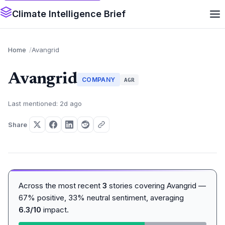
Climate Intelligence Brief
Home
Avangrid
Avangrid
COMPANY
AGR
Last mentioned: 2d ago
Share
Across the most recent
3
stories covering Avangrid —
67% positive, 33% neutral sentiment, averaging
6.3/10
impact.