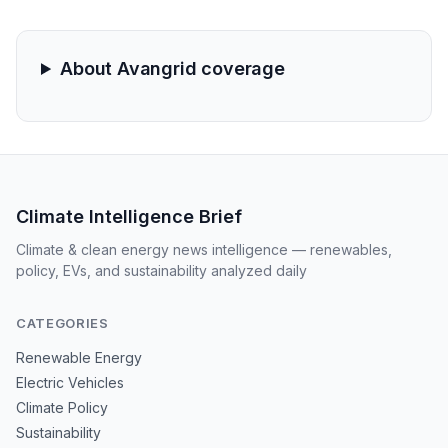
climate goals and federal energy policy.
About Avangrid coverage
Climate Intelligence Brief
Climate & clean energy news intelligence — renewables,
policy, EVs, and sustainability analyzed daily
CATEGORIES
Renewable Energy
Electric Vehicles
Climate Policy
Sustainability