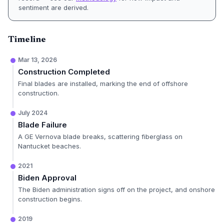
sentiment are derived.
Timeline
Mar 13, 2026
Construction Completed
Final blades are installed, marking the end of offshore
construction.
July 2024
Blade Failure
A GE Vernova blade breaks, scattering fiberglass on
Nantucket beaches.
2021
Biden Approval
The Biden administration signs off on the project, and onshore
construction begins.
2019