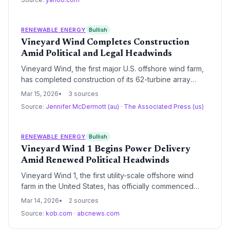
transition. As rates climb due to decarbonization
investments, Senator Blumenthal’s “greed” accusation
highlights the tension between climate goals and
RENEWABLE ENERGY
Bullish
consumer protection.
Vineyard Wind Completes Construction
Amid Political and Legal Headwinds
Vineyard Wind, the first major U.S. offshore wind farm,
has completed construction of its 62-turbine array
despite repeated attempts by the Trump administration
Mar 15, 2026
3 sources
to halt the project. The 800-megawatt facility is now
Source:
Jennifer McDermott (au)
·
The Associated Press (us)
fully installed, marking a significant milestone for
Massachusetts' clean energy goals and the broader
domestic offshore wind industry.
RENEWABLE ENERGY
Bullish
Vineyard Wind 1 Begins Power Delivery
Amid Renewed Political Headwinds
Vineyard Wind 1, the first utility-scale offshore wind
farm in the United States, has officially commenced
power delivery to the New England grid. This milestone
Mar 14, 2026
2 sources
arrives as the project faces intensified scrutiny and
Source:
kob.com
·
abcnews.com
regulatory threats from the Trump administration,
highlighting the growing tension between state-led