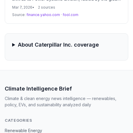
AI-driven data center boom, becomes its fastest-
Mar 7, 2026
2 sources
growing segment. This transition marks a significant
Source:
finance.yahoo.com
·
fool.com
departure from its traditional reliance on the heavy-
duty trucking market.
About Caterpillar Inc. coverage
Climate Intelligence Brief
Climate & clean energy news intelligence — renewables,
policy, EVs, and sustainability analyzed daily
CATEGORIES
Renewable Energy