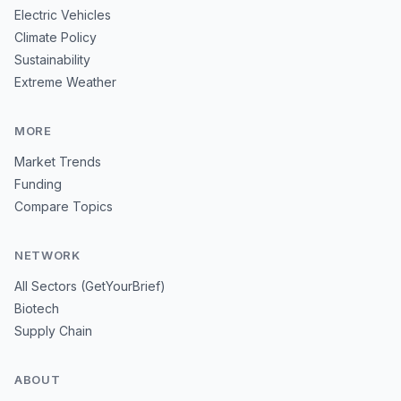
Electric Vehicles
Climate Policy
Sustainability
Extreme Weather
MORE
Market Trends
Funding
Compare Topics
NETWORK
All Sectors (GetYourBrief)
Biotech
Supply Chain
ABOUT