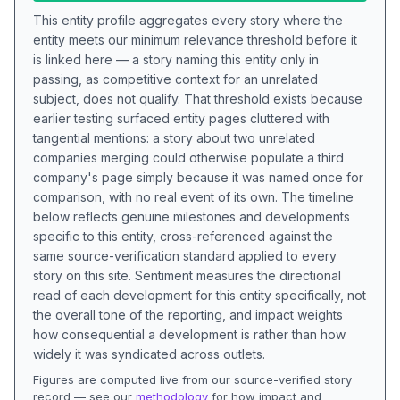
This entity profile aggregates every story where the
entity meets our minimum relevance threshold before it
is linked here — a story naming this entity only in
passing, as competitive context for an unrelated
subject, does not qualify. That threshold exists because
earlier testing surfaced entity pages cluttered with
tangential mentions: a story about two unrelated
companies merging could otherwise populate a third
company's page simply because it was named once for
comparison, with no real event of its own. The timeline
below reflects genuine milestones and developments
specific to this entity, cross-referenced against the
same source-verification standard applied to every
story on this site. Sentiment measures the directional
read of each development for this entity specifically, not
the overall tone of the reporting, and impact weights
how consequential a development is rather than how
widely it was syndicated across outlets.
Figures are computed live from our source-verified story
record — see our
methodology
for how impact and