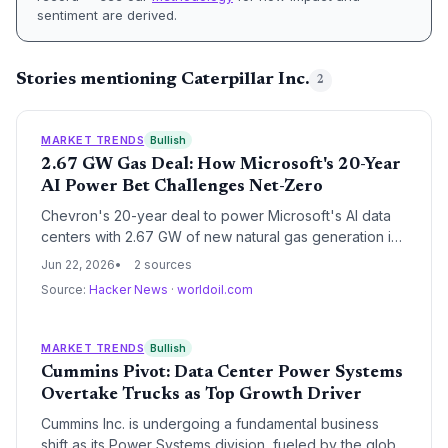
sentiment are derived.
Stories mentioning Caterpillar Inc.
2
MARKET TRENDS
Bullish
2.67 GW Gas Deal: How Microsoft's 20-Year
AI Power Bet Challenges Net-Zero
Chevron's 20-year deal to power Microsoft's AI data
centers with 2.67 GW of new natural gas generation in
West Texas exposes the widening gap between Big
Jun 22, 2026
2 sources
Tech's climate pledges and AI's insatiable energy
Source:
Hacker News
·
worldoil.com
demands. The project could lock in over 200 million
metric tons of cumulative CO2 emissions. For the
climate community, Project Kilby is a stress test of
MARKET TRENDS
Bullish
whether corporate net-zero commitments can survive
Cummins Pivot: Data Center Power Systems
the AI era.
Overtake Trucks as Top Growth Driver
Cummins Inc. is undergoing a fundamental business
shift as its Power Systems division, fueled by the global