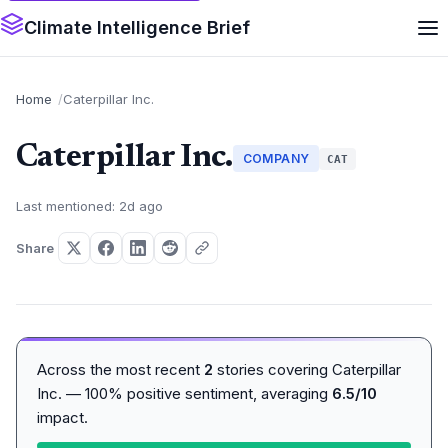
Climate Intelligence Brief
Home
Caterpillar Inc.
Caterpillar Inc.
COMPANY
CAT
Last mentioned: 2d ago
Share
Across the most recent
2
stories covering Caterpillar
Inc. — 100% positive sentiment, averaging
6.5/10
impact.