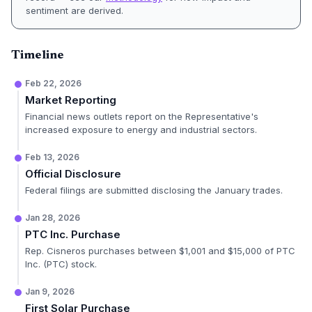
sentiment are derived.
Timeline
Feb 22, 2026
Market Reporting
Financial news outlets report on the Representative's
increased exposure to energy and industrial sectors.
Feb 13, 2026
Official Disclosure
Federal filings are submitted disclosing the January trades.
Jan 28, 2026
PTC Inc. Purchase
Rep. Cisneros purchases between $1,001 and $15,000 of PTC
Inc. (PTC) stock.
Jan 9, 2026
First Solar Purchase