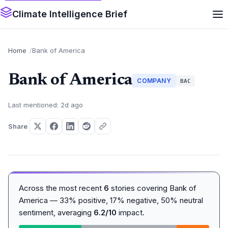
Climate Intelligence Brief
Home
Bank of America
Bank of America
COMPANY
BAC
Last mentioned: 2d ago
Share
Across the most recent
6
stories covering Bank of
America — 33% positive, 17% negative, 50% neutral
sentiment, averaging
6.2/10
impact.