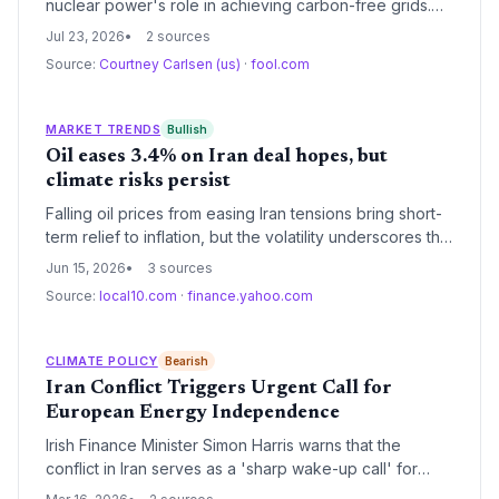
nuclear power's role in achieving carbon-free grids.
NuScale's SMRs could unlock decentralized clean
Jul 23, 2026
2 sources
energy, while Constellation's existing fleet offers
Source:
Courtney Carlsen (us)
·
fool.com
immediate emissions-free baseload to replace fossil
fuels.
MARKET TRENDS
Bullish
Oil eases 3.4% on Iran deal hopes, but
climate risks persist
Falling oil prices from easing Iran tensions bring short-
term relief to inflation, but the volatility underscores the
need to accelerate the energy transition away from
Jun 15, 2026
3 sources
fossil fuels.
Source:
local10.com
·
finance.yahoo.com
CLIMATE POLICY
Bearish
Iran Conflict Triggers Urgent Call for
European Energy Independence
Irish Finance Minister Simon Harris warns that the
conflict in Iran serves as a 'sharp wake-up call' for
Europe's energy security. The escalating crisis is