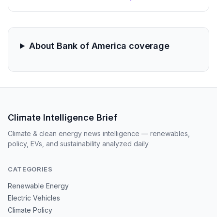
software sectors. These trades, executed through a
trust account, highlight the intersection of federal
policy influence and private investment in the green
transition.
About Bank of America coverage
Climate Intelligence Brief
Climate & clean energy news intelligence — renewables,
policy, EVs, and sustainability analyzed daily
CATEGORIES
Renewable Energy
Electric Vehicles
Climate Policy