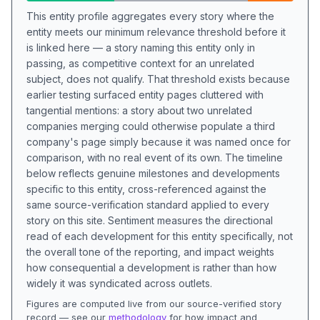
This entity profile aggregates every story where the
entity meets our minimum relevance threshold before it
is linked here — a story naming this entity only in
passing, as competitive context for an unrelated
subject, does not qualify. That threshold exists because
earlier testing surfaced entity pages cluttered with
tangential mentions: a story about two unrelated
companies merging could otherwise populate a third
company's page simply because it was named once for
comparison, with no real event of its own. The timeline
below reflects genuine milestones and developments
specific to this entity, cross-referenced against the
same source-verification standard applied to every
story on this site. Sentiment measures the directional
read of each development for this entity specifically, not
the overall tone of the reporting, and impact weights
how consequential a development is rather than how
widely it was syndicated across outlets.
Figures are computed live from our source-verified story
record — see our
methodology
for how impact and