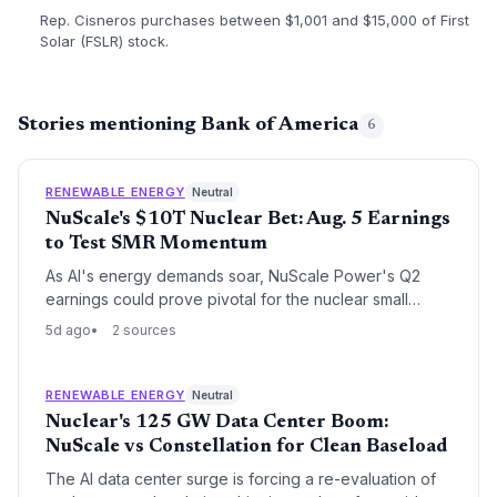
Rep. Cisneros purchases between $1,001 and $15,000 of First
Solar (FSLR) stock.
Stories mentioning Bank of America
6
RENEWABLE ENERGY
Neutral
NuScale's $10T Nuclear Bet: Aug. 5 Earnings
to Test SMR Momentum
As AI's energy demands soar, NuScale Power's Q2
earnings could prove pivotal for the nuclear small
modular reactor sector. The sole U.S.-cleared SMR
5d ago
2 sources
company faces execution risks but holds a massive
project pipeline, including a 6 GW system. Positive
updates may accelerate the clean energy transition.
RENEWABLE ENERGY
Neutral
Nuclear's 125 GW Data Center Boom:
NuScale vs Constellation for Clean Baseload
The AI data center surge is forcing a re-evaluation of