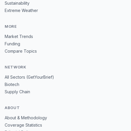
Sustainability
Extreme Weather
MORE
Market Trends
Funding
Compare Topics
NETWORK
All Sectors (GetYourBrief)
Biotech
Supply Chain
ABOUT
About & Methodology
Coverage Statistics