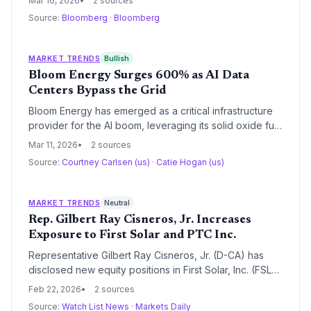
Mar 16, 2026
2 sources
driving inflation risks and accelerating the continent's
Source:
Bloomberg
·
Bloomberg
push toward strategic energy autonomy.
MARKET TRENDS
Bullish
Bloom Energy Surges 600% as AI Data
Centers Bypass the Grid
Bloom Energy has emerged as a critical infrastructure
provider for the AI boom, leveraging its solid oxide fuel
cells to provide rapid power solutions for hyperscale
Mar 11, 2026
2 sources
data centers. With a $20 billion backlog and a $5 billion
Source:
Courtney Carlsen (us)
·
Catie Hogan (us)
financing deal with Brookfield, the company is
outperforming traditional grid timelines despite
valuation concerns.
MARKET TRENDS
Neutral
Rep. Gilbert Ray Cisneros, Jr. Increases
Exposure to First Solar and PTC Inc.
Representative Gilbert Ray Cisneros, Jr. (D-CA) has
disclosed new equity positions in First Solar, Inc. (FSLR)
and PTC Inc. (PTC), signaling continued legislative
Feb 22, 2026
2 sources
interest in the renewable energy and industrial
Source:
Watch List News
·
Markets Daily