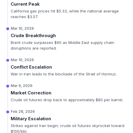
Current Peak
California gas prices hit $5.33, while the national average
reaches $3.57.
Mar 10, 2026
Crude Breakthrough
Brent crude surpasses $90 as Middle East supply chain
disruptions are reported.
Mar 10, 2026
Conflict Escalation
War in Iran leads to the blockade of the Strait of Hormuz.
Mar 9, 2026
Market Correction
Crude oil futures drop back to approximately $80 per barrel.
Feb 28, 2026
Military Escalation
Strikes against Iran begin; crude oil futures skyrocket toward
$100/bbl.