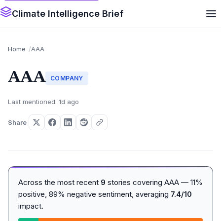
Climate Intelligence Brief
Home
AAA
AAA
COMPANY
Last mentioned: 1d ago
Share
Across the most recent
9
stories covering AAA — 11%
positive, 89% negative sentiment, averaging
7.4/10
impact.