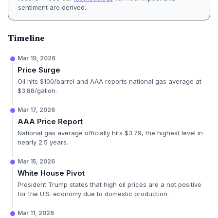
sentiment are derived.
Timeline
Mar 19, 2026
Price Surge
Oil hits $100/barrel and AAA reports national gas average at
$3.88/gallon.
Mar 17, 2026
AAA Price Report
National gas average officially hits $3.79, the highest level in
nearly 2.5 years.
Mar 15, 2026
White House Pivot
President Trump states that high oil prices are a net positive
for the U.S. economy due to domestic production.
Mar 11, 2026