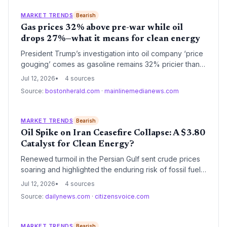
electric vehicles, renewable fuels, and strategic
independence from volatile petro-states.
MARKET TRENDS
Bearish
Gas prices 32% above pre-war while oil
drops 27%—what it means for clean energy
President Trump’s investigation into oil company ‘price
gouging’ comes as gasoline remains 32% pricier than
before the Iran war, even as crude crashed. This
Jul 12, 2026
4 sources
disparity could accelerate EV adoption and renewable
Source:
bostonherald.com
·
mainlinemedianews.com
energy investment—but political intervention might shift
the calculus. Experts warn the cost gap exposes fossil
fuel volatility that strengthens the business case for
MARKET TRENDS
Bearish
clean alternatives.
Oil Spike on Iran Ceasefire Collapse: A $3.80
Catalyst for Clean Energy?
Renewed turmoil in the Persian Gulf sent crude prices
soaring and highlighted the enduring risk of fossil fuel
dependency. With gasoline at $3.80 per gallon and
Jul 12, 2026
4 sources
strategic reserves dwindling, the shock reinforces the
Source:
dailynews.com
·
citizensvoice.com
economic case for renewables and electrification.
Climate advocates see a silver lining: every oil crisis
historically accelerates the shift away from petroleum.
MARKET TRENDS
Bearish