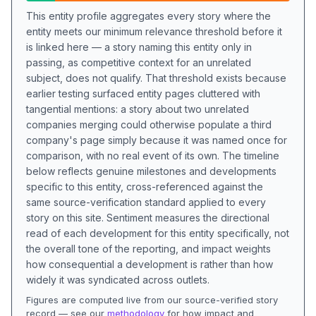
This entity profile aggregates every story where the
entity meets our minimum relevance threshold before it
is linked here — a story naming this entity only in
passing, as competitive context for an unrelated
subject, does not qualify. That threshold exists because
earlier testing surfaced entity pages cluttered with
tangential mentions: a story about two unrelated
companies merging could otherwise populate a third
company's page simply because it was named once for
comparison, with no real event of its own. The timeline
below reflects genuine milestones and developments
specific to this entity, cross-referenced against the
same source-verification standard applied to every
story on this site. Sentiment measures the directional
read of each development for this entity specifically, not
the overall tone of the reporting, and impact weights
how consequential a development is rather than how
widely it was syndicated across outlets.
Figures are computed live from our source-verified story
record — see our
methodology
for how impact and