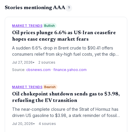
Stories mentioning AAA
9
MARKET TRENDS
Bullish
Oil prices plunge 6.6% as US-Iran ceasefire
hopes ease energy market fears
A sudden 6.6% drop in Brent crude to $90.41 offers
consumers relief from sky-high fuel costs, yet the dip
may undercut renewable energy investment. The
Jul 27, 2026
2 sources
geopolitical pause highlights the volatile dance
Source:
cbsnews.com
·
finance.yahoo.com
between fossil fuel dependence and the clean energy
transition.
MARKET TRENDS
Bearish
Oil chokepoint shutdown sends gas to $3.98,
refueling the EV transition
The near-complete closure of the Strait of Hormuz has
driven US gasoline to $3.98, a stark reminder of fossil
fuel dependency. For the climate and energy sector,
Jul 20, 2026
4 sources
this price shock accelerates the economic case for