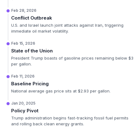
Feb 28, 2026
Conflict Outbreak
U.S. and Israel launch joint attacks against Iran, triggering
immediate oil market volatility.
Feb 15, 2026
State of the Union
President Trump boasts of gasoline prices remaining below $3
per gallon.
Feb 11, 2026
Baseline Pricing
National average gas price sits at $2.93 per gallon.
Jan 20, 2025
Policy Pivot
Trump administration begins fast-tracking fossil fuel permits
and rolling back clean energy grants.