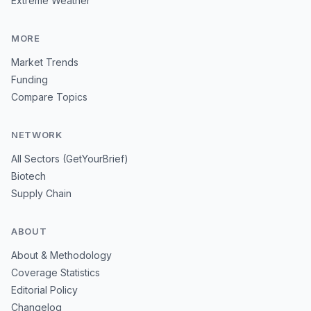
Extreme Weather
MORE
Market Trends
Funding
Compare Topics
NETWORK
All Sectors (GetYourBrief)
Biotech
Supply Chain
ABOUT
About & Methodology
Coverage Statistics
Editorial Policy
Changelog