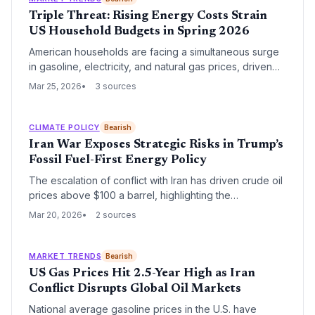
Triple Threat: Rising Energy Costs Strain
US Household Budgets in Spring 2026
American households are facing a simultaneous surge
in gasoline, electricity, and natural gas prices, driven
by geopolitical instability and infrastructure demand. As
Mar 25, 2026
3 sources
the national gas average hits $3.91 per gallon, the
convergence of these costs is significantly impacting
consumer savings and discretionary spending.
CLIMATE POLICY
Bearish
Iran War Exposes Strategic Risks in Trump’s
Fossil Fuel-First Energy Policy
The escalation of conflict with Iran has driven crude oil
prices above $100 a barrel, highlighting the
vulnerabilities of the Trump administration's aggressive
Mar 20, 2026
2 sources
pivot toward fossil fuels. As gasoline prices surge
toward $4 per gallon, the systematic dismantling of
renewable energy infrastructure has left the U.S.
MARKET TRENDS
Bearish
economy more exposed to global supply shocks.
US Gas Prices Hit 2.5-Year High as Iran
Conflict Disrupts Global Oil Markets
National average gasoline prices in the U.S. have