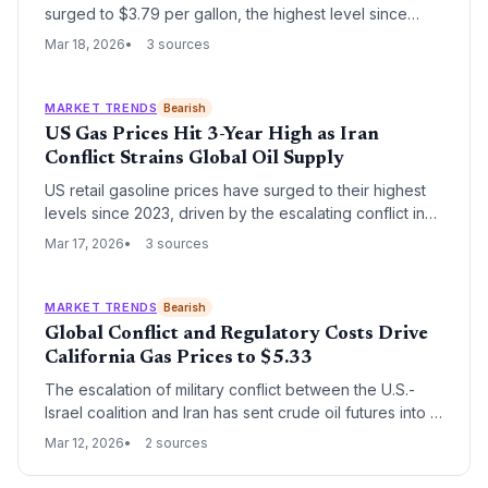
surged to $3.79 per gallon, the highest level since
2023, following the outbreak of hostilities with Iran. The
Mar 18, 2026
3 sources
rapid escalation has pushed Brent crude above $100 a
barrel, forcing a shift in White House economic
rhetoric.
MARKET TRENDS
Bearish
US Gas Prices Hit 3-Year High as Iran
Conflict Strains Global Oil Supply
US retail gasoline prices have surged to their highest
levels since 2023, driven by the escalating conflict in
Iran and the resulting volatility in global crude markets.
Mar 17, 2026
3 sources
The spike reflects growing fears of a prolonged
supply disruption in the Middle East, a region critical to
global energy security.
MARKET TRENDS
Bearish
Global Conflict and Regulatory Costs Drive
California Gas Prices to $5.33
The escalation of military conflict between the U.S.-
Israel coalition and Iran has sent crude oil futures into a
tailspin, with California gas prices hitting a national high
Mar 12, 2026
2 sources
of $5.33 per gallon. While national prices have risen
19% in a month, California's unique regulatory