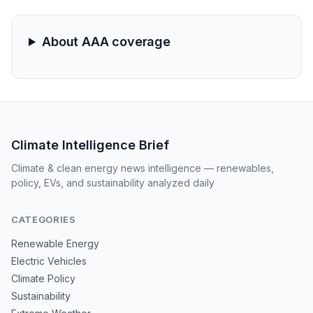
environment and geographic isolation are magnifying
the impact of global supply disruptions.
About AAA coverage
Climate Intelligence Brief
Climate & clean energy news intelligence — renewables,
policy, EVs, and sustainability analyzed daily
CATEGORIES
Renewable Energy
Electric Vehicles
Climate Policy
Sustainability