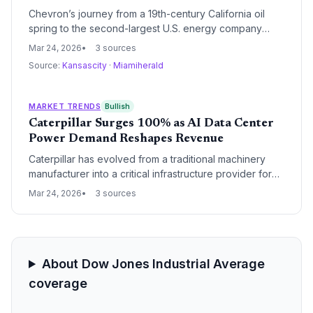
Chevron’s journey from a 19th-century California oil
spring to the second-largest U.S. energy company
highlights the sector's historical dominance and its
Mar 24, 2026
3 sources
volatile relationship with the broader market. This
Source:
Kansascity
·
Miamiherald
briefing analyzes the company's regulatory origins, its
shifting status within the Dow Jones Industrial Average,
and its current standing as a global energy titan.
MARKET TRENDS
Bullish
Caterpillar Surges 100% as AI Data Center
Power Demand Reshapes Revenue
Caterpillar has evolved from a traditional machinery
manufacturer into a critical infrastructure provider for
the AI revolution, with its stock doubling over the past
Mar 24, 2026
3 sources
year. The company's power generation segment is
now its primary revenue driver, fueled by massive
investments in data center backup and primary power
systems.
About Dow Jones Industrial Average
coverage