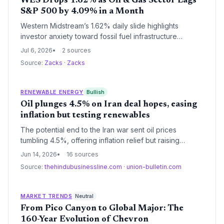
WES Drops 1.62% as Oil & Gas Sector Lags
S&P 500 by 4.09% in a Month
Western Midstream’s 1.62% daily slide highlights
investor anxiety toward fossil fuel infrastructure
despite solid earnings growth. The energy sector’s
Jul 6, 2026
2 sources
4.09% monthly loss contrasts with a surging broad
Source:
Zacks
·
Zacks
market, signaling capital flight amid climate transition
fears. Rigetti Computing’s 4.47% crash adds a tech
sell-off dimension.
RENEWABLE ENERGY
Bullish
Oil plunges 4.5% on Iran deal hopes, easing
inflation but testing renewables
The potential end to the Iran war sent oil prices
tumbling 4.5%, offering inflation relief but raising
questions for clean energy investment. A reopened
Jun 14, 2026
16 sources
Strait of Hormuz could stabilize fossil fuel supplies,
Source:
thehindubusinessline.com
·
union-bulletin.com
possibly slowing the urgency for renewable
alternatives.
MARKET TRENDS
Neutral
From Pico Canyon to Global Major: The
160-Year Evolution of Chevron