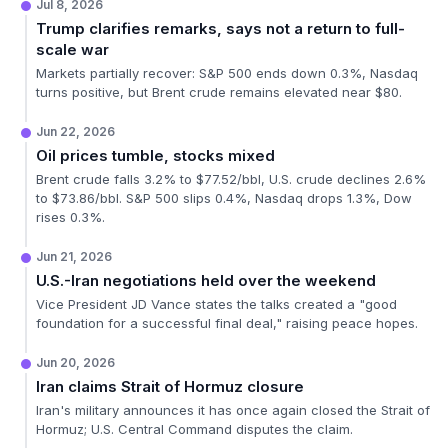
Jul 8, 2026
Trump clarifies remarks, says not a return to full-
scale war
Markets partially recover: S&P 500 ends down 0.3%, Nasdaq
turns positive, but Brent crude remains elevated near $80.
Jun 22, 2026
Oil prices tumble, stocks mixed
Brent crude falls 3.2% to $77.52/bbl, U.S. crude declines 2.6%
to $73.86/bbl. S&P 500 slips 0.4%, Nasdaq drops 1.3%, Dow
rises 0.3%.
Jun 21, 2026
U.S.-Iran negotiations held over the weekend
Vice President JD Vance states the talks created a "good
foundation for a successful final deal," raising peace hopes.
Jun 20, 2026
Iran claims Strait of Hormuz closure
Iran's military announces it has once again closed the Strait of
Hormuz; U.S. Central Command disputes the claim.