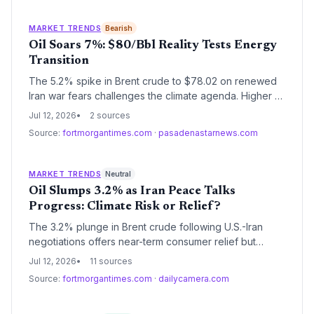
depend on both clean-energy investment and stable
oil markets for the transition period.
MARKET TRENDS
Bearish
Oil Soars 7%: $80/Bbl Reality Tests Energy
Transition
The 5.2% spike in Brent crude to $78.02 on renewed
Iran war fears challenges the climate agenda. Higher oil
profits risk delaying decarbonization, but the price
Jul 12, 2026
2 sources
shock also underscores the economic case for
Source:
fortmorgantimes.com
·
pasadenastarnews.com
renewable energy and electric vehicles.
MARKET TRENDS
Neutral
Oil Slumps 3.2% as Iran Peace Talks
Progress: Climate Risk or Relief?
The 3.2% plunge in Brent crude following U.S.-Iran
negotiations offers near-term consumer relief but
threatens to erode the economic case for renewable
Jul 12, 2026
11 sources
energy and electric vehicles. Climate investors must
Source:
fortmorgantimes.com
·
dailycamera.com
now weigh cheaper fossil fuels against the long-term
necessity of decarbonization.