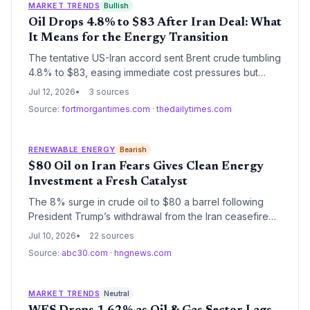
MARKET TRENDS
Bullish
Oil Drops 4.8% to $83 After Iran Deal: What
It Means for the Energy Transition
The tentative US-Iran accord sent Brent crude tumbling
4.8% to $83, easing immediate cost pressures but
dimming the near-term incentive to accelerate
Jul 12, 2026
3 sources
renewable energy adoption. Long-term volatility and
Source:
fortmorgantimes.com
·
thedailytimes.com
chokepoint risks underscore the urgency of energy
diversification for climate resilience.
RENEWABLE ENERGY
Bearish
$80 Oil on Iran Fears Gives Clean Energy
Investment a Fresh Catalyst
The 8% surge in crude oil to $80 a barrel following
President Trump’s withdrawal from the Iran ceasefire
underscores the economic volatility of fossil fuels. For
Jul 10, 2026
22 sources
the climate and energy sector, it strengthens the
Source:
abc30.com
·
hngnews.com
argument for accelerating renewable energy
deployment and EV adoption.
MARKET TRENDS
Neutral