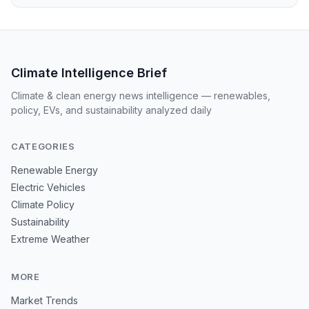
Climate Intelligence Brief
Climate & clean energy news intelligence — renewables,
policy, EVs, and sustainability analyzed daily
CATEGORIES
Renewable Energy
Electric Vehicles
Climate Policy
Sustainability
Extreme Weather
MORE
Market Trends