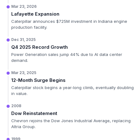
Mar 23, 2026
Lafayette Expansion
Caterpillar announces $725M investment in Indiana engine
production facility.
Dec 31, 2025
Q4 2025 Record Growth
Power Generation sales jump 44% due to AI data center
demand.
Mar 23, 2025
12-Month Surge Begins
Caterpillar stock begins a year-long climb, eventually doubling
in value.
2008
Dow Reinstatement
Chevron rejoins the Dow Jones Industrial Average, replacing
Altria Group.
1999