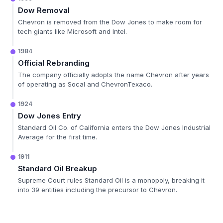
Dow Removal
Chevron is removed from the Dow Jones to make room for
tech giants like Microsoft and Intel.
1984
Official Rebranding
The company officially adopts the name Chevron after years
of operating as Socal and ChevronTexaco.
1924
Dow Jones Entry
Standard Oil Co. of California enters the Dow Jones Industrial
Average for the first time.
1911
Standard Oil Breakup
Supreme Court rules Standard Oil is a monopoly, breaking it
into 39 entities including the precursor to Chevron.