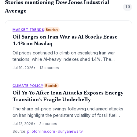
Stories mentioning Dow Jones Industrial
10
Average
MARKET TRENDS
Bearish
Oil Surges on Iran War as AI Stocks Erase
1.4% on Nasdaq
Oil prices continued to climb on escalating Iran war
tensions, while AI-heavy indexes shed 1.4%. The
divergence highlights the energy sector's renewed
Jul 19, 2026
13 sources
allure and the risks to green transition momentum from
sustained high fossil fuel prices.
CLIMATE POLICY
Bearish
Oil Yo-Yo After Iran Attacks Exposes Energy
Transition’s Fragile Underbelly
The sharp oil-price swings following unclaimed attacks
on Iran highlight the persistent volatility of fossil fuel
markets and the energy transition’s exposure to
Jul 12, 2026
3 sources
geopolitical shocks. While AI-driven chip demand
Source:
pilotonline.com
·
dunyanews.tv
soars, the episode underscores why climate goals