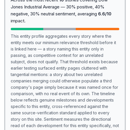
Jones Industrial Average — 30% positive, 40%
negative, 30% neutral sentiment, averaging
6.6/10
impact.
This entity profile aggregates every story where the
entity meets our minimum relevance threshold before it
is linked here — a story naming this entity only in
passing, as competitive context for an unrelated
subject, does not qualify. That threshold exists because
earlier testing surfaced entity pages cluttered with
tangential mentions: a story about two unrelated
companies merging could otherwise populate a third
company's page simply because it was named once for
comparison, with no real event of its own. The timeline
below reflects genuine milestones and developments
specific to this entity, cross-referenced against the
same source-verification standard applied to every
story on this site. Sentiment measures the directional
read of each development for this entity specifically, not