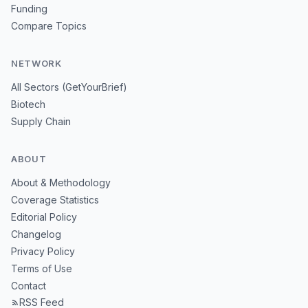
Funding
Compare Topics
NETWORK
All Sectors (GetYourBrief)
Biotech
Supply Chain
ABOUT
About & Methodology
Coverage Statistics
Editorial Policy
Changelog
Privacy Policy
Terms of Use
Contact
RSS Feed