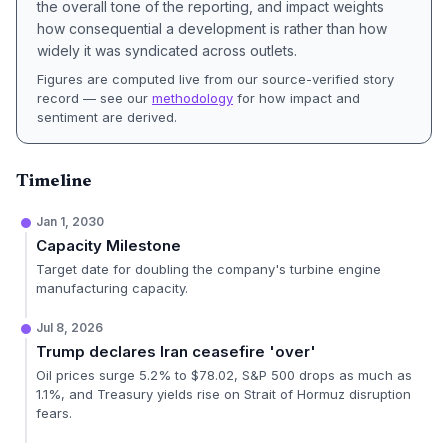
the overall tone of the reporting, and impact weights
how consequential a development is rather than how
widely it was syndicated across outlets.
Figures are computed live from our source-verified story
record — see our
methodology
for how impact and
sentiment are derived.
Timeline
Jan 1, 2030
Capacity Milestone
Target date for doubling the company's turbine engine
manufacturing capacity.
Jul 8, 2026
Trump declares Iran ceasefire 'over'
Oil prices surge 5.2% to $78.02, S&P 500 drops as much as
1.1%, and Treasury yields rise on Strait of Hormuz disruption
fears.