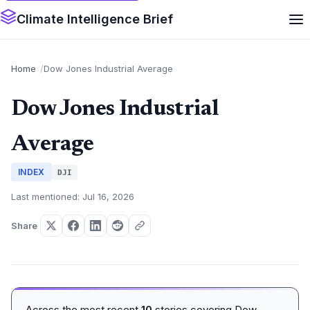
Climate Intelligence Brief
Home
Dow Jones Industrial Average
Dow Jones Industrial
Average
INDEX
DJI
Last mentioned: Jul 16, 2026
Share
Across the most recent
10
stories covering Dow