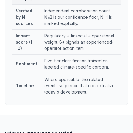
Verified
Independent corroboration count.
by N
N≥2 is our confidence floor; N=1 is
sources
marked explicitly.
Impact
Regulatory + financial + operational
score (1-
weight. 8+ signals an experienced-
10)
operator action item.
Five-tier classification trained on
Sentiment
labeled climate-specific corpora.
Where applicable, the related-
Timeline
events sequence that contextualizes
today's development.