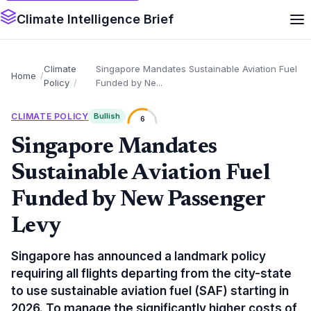
Climate Intelligence Brief
Climate
Singapore Mandates Sustainable Aviation Fuel
Home
Policy
Funded by Ne...
CLIMATE POLICY
Bullish
6
Singapore Mandates
Sustainable Aviation Fuel
Funded by New Passenger
Levy
Singapore has announced a landmark policy
requiring all flights departing from the city-state
to use sustainable aviation fuel (SAF) starting in
2026. To manage the significantly higher costs of