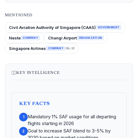
MENTIONED
Civil Aviation Authority of Singapore (CAAS)
GOVERNMENT
Neste
Changi Airport
COMPANY
ORGANIZATION
Singapore Airlines
COMPANY
C6L.SI
KEY INTELLIGENCE
KEY FACTS
Mandatory 1% SAF usage for all departing
1
flights starting in 2026
Goal to increase SAF blend to 3-5% by
2
2030 based on market conditions