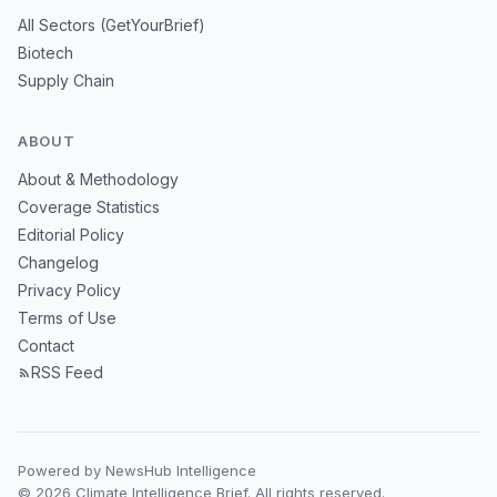
All Sectors (GetYourBrief)
Biotech
Supply Chain
ABOUT
About & Methodology
Coverage Statistics
Editorial Policy
Changelog
Privacy Policy
Terms of Use
Contact
RSS Feed
Powered by NewsHub Intelligence
© 2026 Climate Intelligence Brief. All rights reserved.