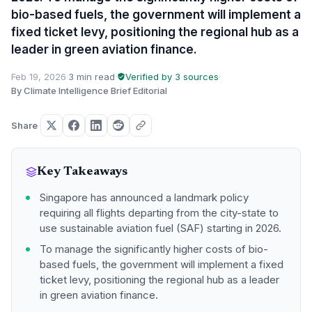
bio-based fuels, the government will implement a
fixed ticket levy, positioning the regional hub as a
leader in green aviation finance.
Feb 19, 2026
·
3 min read
·
Verified by 3 sources
·
By Climate Intelligence Brief Editorial
Share
Key Takeaways
Singapore has announced a landmark policy
requiring all flights departing from the city-state to
use sustainable aviation fuel (SAF) starting in 2026.
To manage the significantly higher costs of bio-
based fuels, the government will implement a fixed
ticket levy, positioning the regional hub as a leader
in green aviation finance.