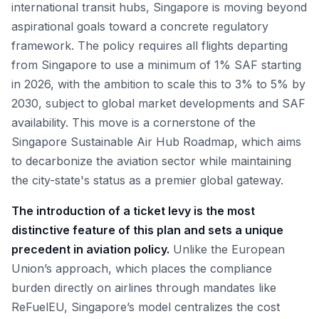
international transit hubs, Singapore is moving beyond
aspirational goals toward a concrete regulatory
framework. The policy requires all flights departing
from Singapore to use a minimum of 1% SAF starting
in 2026, with the ambition to scale this to 3% to 5% by
2030, subject to global market developments and SAF
availability. This move is a cornerstone of the
Singapore Sustainable Air Hub Roadmap, which aims
to decarbonize the aviation sector while maintaining
the city-state's status as a premier global gateway.
The introduction of a ticket levy is the most
distinctive feature of this plan and sets a unique
precedent in aviation policy.
Unlike the European
Union’s approach, which places the compliance
burden directly on airlines through mandates like
ReFuelEU, Singapore’s model centralizes the cost