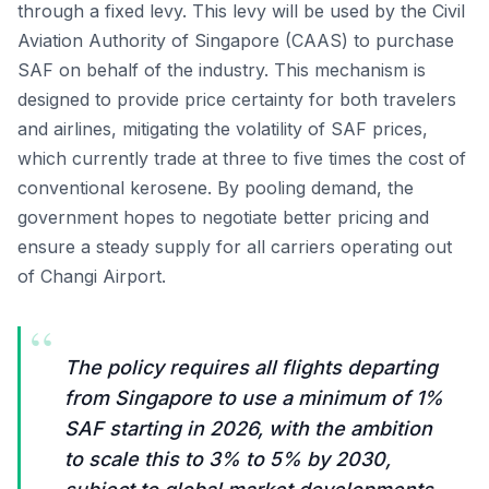
through a fixed levy. This levy will be used by the Civil
Aviation Authority of Singapore (CAAS) to purchase
SAF on behalf of the industry. This mechanism is
designed to provide price certainty for both travelers
and airlines, mitigating the volatility of SAF prices,
which currently trade at three to five times the cost of
conventional kerosene. By pooling demand, the
government hopes to negotiate better pricing and
ensure a steady supply for all carriers operating out
of Changi Airport.
“
The policy requires all flights departing
from Singapore to use a minimum of 1%
SAF starting in 2026, with the ambition
to scale this to 3% to 5% by 2030,