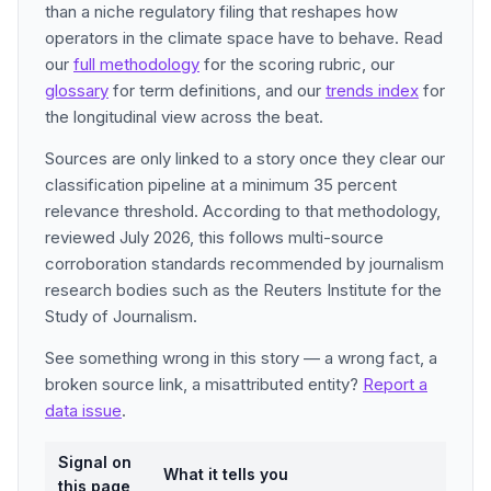
than a niche regulatory filing that reshapes how
operators in the climate space have to behave. Read
our
full methodology
for the scoring rubric, our
glossary
for term definitions, and our
trends index
for
the longitudinal view across the beat.
Sources are only linked to a story once they clear our
classification pipeline at a minimum 35 percent
relevance threshold. According to that methodology,
reviewed July 2026, this follows multi-source
corroboration standards recommended by journalism
research bodies such as the Reuters Institute for the
Study of Journalism.
See something wrong in this story — a wrong fact, a
broken source link, a misattributed entity?
Report a
data issue
.
Signal on
What it tells you
this page