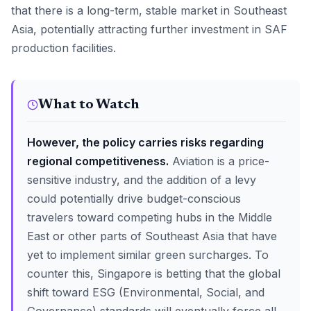
that there is a long-term, stable market in Southeast
Asia, potentially attracting further investment in SAF
production facilities.
What to Watch
However, the policy carries risks regarding
regional competitiveness.
Aviation is a price-
sensitive industry, and the addition of a levy
could potentially drive budget-conscious
travelers toward competing hubs in the Middle
East or other parts of Southeast Asia that have
yet to implement similar green surcharges. To
counter this, Singapore is betting that the global
shift toward ESG (Environmental, Social, and