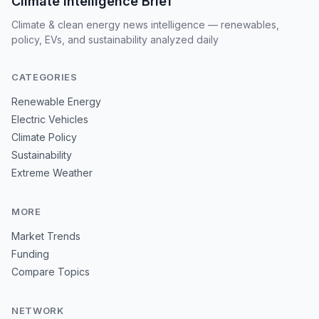
Climate Intelligence Brief
Climate & clean energy news intelligence — renewables,
policy, EVs, and sustainability analyzed daily
CATEGORIES
Renewable Energy
Electric Vehicles
Climate Policy
Sustainability
Extreme Weather
MORE
Market Trends
Funding
Compare Topics
NETWORK