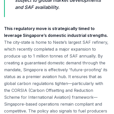
subject to global market developments
and SAF availability.
This regulatory move is strategically timed to
leverage Singapore’s domestic industrial strengths.
The city-state is home to Neste’s largest SAF refinery,
which recently completed a major expansion to
produce up to 1 million tonnes of SAF annually. By
creating a guaranteed domestic demand through the
mandate, Singapore is effectively 'future-proofing' its
status as a premier aviation hub. It ensures that as
global carbon regulations tighten—particularly with
the CORSIA (Carbon Offsetting and Reduction
Scheme for International Aviation) framework—
Singapore-based operations remain compliant and
competitive. The policy also signals to fuel producers