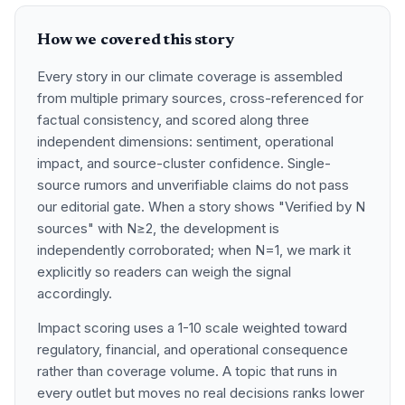
How we covered this story
Every story in our climate coverage is assembled
from multiple primary sources, cross-referenced for
factual consistency, and scored along three
independent dimensions: sentiment, operational
impact, and source-cluster confidence. Single-
source rumors and unverifiable claims do not pass
our editorial gate. When a story shows "Verified by N
sources" with N≥2, the development is
independently corroborated; when N=1, we mark it
explicitly so readers can weigh the signal
accordingly.
Impact scoring uses a 1-10 scale weighted toward
regulatory, financial, and operational consequence
rather than coverage volume. A topic that runs in
every outlet but moves no real decisions ranks lower