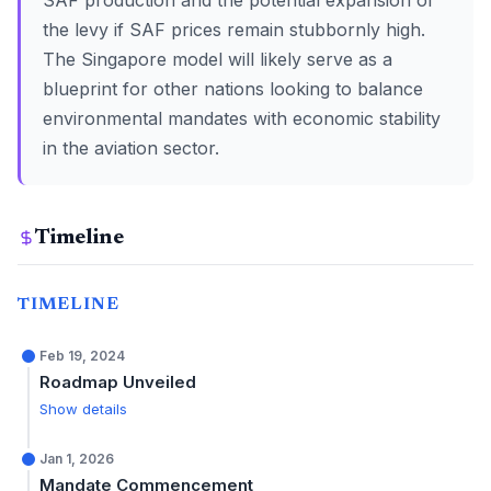
SAF production and the potential expansion of
the levy if SAF prices remain stubbornly high.
The Singapore model will likely serve as a
blueprint for other nations looking to balance
environmental mandates with economic stability
in the aviation sector.
Timeline
TIMELINE
Feb 19, 2024
Roadmap Unveiled
Show details
Jan 1, 2026
Mandate Commencement