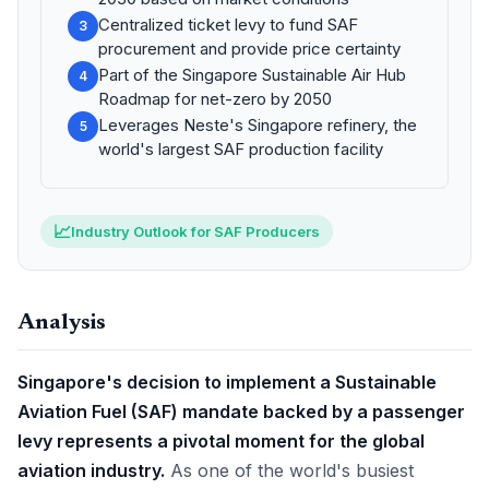
Centralized ticket levy to fund SAF
3
procurement and provide price certainty
Part of the Singapore Sustainable Air Hub
4
Roadmap for net-zero by 2050
Leverages Neste's Singapore refinery, the
5
world's largest SAF production facility
📈
Industry Outlook for SAF Producers
Analysis
Singapore's decision to implement a Sustainable
Aviation Fuel (SAF) mandate backed by a passenger
levy represents a pivotal moment for the global
aviation industry.
As one of the world's busiest