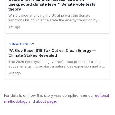
unexpected climate lever? Senate vote tests
theory
While aimed at ending the Ukraine war, the Senate
sanctions bill could accelerate the energy transition by
making Russian oil imports prohibitively expensive for major
19h ago
buyers, potentially reducing global demand for fossil fuels.
CLIMATE POLICY
PA Gov Race: $1B Tax Cut vs. Clean Energy —
Climate Stakes Revealed
The 2026 Pennsylvania governor’s race pits an ‘all of the
above’ energy mix against a natural gas expansion and a $1
billion tax cut. Climate advocates worry a Garrity win could
20h ago
stall renewables, while Shapiro’s plan keeps the path to
decarbonization open. The outcome will shape regional
emissions and set a precedent for state-level climate action.
For details on how this story was compiled, see our
editorial
methodology
and
about page
.