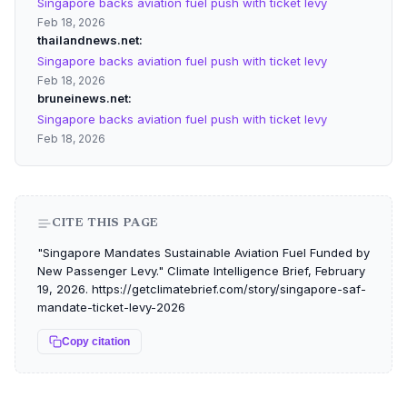
Singapore backs aviation fuel push with ticket levy
Feb 18, 2026
thailandnews.net
Singapore backs aviation fuel push with ticket levy
Feb 18, 2026
bruneinews.net
Singapore backs aviation fuel push with ticket levy
Feb 18, 2026
CITE THIS PAGE
"Singapore Mandates Sustainable Aviation Fuel Funded by
New Passenger Levy." Climate Intelligence Brief, February
19, 2026. https://getclimatebrief.com/story/singapore-saf-
mandate-ticket-levy-2026
Copy citation