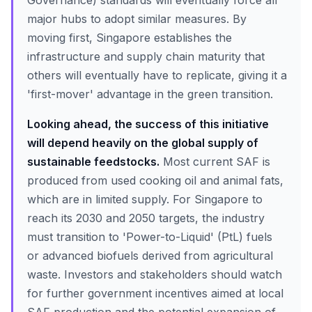
Governance) standards will eventually force all
major hubs to adopt similar measures. By
moving first, Singapore establishes the
infrastructure and supply chain maturity that
others will eventually have to replicate, giving it a
'first-mover' advantage in the green transition.
Looking ahead, the success of this initiative
will depend heavily on the global supply of
sustainable feedstocks.
Most current SAF is
produced from used cooking oil and animal fats,
which are in limited supply. For Singapore to
reach its 2030 and 2050 targets, the industry
must transition to 'Power-to-Liquid' (PtL) fuels
or advanced biofuels derived from agricultural
waste. Investors and stakeholders should watch
for further government incentives aimed at local