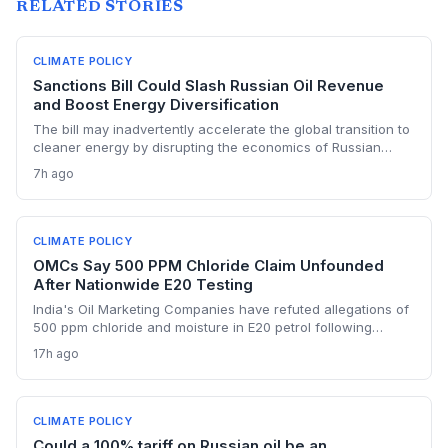
RELATED STORIES
CLIMATE POLICY
Sanctions Bill Could Slash Russian Oil Revenue
and Boost Energy Diversification
The bill may inadvertently accelerate the global transition to
cleaner energy by disrupting the economics of Russian
fossil fuel, prompting importing nations to invest more in
7h ago
renewables and alternative supplies. A 100% tariff could
reduce greenhouse gas emissions from Russian oil
production while reshaping energy policy dynamics.
CLIMATE POLICY
OMCs Say 500 PPM Chloride Claim Unfounded
After Nationwide E20 Testing
India's Oil Marketing Companies have refuted allegations of
500 ppm chloride and moisture in E20 petrol following
extensive nationwide testing, reinforcing confidence in the
17h ago
ethanol-blended fuel that is key to reducing transport
emissions and meeting climate goals.
CLIMATE POLICY
Could a 100% tariff on Russian oil be an