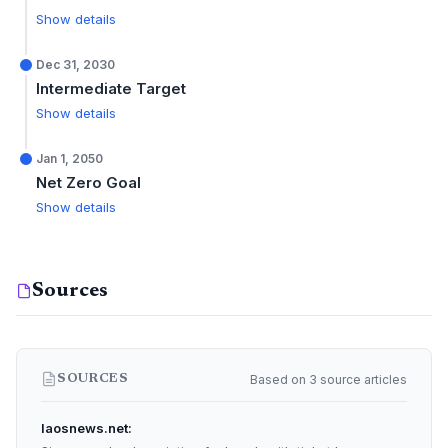
Show details
Dec 31, 2030
Intermediate Target
Show details
Jan 1, 2050
Net Zero Goal
Show details
Sources
Based on 3 source articles
SOURCES
laosnews.net