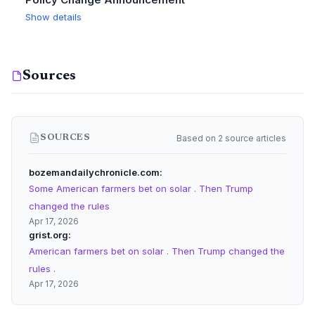
Show details
Sources
Based on 2 source articles
SOURCES
bozemandailychronicle.com
Some American farmers bet on solar . Then Trump
changed the rules
Apr 17, 2026
grist.org
American farmers bet on solar . Then Trump changed the
rules .
Apr 17, 2026