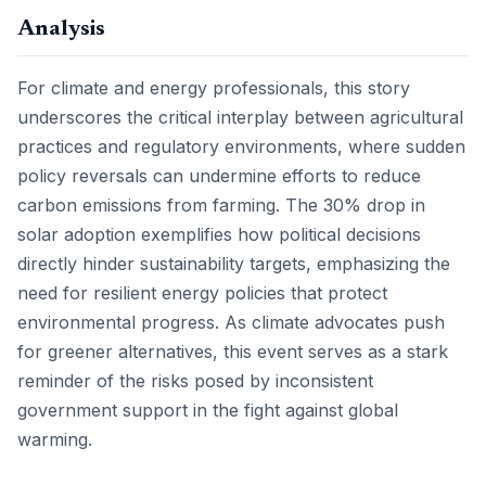
Analysis
For climate and energy professionals, this story
underscores the critical interplay between agricultural
practices and regulatory environments, where sudden
policy reversals can undermine efforts to reduce
carbon emissions from farming. The 30% drop in
solar adoption exemplifies how political decisions
directly hinder sustainability targets, emphasizing the
need for resilient energy policies that protect
environmental progress. As climate advocates push
for greener alternatives, this event serves as a stark
reminder of the risks posed by inconsistent
government support in the fight against global
warming.