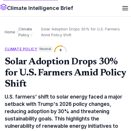
Climate Intelligence Brief
Climate
Solar Adoption Drops 30% for U.S. Farmers
Home
Policy
Amid Policy Shift
CLIMATE POLICY
Neutral
6
Solar Adoption Drops 30%
for U.S. Farmers Amid Policy
Shift
U.S. farmers' shift to solar energy faced a major
setback with Trump's 2026 policy changes,
reducing adoption by 30% and threatening
sustainability goals. This highlights the
vulnerability of renewable energy initiatives to