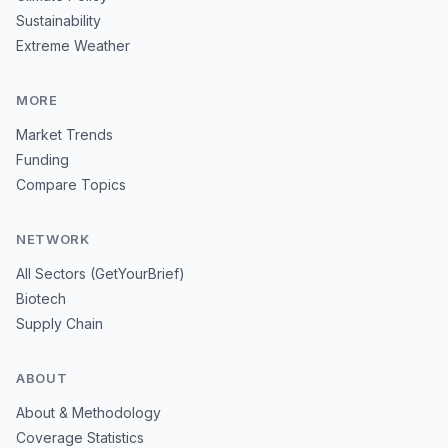
Sustainability
Extreme Weather
MORE
Market Trends
Funding
Compare Topics
NETWORK
All Sectors (GetYourBrief)
Biotech
Supply Chain
ABOUT
About & Methodology
Coverage Statistics