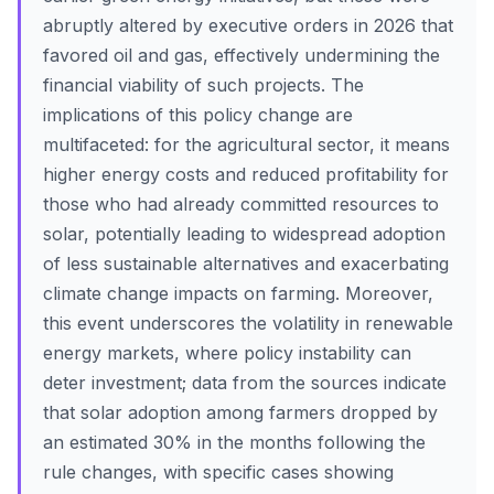
abruptly altered by executive orders in 2026 that
favored oil and gas, effectively undermining the
financial viability of such projects. The
implications of this policy change are
multifaceted: for the agricultural sector, it means
higher energy costs and reduced profitability for
those who had already committed resources to
solar, potentially leading to widespread adoption
of less sustainable alternatives and exacerbating
climate change impacts on farming. Moreover,
this event underscores the volatility in renewable
energy markets, where policy instability can
deter investment; data from the sources indicate
that solar adoption among farmers dropped by
an estimated 30% in the months following the
rule changes, with specific cases showing