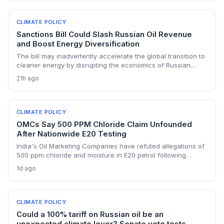
dollar payment channels may shore up energy security but
keep emissions high, challenging global climate goals.
CLIMATE POLICY
Sanctions Bill Could Slash Russian Oil Revenue
and Boost Energy Diversification
The bill may inadvertently accelerate the global transition to
cleaner energy by disrupting the economics of Russian
fossil fuel, prompting importing nations to invest more in
21h ago
renewables and alternative supplies. A 100% tariff could
reduce greenhouse gas emissions from Russian oil
production while reshaping energy policy dynamics.
CLIMATE POLICY
OMCs Say 500 PPM Chloride Claim Unfounded
After Nationwide E20 Testing
India's Oil Marketing Companies have refuted allegations of
500 ppm chloride and moisture in E20 petrol following
extensive nationwide testing, reinforcing confidence in the
1d ago
ethanol-blended fuel that is key to reducing transport
emissions and meeting climate goals.
CLIMATE POLICY
Could a 100% tariff on Russian oil be an
unexpected climate lever? Senate vote tests