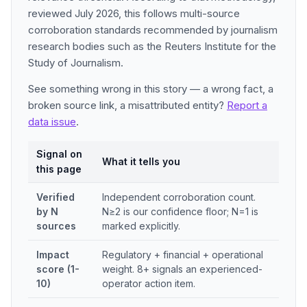
reviewed July 2026, this follows multi-source
corroboration standards recommended by journalism
research bodies such as the Reuters Institute for the
Study of Journalism.
See something wrong in this story — a wrong fact, a
broken source link, a misattributed entity?
Report a
data issue
.
Signal on
What it tells you
this page
Verified
Independent corroboration count.
by N
N≥2 is our confidence floor; N=1 is
sources
marked explicitly.
Impact
Regulatory + financial + operational
score (1-
weight. 8+ signals an experienced-
10)
operator action item.