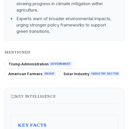
slowing progress in climate mitigation within
agriculture.
Experts warn of broader environmental impacts,
urging stronger policy frameworks to support
green transitions.
MENTIONED
Trump Administration
GOVERNMENT
American Farmers
Solar Industry
GROUP
INDUSTRY SECTOR
KEY INTELLIGENCE
KEY FACTS