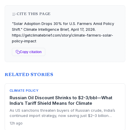
CITE THIS PAGE
"Solar Adoption Drops 30% for U.S. Farmers Amid Policy
Shift." Climate Intelligence Brief, April 17, 2026.
https://getclimatebrief.com/story/climate-farmers-solar-
policy-impact
Copy citation
RELATED STORIES
CLIMATE POLICY
Russian Oil Discount Shrinks to $2-3/bbl—What
India’s Tariff Shield Means for Climate
As US sanctions threaten buyers of Russian crude, India’s
continued import strategy, now saving just $2–3 billion
yearly, highlights the fossil fuel inertia slowing the country's
12h ago
renewable transition. The narrowing discount and non-