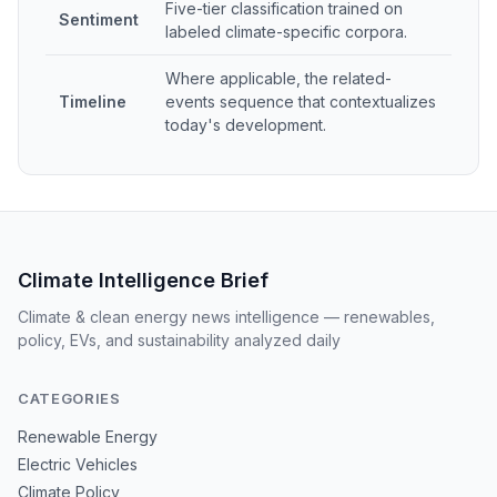
Five-tier classification trained on
Sentiment
labeled climate-specific corpora.
Where applicable, the related-
Timeline
events sequence that contextualizes
today's development.
Climate Intelligence Brief
Climate & clean energy news intelligence — renewables,
policy, EVs, and sustainability analyzed daily
CATEGORIES
Renewable Energy
Electric Vehicles
Climate Policy