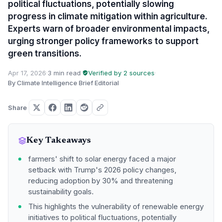
political fluctuations, potentially slowing
progress in climate mitigation within agriculture.
Experts warn of broader environmental impacts,
urging stronger policy frameworks to support
green transitions.
Apr 17, 2026
·
3 min read
·
Verified by 2 sources
·
By Climate Intelligence Brief Editorial
Share
Key Takeaways
farmers' shift to solar energy faced a major
setback with Trump's 2026 policy changes,
reducing adoption by 30% and threatening
sustainability goals.
This highlights the vulnerability of renewable energy
initiatives to political fluctuations, potentially