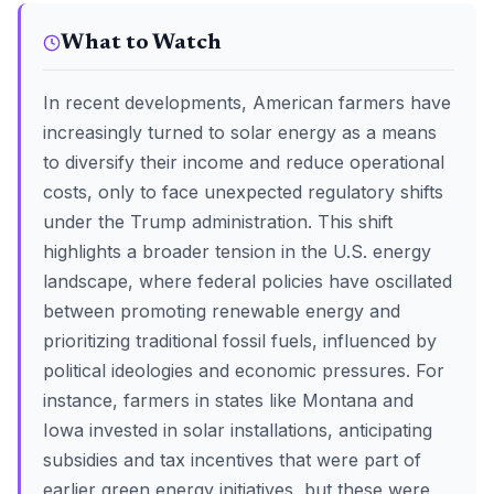
What to Watch
In recent developments, American farmers have
increasingly turned to solar energy as a means
to diversify their income and reduce operational
costs, only to face unexpected regulatory shifts
under the Trump administration. This shift
highlights a broader tension in the U.S. energy
landscape, where federal policies have oscillated
between promoting renewable energy and
prioritizing traditional fossil fuels, influenced by
political ideologies and economic pressures. For
instance, farmers in states like Montana and
Iowa invested in solar installations, anticipating
subsidies and tax incentives that were part of
earlier green energy initiatives, but these were