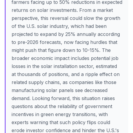
farmers facing up to 50% reductions in expected
returns on solar investments. From a market
perspective, this reversal could slow the growth
of the U.S. solar industry, which had been
projected to expand by 25% annually according
to pre-2026 forecasts, now facing hurdles that
might push that figure down to 10-15%. The
broader economic impact includes potential job
losses in the solar installation sector, estimated
at thousands of positions, and a ripple effect on
related supply chains, as companies like those
manufacturing solar panels see decreased
demand. Looking forward, this situation raises
questions about the reliability of government
incentives in green energy transitions, with
experts warning that such policy flips could
erode investor confidence and hinder the U.S.'s