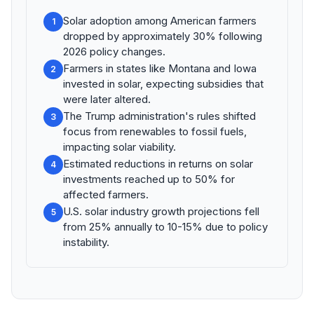
Solar adoption among American farmers
1
dropped by approximately 30% following
2026 policy changes.
Farmers in states like Montana and Iowa
2
invested in solar, expecting subsidies that
were later altered.
The Trump administration's rules shifted
3
focus from renewables to fossil fuels,
impacting solar viability.
Estimated reductions in returns on solar
4
investments reached up to 50% for
affected farmers.
U.S. solar industry growth projections fell
5
from 25% annually to 10-15% due to policy
instability.