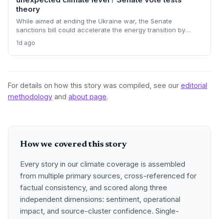
theory
While aimed at ending the Ukraine war, the Senate
sanctions bill could accelerate the energy transition by
making Russian oil imports prohibitively expensive for major
1d ago
buyers, potentially reducing global demand for fossil fuels.
For details on how this story was compiled, see our
editorial
methodology
and
about page
.
How we covered this story
Every story in our climate coverage is assembled
from multiple primary sources, cross-referenced for
factual consistency, and scored along three
independent dimensions: sentiment, operational
impact, and source-cluster confidence. Single-