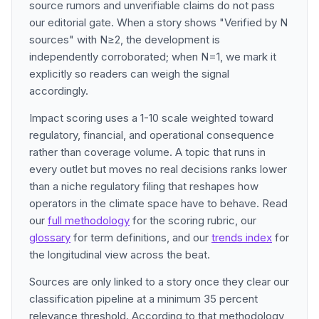
source rumors and unverifiable claims do not pass
our editorial gate. When a story shows "Verified by N
sources" with N≥2, the development is
independently corroborated; when N=1, we mark it
explicitly so readers can weigh the signal
accordingly.
Impact scoring uses a 1-10 scale weighted toward
regulatory, financial, and operational consequence
rather than coverage volume. A topic that runs in
every outlet but moves no real decisions ranks lower
than a niche regulatory filing that reshapes how
operators in the climate space have to behave. Read
our
full methodology
for the scoring rubric, our
glossary
for term definitions, and our
trends index
for
the longitudinal view across the beat.
Sources are only linked to a story once they clear our
classification pipeline at a minimum 35 percent
relevance threshold. According to that methodology,