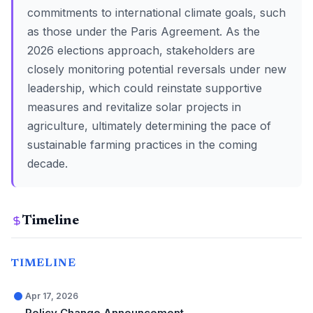
commitments to international climate goals, such
as those under the Paris Agreement. As the
2026 elections approach, stakeholders are
closely monitoring potential reversals under new
leadership, which could reinstate supportive
measures and revitalize solar projects in
agriculture, ultimately determining the pace of
sustainable farming practices in the coming
decade.
Timeline
TIMELINE
Apr 17, 2026
Policy Change Announcement