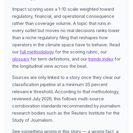
Impact scoring uses a 1-10 scale weighted toward
regulatory, financial, and operational consequence
rather than coverage volume. A topic that runs in
every outlet but moves no real decisions ranks lower
than a niche regulatory filing that reshapes how
operators in the climate space have to behave. Read
our
full methodology
for the scoring rubric, our
glossary
for term definitions, and our
trends index
for
the longitudinal view across the beat.
Sources are only linked to a story once they clear our
classification pipeline at a minimum 35 percent
relevance threshold. According to that methodology,
reviewed July 2026, this follows multi-source
corroboration standards recommended by journalism
research bodies such as the Reuters Institute for the
Study of Journalism.
See something wrong in this story — a wrong fact, a