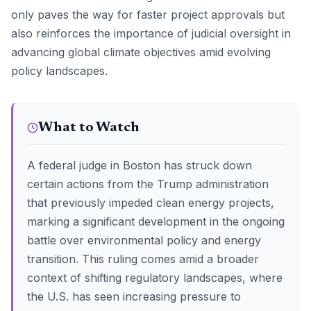
only paves the way for faster project approvals but
also reinforces the importance of judicial oversight in
advancing global climate objectives amid evolving
policy landscapes.
What to Watch
A federal judge in Boston has struck down
certain actions from the Trump administration
that previously impeded clean energy projects,
marking a significant development in the ongoing
battle over environmental policy and energy
transition. This ruling comes amid a broader
context of shifting regulatory landscapes, where
the U.S. has seen increasing pressure to