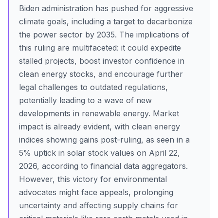
Biden administration has pushed for aggressive
climate goals, including a target to decarbonize
the power sector by 2035. The implications of
this ruling are multifaceted: it could expedite
stalled projects, boost investor confidence in
clean energy stocks, and encourage further
legal challenges to outdated regulations,
potentially leading to a wave of new
developments in renewable energy. Market
impact is already evident, with clean energy
indices showing gains post-ruling, as seen in a
5% uptick in solar stock values on April 22,
2026, according to financial data aggregators.
However, this victory for environmental
advocates might face appeals, prolonging
uncertainty and affecting supply chains for