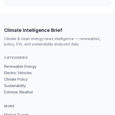
Climate Intelligence Brief
Climate & clean energy news intelligence — renewables,
policy, EVs, and sustainability analyzed daily
CATEGORIES
Renewable Energy
Electric Vehicles
Climate Policy
Sustainability
Extreme Weather
MORE
Market Trends