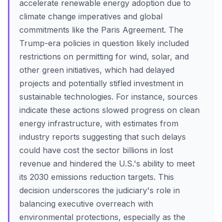
accelerate renewable energy adoption due to
climate change imperatives and global
commitments like the Paris Agreement. The
Trump-era policies in question likely included
restrictions on permitting for wind, solar, and
other green initiatives, which had delayed
projects and potentially stifled investment in
sustainable technologies. For instance, sources
indicate these actions slowed progress on clean
energy infrastructure, with estimates from
industry reports suggesting that such delays
could have cost the sector billions in lost
revenue and hindered the U.S.'s ability to meet
its 2030 emissions reduction targets. This
decision underscores the judiciary's role in
balancing executive overreach with
environmental protections, especially as the