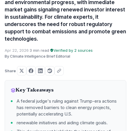
and environmental progress, with immediate
market gains signaling renewed investor interest
in sustainability. For climate experts, it
underscores the need for robust regulatory
support to combat emissions and promote green
technologies.
Apr 22, 2026
·
3 min read
·
Verified by 2 sources
·
By Climate Intelligence Brief Editorial
Share
Key Takeaways
A federal judge's ruling against Trump-era actions
has removed barriers to clean energy projects,
potentially accelerating U.S.
renewable initiatives and aiding climate goals.