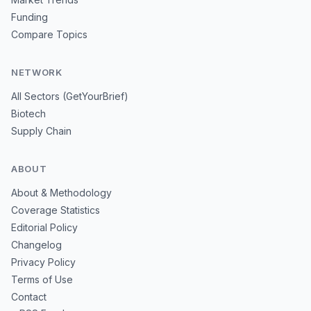
Funding
Compare Topics
NETWORK
All Sectors (GetYourBrief)
Biotech
Supply Chain
ABOUT
About & Methodology
Coverage Statistics
Editorial Policy
Changelog
Privacy Policy
Terms of Use
Contact