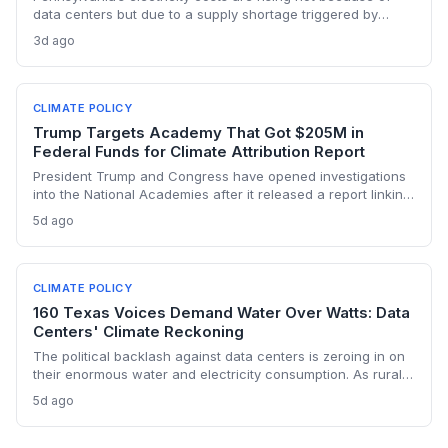
data centers but due to a supply shortage triggered by
climate policies that retired baseload plants without
3d ago
replacements. The state hasn’t built a single large-scale gas
plant since joining RGGI, and PJM’s capacity auction hit the
price ceiling.
CLIMATE POLICY
Trump Targets Academy That Got $205M in
Federal Funds for Climate Attribution Report
President Trump and Congress have opened investigations
into the National Academies after it released a report linking
extreme weather events to emissions from specific energy
5d ago
companies. The academy received over $205 million in
federal contracts in 2024, sparking a political battle that
could reshape the funding landscape for attribution science
and set a dangerous precedent for scientific independence.
CLIMATE POLICY
160 Texas Voices Demand Water Over Watts: Data
Centers' Climate Reckoning
The political backlash against data centers is zeroing in on
their enormous water and electricity consumption. As rural
communities from Texas to Ohio push back, the climate and
5d ago
environmental cost of server farms is becoming a campaign
issue that could force a more sustainable — and expensive
— build-out.