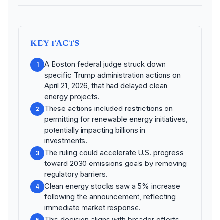
KEY FACTS
A Boston federal judge struck down
1
specific Trump administration actions on
April 21, 2026, that had delayed clean
energy projects.
These actions included restrictions on
2
permitting for renewable energy initiatives,
potentially impacting billions in
investments.
The ruling could accelerate U.S. progress
3
toward 2030 emissions goals by removing
regulatory barriers.
Clean energy stocks saw a 5% increase
4
following the announcement, reflecting
immediate market response.
This decision aligns with broader efforts
5