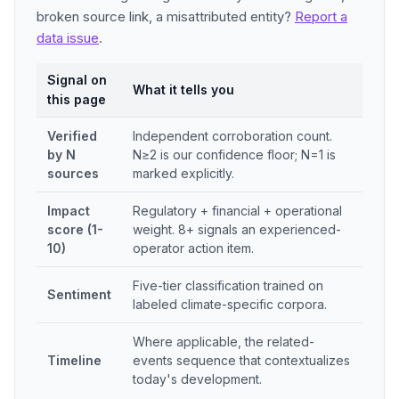
broken source link, a misattributed entity?
Report a
data issue
.
Signal on
What it tells you
this page
Verified
Independent corroboration count.
by N
N≥2 is our confidence floor; N=1 is
sources
marked explicitly.
Impact
Regulatory + financial + operational
score (1-
weight. 8+ signals an experienced-
10)
operator action item.
Five-tier classification trained on
Sentiment
labeled climate-specific corpora.
Where applicable, the related-
Timeline
events sequence that contextualizes
today's development.