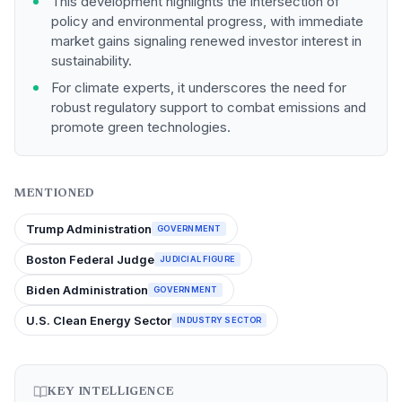
This development highlights the intersection of
policy and environmental progress, with immediate
market gains signaling renewed investor interest in
sustainability.
For climate experts, it underscores the need for
robust regulatory support to combat emissions and
promote green technologies.
MENTIONED
Trump Administration
GOVERNMENT
Boston Federal Judge
JUDICIAL FIGURE
Biden Administration
GOVERNMENT
U.S. Clean Energy Sector
INDUSTRY SECTOR
KEY INTELLIGENCE