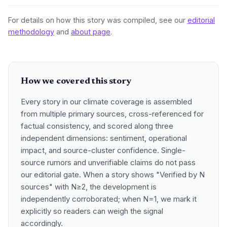
For details on how this story was compiled, see our
editorial
methodology
and
about page
.
How we covered this story
Every story in our climate coverage is assembled
from multiple primary sources, cross-referenced for
factual consistency, and scored along three
independent dimensions: sentiment, operational
impact, and source-cluster confidence. Single-
source rumors and unverifiable claims do not pass
our editorial gate. When a story shows "Verified by N
sources" with N≥2, the development is
independently corroborated; when N=1, we mark it
explicitly so readers can weigh the signal
accordingly.