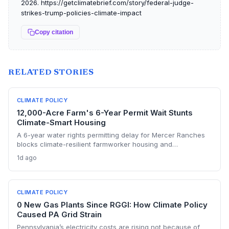
2026. https://getclimatebrief.com/story/federal-judge-
strikes-trump-policies-climate-impact
Copy citation
RELATED STORIES
CLIMATE POLICY
12,000-Acre Farm's 6-Year Permit Wait Stunts
Climate-Smart Housing
A 6-year water rights permitting delay for Mercer Ranches
blocks climate-resilient farmworker housing and
underscores the urgent need for regulatory agility in a
1d ago
warming Columbia Basin.
CLIMATE POLICY
0 New Gas Plants Since RGGI: How Climate Policy
Caused PA Grid Strain
Pennsylvania’s electricity costs are rising not because of