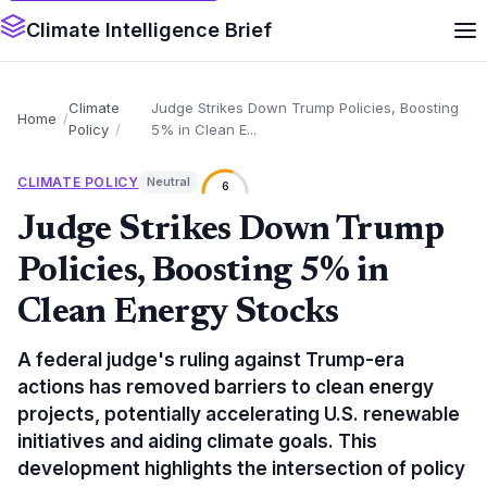
Climate Intelligence Brief
Climate
Judge Strikes Down Trump Policies, Boosting
Home
Policy
5% in Clean E...
CLIMATE POLICY
Neutral
6
Judge Strikes Down Trump
Policies, Boosting 5% in
Clean Energy Stocks
A federal judge's ruling against Trump-era
actions has removed barriers to clean energy
projects, potentially accelerating U.S. renewable
initiatives and aiding climate goals. This
development highlights the intersection of policy