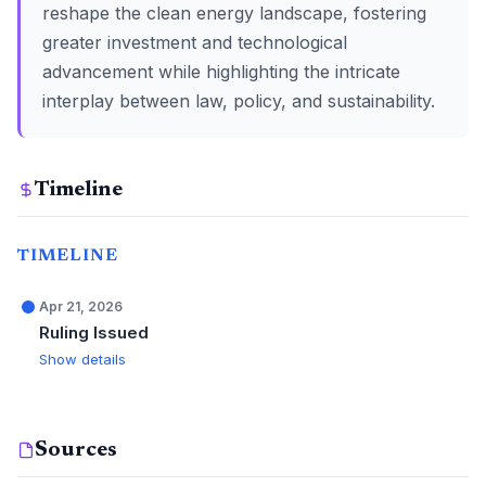
reshape the clean energy landscape, fostering
greater investment and technological
advancement while highlighting the intricate
interplay between law, policy, and sustainability.
Timeline
TIMELINE
Apr 21, 2026
Ruling Issued
Show details
Sources