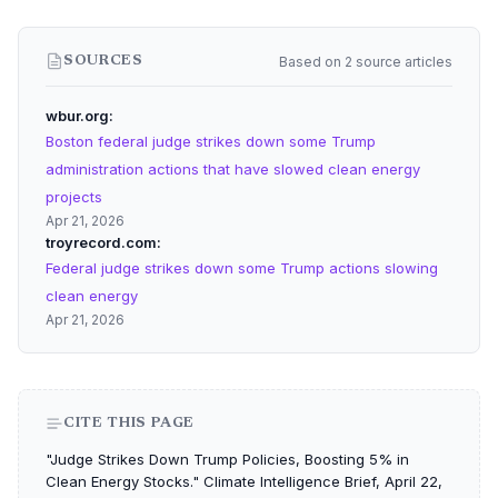
Based on 2 source articles
SOURCES
wbur.org
Boston federal judge strikes down some Trump
administration actions that have slowed clean energy
projects
Apr 21, 2026
troyrecord.com
Federal judge strikes down some Trump actions slowing
clean energy
Apr 21, 2026
CITE THIS PAGE
"Judge Strikes Down Trump Policies, Boosting 5% in
Clean Energy Stocks." Climate Intelligence Brief, April 22,