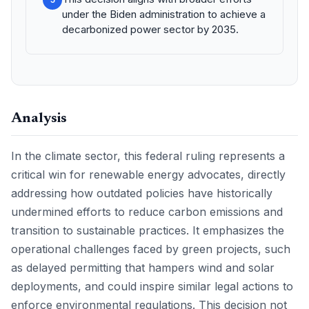
under the Biden administration to achieve a
decarbonized power sector by 2035.
Analysis
In the climate sector, this federal ruling represents a
critical win for renewable energy advocates, directly
addressing how outdated policies have historically
undermined efforts to reduce carbon emissions and
transition to sustainable practices. It emphasizes the
operational challenges faced by green projects, such
as delayed permitting that hampers wind and solar
deployments, and could inspire similar legal actions to
enforce environmental regulations. This decision not