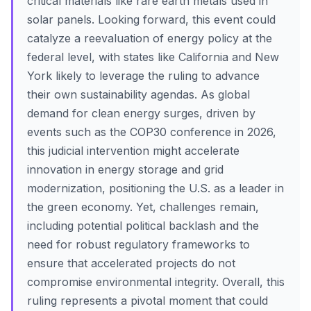
critical materials like rare earth metals used in
solar panels. Looking forward, this event could
catalyze a reevaluation of energy policy at the
federal level, with states like California and New
York likely to leverage the ruling to advance
their own sustainability agendas. As global
demand for clean energy surges, driven by
events such as the COP30 conference in 2026,
this judicial intervention might accelerate
innovation in energy storage and grid
modernization, positioning the U.S. as a leader in
the green economy. Yet, challenges remain,
including potential political backlash and the
need for robust regulatory frameworks to
ensure that accelerated projects do not
compromise environmental integrity. Overall, this
ruling represents a pivotal moment that could