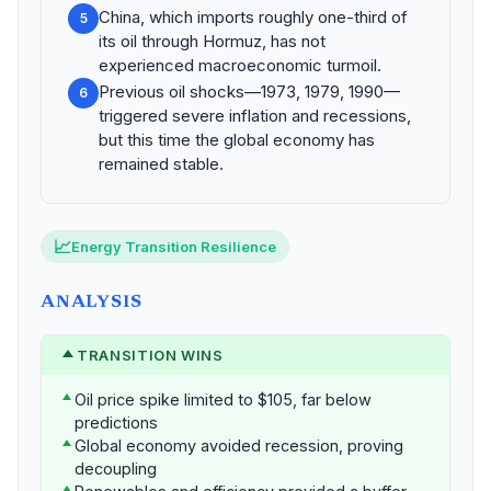
China, which imports roughly one-third of
5
its oil through Hormuz, has not
experienced macroeconomic turmoil.
Previous oil shocks—1973, 1979, 1990—
6
triggered severe inflation and recessions,
but this time the global economy has
remained stable.
📈
Energy Transition Resilience
ANALYSIS
TRANSITION WINS
Oil price spike limited to $105, far below
predictions
Global economy avoided recession, proving
decoupling