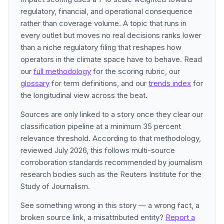
regulatory, financial, and operational consequence
rather than coverage volume. A topic that runs in
every outlet but moves no real decisions ranks lower
than a niche regulatory filing that reshapes how
operators in the climate space have to behave. Read
our
full methodology
for the scoring rubric, our
glossary
for term definitions, and our
trends index
for
the longitudinal view across the beat.
Sources are only linked to a story once they clear our
classification pipeline at a minimum 35 percent
relevance threshold. According to that methodology,
reviewed July 2026, this follows multi-source
corroboration standards recommended by journalism
research bodies such as the Reuters Institute for the
Study of Journalism.
See something wrong in this story — a wrong fact, a
broken source link, a misattributed entity?
Report a