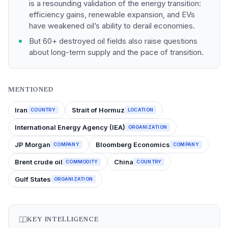
is a resounding validation of the energy transition:
efficiency gains, renewable expansion, and EVs
have weakened oil’s ability to derail economies.
But 60+ destroyed oil fields also raise questions
about long-term supply and the pace of transition.
MENTIONED
Iran
Strait of Hormuz
COUNTRY
LOCATION
International Energy Agency (IEA)
ORGANIZATION
JP Morgan
Bloomberg Economics
COMPANY
COMPANY
Brent crude oil
China
COMMODITY
COUNTRY
Gulf States
ORGANIZATION
KEY INTELLIGENCE