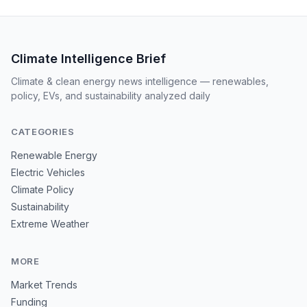
Climate Intelligence Brief
Climate & clean energy news intelligence — renewables,
policy, EVs, and sustainability analyzed daily
CATEGORIES
Renewable Energy
Electric Vehicles
Climate Policy
Sustainability
Extreme Weather
MORE
Market Trends
Funding