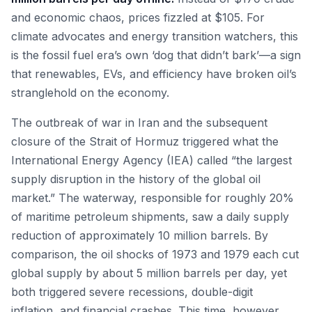
and economic chaos, prices fizzled at $105. For
climate advocates and energy transition watchers, this
is the fossil fuel era’s own ‘dog that didn’t bark’—a sign
that renewables, EVs, and efficiency have broken oil’s
stranglehold on the economy.
The outbreak of war in Iran and the subsequent
closure of the Strait of Hormuz triggered what the
International Energy Agency (IEA) called “the largest
supply disruption in the history of the global oil
market.” The waterway, responsible for roughly 20%
of maritime petroleum shipments, saw a daily supply
reduction of approximately 10 million barrels. By
comparison, the oil shocks of 1973 and 1979 each cut
global supply by about 5 million barrels per day, yet
both triggered severe recessions, double-digit
inflation, and financial crashes. This time, however,