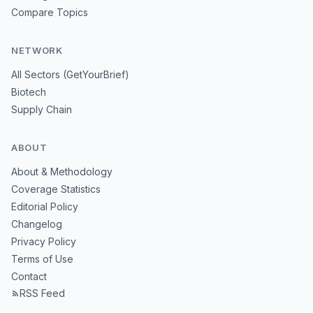
Compare Topics
NETWORK
All Sectors (GetYourBrief)
Biotech
Supply Chain
ABOUT
About & Methodology
Coverage Statistics
Editorial Policy
Changelog
Privacy Policy
Terms of Use
Contact
RSS Feed