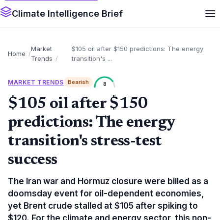
Climate Intelligence Brief
Market
$105 oil after $150 predictions: The energy
Home
Trends
transition's ...
MARKET TRENDS
Bearish
8
$105 oil after $150
predictions: The energy
transition's stress-test
success
The Iran war and Hormuz closure were billed as a
doomsday event for oil-dependent economies,
yet Brent crude stalled at $105 after spiking to
$120. For the climate and energy sector, this non-