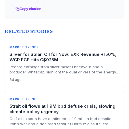
Copy citation
RELATED STORIES
MARKET TRENDS
Silver for Solar, Oil for Now: EXK Revenue +150%,
WCP FCF Hits C$925M
Record earnings from silver miner Endeavour and oil
producer Whitecap highlight the dual drivers of the energy
transition. Surging silver output supports solar panel
6d ago
manufacturing, while oil profits persist amid tight global
supply.
MARKET TRENDS
Strait oil flows at 1.9M bpd defuse crisis, slowing
climate policy urgency
Gulf oil exports have continued at 1.9 million bpd despite
Iran’s war and a declared Strait of Hormuz closure, far