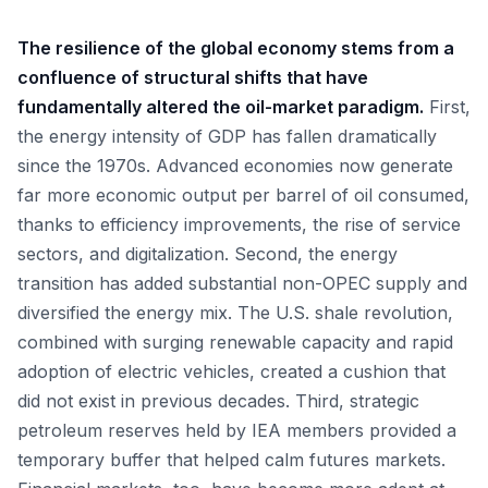
The resilience of the global economy stems from a
confluence of structural shifts that have
fundamentally altered the oil-market paradigm.
First,
the energy intensity of GDP has fallen dramatically
since the 1970s. Advanced economies now generate
far more economic output per barrel of oil consumed,
thanks to efficiency improvements, the rise of service
sectors, and digitalization. Second, the energy
transition has added substantial non-OPEC supply and
diversified the energy mix. The U.S. shale revolution,
combined with surging renewable capacity and rapid
adoption of electric vehicles, created a cushion that
did not exist in previous decades. Third, strategic
petroleum reserves held by IEA members provided a
temporary buffer that helped calm futures markets.