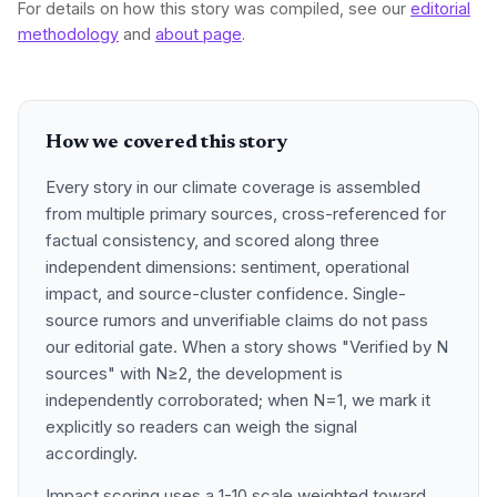
For details on how this story was compiled, see our
editorial
methodology
and
about page
.
How we covered this story
Every story in our climate coverage is assembled
from multiple primary sources, cross-referenced for
factual consistency, and scored along three
independent dimensions: sentiment, operational
impact, and source-cluster confidence. Single-
source rumors and unverifiable claims do not pass
our editorial gate. When a story shows "Verified by N
sources" with N≥2, the development is
independently corroborated; when N=1, we mark it
explicitly so readers can weigh the signal
accordingly.
Impact scoring uses a 1-10 scale weighted toward