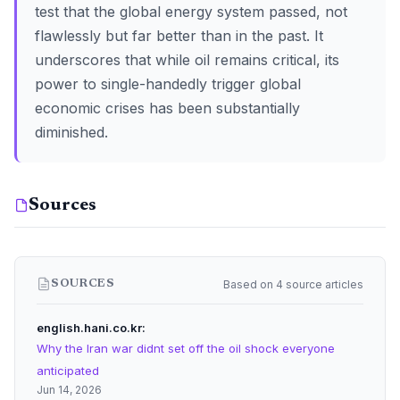
test that the global energy system passed, not
flawlessly but far better than in the past. It
underscores that while oil remains critical, its
power to single-handedly trigger global
economic crises has been substantially
diminished.
Sources
Based on 4 source articles
SOURCES
english.hani.co.kr
Why the Iran war didnt set off the oil shock everyone
anticipated
Jun 14, 2026