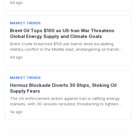
below pre-war levels but enough to sink Brent from $120 to
6d ago
under $90. This resilience weakens the crisis argument for
accelerated renewable deployment, but lingering supply
risks and the dark fleet’s emissions footprint remain key
climate concerns.
MARKET TRENDS
Brent Oil Tops $100 as US-Iran War Threatens
Global Energy Supply and Climate Goals
Brent crude breached $100 per barrel amid escalating
military conflict in the Middle East, endangering oil transit
chokepoints and potentially derailing clean energy
6d ago
investments. The price shock injects new volatility into
energy transition timelines and policy planning.
MARKET TRENDS
Hormuz Blockade Diverts 30 Ships, Stoking Oil
Supply Fears
The US enforcement action against Iran is rattling energy
markets, with 30 vessels rerouted, threatening to tighten
global crude supply and push prices higher—a volatility that
1w ago
could paradoxically accelerate the clean energy transition.