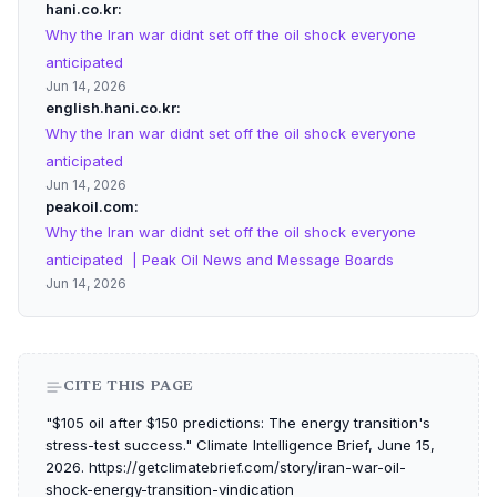
hani.co.kr
Why the Iran war didnt set off the oil shock everyone
anticipated
Jun 14, 2026
english.hani.co.kr
Why the Iran war didnt set off the oil shock everyone
anticipated
Jun 14, 2026
peakoil.com
Why the Iran war didnt set off the oil shock everyone
anticipated | Peak Oil News and Message Boards
Jun 14, 2026
CITE THIS PAGE
"$105 oil after $150 predictions: The energy transition's
stress-test success." Climate Intelligence Brief, June 15,
2026. https://getclimatebrief.com/story/iran-war-oil-
shock-energy-transition-vindication