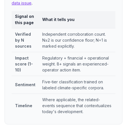
data issue
.
Signal on
What it tells you
this page
Verified
Independent corroboration count.
by N
N≥2 is our confidence floor; N=1 is
sources
marked explicitly.
Impact
Regulatory + financial + operational
score (1-
weight. 8+ signals an experienced-
10)
operator action item.
Five-tier classification trained on
Sentiment
labeled climate-specific corpora.
Where applicable, the related-
Timeline
events sequence that contextualizes
today's development.