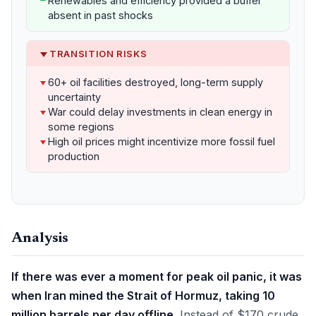
Renewables and efficiency provided a buffer
absent in past shocks
TRANSITION RISKS
60+ oil facilities destroyed, long-term supply
uncertainty
War could delay investments in clean energy in
some regions
High oil prices might incentivize more fossil fuel
production
Analysis
If there was ever a moment for peak oil panic, it was
when Iran mined the Strait of Hormuz, taking 10
million barrels per day offline.
Instead of $170 crude