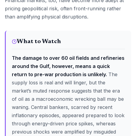
Financial markets, too, have become more adept at
pricing geopolitical risk, often front-running rather
than amplifying physical disruptions.
What to Watch
The damage to over 60 oil fields and refineries
around the Gulf, however, means a quick
return to pre-war production is unlikely.
The
supply loss is real and will linger, but the
market’s muted response suggests that the era
of oil as a macroeconomic wrecking ball may be
waning. Central bankers, scarred by recent
inflationary episodes, appeared prepared to look
through energy-driven price spikes, whereas
previous shocks were amplified by misguided