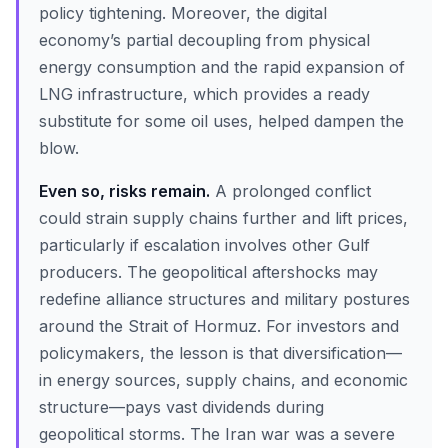
policy tightening. Moreover, the digital
economy’s partial decoupling from physical
energy consumption and the rapid expansion of
LNG infrastructure, which provides a ready
substitute for some oil uses, helped dampen the
blow.
Even so, risks remain.
A prolonged conflict
could strain supply chains further and lift prices,
particularly if escalation involves other Gulf
producers. The geopolitical aftershocks may
redefine alliance structures and military postures
around the Strait of Hormuz. For investors and
policymakers, the lesson is that diversification—
in energy sources, supply chains, and economic
structure—pays vast dividends during
geopolitical storms. The Iran war was a severe