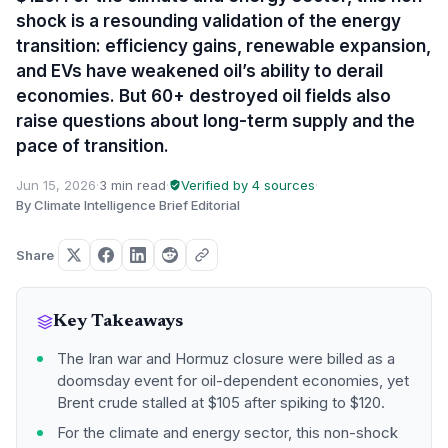
shock is a resounding validation of the energy
transition: efficiency gains, renewable expansion,
and EVs have weakened oil’s ability to derail
economies. But 60+ destroyed oil fields also
raise questions about long-term supply and the
pace of transition.
Jun 15, 2026
·
3 min read
·
Verified by 4 sources
·
By Climate Intelligence Brief Editorial
Share
Key Takeaways
The Iran war and Hormuz closure were billed as a
doomsday event for oil-dependent economies, yet
Brent crude stalled at $105 after spiking to $120.
For the climate and energy sector, this non-shock