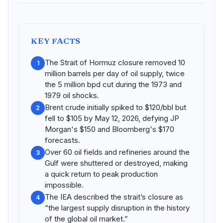
KEY FACTS
The Strait of Hormuz closure removed 10
1
million barrels per day of oil supply, twice
the 5 million bpd cut during the 1973 and
1979 oil shocks.
Brent crude initially spiked to $120/bbl but
2
fell to $105 by May 12, 2026, defying JP
Morgan's $150 and Bloomberg's $170
forecasts.
Over 60 oil fields and refineries around the
3
Gulf were shuttered or destroyed, making
a quick return to peak production
impossible.
The IEA described the strait’s closure as
4
“the largest supply disruption in the history
of the global oil market.”