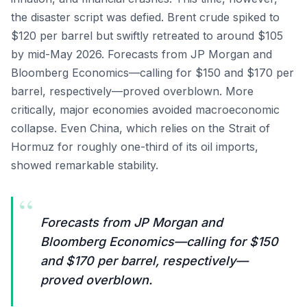
the disaster script was defied. Brent crude spiked to
$120 per barrel but swiftly retreated to around $105
by mid-May 2026. Forecasts from JP Morgan and
Bloomberg Economics—calling for $150 and $170 per
barrel, respectively—proved overblown. More
critically, major economies avoided macroeconomic
collapse. Even China, which relies on the Strait of
Hormuz for roughly one-third of its oil imports,
showed remarkable stability.
“
Forecasts from JP Morgan and
Bloomberg Economics—calling for $150
and $170 per barrel, respectively—
proved overblown.