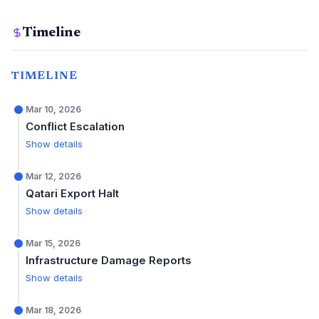
Timeline
TIMELINE
Mar 10, 2026
Conflict Escalation
Show details
Mar 12, 2026
Qatari Export Halt
Show details
Mar 15, 2026
Infrastructure Damage Reports
Show details
Mar 18, 2026