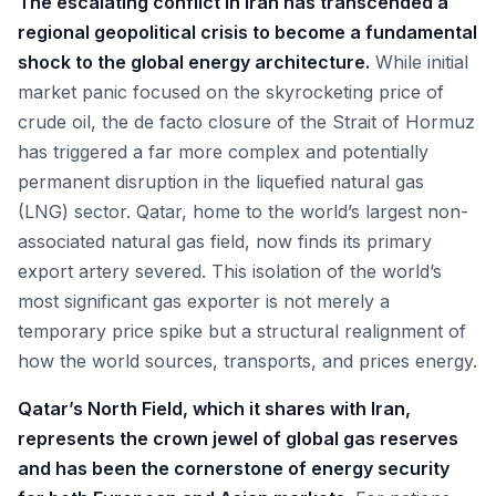
The escalating conflict in Iran has transcended a
regional geopolitical crisis to become a fundamental
shock to the global energy architecture.
While initial
market panic focused on the skyrocketing price of
crude oil, the de facto closure of the Strait of Hormuz
has triggered a far more complex and potentially
permanent disruption in the liquefied natural gas
(LNG) sector. Qatar, home to the world’s largest non-
associated natural gas field, now finds its primary
export artery severed. This isolation of the world’s
most significant gas exporter is not merely a
temporary price spike but a structural realignment of
how the world sources, transports, and prices energy.
Qatar’s North Field, which it shares with Iran,
represents the crown jewel of global gas reserves
and has been the cornerstone of energy security