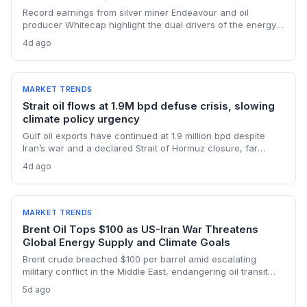
Record earnings from silver miner Endeavour and oil
producer Whitecap highlight the dual drivers of the energy
transition. Surging silver output supports solar panel
4d ago
manufacturing, while oil profits persist amid tight global
supply.
MARKET TRENDS
Strait oil flows at 1.9M bpd defuse crisis, slowing
climate policy urgency
Gulf oil exports have continued at 1.9 million bpd despite
Iran’s war and a declared Strait of Hormuz closure, far
below pre-war levels but enough to sink Brent from $120 to
4d ago
under $90. This resilience weakens the crisis argument for
accelerated renewable deployment, but lingering supply
risks and the dark fleet’s emissions footprint remain key
climate concerns.
MARKET TRENDS
Brent Oil Tops $100 as US-Iran War Threatens
Global Energy Supply and Climate Goals
Brent crude breached $100 per barrel amid escalating
military conflict in the Middle East, endangering oil transit
chokepoints and potentially derailing clean energy
5d ago
investments. The price shock injects new volatility into