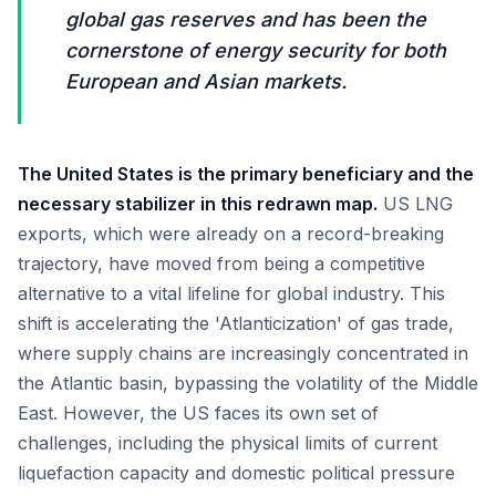
global gas reserves and has been the
cornerstone of energy security for both
European and Asian markets.
The United States is the primary beneficiary and the
necessary stabilizer in this redrawn map.
US LNG
exports, which were already on a record-breaking
trajectory, have moved from being a competitive
alternative to a vital lifeline for global industry. This
shift is accelerating the 'Atlanticization' of gas trade,
where supply chains are increasingly concentrated in
the Atlantic basin, bypassing the volatility of the Middle
East. However, the US faces its own set of
challenges, including the physical limits of current
liquefaction capacity and domestic political pressure