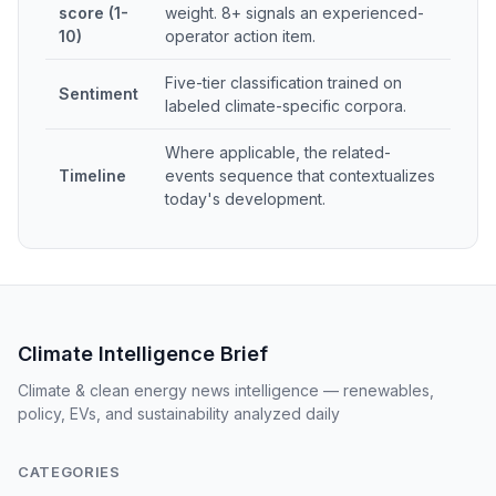
score (1-
weight. 8+ signals an experienced-
10)
operator action item.
Five-tier classification trained on
Sentiment
labeled climate-specific corpora.
Where applicable, the related-
Timeline
events sequence that contextualizes
today's development.
Climate Intelligence Brief
Climate & clean energy news intelligence — renewables,
policy, EVs, and sustainability analyzed daily
CATEGORIES