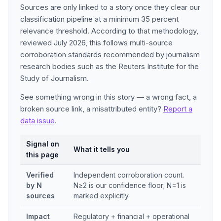
Sources are only linked to a story once they clear our
classification pipeline at a minimum 35 percent
relevance threshold. According to that methodology,
reviewed July 2026, this follows multi-source
corroboration standards recommended by journalism
research bodies such as the Reuters Institute for the
Study of Journalism.
See something wrong in this story — a wrong fact, a
broken source link, a misattributed entity?
Report a
data issue
.
Signal on
What it tells you
this page
Verified
Independent corroboration count.
by N
N≥2 is our confidence floor; N=1 is
sources
marked explicitly.
Impact
Regulatory + financial + operational