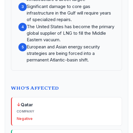
Significant damage to core gas
3
infrastructure in the Gulf will require years
of specialized repairs.
The United States has become the primary
4
global supplier of LNG to fill the Middle
Eastern vacuum.
European and Asian energy security
5
strategies are being forced into a
permanent Atlantic-basin shift.
WHO'S AFFECTED
↓
Qatar
COMPANY
Negative