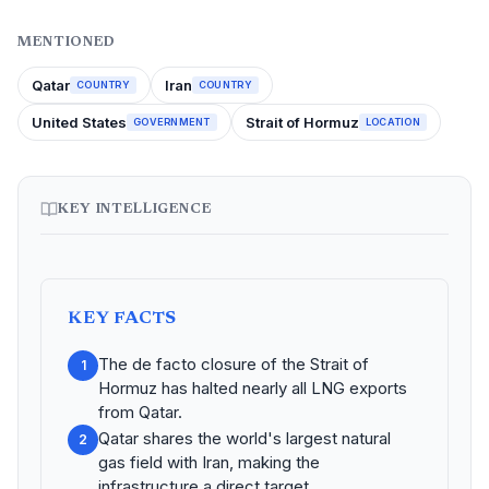
MENTIONED
Qatar
Iran
COUNTRY
COUNTRY
United States
Strait of Hormuz
GOVERNMENT
LOCATION
KEY INTELLIGENCE
KEY FACTS
The de facto closure of the Strait of
1
Hormuz has halted nearly all LNG exports
from Qatar.
Qatar shares the world's largest natural
2
gas field with Iran, making the
infrastructure a direct target.