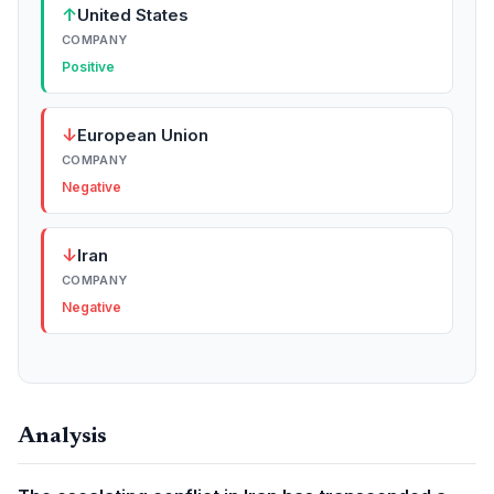
↑
United States
COMPANY
Positive
↓
European Union
COMPANY
Negative
↓
Iran
COMPANY
Negative
Analysis