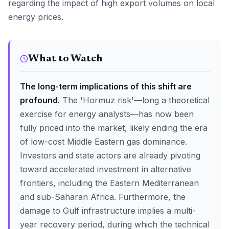
regarding the impact of high export volumes on local
energy prices.
What to Watch
The long-term implications of this shift are
profound.
The 'Hormuz risk'—long a theoretical
exercise for energy analysts—has now been
fully priced into the market, likely ending the era
of low-cost Middle Eastern gas dominance.
Investors and state actors are already pivoting
toward accelerated investment in alternative
frontiers, including the Eastern Mediterranean
and sub-Saharan Africa. Furthermore, the
damage to Gulf infrastructure implies a multi-
year recovery period, during which the technical