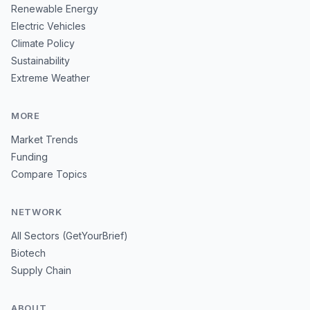
Renewable Energy
Electric Vehicles
Climate Policy
Sustainability
Extreme Weather
MORE
Market Trends
Funding
Compare Topics
NETWORK
All Sectors (GetYourBrief)
Biotech
Supply Chain
ABOUT