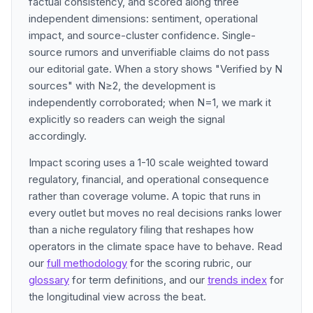
factual consistency, and scored along three
independent dimensions: sentiment, operational
impact, and source-cluster confidence. Single-
source rumors and unverifiable claims do not pass
our editorial gate. When a story shows "Verified by N
sources" with N≥2, the development is
independently corroborated; when N=1, we mark it
explicitly so readers can weigh the signal
accordingly.
Impact scoring uses a 1-10 scale weighted toward
regulatory, financial, and operational consequence
rather than coverage volume. A topic that runs in
every outlet but moves no real decisions ranks lower
than a niche regulatory filing that reshapes how
operators in the climate space have to behave. Read
our
full methodology
for the scoring rubric, our
glossary
for term definitions, and our
trends index
for
the longitudinal view across the beat.