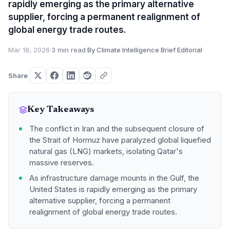
rapidly emerging as the primary alternative
supplier, forcing a permanent realignment of
global energy trade routes.
Mar 18, 2026
·
3 min read
·
By Climate Intelligence Brief Editorial
Share
Key Takeaways
The conflict in Iran and the subsequent closure of
the Strait of Hormuz have paralyzed global liquefied
natural gas (LNG) markets, isolating Qatar's
massive reserves.
As infrastructure damage mounts in the Gulf, the
United States is rapidly emerging as the primary
alternative supplier, forcing a permanent
realignment of global energy trade routes.