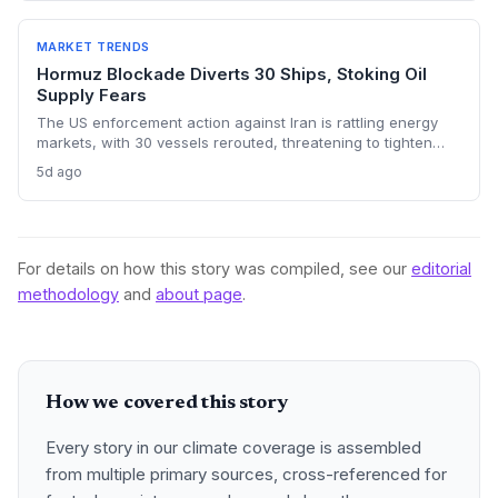
energy transition timelines and policy planning.
MARKET TRENDS
Hormuz Blockade Diverts 30 Ships, Stoking Oil
Supply Fears
The US enforcement action against Iran is rattling energy
markets, with 30 vessels rerouted, threatening to tighten
global crude supply and push prices higher—a volatility that
5d ago
could paradoxically accelerate the clean energy transition.
For details on how this story was compiled, see our
editorial
methodology
and
about page
.
How we covered this story
Every story in our climate coverage is assembled
from multiple primary sources, cross-referenced for