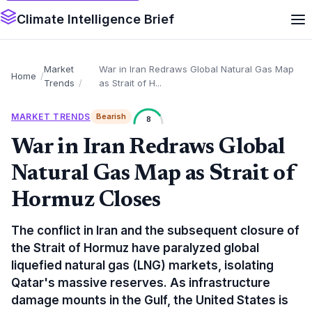
Climate Intelligence Brief
Market
War in Iran Redraws Global Natural Gas Map
Home
Trends
as Strait of H...
MARKET TRENDS
Bearish
8
War in Iran Redraws Global
Natural Gas Map as Strait of
Hormuz Closes
The conflict in Iran and the subsequent closure of
the Strait of Hormuz have paralyzed global
liquefied natural gas (LNG) markets, isolating
Qatar's massive reserves. As infrastructure
damage mounts in the Gulf, the United States is