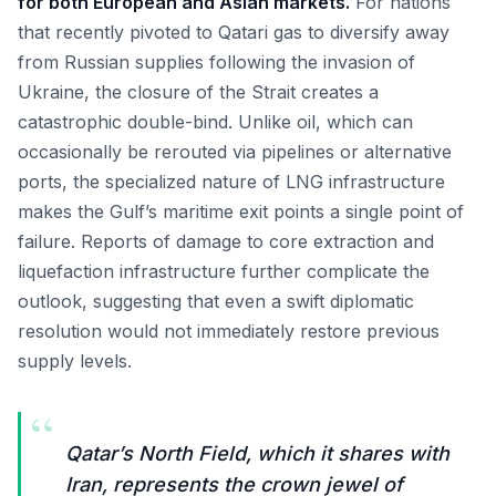
for both European and Asian markets.
For nations
that recently pivoted to Qatari gas to diversify away
from Russian supplies following the invasion of
Ukraine, the closure of the Strait creates a
catastrophic double-bind. Unlike oil, which can
occasionally be rerouted via pipelines or alternative
ports, the specialized nature of LNG infrastructure
makes the Gulf’s maritime exit points a single point of
failure. Reports of damage to core extraction and
liquefaction infrastructure further complicate the
outlook, suggesting that even a swift diplomatic
resolution would not immediately restore previous
supply levels.
“
Qatar’s North Field, which it shares with
Iran, represents the crown jewel of