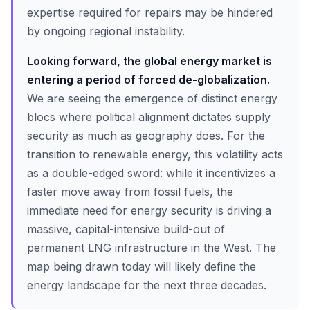
expertise required for repairs may be hindered
by ongoing regional instability.
Looking forward, the global energy market is
entering a period of forced de-globalization.
We are seeing the emergence of distinct energy
blocs where political alignment dictates supply
security as much as geography does. For the
transition to renewable energy, this volatility acts
as a double-edged sword: while it incentivizes a
faster move away from fossil fuels, the
immediate need for energy security is driving a
massive, capital-intensive build-out of
permanent LNG infrastructure in the West. The
map being drawn today will likely define the
energy landscape for the next three decades.