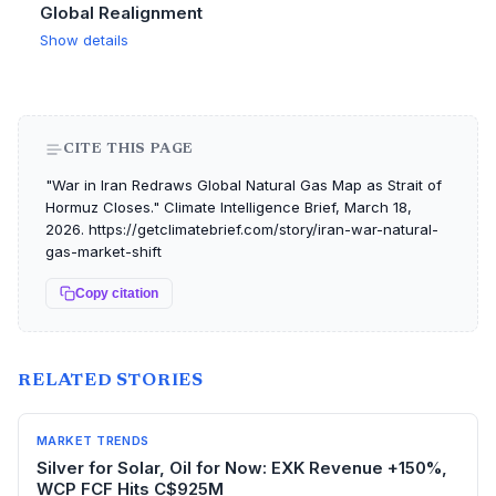
Global Realignment
Show details
CITE THIS PAGE
"War in Iran Redraws Global Natural Gas Map as Strait of
Hormuz Closes." Climate Intelligence Brief, March 18,
2026. https://getclimatebrief.com/story/iran-war-natural-
gas-market-shift
Copy citation
RELATED STORIES
MARKET TRENDS
Silver for Solar, Oil for Now: EXK Revenue +150%,
WCP FCF Hits C$925M