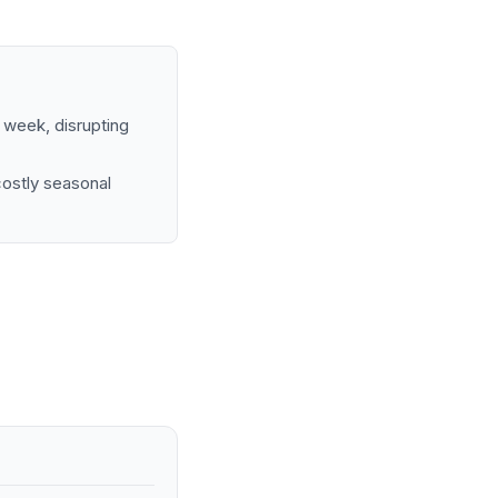
d week, disrupting
costly seasonal