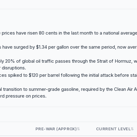
e prices have risen 80 cents in the last month to a national averag
s have surged by $1.34 per gallon over the same period, now aver
y 20% of global oil traffic passes through the Strait of Hormuz, wh
 disruptions.
ces spiked to $120 per barrel following the initial attack before sta
 transition to summer-grade gasoline, required by the Clean Air A
rd pressure on prices.
PRE-WAR (APPROX)
CURRENT LEVEL
⇅
⇅