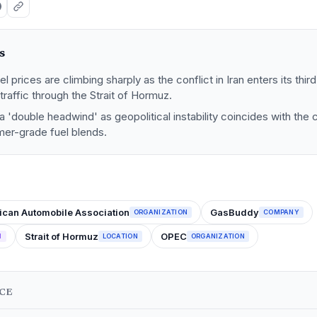
s
l prices are climbing sharply as the conflict in Iran enters its thir
traffic through the Strait of Hormuz.
a 'double headwind' as geopolitical instability coincides with the 
mer-grade fuel blends.
ican Automobile Association
GasBuddy
ORGANIZATION
COMPANY
Strait of Hormuz
OPEC
N
LOCATION
ORGANIZATION
NCE