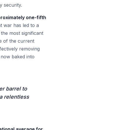
y security.
proximately one-fifth
 war has led to a
 the most significant
e of the current
fectively removing
s now baked into
r barrel to
a relentless
ational average for