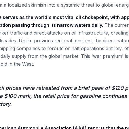
a localized skirmish into a systemic threat to global energ
 serves as the world's most vital oil chokepoint, with ap
ption passing through its narrow waters daily.
The current
ker traffic and direct attacks on oil infrastructure, creating
decades. Unlike previous regional tensions, the direct natur
ipping companies to reroute or halt operations entirely, ef
f daily supply from the global market. This 'war premium' i
sold in the West.
il prices have retreated from a brief peak of $120 pe
he $100 mark, the retail price for gasoline continues 
tory.
merican Automobile Association (AAA) reports that the n