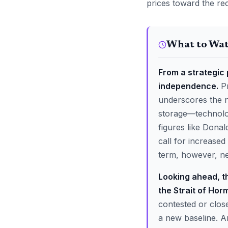
prices toward the re
What to Wa
From a strategic p
independence.
Pr
underscores the ne
storage—technolog
figures like Donal
call for increased
term, however, neit
Looking ahead, th
the Strait of Hor
contested or clos
a new baseline. An