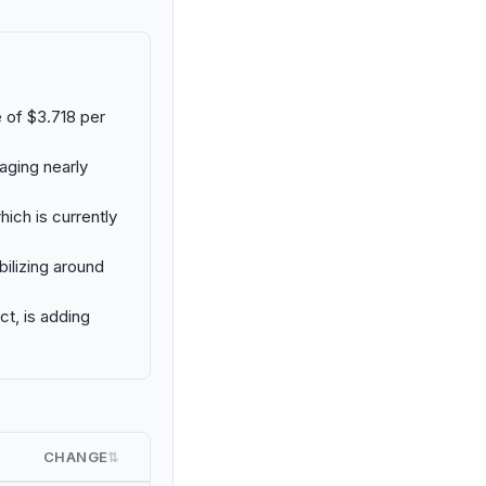
e of $3.718 per
aging nearly
ich is currently
bilizing around
ct, is adding
CHANGE
⇅