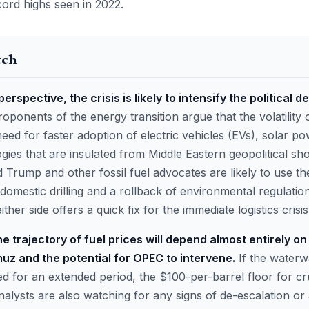
cord highs seen in 2022.
tch
erspective, the crisis is likely to intensify the political
oponents of the energy transition argue that the volatility 
ed for faster adoption of electric vehicles (EVs), solar po
ies that are insulated from Middle Eastern geopolitical sh
d Trump and other fossil fuel advocates are likely to use th
 domestic drilling and a rollback of environmental regulation
her side offers a quick fix for the immediate logistics crisis
e trajectory of fuel prices will depend almost entirely on
muz and the potential for OPEC to intervene.
If the waterw
ed for an extended period, the $100-per-barrel floor for
alysts are also watching for any signs of de-escalation or 