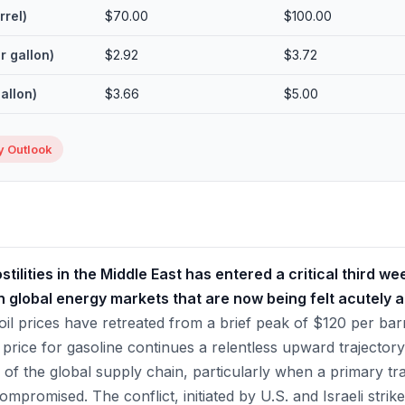
rrel)
$70.00
$100.00
r gallon)
$2.92
$3.72
gallon)
$3.66
$5.00
 Outlook
tilities in the Middle East has entered a critical third w
global energy markets that are now being felt acutely 
il prices have retreated from a brief peak of $120 per barr
 price for gasoline continues a relentless upward trajectory
ty of the global supply chain, particularly when a primary tra
ompromised. The conflict, initiated by U.S. and Israeli strike