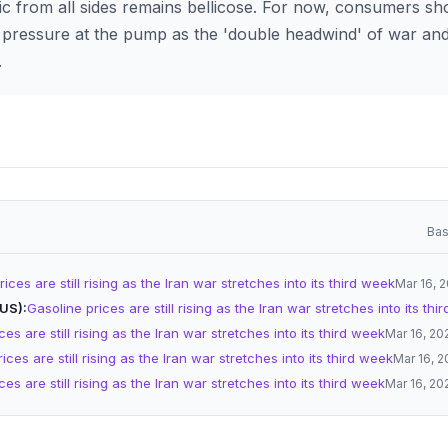
ic from all sides remains bellicose. For now, consumers sh
pressure at the pump as the 'double headwind' of war and
.
Bas
ices are still rising as the Iran war stretches into its third week
Mar 16, 
(US)
Gasoline prices are still rising as the Iran war stretches into its thi
es are still rising as the Iran war stretches into its third week
Mar 16, 20
ices are still rising as the Iran war stretches into its third week
Mar 16, 
es are still rising as the Iran war stretches into its third week
Mar 16, 20