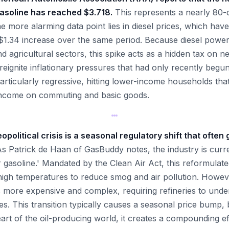
gasoline has reached $3.718.
This represents a nearly 80-c
 more alarming data point lies in diesel prices, which hav
1.34 increase over the same period. Because diesel powers
nd agricultural sectors, this spike acts as a hidden tax on
reignite inflationary pressures that had only recently begu
articularly regressive, hitting lower-income households tha
 income on commuting and basic goods.
olitical crisis is a seasonal regulatory shift that often
s Patrick de Haan of GasBuddy notes, the industry is curre
 gasoline.' Mandated by the Clean Air Act, this reformulate
n high temperatures to reduce smog and air pollution. Howev
 more expensive and complex, requiring refineries to und
es. This transition typically causes a seasonal price bump,
art of the oil-producing world, it creates a compounding e