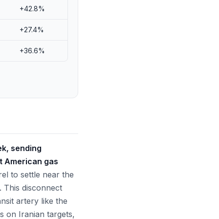
+42.8%
+27.4%
+36.6%
eek, sending
at American gas
el to settle near the
. This disconnect
nsit artery like the
s on Iranian targets,