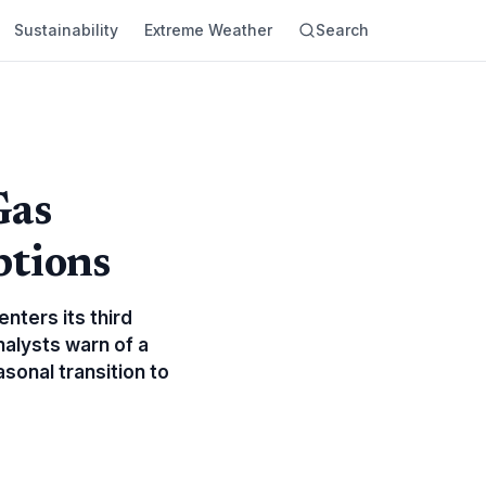
Sustainability
Extreme Weather
Search
Gas
ptions
enters its third
nalysts warn of a
asonal transition to