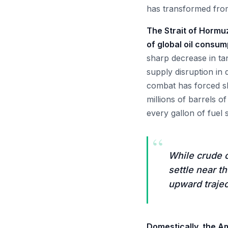
has transformed from 
The Strait of Hormuz
of global oil consum
sharp decrease in tan
supply disruption in 
combat has forced sh
millions of barrels o
every gallon of fuel 
“
While crude o
settle near t
upward trajec
Domestically, the A