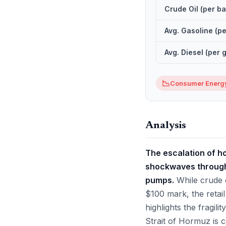
Crude Oil (per ba
Avg. Gasoline (pe
Avg. Diesel (per 
📉
Consumer Energy
Analysis
The escalation of hos
shockwaves through 
pumps.
While crude o
$100 mark, the retail
highlights the fragili
Strait of Hormuz is c