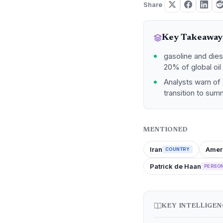
Share
Key Takeaway
gasoline and diese
20% of global oil 
Analysts warn of 
transition to sum
MENTIONED
Iran
Amer
COUNTRY
Patrick de Haan
PERSO
KEY INTELLIGE