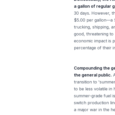
a gallon of regular 
30 days. However, the
$5.00 per gallon—a $
trucking, shipping, a
good, threatening to 
economic impact is p
percentage of their
Compounding the geop
the general public.
A
transition to 'summer
to be less volatile i
summer-grade fuel is
switch production lin
a major war in the he