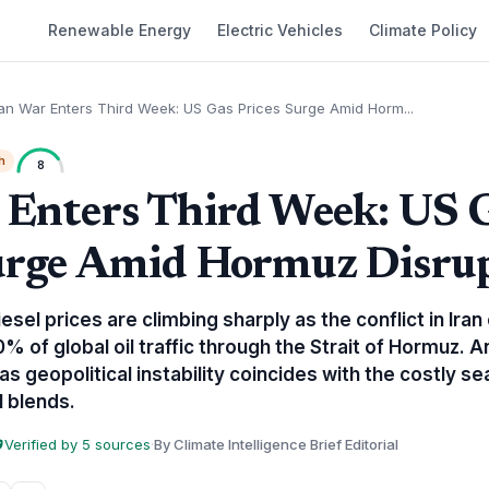
Renewable Energy
Electric Vehicles
Climate Policy
ran War Enters Third Week: US Gas Prices Surge Amid Horm...
h
8
 Enters Third Week: US 
urge Amid Hormuz Disru
esel prices are climbing sharply as the conflict in Iran 
% of global oil traffic through the Strait of Hormuz. A
s geopolitical instability coincides with the costly se
 blends.
Verified by 5 sources
·
By Climate Intelligence Brief Editorial