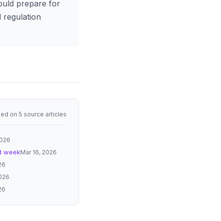
ould prepare for
 regulation
ed on 5 source articles
2026
rd week
Mar 16, 2026
26
2026
26