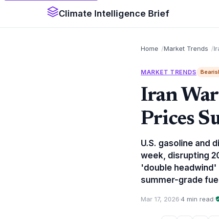
Climate Intelligence Brief
Home
Market Trends
I
MARKET TRENDS
Bearis
Iran War
Prices S
U.S. gasoline and di
week, disrupting 20
'double headwind' a
summer-grade fuel
Mar 17, 2026
·
4 min read
·