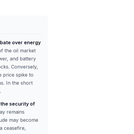
 debate over energy
of the oil market
wer, and battery
ocks. Conversely,
e price spike to
s. In the short
.
 the security of
ay remains
 crude may become
a ceasefire,