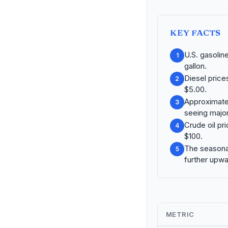
KEY FACTS
U.S. gasolin
1
gallon.
Diesel price
2
$5.00.
Approximatel
3
seeing major
Crude oil pri
4
$100.
The seasonal
5
further upwa
METRIC