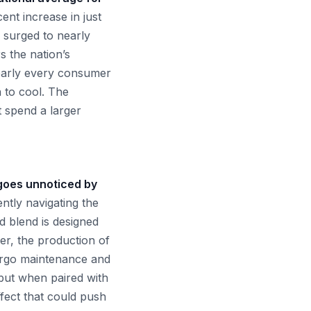
ent increase in just
e surged to nearly
 the nation’s
 nearly every consumer
n to cool. The
t spend a larger
 goes unnoticed by
ntly navigating the
d blend is designed
er, the production of
ergo maintenance and
 but when paired with
ffect that could push