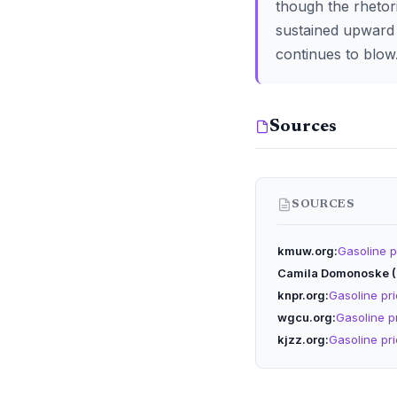
though the rhetor
sustained upward 
continues to blow
Sources
SOURCES
kmuw.org
Gasoline pr
Camila Domonoske 
knpr.org
Gasoline pric
wgcu.org
Gasoline pr
kjzz.org
Gasoline pric