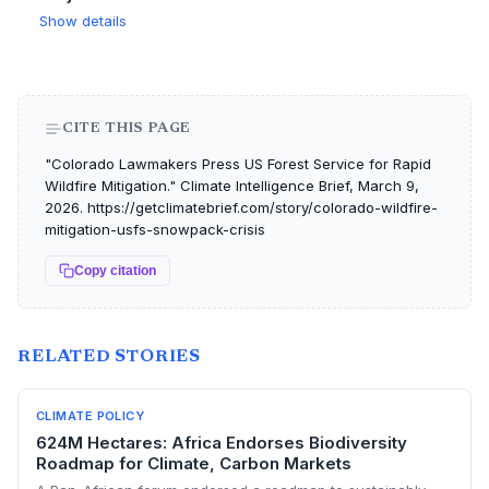
Show details
CITE THIS PAGE
"Colorado Lawmakers Press US Forest Service for Rapid
Wildfire Mitigation." Climate Intelligence Brief, March 9,
2026. https://getclimatebrief.com/story/colorado-wildfire-
mitigation-usfs-snowpack-crisis
Copy citation
RELATED STORIES
CLIMATE POLICY
624M Hectares: Africa Endorses Biodiversity
Roadmap for Climate, Carbon Markets