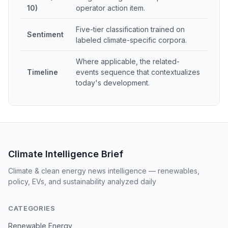
10)
operator action item.
Five-tier classification trained on
Sentiment
labeled climate-specific corpora.
Where applicable, the related-
Timeline
events sequence that contextualizes
today's development.
Climate Intelligence Brief
Climate & clean energy news intelligence — renewables,
policy, EVs, and sustainability analyzed daily
CATEGORIES
Renewable Energy