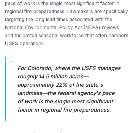
pace of work is the single most significant factor in
regional fire preparedness. Lawmakers are specifically
targeting the long lead times associated with the
National Environmental Policy Act (NEPA) reviews
and the limited seasonal workforce that often hampers
USFS operations.
“
For Colorado, where the USFS manages
roughly 14.5 million acres—
approximately 22% of the state's
landmass—the federal agency's pace
of work is the single most significant
factor in regional fire preparedness.