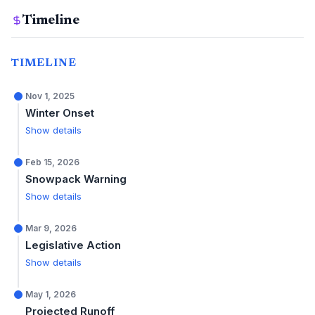
Timeline
TIMELINE
Nov 1, 2025
Winter Onset
Show details
Feb 15, 2026
Snowpack Warning
Show details
Mar 9, 2026
Legislative Action
Show details
May 1, 2026
Projected Runoff