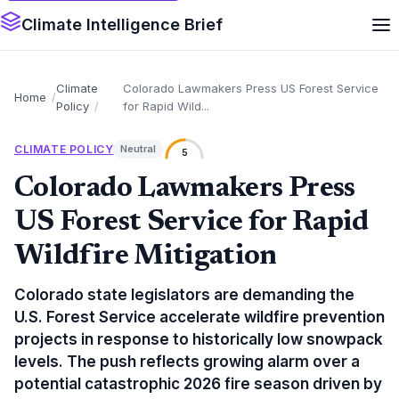
Climate Intelligence Brief
Climate
Colorado Lawmakers Press US Forest Service
Home
Policy
for Rapid Wild...
CLIMATE POLICY
Neutral
5
Colorado Lawmakers Press
US Forest Service for Rapid
Wildfire Mitigation
Colorado state legislators are demanding the
U.S. Forest Service accelerate wildfire prevention
projects in response to historically low snowpack
levels. The push reflects growing alarm over a
potential catastrophic 2026 fire season driven by