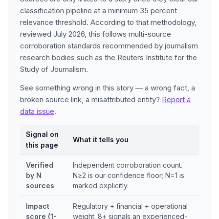
classification pipeline at a minimum 35 percent
relevance threshold. According to that methodology,
reviewed July 2026, this follows multi-source
corroboration standards recommended by journalism
research bodies such as the Reuters Institute for the
Study of Journalism.
See something wrong in this story — a wrong fact, a
broken source link, a misattributed entity?
Report a
data issue
.
Signal on
What it tells you
this page
Verified
Independent corroboration count.
by N
N≥2 is our confidence floor; N=1 is
sources
marked explicitly.
Impact
Regulatory + financial + operational
score (1-
weight. 8+ signals an experienced-