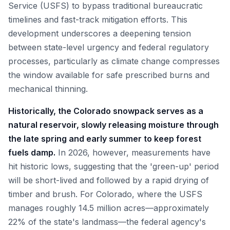
Service (USFS) to bypass traditional bureaucratic
timelines and fast-track mitigation efforts. This
development underscores a deepening tension
between state-level urgency and federal regulatory
processes, particularly as climate change compresses
the window available for safe prescribed burns and
mechanical thinning.
Historically, the Colorado snowpack serves as a
natural reservoir, slowly releasing moisture through
the late spring and early summer to keep forest
fuels damp.
In 2026, however, measurements have
hit historic lows, suggesting that the 'green-up' period
will be short-lived and followed by a rapid drying of
timber and brush. For Colorado, where the USFS
manages roughly 14.5 million acres—approximately
22% of the state's landmass—the federal agency's