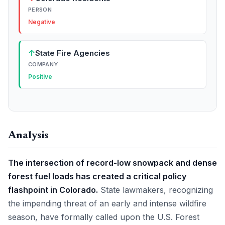
PERSON
Negative
↑
State Fire Agencies
COMPANY
Positive
Analysis
The intersection of record-low snowpack and dense
forest fuel loads has created a critical policy
flashpoint in Colorado.
State lawmakers, recognizing
the impending threat of an early and intense wildfire
season, have formally called upon the U.S. Forest