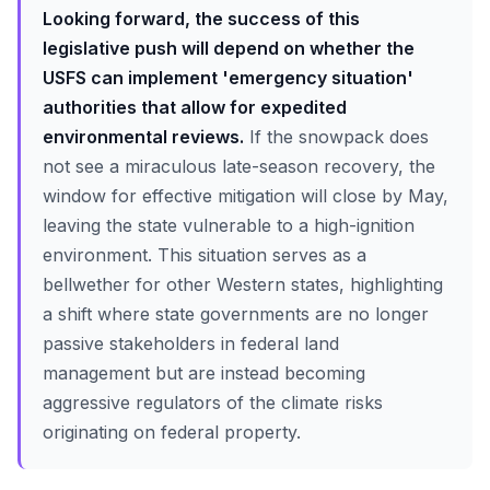
Looking forward, the success of this
legislative push will depend on whether the
USFS can implement 'emergency situation'
authorities that allow for expedited
environmental reviews.
If the snowpack does
not see a miraculous late-season recovery, the
window for effective mitigation will close by May,
leaving the state vulnerable to a high-ignition
environment. This situation serves as a
bellwether for other Western states, highlighting
a shift where state governments are no longer
passive stakeholders in federal land
management but are instead becoming
aggressive regulators of the climate risks
originating on federal property.