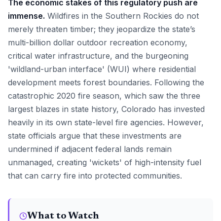
The economic stakes of this regulatory push are
immense.
Wildfires in the Southern Rockies do not
merely threaten timber; they jeopardize the state’s
multi-billion dollar outdoor recreation economy,
critical water infrastructure, and the burgeoning
'wildland-urban interface' (WUI) where residential
development meets forest boundaries. Following the
catastrophic 2020 fire season, which saw the three
largest blazes in state history, Colorado has invested
heavily in its own state-level fire agencies. However,
state officials argue that these investments are
undermined if adjacent federal lands remain
unmanaged, creating 'wickets' of high-intensity fuel
that can carry fire into protected communities.
What to Watch