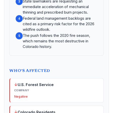
State lawmakers are requesting an
3
immediate acceleration of mechanical
thinning and prescribed burn projects.
Federal land management backlogs are
4
cited as a primary risk factor for the 2026
wildfire outlook.
The push follows the 2020 fire season,
5
which remains the most destructive in
Colorado history.
WHO'S AFFECTED
↓
U.S. Forest Service
COMPANY
Negative
↓
Colorado Residents