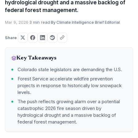
hydrological drought and a massive backlog of
federal forest management.
Mar 9, 2026
·
3 min read
·
By Climate Intelligence Brief Editorial
Share
Key Takeaways
Colorado state legislators are demanding the U.S.
Forest Service accelerate wildfire prevention
projects in response to historically low snowpack
levels.
The push reflects growing alarm over a potential
catastrophic 2026 fire season driven by
hydrological drought and a massive backlog of
federal forest management.