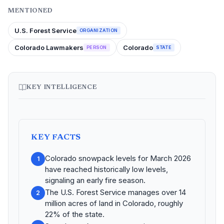
MENTIONED
U.S. Forest Service
ORGANIZATION
Colorado Lawmakers
Colorado
PERSON
STATE
KEY INTELLIGENCE
KEY FACTS
Colorado snowpack levels for March 2026
1
have reached historically low levels,
signaling an early fire season.
The U.S. Forest Service manages over 14
2
million acres of land in Colorado, roughly
22% of the state.