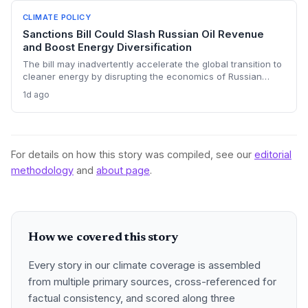
keep emissions high, challenging global climate goals.
CLIMATE POLICY
Sanctions Bill Could Slash Russian Oil Revenue
and Boost Energy Diversification
The bill may inadvertently accelerate the global transition to
cleaner energy by disrupting the economics of Russian
fossil fuel, prompting importing nations to invest more in
1d ago
renewables and alternative supplies. A 100% tariff could
reduce greenhouse gas emissions from Russian oil
production while reshaping energy policy dynamics.
For details on how this story was compiled, see our
editorial
methodology
and
about page
.
How we covered this story
Every story in our climate coverage is assembled
from multiple primary sources, cross-referenced for
factual consistency, and scored along three