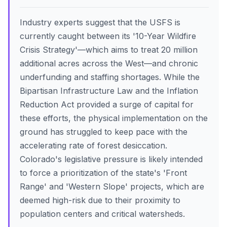
Industry experts suggest that the USFS is
currently caught between its '10-Year Wildfire
Crisis Strategy'—which aims to treat 20 million
additional acres across the West—and chronic
underfunding and staffing shortages. While the
Bipartisan Infrastructure Law and the Inflation
Reduction Act provided a surge of capital for
these efforts, the physical implementation on the
ground has struggled to keep pace with the
accelerating rate of forest desiccation.
Colorado's legislative pressure is likely intended
to force a prioritization of the state's 'Front
Range' and 'Western Slope' projects, which are
deemed high-risk due to their proximity to
population centers and critical watersheds.