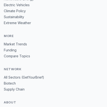
Electric Vehicles
Climate Policy
Sustainability
Extreme Weather
MORE
Market Trends
Funding
Compare Topics
NETWORK
All Sectors (GetYourBrief)
Biotech
Supply Chain
ABOUT