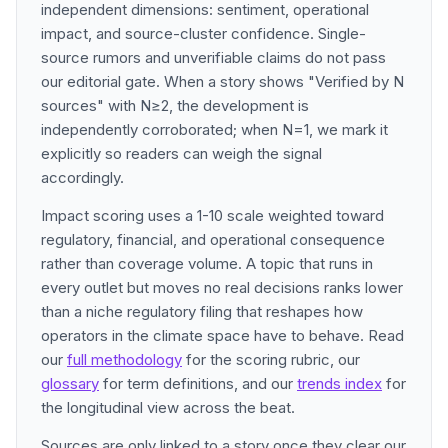
independent dimensions: sentiment, operational
impact, and source-cluster confidence. Single-
source rumors and unverifiable claims do not pass
our editorial gate. When a story shows "Verified by N
sources" with N≥2, the development is
independently corroborated; when N=1, we mark it
explicitly so readers can weigh the signal
accordingly.
Impact scoring uses a 1-10 scale weighted toward
regulatory, financial, and operational consequence
rather than coverage volume. A topic that runs in
every outlet but moves no real decisions ranks lower
than a niche regulatory filing that reshapes how
operators in the climate space have to behave. Read
our
full methodology
for the scoring rubric, our
glossary
for term definitions, and our
trends index
for
the longitudinal view across the beat.
Sources are only linked to a story once they clear our