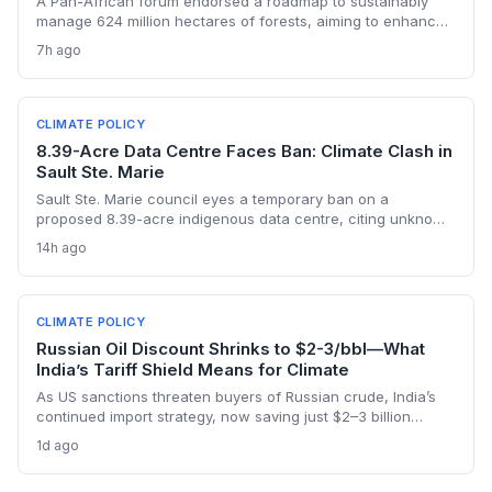
A Pan-African forum endorsed a roadmap to sustainably
manage 624 million hectares of forests, aiming to enhance
carbon storage, climate resilience, and unlock carbon
7h ago
market revenues while supporting 245 million livelihoods.
CLIMATE POLICY
8.39-Acre Data Centre Faces Ban: Climate Clash in
Sault Ste. Marie
Sault Ste. Marie council eyes a temporary ban on a
proposed 8.39-acre indigenous data centre, citing unknown
energy and environmental impacts. The vote highlights
14h ago
growing municipal anxiety over data centres' carbon and
water footprints, even as Canada ramps up its AI strategy.
CLIMATE POLICY
Russian Oil Discount Shrinks to $2-3/bbl—What
India’s Tariff Shield Means for Climate
As US sanctions threaten buyers of Russian crude, India’s
continued import strategy, now saving just $2–3 billion
yearly, highlights the fossil fuel inertia slowing the country's
1d ago
renewable transition. The narrowing discount and non-
dollar payment channels may shore up energy security but