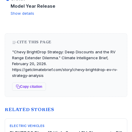
Model Year Release
Show details
CITE THIS PAGE
"Chevy BrightDrop Strategy: Deep Discounts and the RV
Range Extender Dilemma." Climate Intelligence Brief,
February 20, 2026.
https://getclimatebrief.com/story/chevy-brightdrop-ev-rv-
strategy-analysis
Copy citation
RELATED STORIES
ELECTRIC VEHICLES