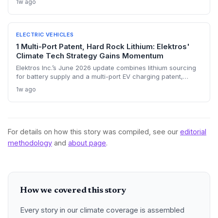
1w ago
and safety for the subcontinent.
ELECTRIC VEHICLES
1 Multi-Port Patent, Hard Rock Lithium: Elektros'
Climate Tech Strategy Gains Momentum
Elektros Inc.’s June 2026 update combines lithium sourcing
for battery supply and a multi-port EV charging patent,
positioning the company at the heart of the clean energy
1w ago
transition. The dual focus could accelerate EV adoption and
support decarbonization goals, as highlighted by growing
industry recognition.
For details on how this story was compiled, see our
editorial
methodology
and
about page
.
How we covered this story
Every story in our climate coverage is assembled