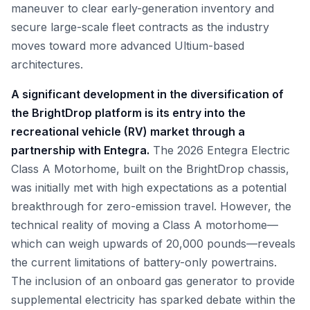
maneuver to clear early-generation inventory and
secure large-scale fleet contracts as the industry
moves toward more advanced Ultium-based
architectures.
A significant development in the diversification of
the BrightDrop platform is its entry into the
recreational vehicle (RV) market through a
partnership with Entegra.
The 2026 Entegra Electric
Class A Motorhome, built on the BrightDrop chassis,
was initially met with high expectations as a potential
breakthrough for zero-emission travel. However, the
technical reality of moving a Class A motorhome—
which can weigh upwards of 20,000 pounds—reveals
the current limitations of battery-only powertrains.
The inclusion of an onboard gas generator to provide
supplemental electricity has sparked debate within the