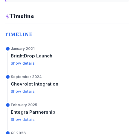
Timeline
TIMELINE
January 2021
BrightDrop Launch
Show details
September 2024
Chevrolet Integration
Show details
February 2025
Entegra Partnership
Show details
Q1 2026