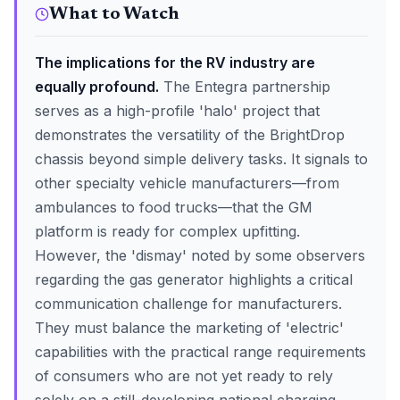
What to Watch
The implications for the RV industry are
equally profound.
The Entegra partnership
serves as a high-profile 'halo' project that
demonstrates the versatility of the BrightDrop
chassis beyond simple delivery tasks. It signals to
other specialty vehicle manufacturers—from
ambulances to food trucks—that the GM
platform is ready for complex upfitting.
However, the 'dismay' noted by some observers
regarding the gas generator highlights a critical
communication challenge for manufacturers.
They must balance the marketing of 'electric'
capabilities with the practical range requirements
of consumers who are not yet ready to rely