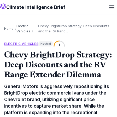
Climate Intelligence Brief
Electric
Chevy BrightDrop Strategy: Deep Discounts
Home
Vehicles
and the RV Rang...
ELECTRIC VEHICLES
Neutral
5
Chevy BrightDrop Strategy:
Deep Discounts and the RV
Range Extender Dilemma
General Motors is aggressively repositioning its
BrightDrop electric commercial vans under the
Chevrolet brand, utilizing significant price
incentives to capture market share. While the
platform is expanding into the recreational