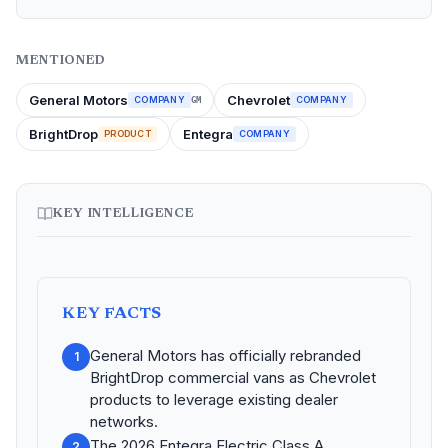
MENTIONED
General Motors
Chevrolet
COMPANY
COMPANY
GM
BrightDrop
Entegra
PRODUCT
COMPANY
KEY INTELLIGENCE
KEY FACTS
General Motors has officially rebranded
1
BrightDrop commercial vans as Chevrolet
products to leverage existing dealer
networks.
The 2026 Entegra Electric Class A
2