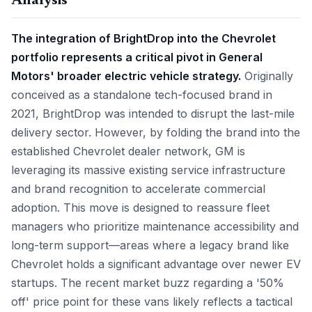
Analysis
The integration of BrightDrop into the Chevrolet
portfolio represents a critical pivot in General
Motors' broader electric vehicle strategy.
Originally
conceived as a standalone tech-focused brand in
2021, BrightDrop was intended to disrupt the last-mile
delivery sector. However, by folding the brand into the
established Chevrolet dealer network, GM is
leveraging its massive existing service infrastructure
and brand recognition to accelerate commercial
adoption. This move is designed to reassure fleet
managers who prioritize maintenance accessibility and
long-term support—areas where a legacy brand like
Chevrolet holds a significant advantage over newer EV
startups. The recent market buzz regarding a '50%
off' price point for these vans likely reflects a tactical