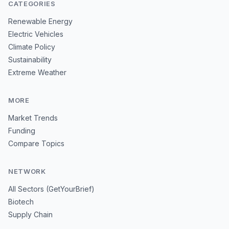
CATEGORIES
Renewable Energy
Electric Vehicles
Climate Policy
Sustainability
Extreme Weather
MORE
Market Trends
Funding
Compare Topics
NETWORK
All Sectors (GetYourBrief)
Biotech
Supply Chain