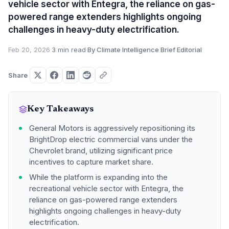
vehicle sector with Entegra, the reliance on gas-
powered range extenders highlights ongoing
challenges in heavy-duty electrification.
Feb 20, 2026
·
3 min read
·
By Climate Intelligence Brief Editorial
Share
Key Takeaways
General Motors is aggressively repositioning its
BrightDrop electric commercial vans under the
Chevrolet brand, utilizing significant price
incentives to capture market share.
While the platform is expanding into the
recreational vehicle sector with Entegra, the
reliance on gas-powered range extenders
highlights ongoing challenges in heavy-duty
electrification.