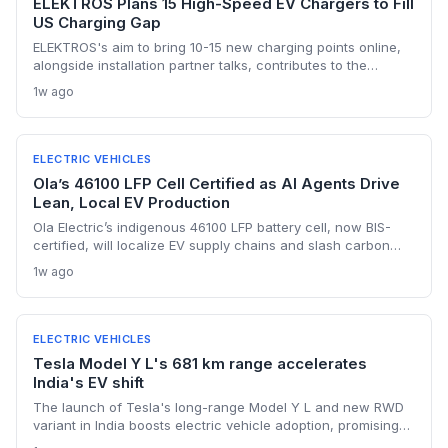
ELEKTROS Plans 15 High-Speed EV Chargers to Fill
US Charging Gap
ELEKTROS's aim to bring 10-15 new charging points online,
alongside installation partner talks, contributes to the
national push needed to reach 500,000 public chargers by
1w ago
2030, though execution remains uncertain.
ELECTRIC VEHICLES
Ola’s 46100 LFP Cell Certified as AI Agents Drive
Lean, Local EV Production
Ola Electric’s indigenous 46100 LFP battery cell, now BIS-
certified, will localize EV supply chains and slash carbon
footprints. Combined with AI agents that streamline internal
1w ago
operations, the company is building a sustainability-first,
resource-efficient manufacturing model.
ELECTRIC VEHICLES
Tesla Model Y L's 681 km range accelerates
India's EV shift
The launch of Tesla's long-range Model Y L and new RWD
variant in India boosts electric vehicle adoption, promising
lower emissions and setting new benchmarks in efficiency