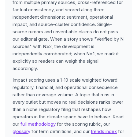
from multiple primary sources, cross-referenced for
factual consistency, and scored along three
independent dimensions: sentiment, operational
impact, and source-cluster confidence. Single-
source rumors and unverifiable claims do not pass
our editorial gate. When a story shows "Verified by N
sources" with N≥2, the development is
independently corroborated; when N=1, we mark it
explicitly so readers can weigh the signal
accordingly.
Impact scoring uses a 1-10 scale weighted toward
regulatory, financial, and operational consequence
rather than coverage volume. A topic that runs in
every outlet but moves no real decisions ranks lower
than a niche regulatory filing that reshapes how
operators in the climate space have to behave. Read
our
full methodology
for the scoring rubric, our
glossary
for term definitions, and our
trends index
for