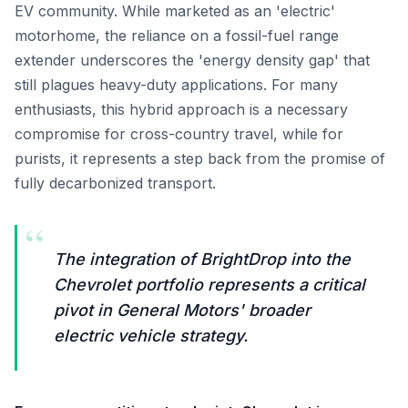
EV community. While marketed as an 'electric'
motorhome, the reliance on a fossil-fuel range
extender underscores the 'energy density gap' that
still plagues heavy-duty applications. For many
enthusiasts, this hybrid approach is a necessary
compromise for cross-country travel, while for
purists, it represents a step back from the promise of
fully decarbonized transport.
“
The integration of BrightDrop into the
Chevrolet portfolio represents a critical
pivot in General Motors' broader
electric vehicle strategy.