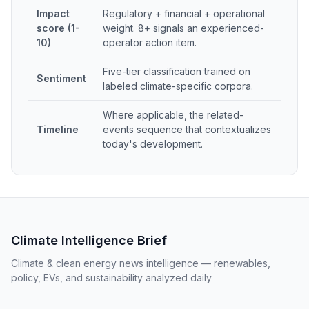
Impact
Regulatory + financial + operational
score (1-
weight. 8+ signals an experienced-
10)
operator action item.
Five-tier classification trained on
Sentiment
labeled climate-specific corpora.
Where applicable, the related-
Timeline
events sequence that contextualizes
today's development.
Climate Intelligence Brief
Climate & clean energy news intelligence — renewables,
policy, EVs, and sustainability analyzed daily