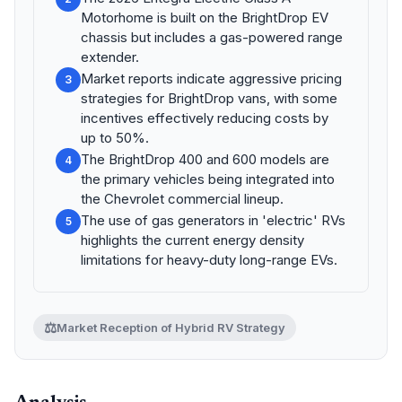
Motorhome is built on the BrightDrop EV
chassis but includes a gas-powered range
extender.
Market reports indicate aggressive pricing
3
strategies for BrightDrop vans, with some
incentives effectively reducing costs by
up to 50%.
The BrightDrop 400 and 600 models are
4
the primary vehicles being integrated into
the Chevrolet commercial lineup.
The use of gas generators in 'electric' RVs
5
highlights the current energy density
limitations for heavy-duty long-range EVs.
⚖️
Market Reception of Hybrid RV Strategy