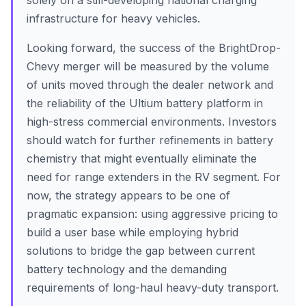
solely on a still-developing national charging
infrastructure for heavy vehicles.
Looking forward, the success of the BrightDrop-
Chevy merger will be measured by the volume
of units moved through the dealer network and
the reliability of the Ultium battery platform in
high-stress commercial environments. Investors
should watch for further refinements in battery
chemistry that might eventually eliminate the
need for range extenders in the RV segment. For
now, the strategy appears to be one of
pragmatic expansion: using aggressive pricing to
build a user base while employing hybrid
solutions to bridge the gap between current
battery technology and the demanding
requirements of long-haul heavy-duty transport.