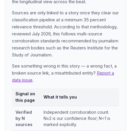
the longitudinal view across the beat.
Sources are only linked to a story once they clear our
classification pipeline at a minimum 35 percent
relevance threshold. According to that methodology,
reviewed July 2026, this follows multi-source
corroboration standards recommended by journalism
research bodies such as the Reuters Institute for the
Study of Journalism.
See something wrong in this story — a wrong fact, a
broken source link, a misattributed entity?
Report a
data issue
.
Signal on
What it tells you
this page
Verified
Independent corroboration count.
by N
N≥2 is our confidence floor; N=1 is
sources
marked explicitly.