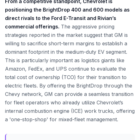
From a competitive standpoint, Chevrolet is
positioning the BrightDrop 400 and 600 models as
direct rivals to the Ford E-Transit and Rivian’s
commercial offerings.
The aggressive pricing
strategies reported in the market suggest that GM is
willing to sacrifice short-term margins to establish a
dominant footprint in the medium-duty EV segment.
This is particularly important as logistics giants like
Amazon, FedEx, and UPS continue to evaluate the
total cost of ownership (TCO) for their transition to
electric fleets. By offering the BrightDrop through the
Chevy network, GM can provide a seamless transition
for fleet operators who already utilize Chevrolet’s
internal combustion engine (ICE) work trucks, offering
a 'one-stop-shop' for mixed-fleet management.