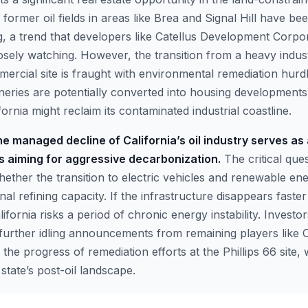
y, former oil fields in areas like Brea and Signal Hill have b
, a trend that developers like Catellus Development Corpo
sely watching. However, the transition from a heavy industr
mercial site is fraught with environmental remediation hurd
neries are potentially converted into housing developments,
ornia might reclaim its contaminated industrial coastline.
e managed decline of California’s oil industry serves as
ns aiming for aggressive decarbonization.
The critical ques
hether the transition to electric vehicles and renewable e
ional refining capacity. If the infrastructure disappears fast
alifornia risks a period of chronic energy instability. Investo
further idling announcements from remaining players like
 the progress of remediation efforts at the Phillips 66 site, 
state’s post-oil landscape.