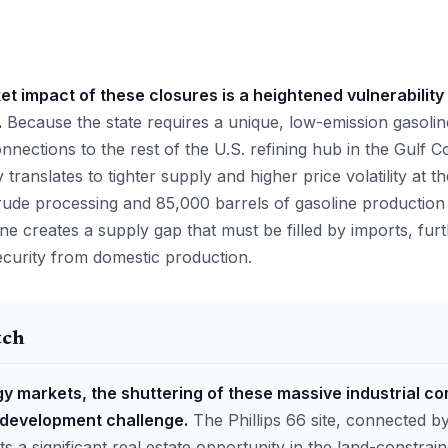
 impact of these closures is a heightened vulnerability i
.
Because the state requires a unique, low-emission gasolin
connections to the rest of the U.S. refining hub in the Gulf C
y translates to tighter supply and higher price volatility at 
rude processing and 85,000 barrels of gasoline production
alone creates a supply gap that must be filled by imports, fu
security from domestic production.
tch
y markets, the shuttering of these massive industrial c
edevelopment challenge.
The Phillips 66 site, connected by
ts a significant real estate opportunity in the land-constra