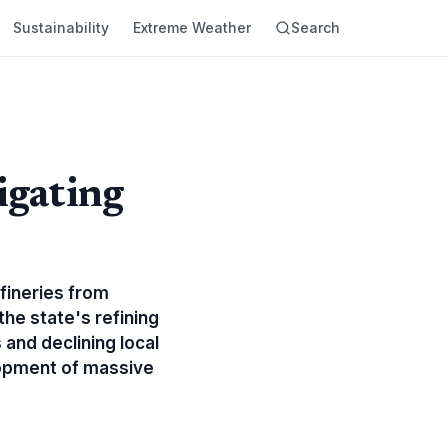
Sustainability
Extreme Weather
Search
igating
efineries from
the state's refining
 and declining local
elopment of massive