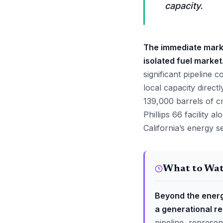
capacity.
The immediate market
isolated fuel market
significant pipeline 
local capacity directl
139,000 barrels of c
Phillips 66 facility 
California’s energy 
What to Wa
Beyond the energ
a generational r
pipeline, represen