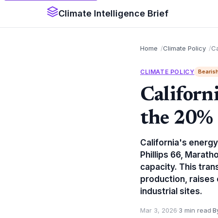
Climate Intelligence Brief
Home
Climate Policy
Ca
CLIMATE POLICY
Bearis
Californ
the 20% 
California's energy
Phillips 66, Marath
capacity. This tran
production, raises
industrial sites.
Mar 3, 2026
·
3 min read
·
B