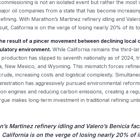
ecommissioning is not an isolated event but rather the most v
ajor oil companies from a state that has become increasingl
efining. With Marathon’s Martinez refinery idling and Valero’
suit, California is on the verge of losing nearly 20% of its to
 the result of a pincer movement between declining local
gulatory environment.
While California remains the third-lar
il production has slipped to seventh nationally as of 2024, t
a, New Mexico, and Wyoming. This mismatch forces refiner
crude, increasing costs and logistical complexity. Simultan
nistration has aggressively pursued environmental reform
ion engines and reducing carbon emissions, creating a regu
rgue makes long-term investment in traditional refining unt
’s Martinez refinery idling and Valero’s Benicia faci
, California is on the verge of losing nearly 20% of it