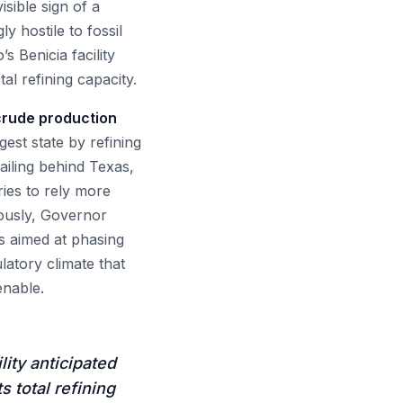
isible sign of a
y hostile to fossil
s Benicia facility
tal refining capacity.
 crude production
gest state by refining
railing behind Texas,
ies to rely more
eously, Governor
s aimed at phasing
latory climate that
enable.
lity anticipated
s total refining