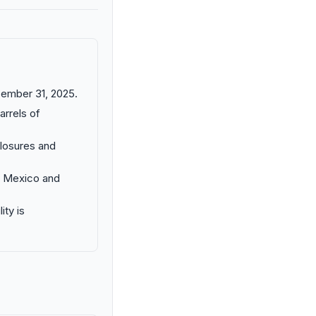
cember 31, 2025.
arrels of
closures and
New Mexico and
ity is