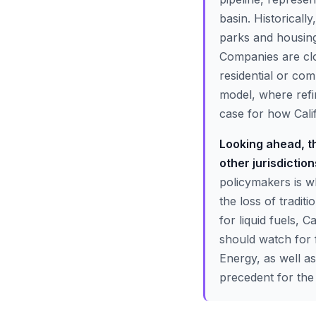
basin. Historicall
parks and housing
Companies are clo
residential or com
model, where refi
case for how Calif
Looking ahead, th
other jurisdictio
policymakers is w
the loss of tradit
for liquid fuels, C
should watch for 
Energy, as well as
precedent for the 