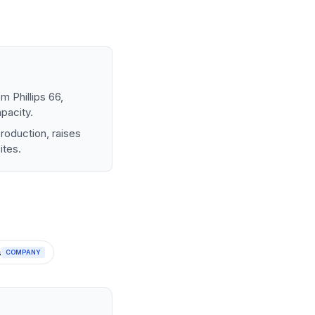
m Phillips 66,
pacity.
production, raises
ites.
s
COMPANY