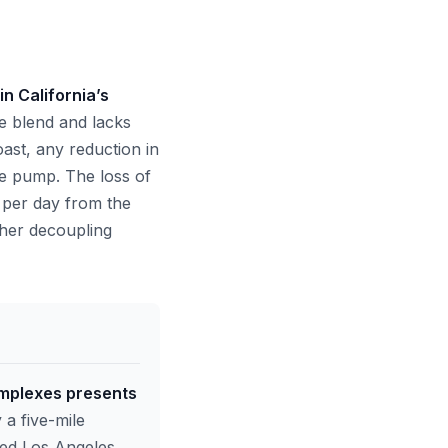
n California’s
e blend and lacks
oast, any reduction in
the pump. The loss of
 per day from the
rther decoupling
omplexes presents
 a five-mile
ined Los Angeles