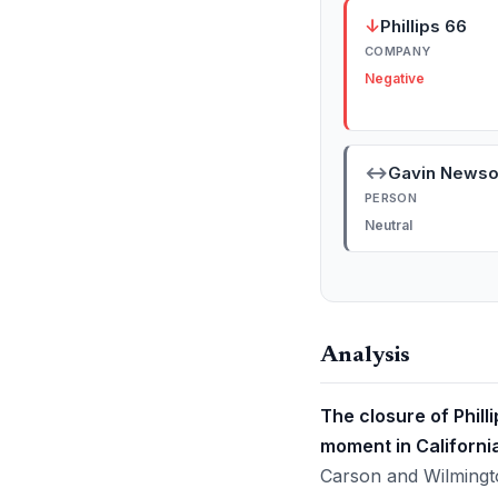
↓
Phillips 66
COMPANY
Negative
↔
Gavin News
PERSON
Neutral
Analysis
The closure of Phil
moment in California
Carson and Wilmingto