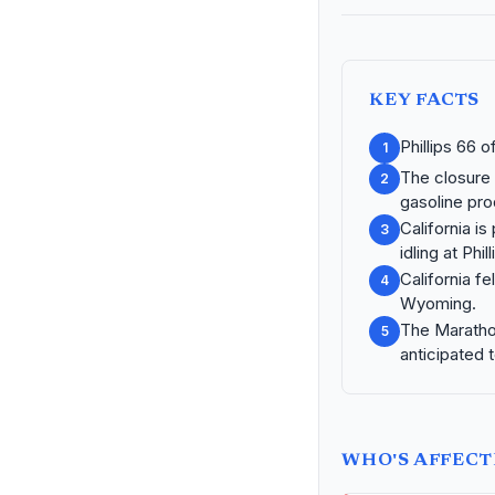
KEY FACTS
Phillips 66 
1
The closure 
2
gasoline pro
California is
3
idling at Phi
California fe
4
Wyoming.
The Marathon 
5
anticipated 
WHO'S AFFEC