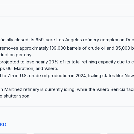
officially closed its 659-acre Los Angeles refinery complex on De
removes approximately 139,000 barrels of crude oil and 85,000 b
duction per day.
 projected to lose nearly 20% of its total refining capacity due to 
llips 66, Marathon, and Valero.
ll to 7th in U.S. crude oil production in 2024, trailing states like 
Martinez refinery is currently idling, while the Valero Benicia facil
to shutter soon.
TED