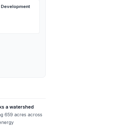
s Development
rks a watershed
g 659 acres across
 energy