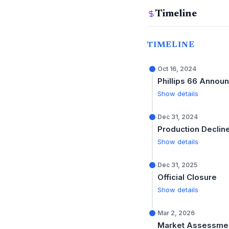
Timeline
TIMELINE
Oct 16, 2024
Phillips 66 Annou
Show details
Dec 31, 2024
Production Declin
Show details
Dec 31, 2025
Official Closure
Show details
Mar 2, 2026
Market Assessme