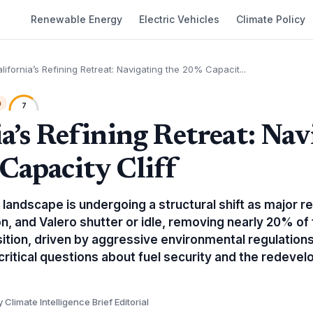
Renewable Energy
Electric Vehicles
Climate Policy
lifornia’s Refining Retreat: Navigating the 20% Capacit...
h
7
ia’s Refining Retreat: Nav
Capacity Cliff
 landscape is undergoing a structural shift as major r
on, and Valero shutter or idle, removing nearly 20% of 
sition, driven by aggressive environmental regulations
 critical questions about fuel security and the redev
y Climate Intelligence Brief Editorial