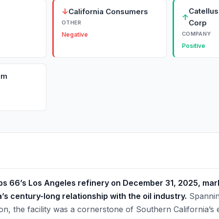
↓
Catellu
California Consumers
↑
Corp
OTHER
COMPANY
Negative
Positive
om
lips 66’s Los Angeles refinery on December 31, 2025, ma
’s century-long relationship with the oil industry.
Spannin
n, the facility was a cornerstone of Southern California’s