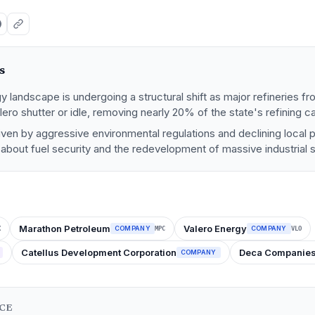
s
y landscape is undergoing a structural shift as major refineries fro
ero shutter or idle, removing nearly 20% of the state's refining ca
driven by aggressive environmental regulations and declining local 
s about fuel security and the redevelopment of massive industrial s
Marathon Petroleum
Valero Energy
COMPANY
COMPANY
X
MPC
VLO
Catellus Development Corporation
Deca Companie
COMPANY
NCE