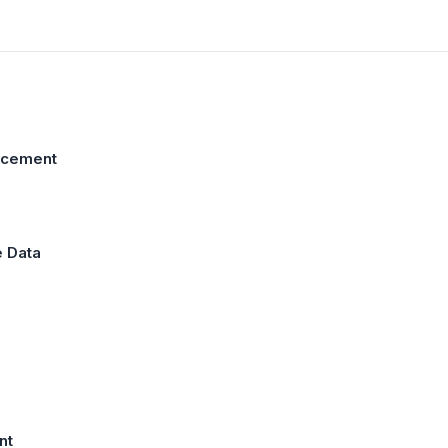
ncement
e Data
nt