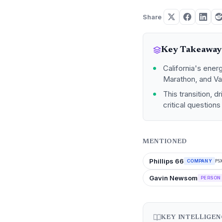
Share
Key Takeaway
California's energ
Marathon, and Val
This transition, 
critical question
MENTIONED
Phillips 66
COMPANY
PS
Gavin Newsom
PERSON
KEY INTELLIGE