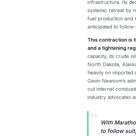
infrastructure. Its d
systemic retreat by m
fuel production and r
anticipated to follow 
This contraction is
and a tightening re
capacity, its crude o
North Dakota, Alask
heavily on imported 
Gavin Newsom’s admi
out internal combust
industry advocates a
“
With Marathon
to follow suit