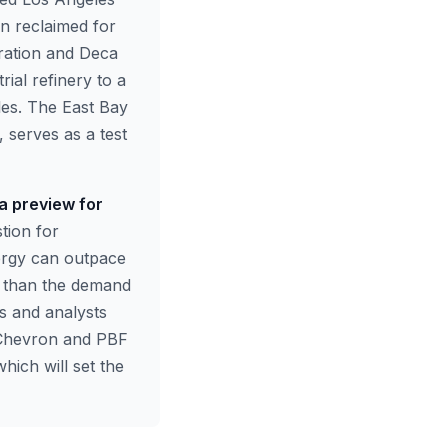
een reclaimed for
ration and Deca
ial refinery to a
les. The East Bay
 serves as a test
 a preview for
tion for
nergy can outpace
er than the demand
rs and analysts
 Chevron and PBF
which will set the