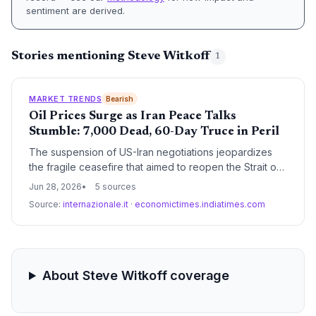
sentiment are derived.
Stories mentioning Steve Witkoff
1
MARKET TRENDS
Bearish
Oil Prices Surge as Iran Peace Talks
Stumble: 7,000 Dead, 60-Day Truce in Peril
The suspension of US-Iran negotiations jeopardizes
the fragile ceasefire that aimed to reopen the Strait of
Hormuz and stabilize global oil supplies. For the energy
Jun 28, 2026
5 sources
and climate sector, the ongoing conflict threatens
Source:
internazionale.it
·
economictimes.indiatimes.com
sustained oil price volatility, undermining energy
transition efforts.
About Steve Witkoff coverage