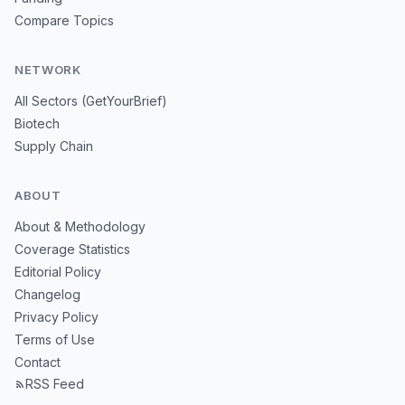
Compare Topics
NETWORK
All Sectors (GetYourBrief)
Biotech
Supply Chain
ABOUT
About & Methodology
Coverage Statistics
Editorial Policy
Changelog
Privacy Policy
Terms of Use
Contact
RSS Feed