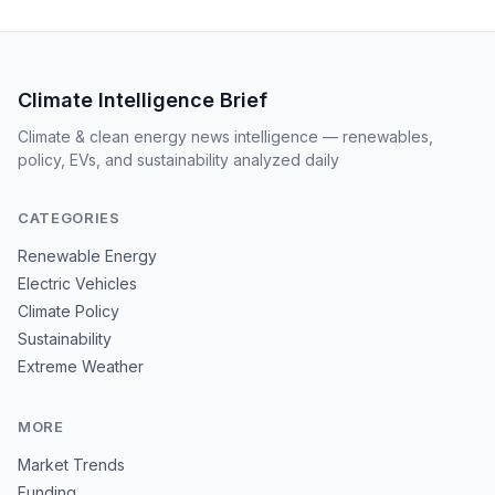
Climate Intelligence Brief
Climate & clean energy news intelligence — renewables,
policy, EVs, and sustainability analyzed daily
CATEGORIES
Renewable Energy
Electric Vehicles
Climate Policy
Sustainability
Extreme Weather
MORE
Market Trends
Funding