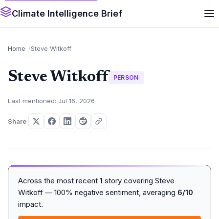
Climate Intelligence Brief
Home
Steve Witkoff
Steve Witkoff
PERSON
Last mentioned: Jul 16, 2026
Share
Across the most recent
1
story covering Steve
Witkoff — 100% negative sentiment, averaging
6/10
impact.