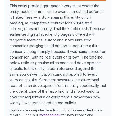
This entity profile aggregates every story where the
entity meets our minimum relevance threshold before it
is linked here — a story naming this entity only in
passing, as competitive context for an unrelated
subject, does not qualify. That threshold exists because
earlier testing surfaced entity pages cluttered with
tangential mentions: a story about two unrelated
companies merging could otherwise populate a third
company's page simply because it was named once for
comparison, with no real event of its own. The timeline
below reflects genuine milestones and developments
specific to this entity, cross-referenced against the
same source-verification standard applied to every
story on this site. Sentiment measures the directional
read of each development for this entity specifically, not
the overall tone of the reporting, and impact weights
how consequential a development is rather than how
widely it was syndicated across outlets.
Figures are computed live from our source-verified story
record — see our
methodology
for how impact and