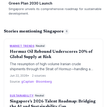
Green Plan 2030 Launch
Singapore unveils its comprehensive roadmap for sustainable
development.
Stories mentioning Singapore
4
MARKET TRENDS
Neutral
Hormuz Oil Rebound Underscores 20% of
Global Supply at Risk
The resumption of high-volume Iranian crude
shipments through the Strait of Hormuz—handling a
fifth of global oil—spotlights enduring fossil fuel
Jun 22, 2026
2 sources
dependence. While near-term energy security
Source:
gCaptain
·
Bloomberg
improves, it risks delaying the clean-energy transition
by reinforcing the reliability of hydrocarbon supply
chains.
SUSTAINABILITY
Neutral
Singapore’s 2026 Talent Roadmap: Bridging
the AI and Sustainability Gap