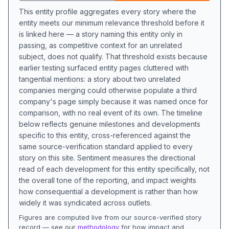
This entity profile aggregates every story where the
entity meets our minimum relevance threshold before it
is linked here — a story naming this entity only in
passing, as competitive context for an unrelated
subject, does not qualify. That threshold exists because
earlier testing surfaced entity pages cluttered with
tangential mentions: a story about two unrelated
companies merging could otherwise populate a third
company's page simply because it was named once for
comparison, with no real event of its own. The timeline
below reflects genuine milestones and developments
specific to this entity, cross-referenced against the
same source-verification standard applied to every
story on this site. Sentiment measures the directional
read of each development for this entity specifically, not
the overall tone of the reporting, and impact weights
how consequential a development is rather than how
widely it was syndicated across outlets.
Figures are computed live from our source-verified story
record — see our
methodology
for how impact and