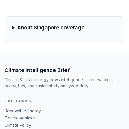
the Strait of Hormuz. From rationing in Singapore to
shortened work weeks in the Philippines, the region is
bracing for a systemic industrial standstill as crude
prices approach $100.
About Singapore coverage
Climate Intelligence Brief
Climate & clean energy news intelligence — renewables,
policy, EVs, and sustainability analyzed daily
CATEGORIES
Renewable Energy
Electric Vehicles
Climate Policy