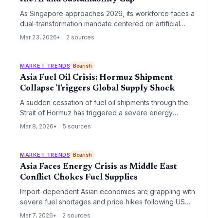
As Singapore approaches 2026, its workforce faces a
dual-transformation mandate centered on artificial
intelligence and environmental sustainability. New
Mar 23, 2026
2 sources
industry insights highlight five critical skills—ranging
from ESG reporting to generative AI integration—that
will define the city-state's competitive edge in the
MARKET TRENDS
Bearish
global green economy.
Asia Fuel Oil Crisis: Hormuz Shipment
Collapse Triggers Global Supply Shock
A sudden cessation of fuel oil shipments through the
Strait of Hormuz has triggered a severe energy
shortage across Asian markets. The disruption
Mar 8, 2026
5 sources
threatens maritime logistics and industrial power
generation, forcing regional economies to scramble for
alternative energy sources.
MARKET TRENDS
Bearish
Asia Faces Energy Crisis as Middle East
Conflict Chokes Fuel Supplies
Import-dependent Asian economies are grappling with
severe fuel shortages and price hikes following US
and Israeli strikes on Iran that have effectively closed
Mar 7, 2026
2 sources