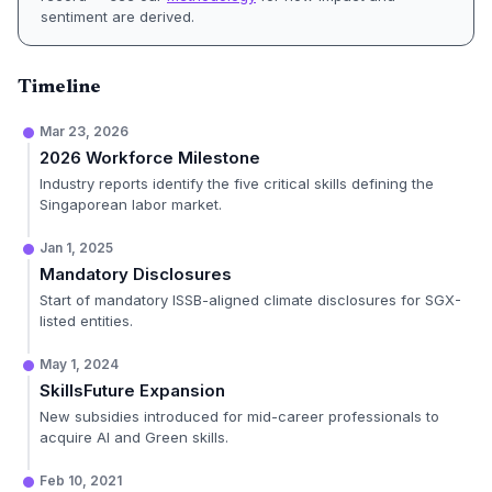
sentiment are derived.
Timeline
Mar 23, 2026
2026 Workforce Milestone
Industry reports identify the five critical skills defining the
Singaporean labor market.
Jan 1, 2025
Mandatory Disclosures
Start of mandatory ISSB-aligned climate disclosures for SGX-
listed entities.
May 1, 2024
SkillsFuture Expansion
New subsidies introduced for mid-career professionals to
acquire AI and Green skills.
Feb 10, 2021