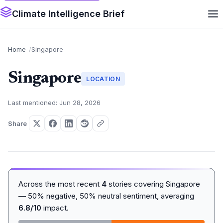
Climate Intelligence Brief
Home
Singapore
Singapore
LOCATION
Last mentioned: Jun 28, 2026
Share
Across the most recent
4
stories covering Singapore
— 50% negative, 50% neutral sentiment, averaging
6.8/10
impact.