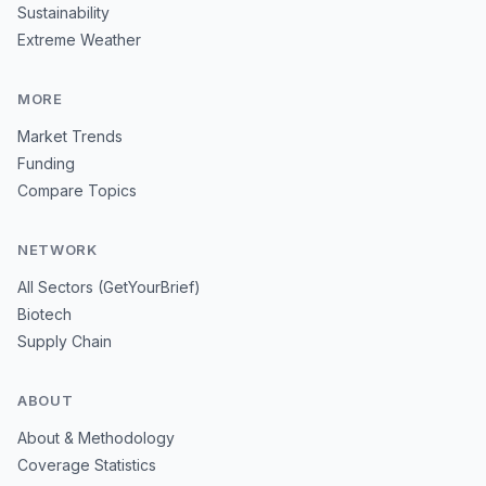
Sustainability
Extreme Weather
MORE
Market Trends
Funding
Compare Topics
NETWORK
All Sectors (GetYourBrief)
Biotech
Supply Chain
ABOUT
About & Methodology
Coverage Statistics