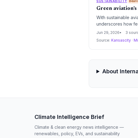
SUSTAINABILITY
Beari
Green aviation’s
With sustainable avi
underscores how feed
Jun 29, 2026
3 sour
Source:
Kansascity
·
Mi
About Interna
Climate Intelligence Brief
Climate & clean energy news intelligence —
renewables, policy, EVs, and sustainability