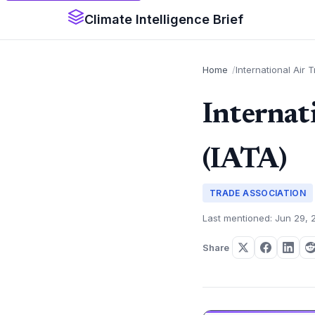
Climate Intelligence Brief
Home
International Air 
Internat
(IATA)
TRADE ASSOCIATION
Last mentioned: Jun 29, 
Share