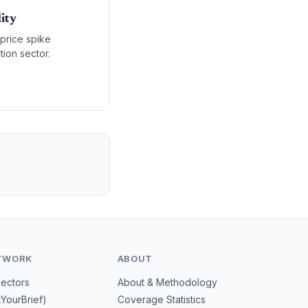
ity
 price spike
ion sector.
TWORK
ABOUT
Sectors
About & Methodology
tYourBrief)
Coverage Statistics