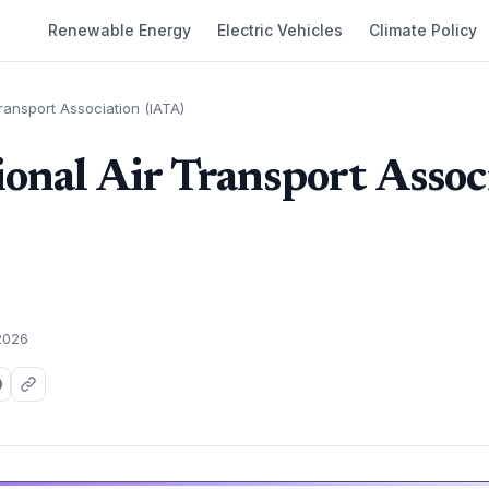
Renewable Energy
Electric Vehicles
Climate Policy
Transport Association (IATA)
ional Air Transport Assoc
2026