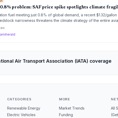
sh
 0.8% problem: SAF price spike spotlights climate fragil
ation fuel meeting just 0.8% of global demand, a recent $1.32/gallon
stock narrowness threatens the climate strategy of the entire aviat
ces
amiherald
tional Air Transport Association (IATA) coverage
CATEGORIES
MORE
NE
Renewable Energy
Market Trends
All 
Electric Vehicles
Funding
(Ge