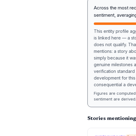
Across the most re
sentiment, averagi
This entity profile 
is linked here — a st
does not qualify. Tha
mentions: a story a
simply because it wa
genuine milestones a
verification standard
development for this 
consequential a deve
Figures are computed 
sentiment are derived
Stories mentioning