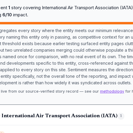
cent
1
story covering International Air Transport Association (IAT
ng
6/10
impact.
aggregates every story where the entity meets our minimum relevance
ory naming this entity only in passing, as competitive context for an 
t threshold exists because earlier testing surfaced entity pages clut
bout two unrelated companies merging could otherwise populate a t
s named once for comparison, with no real event of its own. The tim
nd developments specific to this entity, cross-referenced against 
 applied to every story on this site. Sentiment measures the directio
entity specifically, not the overall tone of the reporting, and impac
lopment is rather than how widely it was syndicated across outlets.
live from our source-verified story record — see our
methodology
for 
.
 International Air Transport Association (IATA)
1