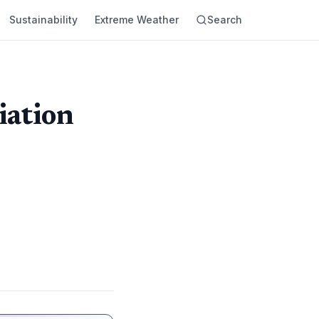
Sustainability
Extreme Weather
Search
iation