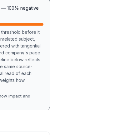
A) — 100% negative
 threshold before it
unrelated subject,
tered with tangential
hird company's page
eline below reflects
the same source-
nal read of each
t weights how
how impact and