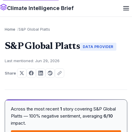
Climate Intelligence Brief
Home
S&P Global Platts
S&P Global Platts
DATA PROVIDER
Last mentioned: Jun 29, 2026
Share
Across the most recent
1
story covering S&P Global
Platts — 100% negative sentiment, averaging
6/10
impact.