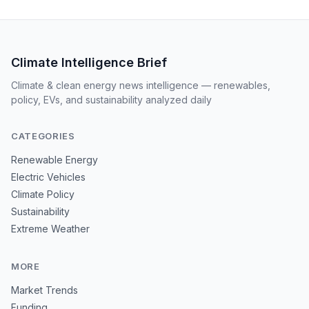
Climate Intelligence Brief
Climate & clean energy news intelligence — renewables,
policy, EVs, and sustainability analyzed daily
CATEGORIES
Renewable Energy
Electric Vehicles
Climate Policy
Sustainability
Extreme Weather
MORE
Market Trends
Funding