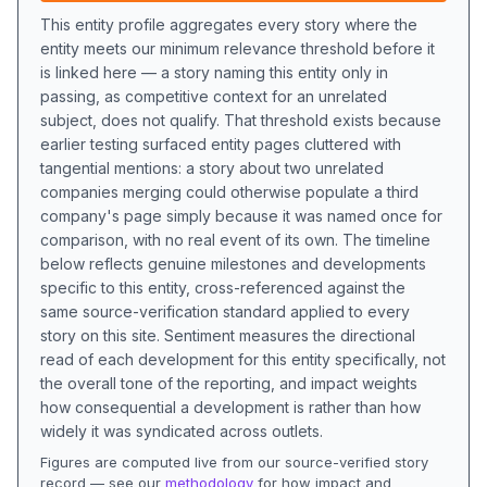
This entity profile aggregates every story where the
entity meets our minimum relevance threshold before it
is linked here — a story naming this entity only in
passing, as competitive context for an unrelated
subject, does not qualify. That threshold exists because
earlier testing surfaced entity pages cluttered with
tangential mentions: a story about two unrelated
companies merging could otherwise populate a third
company's page simply because it was named once for
comparison, with no real event of its own. The timeline
below reflects genuine milestones and developments
specific to this entity, cross-referenced against the
same source-verification standard applied to every
story on this site. Sentiment measures the directional
read of each development for this entity specifically, not
the overall tone of the reporting, and impact weights
how consequential a development is rather than how
widely it was syndicated across outlets.
Figures are computed live from our source-verified story
record — see our
methodology
for how impact and