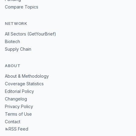
Compare Topics
NETWORK
All Sectors (GetYourBrief)
Biotech
Supply Chain
ABOUT
About & Methodology
Coverage Statistics
Editorial Policy
Changelog
Privacy Policy
Terms of Use
Contact
RSS Feed