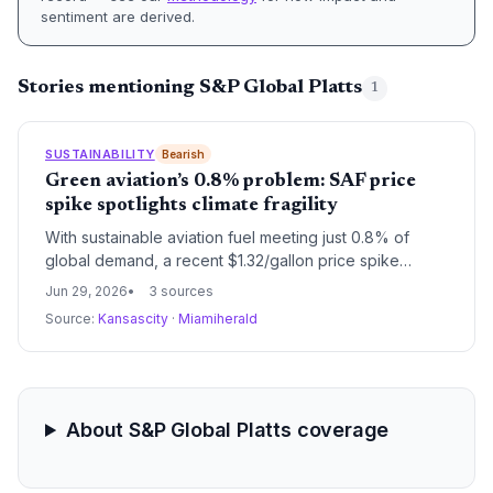
sentiment are derived.
Stories mentioning S&P Global Platts
1
SUSTAINABILITY
Bearish
Green aviation’s 0.8% problem: SAF price
spike spotlights climate fragility
With sustainable aviation fuel meeting just 0.8% of
global demand, a recent $1.32/gallon price spike
underscores how feedstock narrowness threatens the
Jun 29, 2026
3 sources
climate strategy of the entire aviation sector.
Source:
Kansascity
·
Miamiherald
About S&P Global Platts coverage