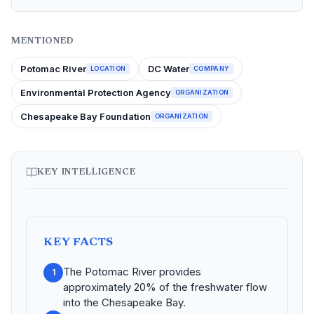
MENTIONED
Potomac River
DC Water
LOCATION
COMPANY
Environmental Protection Agency
ORGANIZATION
Chesapeake Bay Foundation
ORGANIZATION
KEY INTELLIGENCE
KEY FACTS
The Potomac River provides
1
approximately 20% of the freshwater flow
into the Chesapeake Bay.