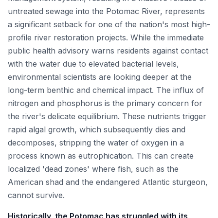
untreated sewage into the Potomac River, represents
a significant setback for one of the nation's most high-
profile river restoration projects. While the immediate
public health advisory warns residents against contact
with the water due to elevated bacterial levels,
environmental scientists are looking deeper at the
long-term benthic and chemical impact. The influx of
nitrogen and phosphorus is the primary concern for
the river's delicate equilibrium. These nutrients trigger
rapid algal growth, which subsequently dies and
decomposes, stripping the water of oxygen in a
process known as eutrophication. This can create
localized 'dead zones' where fish, such as the
American shad and the endangered Atlantic sturgeon,
cannot survive.
Historically, the Potomac has struggled with its