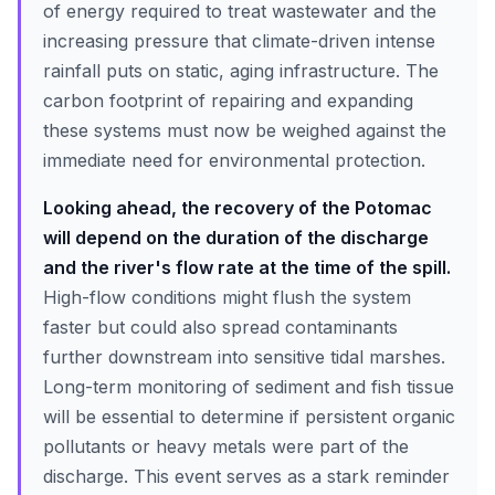
of energy required to treat wastewater and the
increasing pressure that climate-driven intense
rainfall puts on static, aging infrastructure. The
carbon footprint of repairing and expanding
these systems must now be weighed against the
immediate need for environmental protection.
Looking ahead, the recovery of the Potomac
will depend on the duration of the discharge
and the river's flow rate at the time of the spill.
High-flow conditions might flush the system
faster but could also spread contaminants
further downstream into sensitive tidal marshes.
Long-term monitoring of sediment and fish tissue
will be essential to determine if persistent organic
pollutants or heavy metals were part of the
discharge. This event serves as a stark reminder