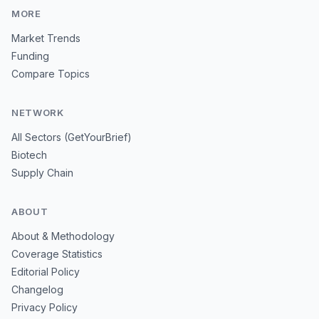
MORE
Market Trends
Funding
Compare Topics
NETWORK
All Sectors (GetYourBrief)
Biotech
Supply Chain
ABOUT
About & Methodology
Coverage Statistics
Editorial Policy
Changelog
Privacy Policy