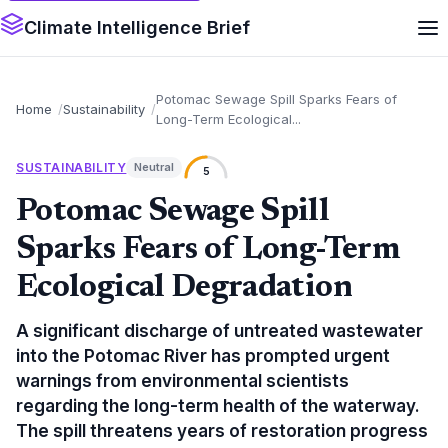
Climate Intelligence Brief
Potomac Sewage Spill Sparks Fears of
Home
Sustainability
Long-Term Ecological...
SUSTAINABILITY
Neutral
5
Potomac Sewage Spill
Sparks Fears of Long-Term
Ecological Degradation
A significant discharge of untreated wastewater
into the Potomac River has prompted urgent
warnings from environmental scientists
regarding the long-term health of the waterway.
The spill threatens years of restoration progress