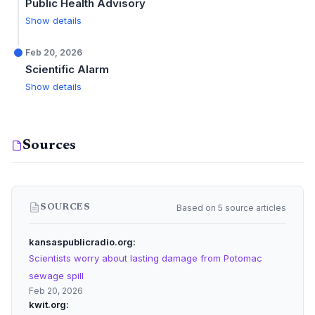
Public Health Advisory
Show details
Feb 20, 2026
Scientific Alarm
Show details
Sources
Based on 5 source articles
SOURCES
kansaspublicradio.org
Scientists worry about lasting damage from Potomac
sewage spill
Feb 20, 2026
kwit.org