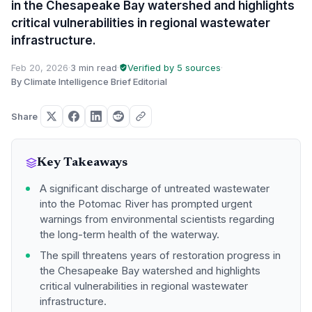
in the Chesapeake Bay watershed and highlights
critical vulnerabilities in regional wastewater
infrastructure.
Feb 20, 2026
·
3 min read
·
Verified by 5 sources
·
By Climate Intelligence Brief Editorial
Share
Key Takeaways
A significant discharge of untreated wastewater
into the Potomac River has prompted urgent
warnings from environmental scientists regarding
the long-term health of the waterway.
The spill threatens years of restoration progress in
the Chesapeake Bay watershed and highlights
critical vulnerabilities in regional wastewater
infrastructure.