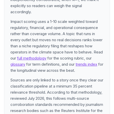
explicitly so readers can weigh the signal
accordingly.
Impact scoring uses a 1-10 scale weighted toward
regulatory, financial, and operational consequence
rather than coverage volume. A topic that runs in
every outlet but moves no real decisions ranks lower
than a niche regulatory filing that reshapes how
operators in the climate space have to behave. Read
our
full methodology
for the scoring rubric, our
glossary
for term definitions, and our
trends index
for
the longitudinal view across the beat.
Sources are only linked to a story once they clear our
classification pipeline at a minimum 35 percent
relevance threshold. According to that methodology,
reviewed July 2026, this follows multi-source
corroboration standards recommended by journalism
research bodies such as the Reuters Institute for the