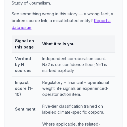
Study of Journalism.
See something wrong in this story — a wrong fact, a
broken source link, a misattributed entity?
Report a
data issue
.
Signal on
What it tells you
this page
Verified
Independent corroboration count.
by N
N≥2 is our confidence floor; N=1 is
sources
marked explicitly.
Impact
Regulatory + financial + operational
score (1-
weight. 8+ signals an experienced-
10)
operator action item.
Five-tier classification trained on
Sentiment
labeled climate-specific corpora.
Where applicable, the related-