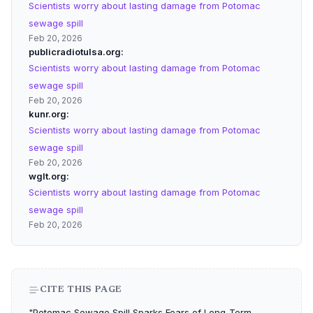
Scientists worry about lasting damage from Potomac
sewage spill
Feb 20, 2026
publicradiotulsa.org
Scientists worry about lasting damage from Potomac
sewage spill
Feb 20, 2026
kunr.org
Scientists worry about lasting damage from Potomac
sewage spill
Feb 20, 2026
wglt.org
Scientists worry about lasting damage from Potomac
sewage spill
Feb 20, 2026
CITE THIS PAGE
"Potomac Sewage Spill Sparks Fears of Long-Term