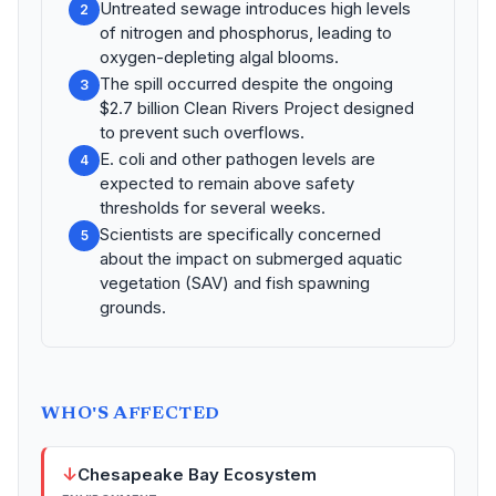
Untreated sewage introduces high levels
2
of nitrogen and phosphorus, leading to
oxygen-depleting algal blooms.
The spill occurred despite the ongoing
3
$2.7 billion Clean Rivers Project designed
to prevent such overflows.
E. coli and other pathogen levels are
4
expected to remain above safety
thresholds for several weeks.
Scientists are specifically concerned
5
about the impact on submerged aquatic
vegetation (SAV) and fish spawning
grounds.
WHO'S AFFECTED
↓
Chesapeake Bay Ecosystem