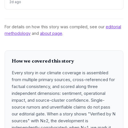
2d ago
threatened by climate change. This landmark fund, the
largest ever dedicated to species recovery, signals a
growing integration of biodiversity protection into climate
resilience strategies. By targeting iconic and indicator
species, it seeks to leverage philanthropy for measurable
For details on how this story was compiled, see our
editorial
ecosystem stability.
methodology
and
about page
.
How we covered this story
Every story in our climate coverage is assembled
from multiple primary sources, cross-referenced for
factual consistency, and scored along three
independent dimensions: sentiment, operational
impact, and source-cluster confidence. Single-
source rumors and unverifiable claims do not pass
our editorial gate. When a story shows "Verified by N
sources" with N≥2, the development is
independently corroborated; when N=1, we mark it