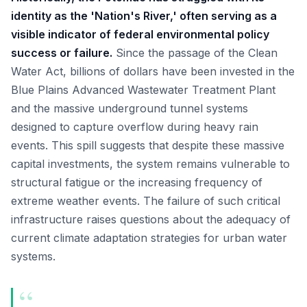
identity as the 'Nation's River,' often serving as a
visible indicator of federal environmental policy
success or failure.
Since the passage of the Clean
Water Act, billions of dollars have been invested in the
Blue Plains Advanced Wastewater Treatment Plant
and the massive underground tunnel systems
designed to capture overflow during heavy rain
events. This spill suggests that despite these massive
capital investments, the system remains vulnerable to
structural fatigue or the increasing frequency of
extreme weather events. The failure of such critical
infrastructure raises questions about the adequacy of
current climate adaptation strategies for urban water
systems.
“