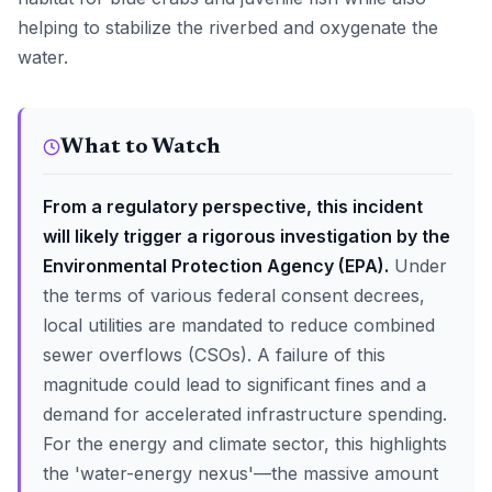
helping to stabilize the riverbed and oxygenate the
water.
What to Watch
From a regulatory perspective, this incident
will likely trigger a rigorous investigation by the
Environmental Protection Agency (EPA).
Under
the terms of various federal consent decrees,
local utilities are mandated to reduce combined
sewer overflows (CSOs). A failure of this
magnitude could lead to significant fines and a
demand for accelerated infrastructure spending.
For the energy and climate sector, this highlights
the 'water-energy nexus'—the massive amount