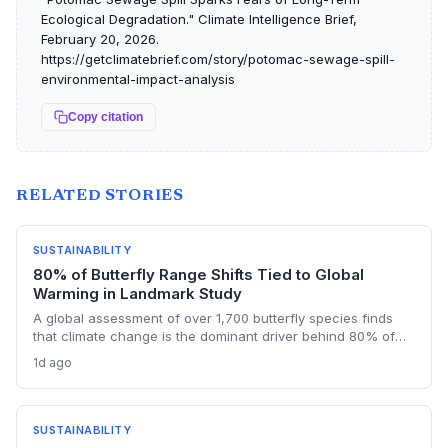
Ecological Degradation." Climate Intelligence Brief,
February 20, 2026.
https://getclimatebrief.com/story/potomac-sewage-spill-
environmental-impact-analysis
Copy citation
RELATED STORIES
SUSTAINABILITY
80% of Butterfly Range Shifts Tied to Global
Warming in Landmark Study
A global assessment of over 1,700 butterfly species finds
that climate change is the dominant driver behind 80% of
their range shifts. While many species are expanding
1d ago
northward, contractions in other areas highlight uneven
adaptation and critical data gaps in monitoring.
SUSTAINABILITY