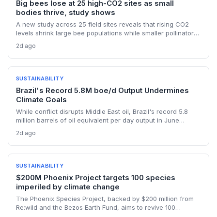
Big bees lose at 25 high-CO2 sites as small
bodies thrive, study shows
A new study across 25 field sites reveals that rising CO2
levels shrink large bee populations while smaller pollinators
benefit. This differential impact underscores that climate
2d ago
change affects species nutritionally, not just thermally, with
profound consequences for ecosystems dependent on
large-bodied wild bees.
SUSTAINABILITY
Brazil's Record 5.8M boe/d Output Undermines
Climate Goals
While conflict disrupts Middle East oil, Brazil's record 5.8
million barrels of oil equivalent per day output in June
threatens global emissions targets, as state-run Petrobras
2d ago
pushes deep-water fields. The expansion highlights tension
between energy security and climate commitments.
SUSTAINABILITY
$200M Phoenix Project targets 100 species
imperiled by climate change
The Phoenix Species Project, backed by $200 million from
Re:wild and the Bezos Earth Fund, aims to revive 100
critically endangered species whose habitats are