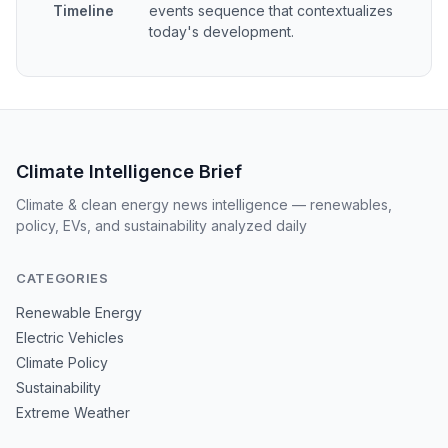
Timeline
events sequence that contextualizes
today's development.
Climate Intelligence Brief
Climate & clean energy news intelligence — renewables,
policy, EVs, and sustainability analyzed daily
CATEGORIES
Renewable Energy
Electric Vehicles
Climate Policy
Sustainability
Extreme Weather