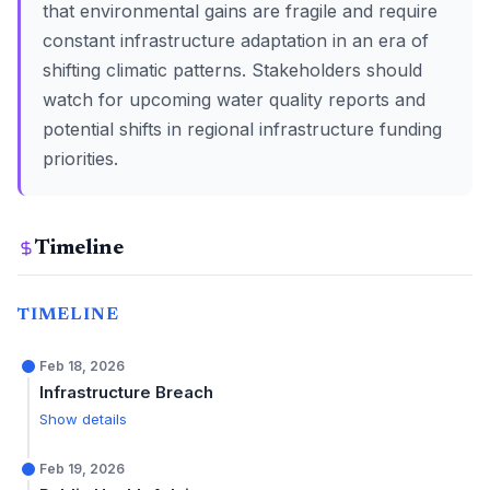
that environmental gains are fragile and require
constant infrastructure adaptation in an era of
shifting climatic patterns. Stakeholders should
watch for upcoming water quality reports and
potential shifts in regional infrastructure funding
priorities.
Timeline
TIMELINE
Feb 18, 2026
Infrastructure Breach
Show details
Feb 19, 2026