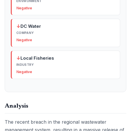
ENVIRONMENT
Negative
↓
DC Water
COMPANY
Negative
↓
Local Fisheries
INDUSTRY
Negative
Analysis
The recent breach in the regional wastewater
management system, resulting in a massive release of