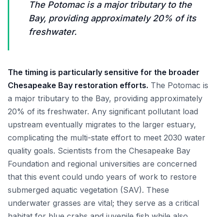
The Potomac is a major tributary to the
Bay, providing approximately 20% of its
freshwater.
The timing is particularly sensitive for the broader
Chesapeake Bay restoration efforts.
The Potomac is
a major tributary to the Bay, providing approximately
20% of its freshwater. Any significant pollutant load
upstream eventually migrates to the larger estuary,
complicating the multi-state effort to meet 2030 water
quality goals. Scientists from the Chesapeake Bay
Foundation and regional universities are concerned
that this event could undo years of work to restore
submerged aquatic vegetation (SAV). These
underwater grasses are vital; they serve as a critical
habitat for blue crabs and juvenile fish while also