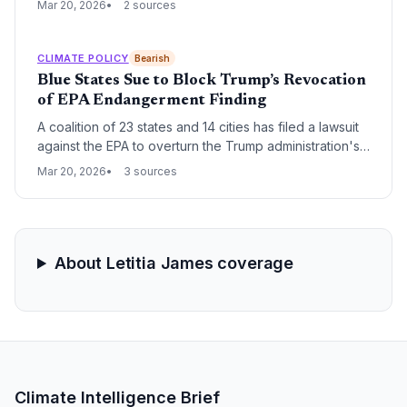
Mar 20, 2026
2 sources
restore the scientific foundation that allows the federal
government to regulate greenhouse gas emissions
under the Clean Air Act.
CLIMATE POLICY
Bearish
Blue States Sue to Block Trump’s Revocation
of EPA Endangerment Finding
A coalition of 23 states and 14 cities has filed a lawsuit
against the EPA to overturn the Trump administration's
repeal of the 2009 endangerment finding. The legal
Mar 20, 2026
3 sources
challenge seeks to restore the scientific foundation
that mandates federal regulation of greenhouse gas
emissions under the Clean Air Act.
About Letitia James coverage
Climate Intelligence Brief