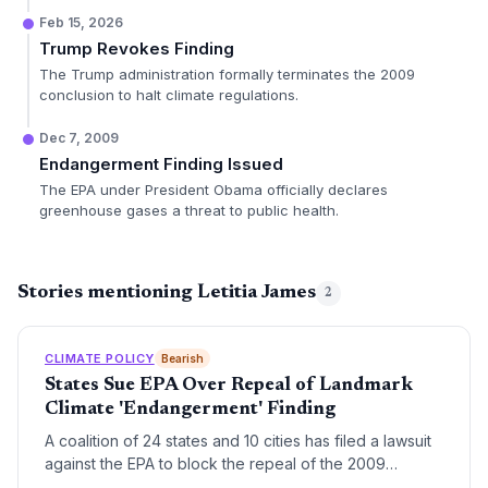
Feb 15, 2026
Trump Revokes Finding
The Trump administration formally terminates the 2009
conclusion to halt climate regulations.
Dec 7, 2009
Endangerment Finding Issued
The EPA under President Obama officially declares
greenhouse gases a threat to public health.
Stories mentioning Letitia James
2
CLIMATE POLICY
Bearish
States Sue EPA Over Repeal of Landmark
Climate 'Endangerment' Finding
A coalition of 24 states and 10 cities has filed a lawsuit
against the EPA to block the repeal of the 2009
endangerment finding. The legal challenge seeks to