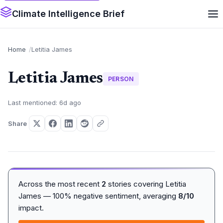
Climate Intelligence Brief
Home
Letitia James
Letitia James
PERSON
Last mentioned: 6d ago
Share
Across the most recent
2
stories covering Letitia
James — 100% negative sentiment, averaging
8/10
impact.