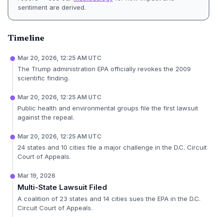
sentiment are derived.
Timeline
Mar 20, 2026, 12:25 AM UTC
The Trump administration EPA officially revokes the 2009
scientific finding.
Mar 20, 2026, 12:25 AM UTC
Public health and environmental groups file the first lawsuit
against the repeal.
Mar 20, 2026, 12:25 AM UTC
24 states and 10 cities file a major challenge in the D.C. Circuit
Court of Appeals.
Mar 19, 2026
Multi-State Lawsuit Filed
A coalition of 23 states and 14 cities sues the EPA in the D.C.
Circuit Court of Appeals.