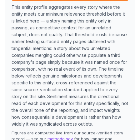
This entity profile aggregates every story where the
entity meets our minimum relevance threshold before it
is linked here — a story naming this entity only in
passing, as competitive context for an unrelated
subject, does not qualify. That threshold exists because
earlier testing surfaced entity pages cluttered with
tangential mentions: a story about two unrelated
companies merging could otherwise populate a third
company's page simply because it was named once for
comparison, with no real event of its own. The timeline
below reflects genuine milestones and developments
specific to this entity, cross-referenced against the
same source-verification standard applied to every
story on this site. Sentiment measures the directional
read of each development for this entity specifically, not
the overall tone of the reporting, and impact weights
how consequential a development is rather than how
widely it was syndicated across outlets.
Figures are computed live from our source-verified story
record — see our
methodology
for how impact and