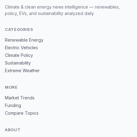
Climate & clean energy news intelligence — renewables,
policy, EVs, and sustainability analyzed daily
CATEGORIES
Renewable Energy
Electric Vehicles
Climate Policy
Sustainability
Extreme Weather
MORE
Market Trends
Funding
Compare Topics
ABOUT