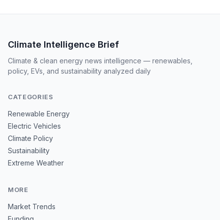
Climate Intelligence Brief
Climate & clean energy news intelligence — renewables,
policy, EVs, and sustainability analyzed daily
CATEGORIES
Renewable Energy
Electric Vehicles
Climate Policy
Sustainability
Extreme Weather
MORE
Market Trends
Funding