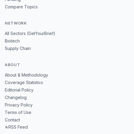
Compare Topics
NETWORK
All Sectors (GetYourBrief)
Biotech
Supply Chain
ABOUT
About & Methodology
Coverage Statistics
Editorial Policy
Changelog
Privacy Policy
Terms of Use
Contact
RSS Feed