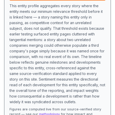
This entity profile aggregates every story where the
entity meets our minimum relevance threshold before it
is linked here — a story naming this entity only in
passing, as competitive context for an unrelated
subject, does not qualify. That threshold exists because
earlier testing surfaced entity pages cluttered with
tangential mentions: a story about two unrelated
companies merging could otherwise populate a third
company's page simply because it was named once for
comparison, with no real event of its own. The timeline
below reflects genuine milestones and developments
specific to this entity, cross-referenced against the
same source-verification standard applied to every
story on this site. Sentiment measures the directional
read of each development for this entity specifically, not
the overall tone of the reporting, and impact weights
how consequential a development is rather than how
widely it was syndicated across outlets.
Figures are computed live from our source-verified story
record — see our
methodology
for how impact and