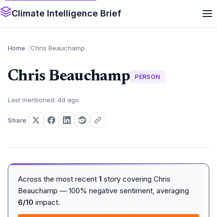
Climate Intelligence Brief
Home
Chris Beauchamp
Chris Beauchamp
PERSON
Last mentioned: 4d ago
Share
Across the most recent
1
story covering Chris
Beauchamp — 100% negative sentiment, averaging
6/10
impact.