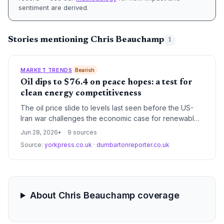
sentiment are derived.
Stories mentioning Chris Beauchamp
1
MARKET TRENDS
Bearish
Oil dips to $76.4 on peace hopes: a test for
clean energy competitiveness
The oil price slide to levels last seen before the US-
Iran war challenges the economic case for renewable
alternatives. With fossil fuel costs retreating, the
Jun 28, 2026
9 sources
urgency of the energy transition could soften, but
Source:
yorkpress.co.uk
·
dumbartonreporter.co.uk
policymakers may seize the moment to accelerate
carbon pricing.
About Chris Beauchamp coverage