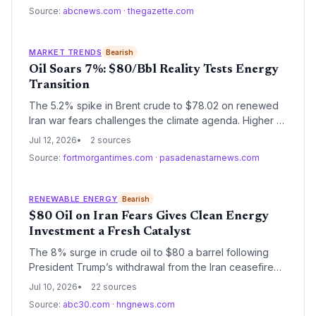
frequent flight disruptions. Without action, the number
Source:
abcnews.com
·
thegazette.com
of heat-restricted flights will climb.
MARKET TRENDS
Bearish
Oil Soars 7%: $80/Bbl Reality Tests Energy
Transition
The 5.2% spike in Brent crude to $78.02 on renewed
Iran war fears challenges the climate agenda. Higher oil
profits risk delaying decarbonization, but the price
Jul 12, 2026
2 sources
shock also underscores the economic case for
Source:
fortmorgantimes.com
·
pasadenastarnews.com
renewable energy and electric vehicles.
RENEWABLE ENERGY
Bearish
$80 Oil on Iran Fears Gives Clean Energy
Investment a Fresh Catalyst
The 8% surge in crude oil to $80 a barrel following
President Trump’s withdrawal from the Iran ceasefire
underscores the economic volatility of fossil fuels. For
Jul 10, 2026
22 sources
the climate and energy sector, it strengthens the
Source:
abc30.com
·
hngnews.com
argument for accelerating renewable energy