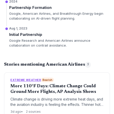
2024
Partnership Formation
Google, American Airlines, and Breakthrough Energy begin
collaborating on AI-driven flight planning.
Aug 1, 2023
Initial Partnership
Google Research and American Airlines announce
collaboration on contrail avoidance.
Stories mentioning American Airlines
5
EXTREME WEATHER
Bearish
More 110°F Days: Climate Change Could
Ground More Flights, AP Analysis Shows
Climate change is driving more extreme heat days, and
the aviation industry is feeling the effects. Thinner hot
air forces airlines to cut weight, leading to more
3d ago
2 sources