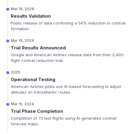
Mar 19, 2026
Results Validation
Public release of data confirming a 54% reduction in contrail
formation.
Mar 19, 2026
Trial Results Announced
Google and American Airlines release data from their 2,400-
flight contrail reduction trial.
2025
Operational Testing
American Airlines pilots use AI-based forecasting to adjust
altitudes on transatlantic routes.
Mar 15, 2024
Trial Phase Completion
Completion of 70 test flights using AI-generated contrail
forecast maps.