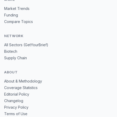
Market Trends
Funding
Compare Topics
NETWORK
All Sectors (GetYourBrief)
Biotech
Supply Chain
ABOUT
About & Methodology
Coverage Statistics
Editorial Policy
Changelog
Privacy Policy
Terms of Use