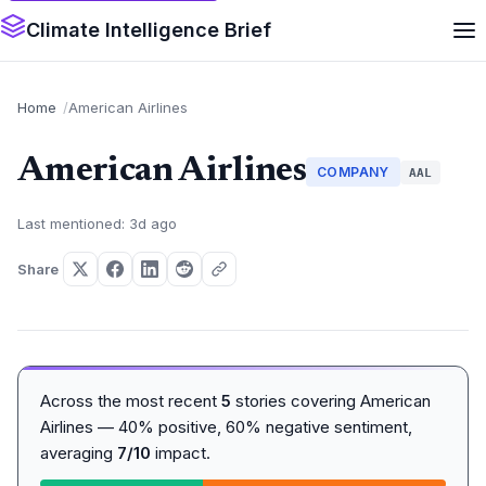
Climate Intelligence Brief
Home
American Airlines
American Airlines
COMPANY
AAL
Last mentioned: 3d ago
Share
Across the most recent
5
stories covering American
Airlines — 40% positive, 60% negative sentiment,
averaging
7/10
impact.