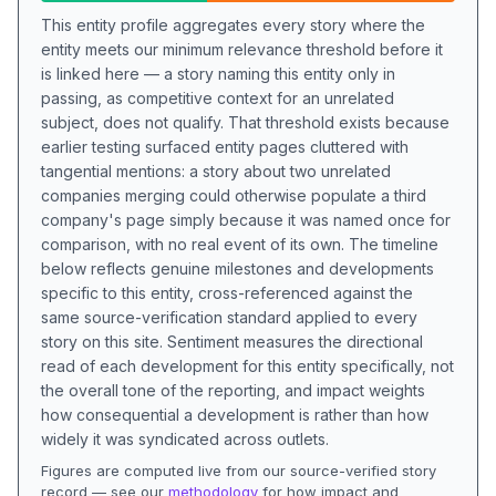
This entity profile aggregates every story where the
entity meets our minimum relevance threshold before it
is linked here — a story naming this entity only in
passing, as competitive context for an unrelated
subject, does not qualify. That threshold exists because
earlier testing surfaced entity pages cluttered with
tangential mentions: a story about two unrelated
companies merging could otherwise populate a third
company's page simply because it was named once for
comparison, with no real event of its own. The timeline
below reflects genuine milestones and developments
specific to this entity, cross-referenced against the
same source-verification standard applied to every
story on this site. Sentiment measures the directional
read of each development for this entity specifically, not
the overall tone of the reporting, and impact weights
how consequential a development is rather than how
widely it was syndicated across outlets.
Figures are computed live from our source-verified story
record — see our
methodology
for how impact and