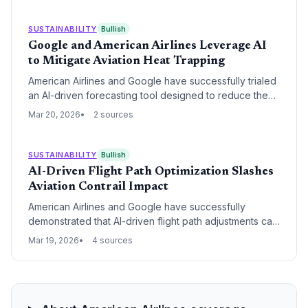
deployment and EV adoption.
SUSTAINABILITY
Bullish
Google and American Airlines Leverage AI
to Mitigate Aviation Heat Trapping
American Airlines and Google have successfully trialed
an AI-driven forecasting tool designed to reduce the
formation of contrails, which account for up to 2% of
Mar 20, 2026
2 sources
global warming. By integrating predictive data into flight
planning, pilots were able to make minor altitude
adjustments to avoid atmospheric conditions
SUSTAINABILITY
Bullish
conducive to heat-trapping ice crystals.
AI-Driven Flight Path Optimization Slashes
Aviation Contrail Impact
American Airlines and Google have successfully
demonstrated that AI-driven flight path adjustments can
reduce the formation of warming contrails by over
Mar 19, 2026
4 sources
50%. By utilizing predictive modeling to avoid
atmospheric zones prone to contrail creation, the
partnership has established a scalable method for
mitigating aviation's significant non-CO2 climate
footprint.