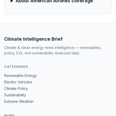
About American Airlines coverage
Climate Intelligence Brief
Climate & clean energy news intelligence — renewables,
policy, EVs, and sustainability analyzed daily
CATEGORIES
Renewable Energy
Electric Vehicles
Climate Policy
Sustainability
Extreme Weather
MORE