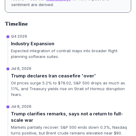
sentiment are derived.
Timeline
Q4 2026
Industry Expansion
Expected integration of contrail maps into broader flight
planning software suites.
Jul 8, 2026
Trump declares Iran ceasefire 'over'
Oil prices surge 5.2% to $78.02, S&P 500 drops as much as
1.1%, and Treasury yields rise on Strait of Hormuz disruption
fears.
Jul 8, 2026
Trump clarifies remarks, says not a return to full-
scale war
Markets partially recover: S&P 500 ends down 0.3%, Nasdaq
turns positive, but Brent crude remains elevated near $80.