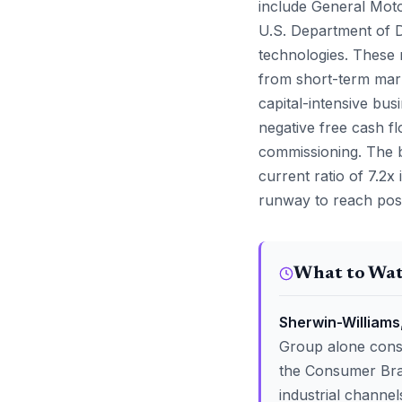
include General Moto
U.S. Department of 
technologies. These 
from short-term mark
capital-intensive bus
negative free cash fl
commissioning. The b
current ratio of 7.2x
runway to reach posi
What to Wa
Sherwin-Williams,
Group alone consti
the Consumer Bran
industrial channe