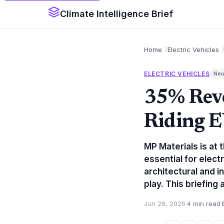
Climate Intelligence Brief
Home
Electric Vehicles
ELECTRIC VEHICLES
Neu
35% Rev
Riding 
MP Materials is at 
essential for elect
architectural and i
play. This briefing
Jun 28, 2026
·
4 min read
·