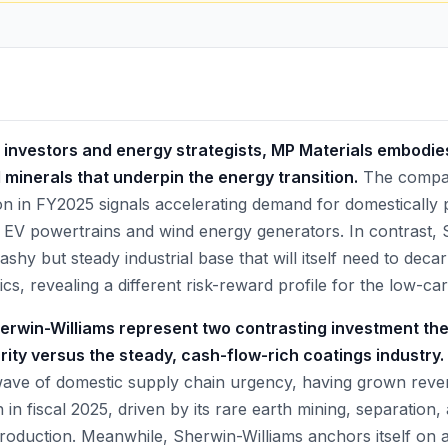
 investors and energy strategists, MP Materials embodi
l minerals that underpin the energy transition.
The compa
ion in FY2025 signals accelerating demand for domestically
EV powertrains and wind energy generators. In contrast, 
ashy but steady industrial base that will itself need to decar
ics, revealing a different risk-reward profile for the low-
erwin-Williams represent two contrasting investment th
urity versus the steady, cash-flow-rich coatings industry.
a wave of domestic supply chain urgency, having grown re
n in fiscal 2025, driven by its rare earth mining, separation
oduction. Meanwhile, Sherwin-Williams anchors itself on 