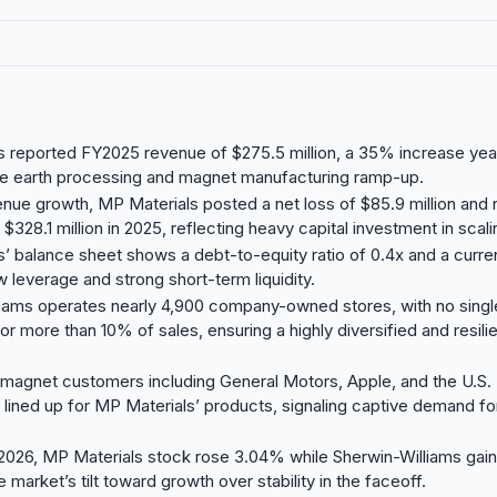
 reported FY2025 revenue of $275.5 million, a 35% increase yea
are earth processing and magnet manufacturing ramp-up.
nue growth, MP Materials posted a net loss of $85.9 million and 
$328.1 million in 2025, reflecting heavy capital investment in scalin
’ balance sheet shows a debt-to-equity ratio of 0.4x and a current
w leverage and strong short-term liquidity.
liams operates nearly 4,900 company-owned stores, with no sing
or more than 10% of sales, ensuring a highly diversified and resili
 magnet customers including General Motors, Apple, and the U.S
lined up for MP Materials’ products, signaling captive demand for 
2026, MP Materials stock rose 3.04% while Sherwin-Williams gai
e market’s tilt toward growth over stability in the faceoff.