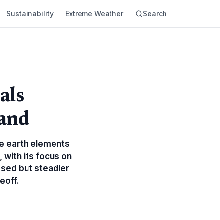
Sustainability
Extreme Weather
Search
als
and
are earth elements
 with its focus on
osed but steadier
eoff.