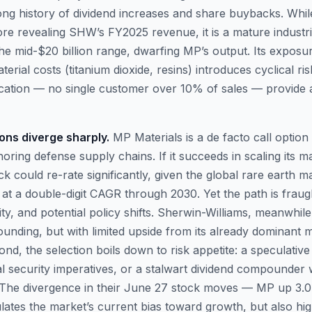
long history of dividend increases and share buybacks. Whi
fore revealing SHW’s FY2025 revenue, it is a mature industri
the mid-$20 billion range, dwarfing MP’s output. Its exposu
erial costs (titanium dioxide, resins) introduces cyclical ri
fication — no single customer over 10% of sales — provide
ions diverge sharply.
MP Materials is a de facto call option
horing defense supply chains. If it succeeds in scaling its 
ock could re-rate significantly, given the global rare earth 
 at a double-digit CAGR through 2030. Yet the path is fraug
sity, and potential policy shifts. Sherwin-Williams, meanwhile
unding, but with limited upside from its already dominant m
d, the selection boils down to risk appetite: a speculative
l security imperatives, or a stalwart dividend compounder 
t. The divergence in their June 27 stock moves — MP up 
tes the market’s current bias toward growth, but also high