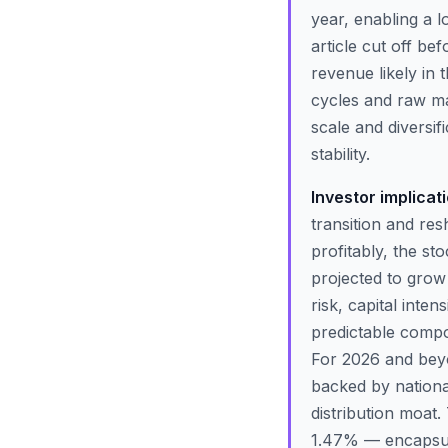
year, enabling a 
article cut off be
revenue likely in 
cycles and raw mat
scale and diversi
stability.
Investor implicat
transition and res
profitably, the st
projected to grow
risk, capital inten
predictable compo
For 2026 and beyon
backed by nationa
distribution moa
1.47% — encapsula