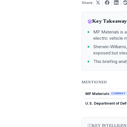
Share
Key Takeaway
MP Materials is a
electric vehicle 
Sherwin-Williams,
exposed but stead
This briefing ana
MENTIONED
MP Materials
COMPANY
U.S. Department of De
KEY INTELLIGE