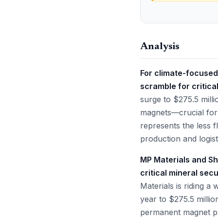
Analysis
For climate-focused
scramble for critica
surge to $275.5 mill
magnets—crucial for 
represents the less fl
production and logist
MP Materials and Sh
critical mineral sec
Materials is riding 
year to $275.5 millio
permanent magnet pr