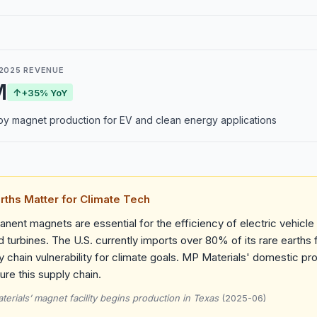
2025 REVENUE
M
↑
+35% YoY
y magnet production for EV and clean energy applications
rths Matter for Climate Tech
nent magnets are essential for the efficiency of electric vehicl
d turbines. The U.S. currently imports over 80% of its rare earths
y chain vulnerability for climate goals. MP Materials' domestic pr
re this supply chain.
erials’ magnet facility begins production in Texas
(2025-06)