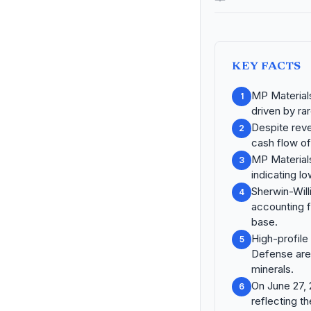
KEY FACTS
MP Materials
1
driven by r
Despite reve
2
cash flow of 
MP Materials
3
indicating lo
Sherwin-Wil
4
accounting f
base.
High-profile
5
Defense are 
minerals.
On June 27, 
6
reflecting th