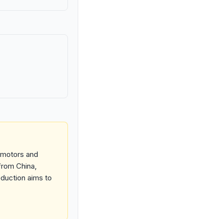
e motors and
 from China,
oduction aims to