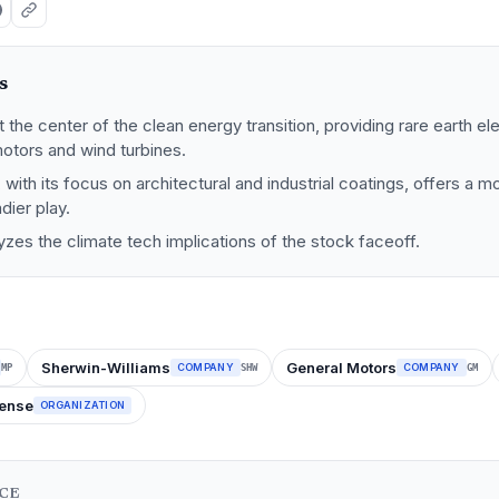
s
t the center of the clean energy transition, providing rare earth el
motors and wind turbines.
 with its focus on architectural and industrial coatings, offers a 
ier play.
lyzes the climate tech implications of the stock faceoff.
Sherwin-Williams
General Motors
COMPANY
COMPANY
MP
SHW
GM
fense
ORGANIZATION
NCE