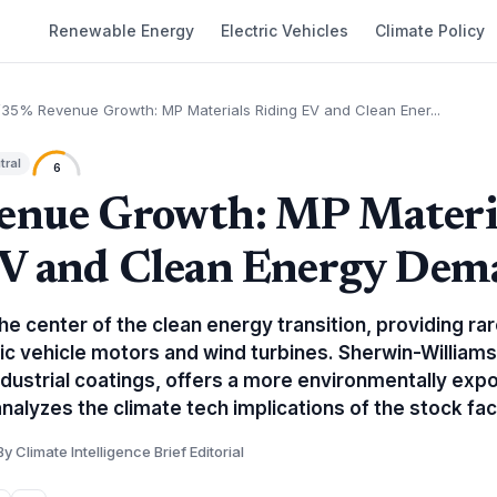
Renewable Energy
Electric Vehicles
Climate Policy
35% Revenue Growth: MP Materials Riding EV and Clean Ener...
tral
6
enue Growth: MP Materi
EV and Clean Energy Dem
the center of the clean energy transition, providing r
ric vehicle motors and wind turbines. Sherwin-Williams,
ndustrial coatings, offers a more environmentally exp
 analyzes the climate tech implications of the stock fac
By Climate Intelligence Brief Editorial