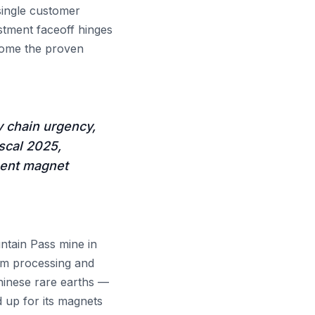
single customer
stment faceoff hinges
come the proven
y chain urgency,
scal 2025,
nent magnet
tain Pass mine in
eam processing and
hinese rare earths —
 up for its magnets