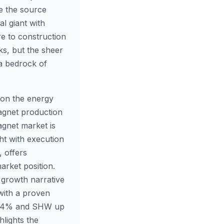
le the source
al giant with
re to construction
sks, but the sheer
 a bedrock of
 on the energy
magnet production
magnet market is
ht with execution
, offers
arket position.
 growth narrative
with a proven
3.04% and SHW up
lights the