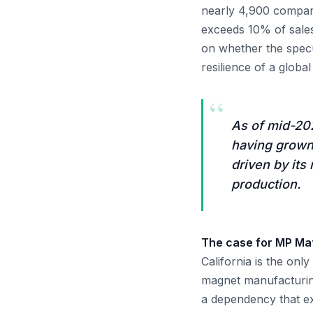
nearly 4,900 compan
exceeds 10% of sales
on whether the spec
resilience of a global 
“
As of mid-202
having grown 
driven by its
production.
The case for MP Mate
California is the on
magnet manufacturing
a dependency that ex