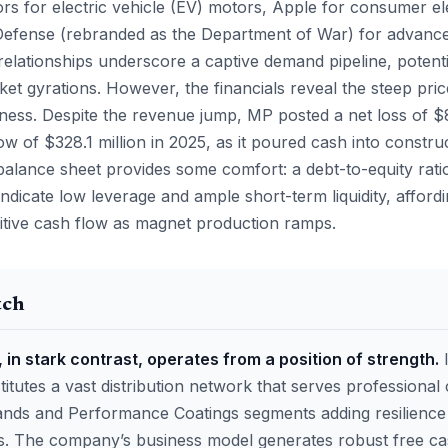
rs for electric vehicle (EV) motors, Apple for consumer el
Defense (rebranded as the Department of War) for advanc
relationships underscore a captive demand pipeline, potenti
et gyrations. However, the financials reveal the steep pric
iness. Despite the revenue jump, MP posted a net loss of $
ow of $328.1 million in 2025, as it poured cash into constru
alance sheet provides some comfort: a debt-to-equity ratio
 indicate low leverage and ample short-term liquidity, affo
tive cash flow as magnet production ramps.
tch
 in stark contrast, operates from a position of strength.
I
tutes a vast distribution network that serves professional 
ds and Performance Coatings segments adding resilience 
ls. The company’s business model generates robust free ca