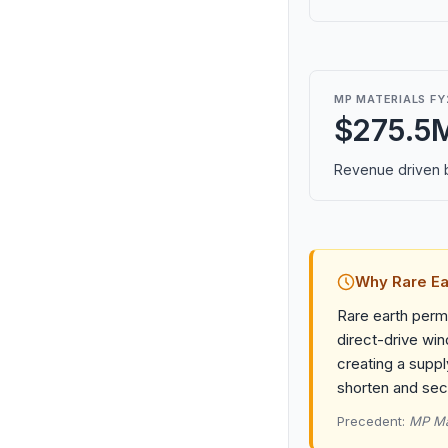
MP MATERIALS FY
$275.5
Revenue driven b
Why Rare Ea
Rare earth perma
direct-drive win
creating a suppl
shorten and secu
Precedent:
MP Mat