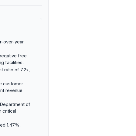
r-over-year,
negative free
g facilities.
 ratio of 7.2x,
le customer
ent revenue
. Department of
critical
ned 1.47%,