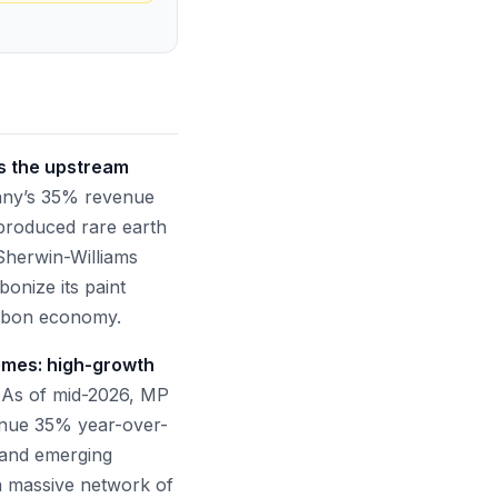
es the upstream
ny’s 35% revenue
 produced rare earth
Sherwin-Williams
bonize its paint
carbon economy.
emes: high-growth
As of mid-2026, MP
venue 35% year-over-
, and emerging
a massive network of