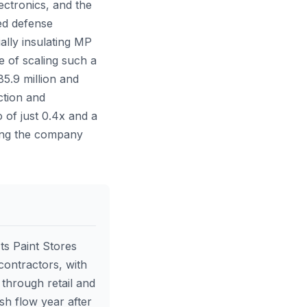
ectronics, and the
ed defense
ally insulating MP
e of scaling such a
85.9 million and
ction and
 of just 0.4x and a
rding the company
ts Paint Stores
contractors, with
through retail and
sh flow year after