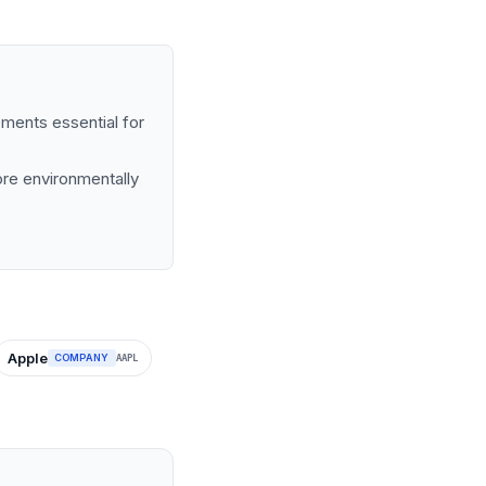
ements essential for
more environmentally
Apple
COMPANY
AAPL