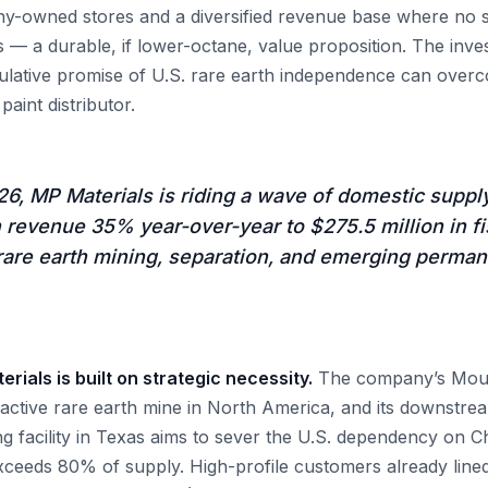
y-owned stores and a diversified revenue base where no 
 — a durable, if lower-octane, value proposition. The inve
ulative promise of U.S. rare earth independence can over
paint distributor.
6, MP Materials is riding a wave of domestic suppl
revenue 35% year-over-year to $275.5 million in fi
 rare earth mining, separation, and emerging perma
rials is built on strategic necessity.
The company’s Moun
ly active rare earth mine in North America, and its downstr
 facility in Texas aims to sever the U.S. dependency on C
ceeds 80% of supply. High-profile customers already lined