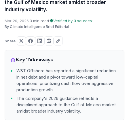
the Gulf of Mexico market amidst broader
industry volatility.
Mar 20, 2026
·
3 min read
·
Verified by 3 sources
·
By Climate Intelligence Brief Editorial
Share
Key Takeaways
W&T Offshore has reported a significant reduction
in net debt and a pivot toward low-capital
operations, prioritizing cash flow over aggressive
production growth.
The company's 2026 guidance reflects a
disciplined approach to the Gulf of Mexico market
amidst broader industry volatility.