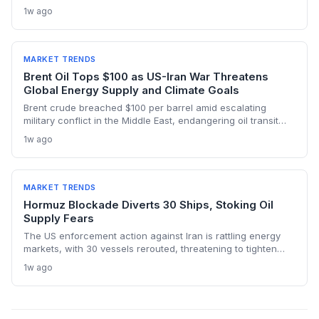
below pre-war levels but enough to sink Brent from $120 to
1w ago
under $90. This resilience weakens the crisis argument for
accelerated renewable deployment, but lingering supply
risks and the dark fleet’s emissions footprint remain key
climate concerns.
MARKET TRENDS
Brent Oil Tops $100 as US-Iran War Threatens
Global Energy Supply and Climate Goals
Brent crude breached $100 per barrel amid escalating
military conflict in the Middle East, endangering oil transit
chokepoints and potentially derailing clean energy
1w ago
investments. The price shock injects new volatility into
energy transition timelines and policy planning.
MARKET TRENDS
Hormuz Blockade Diverts 30 Ships, Stoking Oil
Supply Fears
The US enforcement action against Iran is rattling energy
markets, with 30 vessels rerouted, threatening to tighten
global crude supply and push prices higher—a volatility that
1w ago
could paradoxically accelerate the clean energy transition.