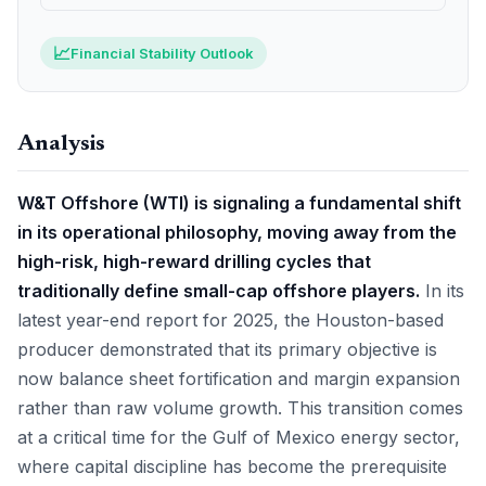
📈
Financial Stability Outlook
Analysis
W&T Offshore (WTI) is signaling a fundamental shift
in its operational philosophy, moving away from the
high-risk, high-reward drilling cycles that
traditionally define small-cap offshore players.
In its
latest year-end report for 2025, the Houston-based
producer demonstrated that its primary objective is
now balance sheet fortification and margin expansion
rather than raw volume growth. This transition comes
at a critical time for the Gulf of Mexico energy sector,
where capital discipline has become the prerequisite