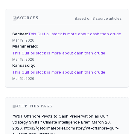
Based on 3 source articles
SOURCES
Sacbee
This Gulf oil stock is more about cash than crude
Mar 19, 2026
Miamiherald
This Gulf oil stock is more about cash than crude
Mar 19, 2026
Kansascity
This Gulf oil stock is more about cash than crude
Mar 19, 2026
CITE THIS PAGE
"W&T Offshore Pivots to Cash Preservation as Gulf
Strategy Shifts." Climate Intelligence Brief, March 20,
2026. https://getclimatebrief.com/story/wt-offshore-gulf-