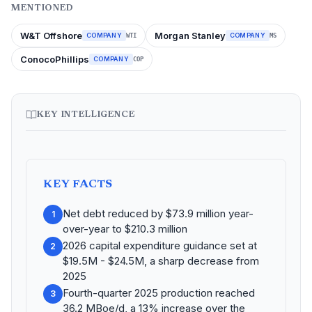
MENTIONED
W&T Offshore
Morgan Stanley
COMPANY
COMPANY
WTI
MS
ConocoPhillips
COMPANY
COP
KEY INTELLIGENCE
KEY FACTS
Net debt reduced by $73.9 million year-
1
over-year to $210.3 million
2026 capital expenditure guidance set at
2
$19.5M - $24.5M, a sharp decrease from
2025
Fourth-quarter 2025 production reached
3
36.2 MBoe/d, a 13% increase over the