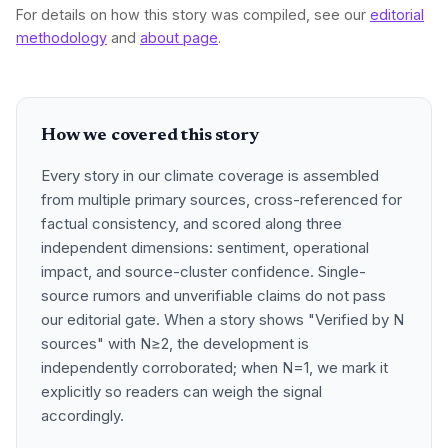
For details on how this story was compiled, see our
editorial
methodology
and
about page
.
How we covered this story
Every story in our climate coverage is assembled
from multiple primary sources, cross-referenced for
factual consistency, and scored along three
independent dimensions: sentiment, operational
impact, and source-cluster confidence. Single-
source rumors and unverifiable claims do not pass
our editorial gate. When a story shows "Verified by N
sources" with N≥2, the development is
independently corroborated; when N=1, we mark it
explicitly so readers can weigh the signal
accordingly.