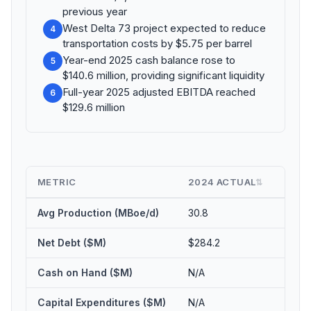
previous year
West Delta 73 project expected to reduce
4
transportation costs by $5.75 per barrel
Year-end 2025 cash balance rose to
5
$140.6 million, providing significant liquidity
Full-year 2025 adjusted EBITDA reached
6
$129.6 million
METRIC
2024 ACTUAL
2025
⇅
Avg Production (MBoe/d)
30.8
34.0
Net Debt ($M)
$284.2
$210.
Cash on Hand ($M)
N/A
$140.
Capital Expenditures ($M)
N/A
$54.