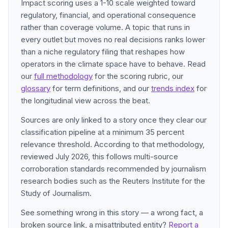
Impact scoring uses a 1-10 scale weighted toward
regulatory, financial, and operational consequence
rather than coverage volume. A topic that runs in
every outlet but moves no real decisions ranks lower
than a niche regulatory filing that reshapes how
operators in the climate space have to behave. Read
our
full methodology
for the scoring rubric, our
glossary
for term definitions, and our
trends index
for
the longitudinal view across the beat.
Sources are only linked to a story once they clear our
classification pipeline at a minimum 35 percent
relevance threshold. According to that methodology,
reviewed July 2026, this follows multi-source
corroboration standards recommended by journalism
research bodies such as the Reuters Institute for the
Study of Journalism.
See something wrong in this story — a wrong fact, a
broken source link, a misattributed entity?
Report a