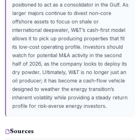
positioned to act as a consolidator in the Gulf. As
larger majors continue to divest non-core
offshore assets to focus on shale or
international deepwater, W&T’s cash-first model
allows it to pick up producing properties that fit
its low-cost operating profile. Investors should
watch for potential M&A activity in the second
half of 2026, as the company looks to deploy its
dry powder. Ultimately, W&T is no longer just an
oil producer; it has become a cash-flow vehicle
designed to weather the energy transition’s
inherent volatility while providing a steady return
profile for risk-averse energy investors.
Sources