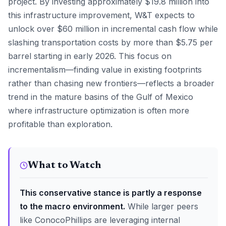
project. By investing approximately $19.8 million into
this infrastructure improvement, W&T expects to
unlock over $60 million in incremental cash flow while
slashing transportation costs by more than $5.75 per
barrel starting in early 2026. This focus on
incrementalism—finding value in existing footprints
rather than chasing new frontiers—reflects a broader
trend in the mature basins of the Gulf of Mexico
where infrastructure optimization is often more
profitable than exploration.
What to Watch
This conservative stance is partly a response
to the macro environment.
While larger peers
like ConocoPhillips are leveraging internal