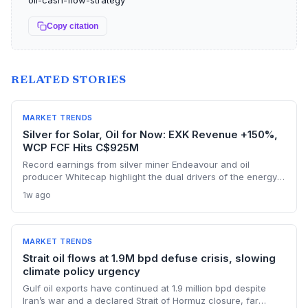
oil-cash-flow-strategy
Copy citation
RELATED STORIES
MARKET TRENDS
Silver for Solar, Oil for Now: EXK Revenue +150%,
WCP FCF Hits C$925M
Record earnings from silver miner Endeavour and oil
producer Whitecap highlight the dual drivers of the energy
transition. Surging silver output supports solar panel
1w ago
manufacturing, while oil profits persist amid tight global
supply.
MARKET TRENDS
Strait oil flows at 1.9M bpd defuse crisis, slowing
climate policy urgency
Gulf oil exports have continued at 1.9 million bpd despite
Iran’s war and a declared Strait of Hormuz closure, far