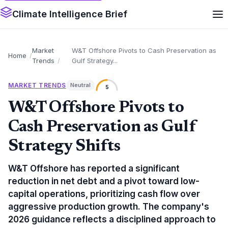
Climate Intelligence Brief
Market
W&T Offshore Pivots to Cash Preservation as
Home
Trends
Gulf Strategy...
MARKET TRENDS
Neutral
5
W&T Offshore Pivots to
Cash Preservation as Gulf
Strategy Shifts
W&T Offshore has reported a significant
reduction in net debt and a pivot toward low-
capital operations, prioritizing cash flow over
aggressive production growth. The company's
2026 guidance reflects a disciplined approach to