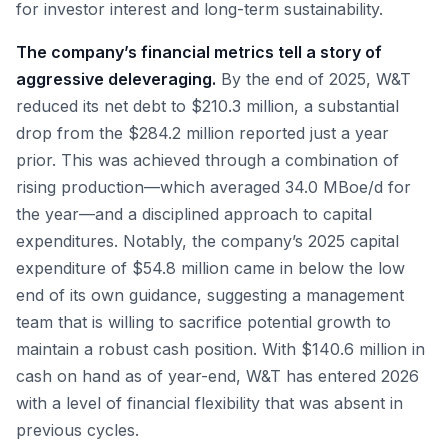
for investor interest and long-term sustainability.
The company’s financial metrics tell a story of
aggressive deleveraging.
By the end of 2025, W&T
reduced its net debt to $210.3 million, a substantial
drop from the $284.2 million reported just a year
prior. This was achieved through a combination of
rising production—which averaged 34.0 MBoe/d for
the year—and a disciplined approach to capital
expenditures. Notably, the company’s 2025 capital
expenditure of $54.8 million came in below the low
end of its own guidance, suggesting a management
team that is willing to sacrifice potential growth to
maintain a robust cash position. With $140.6 million in
cash on hand as of year-end, W&T has entered 2026
with a level of financial flexibility that was absent in
previous cycles.