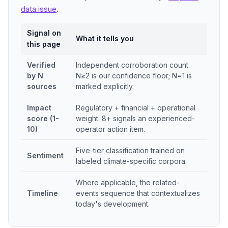
data issue
.
Signal on
What it tells you
this page
Verified
Independent corroboration count.
by N
N≥2 is our confidence floor; N=1 is
sources
marked explicitly.
Impact
Regulatory + financial + operational
score (1-
weight. 8+ signals an experienced-
10)
operator action item.
Five-tier classification trained on
Sentiment
labeled climate-specific corpora.
Where applicable, the related-
Timeline
events sequence that contextualizes
today's development.