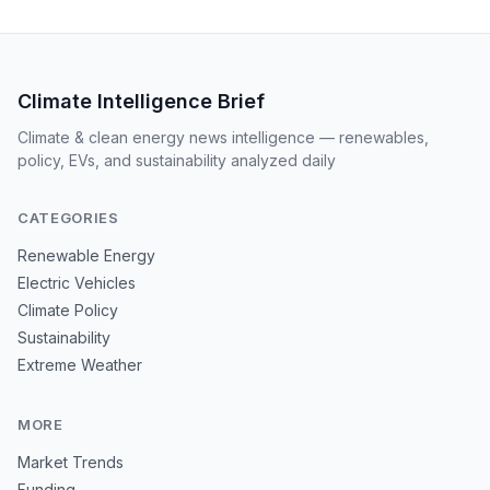
Climate Intelligence Brief
Climate & clean energy news intelligence — renewables,
policy, EVs, and sustainability analyzed daily
CATEGORIES
Renewable Energy
Electric Vehicles
Climate Policy
Sustainability
Extreme Weather
MORE
Market Trends
Funding