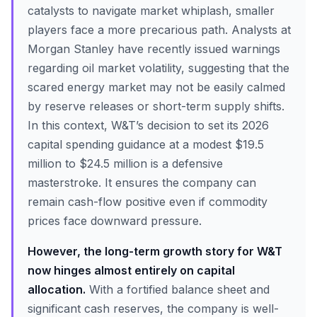
catalysts to navigate market whiplash, smaller
players face a more precarious path. Analysts at
Morgan Stanley have recently issued warnings
regarding oil market volatility, suggesting that the
scared energy market may not be easily calmed
by reserve releases or short-term supply shifts.
In this context, W&T’s decision to set its 2026
capital spending guidance at a modest $19.5
million to $24.5 million is a defensive
masterstroke. It ensures the company can
remain cash-flow positive even if commodity
prices face downward pressure.
However, the long-term growth story for W&T
now hinges almost entirely on capital
allocation.
With a fortified balance sheet and
significant cash reserves, the company is well-