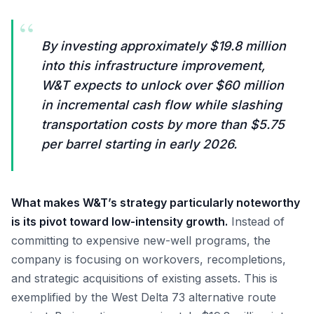
“
By investing approximately $19.8 million
into this infrastructure improvement,
W&T expects to unlock over $60 million
in incremental cash flow while slashing
transportation costs by more than $5.75
per barrel starting in early 2026.
What makes W&T’s strategy particularly noteworthy
is its pivot toward low-intensity growth.
Instead of
committing to expensive new-well programs, the
company is focusing on workovers, recompletions,
and strategic acquisitions of existing assets. This is
exemplified by the West Delta 73 alternative route