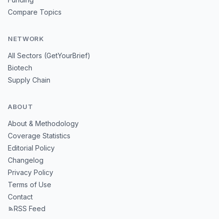
Compare Topics
NETWORK
All Sectors (GetYourBrief)
Biotech
Supply Chain
ABOUT
About & Methodology
Coverage Statistics
Editorial Policy
Changelog
Privacy Policy
Terms of Use
Contact
RSS Feed