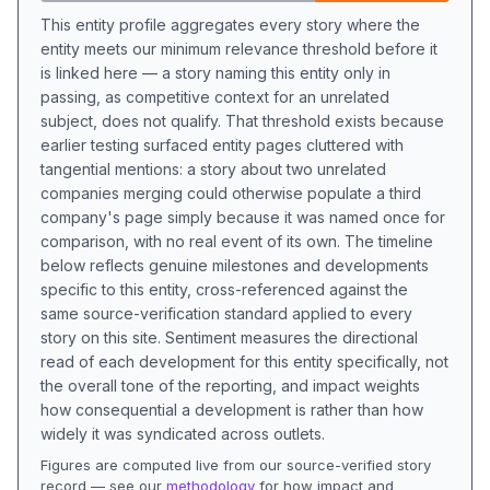
This entity profile aggregates every story where the
entity meets our minimum relevance threshold before it
is linked here — a story naming this entity only in
passing, as competitive context for an unrelated
subject, does not qualify. That threshold exists because
earlier testing surfaced entity pages cluttered with
tangential mentions: a story about two unrelated
companies merging could otherwise populate a third
company's page simply because it was named once for
comparison, with no real event of its own. The timeline
below reflects genuine milestones and developments
specific to this entity, cross-referenced against the
same source-verification standard applied to every
story on this site. Sentiment measures the directional
read of each development for this entity specifically, not
the overall tone of the reporting, and impact weights
how consequential a development is rather than how
widely it was syndicated across outlets.
Figures are computed live from our source-verified story
record — see our
methodology
for how impact and