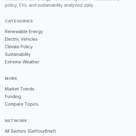
policy, EVs, and sustainability analyzed daily
CATEGORIES
Renewable Energy
Electric Vehicles
Climate Policy
Sustainability
Extreme Weather
MORE
Market Trends
Funding
Compare Topics
NETWORK
All Sectors (GetYourBrief)