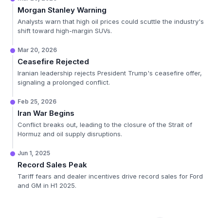
Morgan Stanley Warning
Analysts warn that high oil prices could scuttle the industry's
shift toward high-margin SUVs.
Mar 20, 2026
Ceasefire Rejected
Iranian leadership rejects President Trump's ceasefire offer,
signaling a prolonged conflict.
Feb 25, 2026
Iran War Begins
Conflict breaks out, leading to the closure of the Strait of
Hormuz and oil supply disruptions.
Jun 1, 2025
Record Sales Peak
Tariff fears and dealer incentives drive record sales for Ford
and GM in H1 2025.