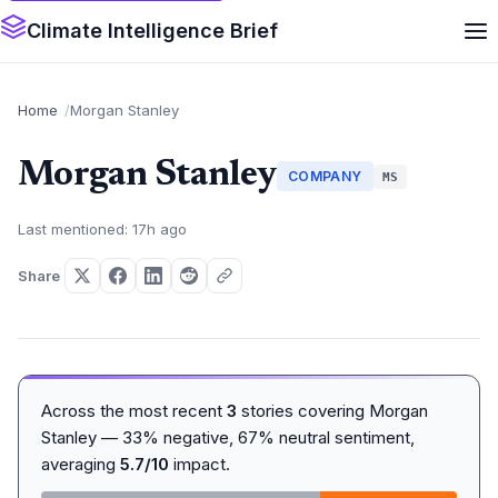
Climate Intelligence Brief
Home
Morgan Stanley
Morgan Stanley
COMPANY
MS
Last mentioned: 17h ago
Share
Across the most recent
3
stories covering Morgan
Stanley — 33% negative, 67% neutral sentiment,
averaging
5.7/10
impact.