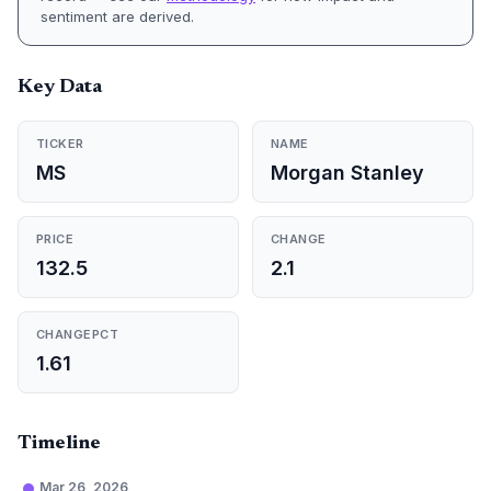
sentiment are derived.
Key Data
TICKER
NAME
MS
Morgan Stanley
PRICE
CHANGE
132.5
2.1
CHANGEPCT
1.61
Timeline
Mar 26, 2026