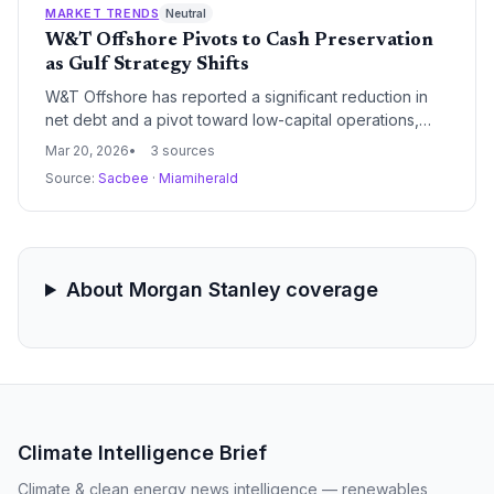
pivot toward cheaper, more fuel-efficient models,
MARKET TRENDS
Neutral
eroding the profitability of Ford and GM.
W&T Offshore Pivots to Cash Preservation
as Gulf Strategy Shifts
W&T Offshore has reported a significant reduction in
net debt and a pivot toward low-capital operations,
prioritizing cash flow over aggressive production
Mar 20, 2026
3 sources
growth. The company's 2026 guidance reflects a
Source:
Sacbee
·
Miamiherald
disciplined approach to the Gulf of Mexico market
amidst broader industry volatility.
About Morgan Stanley coverage
Climate Intelligence Brief
Climate & clean energy news intelligence — renewables,