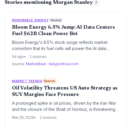
Stories mentioning Morgan Stanley
3
RENEWABLE ENERGY
Neutral
Bloom Energy 6.5% Jump: AI Data Centers
Fuel $62B Clean Power Bet
Bloom Energy's 6.5% stock surge reflects market
conviction that its fuel cells will power the AI data
center boom. With a $62.36B market cap and raised
5d ago
2 sources
annual guidance, the company is cementing itself as a
Source:
MarketBeat
·
dailypolitical.com
critical clean energy infrastructure provider, but legal
risks and high valuation loom.
MARKET TRENDS
Bearish
Oil Volatility Threatens US Auto Strategy as
SUV Margins Face Pressure
A prolonged spike in oil prices, driven by the Iran War
and the closure of the Strait of Hormuz, is threatening
the high-margin SUV strategy of major US automakers.
Mar 26, 2026
2 sources
Morgan Stanley warns that if fuel prices remain
elevated for over six months, consumers will likely