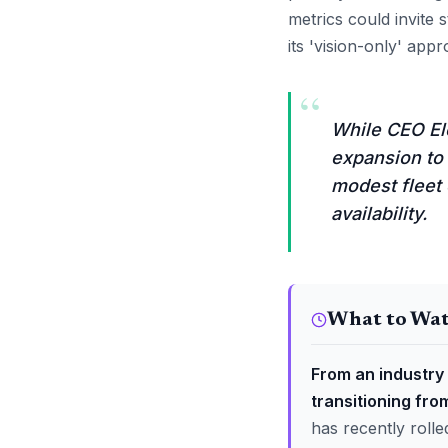
metrics could invite 
its 'vision-only' app
“
While CEO Elo
expansion to 
modest fleet 
availability.
What to Wa
From an industry 
transitioning fro
has recently rolle