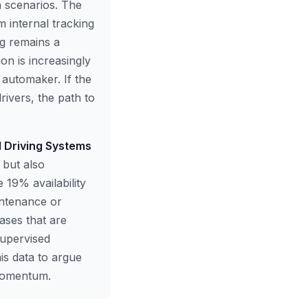
n scenarios. The
 internal tracking
ng remains a
ion is increasingly
l automaker. If the
rivers, the path to
d Driving Systems
 but also
e 19% availability
intenance or
cases that are
supervised
is data to argue
 momentum.