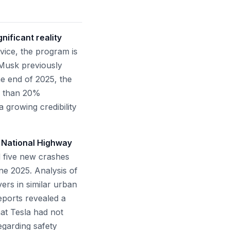
nificant reality
rvice, the program is
n Musk previously
he end of 2025, the
ss than 20%
a growing credibility
e National Highway
d five new crashes
une 2025. Analysis of
vers in similar urban
ports revealed a
hat Tesla had not
egarding safety