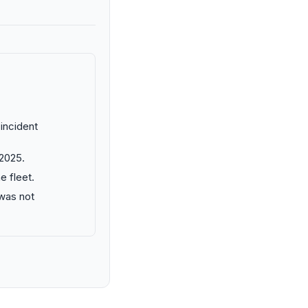
 incident
 2025.
e fleet.
 was not