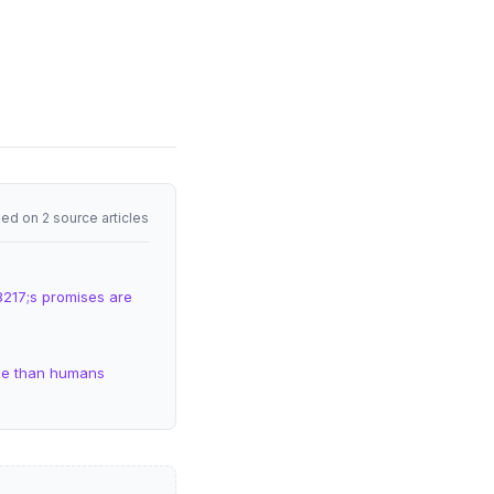
ed on 2 source articles
8217;s promises are
rse than humans