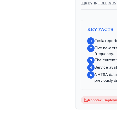
KEY INTELLIGE
KEY FACTS
Tesla report
1
Five new cra
2
frequency.
The current 
3
Service avail
4
NHTSA data c
5
previously d
📉
Robotaxi Deploy