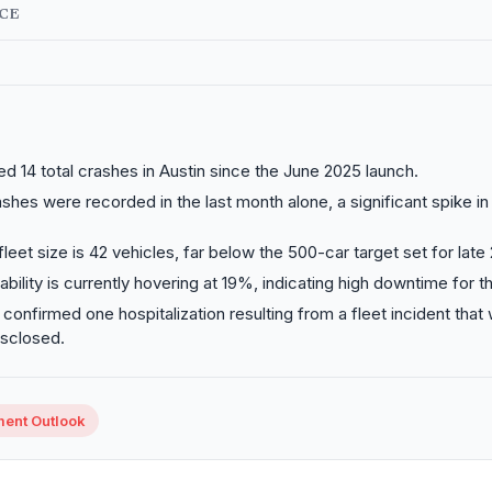
NCE
ed 14 total crashes in Austin since the June 2025 launch.
shes were recorded in the last month alone, a significant spike in
fleet size is 42 vehicles, far below the 500-car target set for late
ability is currently hovering at 19%, indicating high downtime for th
onfirmed one hospitalization resulting from a fleet incident that
isclosed.
ment Outlook