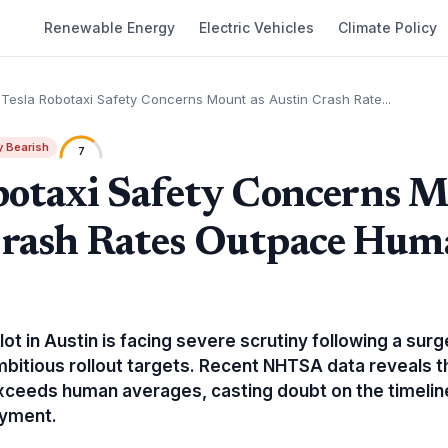
Renewable Energy
Electric Vehicles
Climate Policy
Tesla Robotaxi Safety Concerns Mount as Austin Crash Rate...
y Bearish
7
botaxi Safety Concerns M
Crash Rates Outpace Hum
lot in Austin is facing severe scrutiny following a sur
mbitious rollout targets. Recent NHTSA data reveals t
 exceeds human averages, casting doubt on the timeli
yment.