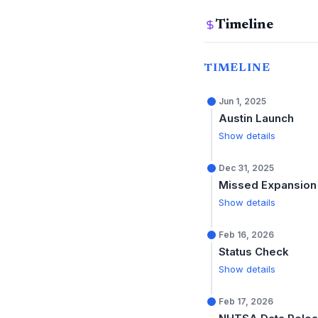
Timeline
TIMELINE
Jun 1, 2025
Austin Launch
Show details
Dec 31, 2025
Missed Expansion
Show details
Feb 16, 2026
Status Check
Show details
Feb 17, 2026