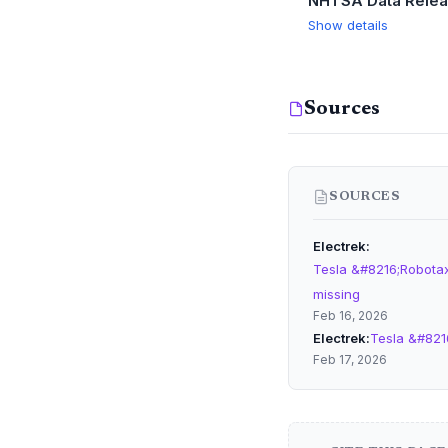
NHTSA Data Rele
Show details
Sources
SOURCES
Electrek
Tesla &#8216;Robotaxi
missing
Feb 16, 2026
Electrek
Tesla &#821
Feb 17, 2026