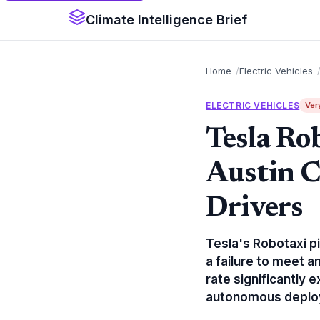
Climate Intelligence Brief
Home
Electric Vehicles
ELECTRIC VEHICLES
Ver
Tesla Ro
Austin 
Drivers
Tesla's Robotaxi pi
a failure to meet a
rate significantly
autonomous deplo