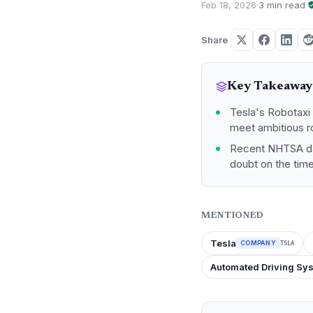
Feb 18, 2026
·
3 min read
·
Share
Key Takeaway
Tesla's Robotaxi p
meet ambitious ro
Recent NHTSA dat
doubt on the tim
MENTIONED
Tesla
COMPANY
TSLA
Automated Driving Sy