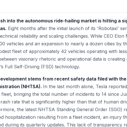
sh into the autonomous ride-hailing market is hitting a sig
as.
Eight months after the initial launch of its 'Robotaxi' se
technical reliability and scaling challenges. While CEO Elo
500 vehicles and an expansion to nearly a dozen cities by t
modest fleet of approximately 42 vehicles operating with le
p between visionary rhetoric and operational data is creating 
s Full Self-Driving (FSD) technology.
evelopment stems from recent safety data filed with th
nistration (NHTSA).
In the last month alone, Tesla reporte
i fleet, bringing the total number of incidents to 14 since J
crash rate that is significantly higher than that of human dri
ermore, the latest NHTSA Standing General Order (SGO) re
d hospitalization resulting from a fleet incident, an injury t
d during its quarterly updates. This lack of transparency r