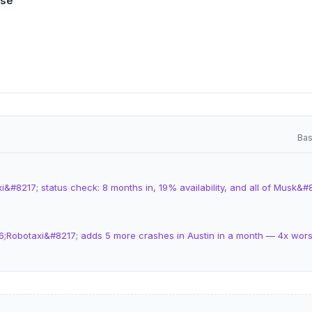
ase
Bas
&#8217; status check: 8 months in, 19% availability, and all of Musk&#
6;Robotaxi&#8217; adds 5 more crashes in Austin in a month — 4x wo