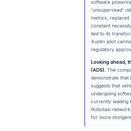
software powering
'unsupervised' ri
metrics, replaced
constant necessity.
tied to its transf
Austin pilot canno
regulatory approva
Looking ahead, th
(ADS).
The compan
demonstrate that it
suggests that veh
undergoing softwar
currently leading 
Robotaxi network r
for more stringent