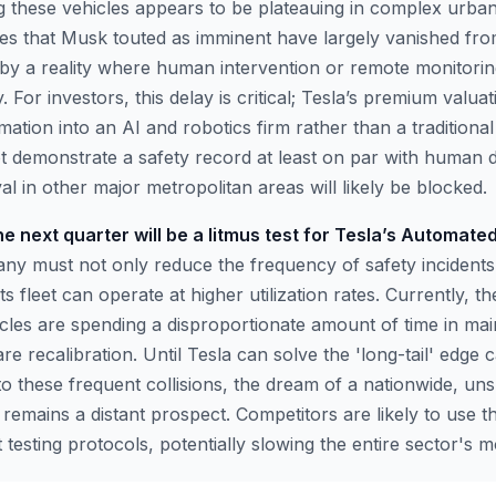
 these vehicles appears to be plateauing in complex urba
des that Musk touted as imminent have largely vanished from
 by a reality where human intervention or remote monitori
 For investors, this delay is critical; Tesla’s premium valuat
ormation into an AI and robotics firm rather than a traditiona
t demonstrate a safety record at least on par with human d
l in other major metropolitan areas will likely be blocked.
e next quarter will be a litmus test for Tesla’s Automate
y must not only reduce the frequency of safety incidents
s fleet can operate at higher utilization rates. Currently, th
icles are spending a disproportionate amount of time in ma
e recalibration. Until Tesla can solve the 'long-tail' edge 
to these frequent collisions, the dream of a nationwide, un
emains a distant prospect. Competitors are likely to use th
 testing protocols, potentially slowing the entire sector's