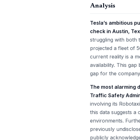
Analysis
Tesla’s ambitious pu
check in Austin, Tex
struggling with both 
projected a fleet of 
current reality is a 
availability. This ga
gap for the company’
The most alarming d
Traffic Safety Admi
involving its Robotax
this data suggests a 
environments. Furth
previously undisclose
publicly acknowledge