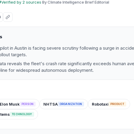
Verified by 2 sources
·
By Climate Intelligence Brief Editorial
s
ilot in Austin is facing severe scrutiny following a surge in accide
llout targets.
a reveals the fleet's crash rate significantly exceeds human ave
eline for widespread autonomous deployment.
Elon Musk
NHTSA
Robotaxi
PERSON
ORGANIZATION
PRODUCT
stems
TECHNOLOGY