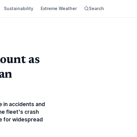
Sustainability
Extreme Weather
Search
ount as
an
ge in accidents and
he fleet's crash
ne for widespread