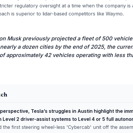
stricter regulatory oversight at a time when the company is
roach is superior to lidar-based competitors like Waymo.
n Musk previously projected a fleet of 500 vehicle
nearly a dozen cities by the end of 2025, the current
of approximately 42 vehicles operating with less t
tch
perspective, Tesla’s struggles in Austin highlight the imm
m Level 2 driver-assist systems to Level 4 or 5 full autono
d the first steering wheel-less 'Cybercab' unit off the assem