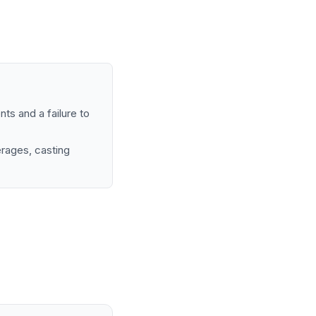
nts and a failure to
rages, casting