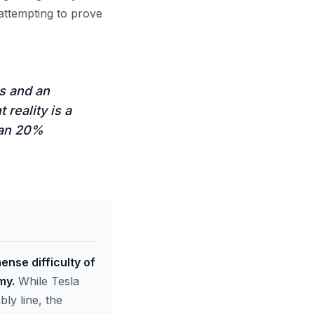
 attempting to prove
s and an
 reality is a
han 20%
ense difficulty of
my.
While Tesla
bly line, the