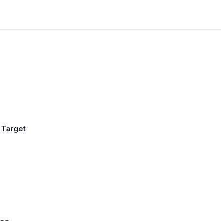
 Target