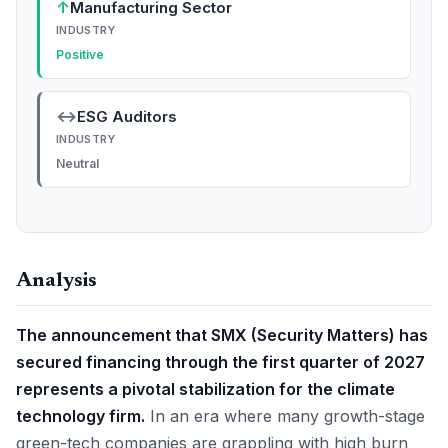
↑
Manufacturing Sector
INDUSTRY
Positive
↔
ESG Auditors
INDUSTRY
Neutral
Analysis
The announcement that SMX (Security Matters) has
secured financing through the first quarter of 2027
represents a pivotal stabilization for the climate
technology firm.
In an era where many growth-stage
green-tech companies are grappling with high burn