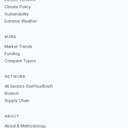
Climate Policy
Sustainability
Extreme Weather
MORE
Market Trends
Funding
Compare Topics
NETWORK
All Sectors (GetYourBrief)
Biotech
Supply Chain
ABOUT
About & Methodology