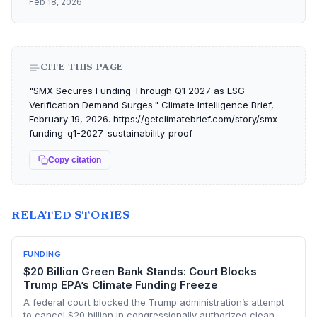
Feb 18, 2026
CITE THIS PAGE
"SMX Secures Funding Through Q1 2027 as ESG
Verification Demand Surges." Climate Intelligence Brief,
February 19, 2026. https://getclimatebrief.com/story/smx-
funding-q1-2027-sustainability-proof
Copy citation
RELATED STORIES
FUNDING
$20 Billion Green Bank Stands: Court Blocks
Trump EPA’s Climate Funding Freeze
A federal court blocked the Trump administration’s attempt
to cancel $20 billion in congressionally authorized clean