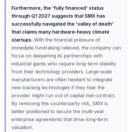
Furthermore, the 'fully financed' status
through Q1 2027 suggests that SMX has
successfully navigated the 'valley of death'
that claims many hardware-heavy climate
startups.
With the financial pressure of
immediate fundraising relieved, the company can
focus on deepening its partnerships with
industrial giants who require long-term stability
from their technology providers. Large-scale
manufacturers are often hesitant to integrate
new tracking technologies if they fear the
provider might run out of capital mid-contract.
By removing this counterparty risk, SMX is
better positioned to secure the multi-year
enterprise agreements that drive long-term
valuation.