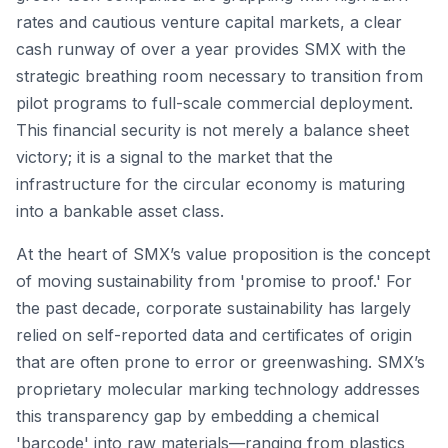
rates and cautious venture capital markets, a clear
cash runway of over a year provides SMX with the
strategic breathing room necessary to transition from
pilot programs to full-scale commercial deployment.
This financial security is not merely a balance sheet
victory; it is a signal to the market that the
infrastructure for the circular economy is maturing
into a bankable asset class.
At the heart of SMX’s value proposition is the concept
of moving sustainability from 'promise to proof.' For
the past decade, corporate sustainability has largely
relied on self-reported data and certificates of origin
that are often prone to error or greenwashing. SMX’s
proprietary molecular marking technology addresses
this transparency gap by embedding a chemical
'barcode' into raw materials—ranging from plastics