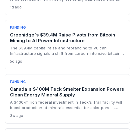
energy financing, a major reprieve for the Greenhouse Gas
1d ago
Reduction Fund’s mission to support small-scale renewables
and efficiency projects.
FUNDING
Greenidge's $39.4M Raise Pivots from Bitcoin
Mining to AI Power Infrastructure
The $39.4M capital raise and rebranding to Vulcan
Infrastructure signals a shift from carbon-intensive bitcoin
mining to powering AI data centers, potentially reducing
5d ago
environmental impact if clean energy is prioritized.
FUNDING
Canada's $400M Teck Smelter Expansion Powers
Clean Energy Mineral Supply
A $400-million federal investment in Teck's Trail facility will
boost production of minerals essential for solar panels,
batteries, and EVs, strengthening Canada's position in the
3w ago
clean energy transition. The expansion aims to double
output of germanium and antimony and initiate gallium
production.