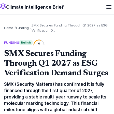
Climate Intelligence Brief
SMX Secures Funding Through Q1 2027 as ESG
Home
Funding
Verification D...
FUNDING
Bullish
6
SMX Secures Funding
Through Q1 2027 as ESG
Verification Demand Surges
SMX (Security Matters) has confirmed it is fully
financed through the first quarter of 2027,
providing a stable multi-year runway to scale its
molecular marking technology. This financial
milestone aligns with a global industrial shift