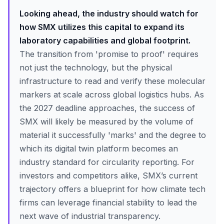
Looking ahead, the industry should watch for
how SMX utilizes this capital to expand its
laboratory capabilities and global footprint.
The transition from 'promise to proof' requires
not just the technology, but the physical
infrastructure to read and verify these molecular
markers at scale across global logistics hubs. As
the 2027 deadline approaches, the success of
SMX will likely be measured by the volume of
material it successfully 'marks' and the degree to
which its digital twin platform becomes an
industry standard for circularity reporting. For
investors and competitors alike, SMX’s current
trajectory offers a blueprint for how climate tech
firms can leverage financial stability to lead the
next wave of industrial transparency.