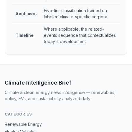
Five-tier classification trained on
Sentiment
labeled climate-specific corpora.
Where applicable, the related-
Timeline
events sequence that contextualizes
today's development.
Climate Intelligence Brief
Climate & clean energy news intelligence — renewables,
policy, EVs, and sustainability analyzed daily
CATEGORIES
Renewable Energy
Electric Vehicles