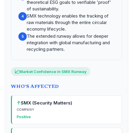
theoretical ESG goals to verifiable 'proof'
of sustainability.
SMX technology enables the tracking of
4
raw materials through the entire circular
economy lifecycle.
The extended runway allows for deeper
5
integration with global manufacturing and
recycling partners.
📈
Market Confidence in SMX Runway
WHO'S AFFECTED
↑
SMX (Security Matters)
COMPANY
Positive