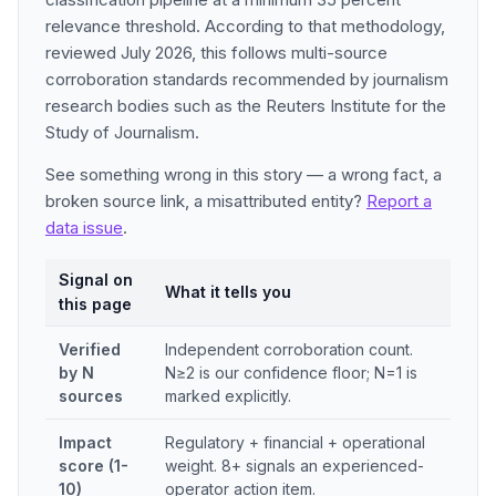
relevance threshold. According to that methodology,
reviewed July 2026, this follows multi-source
corroboration standards recommended by journalism
research bodies such as the Reuters Institute for the
Study of Journalism.
See something wrong in this story — a wrong fact, a
broken source link, a misattributed entity?
Report a
data issue
.
Signal on
What it tells you
this page
Verified
Independent corroboration count.
by N
N≥2 is our confidence floor; N=1 is
sources
marked explicitly.
Impact
Regulatory + financial + operational
score (1-
weight. 8+ signals an experienced-
10)
operator action item.