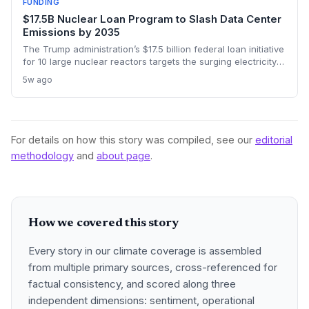
FUNDING
$17.5B Nuclear Loan Program to Slash Data Center
Emissions by 2035
The Trump administration’s $17.5 billion federal loan initiative
for 10 large nuclear reactors targets the surging electricity
needs of AI data centers with zero-carbon baseload power,
5w ago
aiming to bring new reactors online by the mid-2030s and
potentially spur a broader nuclear renaissance.
For details on how this story was compiled, see our
editorial
methodology
and
about page
.
How we covered this story
Every story in our climate coverage is assembled
from multiple primary sources, cross-referenced for
factual consistency, and scored along three
independent dimensions: sentiment, operational