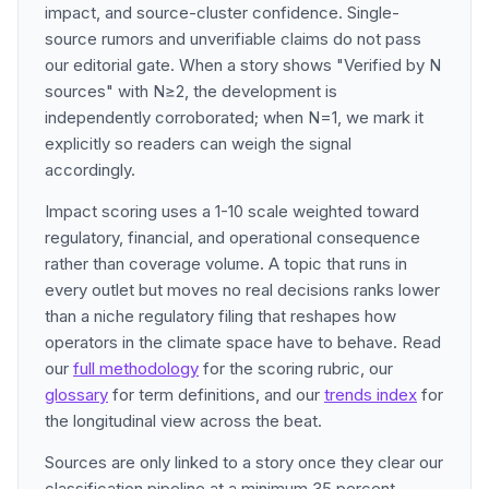
impact, and source-cluster confidence. Single-
source rumors and unverifiable claims do not pass
our editorial gate. When a story shows "Verified by N
sources" with N≥2, the development is
independently corroborated; when N=1, we mark it
explicitly so readers can weigh the signal
accordingly.
Impact scoring uses a 1-10 scale weighted toward
regulatory, financial, and operational consequence
rather than coverage volume. A topic that runs in
every outlet but moves no real decisions ranks lower
than a niche regulatory filing that reshapes how
operators in the climate space have to behave. Read
our
full methodology
for the scoring rubric, our
glossary
for term definitions, and our
trends index
for
the longitudinal view across the beat.
Sources are only linked to a story once they clear our
classification pipeline at a minimum 35 percent