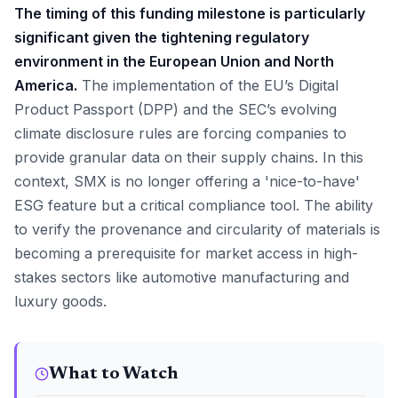
The timing of this funding milestone is particularly
significant given the tightening regulatory
environment in the European Union and North
America.
The implementation of the EU’s Digital
Product Passport (DPP) and the SEC’s evolving
climate disclosure rules are forcing companies to
provide granular data on their supply chains. In this
context, SMX is no longer offering a 'nice-to-have'
ESG feature but a critical compliance tool. The ability
to verify the provenance and circularity of materials is
becoming a prerequisite for market access in high-
stakes sectors like automotive manufacturing and
luxury goods.
What to Watch