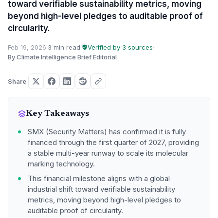
toward verifiable sustainability metrics, moving
beyond high-level pledges to auditable proof of
circularity.
Feb 19, 2026
·
3 min read
·
Verified by 3 sources
·
By Climate Intelligence Brief Editorial
Share
Key Takeaways
SMX (Security Matters) has confirmed it is fully
financed through the first quarter of 2027, providing
a stable multi-year runway to scale its molecular
marking technology.
This financial milestone aligns with a global
industrial shift toward verifiable sustainability
metrics, moving beyond high-level pledges to
auditable proof of circularity.