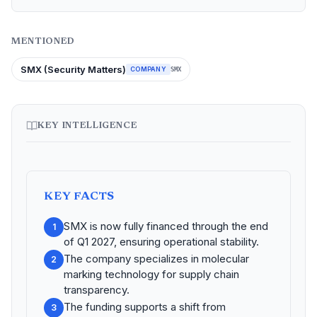
MENTIONED
SMX (Security Matters)
COMPANY
SMX
KEY INTELLIGENCE
KEY FACTS
SMX is now fully financed through the end
1
of Q1 2027, ensuring operational stability.
The company specializes in molecular
2
marking technology for supply chain
transparency.
The funding supports a shift from
3