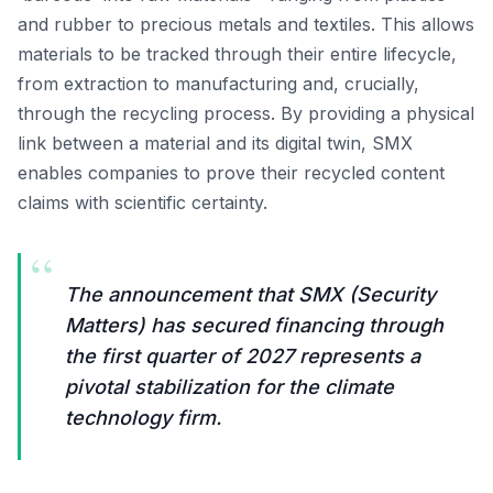
and rubber to precious metals and textiles. This allows
materials to be tracked through their entire lifecycle,
from extraction to manufacturing and, crucially,
through the recycling process. By providing a physical
link between a material and its digital twin, SMX
enables companies to prove their recycled content
claims with scientific certainty.
“
The announcement that SMX (Security
Matters) has secured financing through
the first quarter of 2027 represents a
pivotal stabilization for the climate
technology firm.