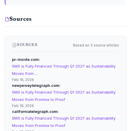
Sources
Based on 3 source articles
SOURCES
pr-inside.com
SMX is Fully Financed Through Q1 2027 as Sustainability
Moves from ...
Feb 18, 2026
newjerseytelegraph.com
SMX is Fully Financed Through Q1 2027 as Sustainability
Moves from Promise to Proof
Feb 18, 2026
californiatelegraph.com
SMX is Fully Financed Through Q1 2027 as Sustainability
Moves from Promise to Proof