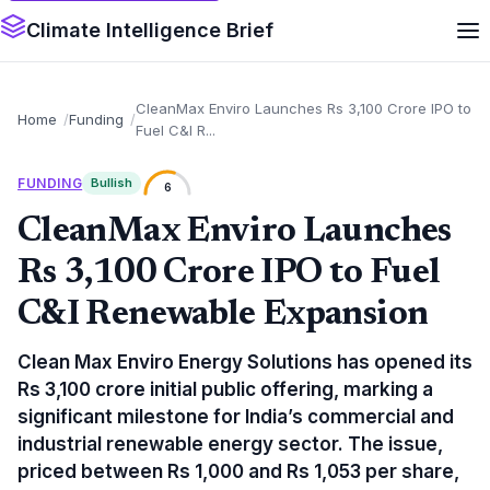
Climate Intelligence Brief
CleanMax Enviro Launches Rs 3,100 Crore IPO to
Home
Funding
Fuel C&I R...
FUNDING
Bullish
6
CleanMax Enviro Launches
Rs 3,100 Crore IPO to Fuel
C&I Renewable Expansion
Clean Max Enviro Energy Solutions has opened its
Rs 3,100 crore initial public offering, marking a
significant milestone for India’s commercial and
industrial renewable energy sector. The issue,
priced between Rs 1,000 and Rs 1,053 per share,