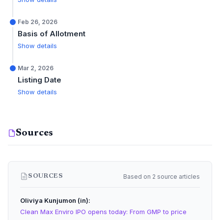
Feb 26, 2026
Basis of Allotment
Show details
Mar 2, 2026
Listing Date
Show details
Sources
Based on 2 source articles
SOURCES
Oliviya Kunjumon (in)
Clean Max Enviro IPO opens today: From GMP to price