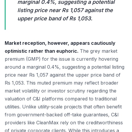
marginal 0.4%, suggesting a potential
listing price near Rs 1,057 against the
upper price band of Rs 1,053.
Market reception, however, appears cautiously
optimistic rather than euphoric.
The grey market
premium (GMP) for the issue is currently hovering
around a marginal 0.4%, suggesting a potential listing
price near Rs 1,057 against the upper price band of
Rs 1,053. This muted premium may reflect broader
market volatility or investor scrutiny regarding the
valuation of C&I platforms compared to traditional
utilities. Unlike utility-scale projects that often benefit
from government-backed off-take guarantees, C&I
providers like CleanMax rely on the creditworthiness
of private corporate clients. While this introduces a