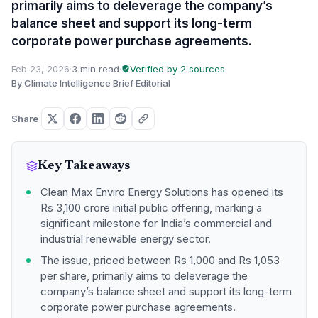
primarily aims to deleverage the company’s
balance sheet and support its long-term
corporate power purchase agreements.
Feb 23, 2026
·
3 min read
·
Verified by 2 sources
·
By Climate Intelligence Brief Editorial
Share
Key Takeaways
Clean Max Enviro Energy Solutions has opened its
Rs 3,100 crore initial public offering, marking a
significant milestone for India’s commercial and
industrial renewable energy sector.
The issue, priced between Rs 1,000 and Rs 1,053
per share, primarily aims to deleverage the
company’s balance sheet and support its long-term
corporate power purchase agreements.