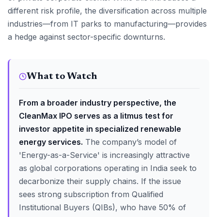
different risk profile, the diversification across multiple
industries—from IT parks to manufacturing—provides
a hedge against sector-specific downturns.
What to Watch
From a broader industry perspective, the
CleanMax IPO serves as a litmus test for
investor appetite in specialized renewable
energy services.
The company’s model of
'Energy-as-a-Service' is increasingly attractive
as global corporations operating in India seek to
decarbonize their supply chains. If the issue
sees strong subscription from Qualified
Institutional Buyers (QIBs), who have 50% of