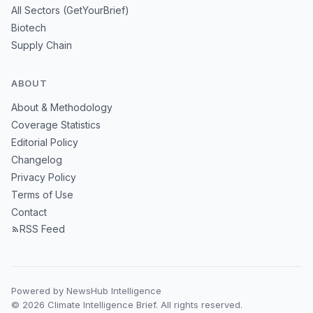
All Sectors (GetYourBrief)
Biotech
Supply Chain
ABOUT
About & Methodology
Coverage Statistics
Editorial Policy
Changelog
Privacy Policy
Terms of Use
Contact
RSS Feed
Powered by NewsHub Intelligence
© 2026 Climate Intelligence Brief. All rights reserved.