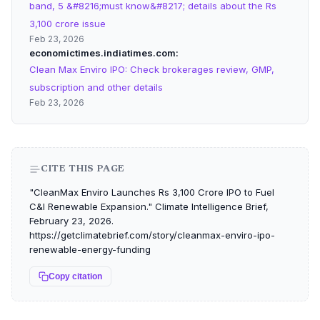
band, 5 &#8216;must know&#8217; details about the Rs
3,100 crore issue
Feb 23, 2026
economictimes.indiatimes.com
Clean Max Enviro IPO: Check brokerages review, GMP,
subscription and other details
Feb 23, 2026
CITE THIS PAGE
"CleanMax Enviro Launches Rs 3,100 Crore IPO to Fuel
C&I Renewable Expansion." Climate Intelligence Brief,
February 23, 2026.
https://getclimatebrief.com/story/cleanmax-enviro-ipo-
renewable-energy-funding
Copy citation