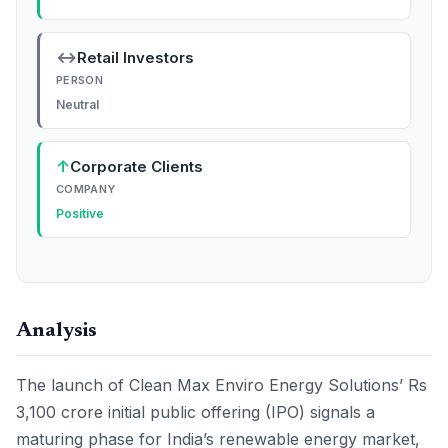
↔
Retail Investors
PERSON
Neutral
↑
Corporate Clients
COMPANY
Positive
Analysis
The launch of Clean Max Enviro Energy Solutions’ Rs
3,100 crore initial public offering (IPO) signals a
maturing phase for India’s renewable energy market,