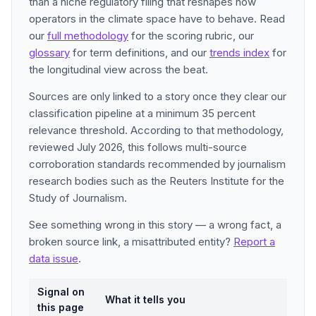
than a niche regulatory filing that reshapes how
operators in the climate space have to behave. Read
our
full methodology
for the scoring rubric, our
glossary
for term definitions, and our
trends index
for
the longitudinal view across the beat.
Sources are only linked to a story once they clear our
classification pipeline at a minimum 35 percent
relevance threshold. According to that methodology,
reviewed July 2026, this follows multi-source
corroboration standards recommended by journalism
research bodies such as the Reuters Institute for the
Study of Journalism.
See something wrong in this story — a wrong fact, a
broken source link, a misattributed entity?
Report a
data issue
.
Signal on
What it tells you
this page