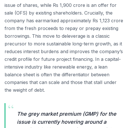
issue of shares, while Rs 1,900 crore is an offer for
sale (OFS) by existing shareholders. Crucially, the
company has earmarked approximately Rs 1,123 crore
from the fresh proceeds to repay or prepay existing
borrowings. This move to deleverage is a classic
precursor to more sustainable long-term growth, as it
reduces interest burdens and improves the company’s
credit profile for future project financing. In a capital-
intensive industry like renewable energy, a lean
balance sheet is often the differentiator between
companies that can scale and those that stall under
the weight of debt.
“
The grey market premium (GMP) for the
issue is currently hovering around a