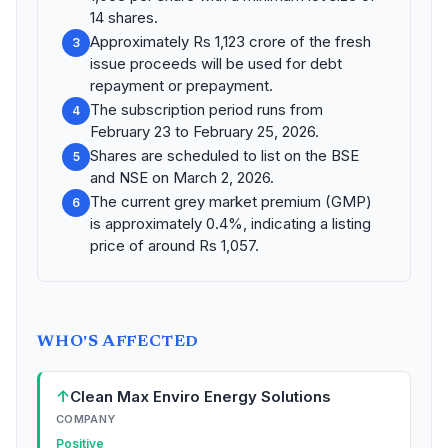
14 shares.
Approximately Rs 1,123 crore of the fresh
3
issue proceeds will be used for debt
repayment or prepayment.
The subscription period runs from
4
February 23 to February 25, 2026.
Shares are scheduled to list on the BSE
5
and NSE on March 2, 2026.
The current grey market premium (GMP)
6
is approximately 0.4%, indicating a listing
price of around Rs 1,057.
WHO'S AFFECTED
↑
Clean Max Enviro Energy Solutions
COMPANY
Positive