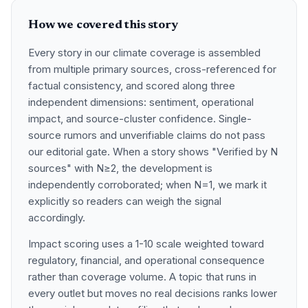
How we covered this story
Every story in our climate coverage is assembled
from multiple primary sources, cross-referenced for
factual consistency, and scored along three
independent dimensions: sentiment, operational
impact, and source-cluster confidence. Single-
source rumors and unverifiable claims do not pass
our editorial gate. When a story shows "Verified by N
sources" with N≥2, the development is
independently corroborated; when N=1, we mark it
explicitly so readers can weigh the signal
accordingly.
Impact scoring uses a 1-10 scale weighted toward
regulatory, financial, and operational consequence
rather than coverage volume. A topic that runs in
every outlet but moves no real decisions ranks lower