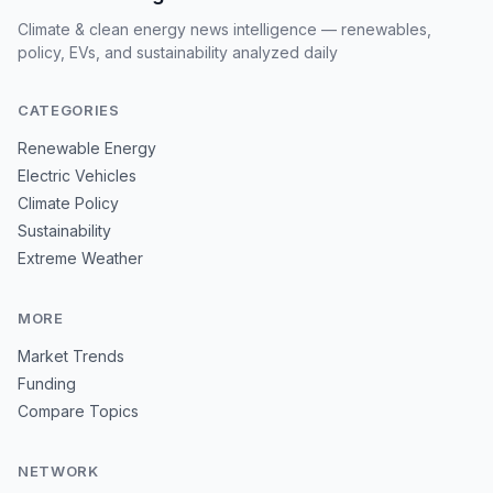
Climate & clean energy news intelligence — renewables,
policy, EVs, and sustainability analyzed daily
CATEGORIES
Renewable Energy
Electric Vehicles
Climate Policy
Sustainability
Extreme Weather
MORE
Market Trends
Funding
Compare Topics
NETWORK