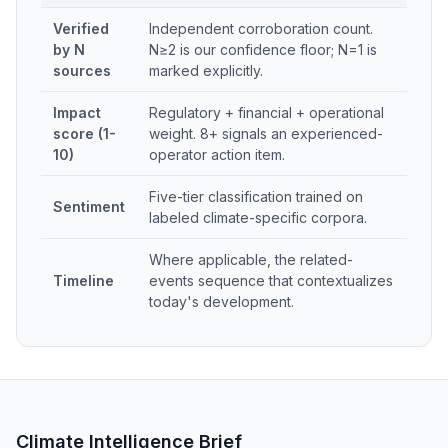
Verified
Independent corroboration count.
by N
N≥2 is our confidence floor; N=1 is
sources
marked explicitly.
Impact
Regulatory + financial + operational
score (1-
weight. 8+ signals an experienced-
10)
operator action item.
Five-tier classification trained on
Sentiment
labeled climate-specific corpora.
Where applicable, the related-
Timeline
events sequence that contextualizes
today's development.
Climate Intelligence Brief