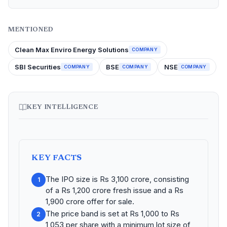
MENTIONED
Clean Max Enviro Energy Solutions
COMPANY
SBI Securities
BSE
NSE
COMPANY
COMPANY
COMPANY
KEY INTELLIGENCE
KEY FACTS
The IPO size is Rs 3,100 crore, consisting
1
of a Rs 1,200 crore fresh issue and a Rs
1,900 crore offer for sale.
The price band is set at Rs 1,000 to Rs
2
1,053 per share with a minimum lot size of