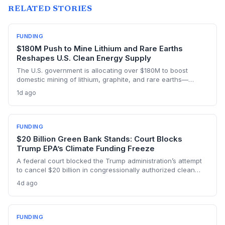
RELATED STORIES
FUNDING
$180M Push to Mine Lithium and Rare Earths
Reshapes U.S. Clean Energy Supply
The U.S. government is allocating over $180M to boost
domestic mining of lithium, graphite, and rare earths—
materials essential for EV batteries, wind turbines, and solar
1d ago
panels. This investment could accelerate the clean energy
transition by securing a reliable, low-carbon supply chain.
FUNDING
$20 Billion Green Bank Stands: Court Blocks
Trump EPA’s Climate Funding Freeze
A federal court blocked the Trump administration’s attempt
to cancel $20 billion in congressionally authorized clean
energy financing, a major reprieve for the Greenhouse Gas
4d ago
Reduction Fund’s mission to support small-scale renewables
and efficiency projects.
FUNDING