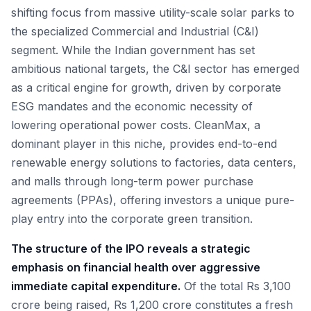
shifting focus from massive utility-scale solar parks to
the specialized Commercial and Industrial (C&I)
segment. While the Indian government has set
ambitious national targets, the C&I sector has emerged
as a critical engine for growth, driven by corporate
ESG mandates and the economic necessity of
lowering operational power costs. CleanMax, a
dominant player in this niche, provides end-to-end
renewable energy solutions to factories, data centers,
and malls through long-term power purchase
agreements (PPAs), offering investors a unique pure-
play entry into the corporate green transition.
The structure of the IPO reveals a strategic
emphasis on financial health over aggressive
immediate capital expenditure.
Of the total Rs 3,100
crore being raised, Rs 1,200 crore constitutes a fresh