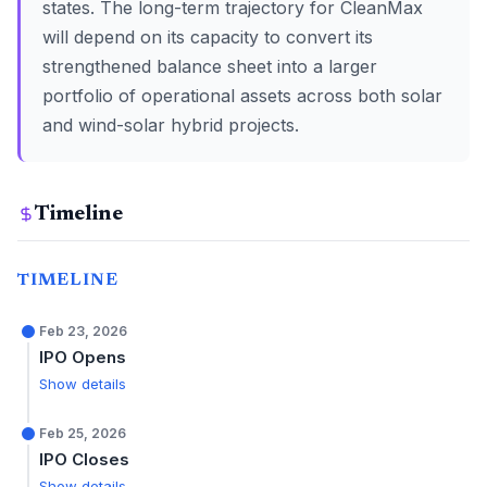
states. The long-term trajectory for CleanMax
will depend on its capacity to convert its
strengthened balance sheet into a larger
portfolio of operational assets across both solar
and wind-solar hybrid projects.
Timeline
TIMELINE
Feb 23, 2026
IPO Opens
Show details
Feb 25, 2026
IPO Closes
Show details