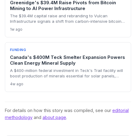
Greenidge's $39.4M Raise Pivots from Bitcoin
Mining to AI Power Infrastructure
The $39.4M capital raise and rebranding to Vulcan
Infrastructure signals a shift from carbon-intensive bitcoin
mining to powering AI data centers, potentially reducing
1w ago
environmental impact if clean energy is prioritized.
FUNDING
Canada's $400M Teck Smelter Expansion Powers
Clean Energy Mineral Supply
A $400-million federal investment in Teck's Trail facility will
boost production of minerals essential for solar panels,
batteries, and EVs, strengthening Canada's position in the
4w ago
clean energy transition. The expansion aims to double
output of germanium and antimony and initiate gallium
production.
For details on how this story was compiled, see our
editorial
methodology
and
about page
.