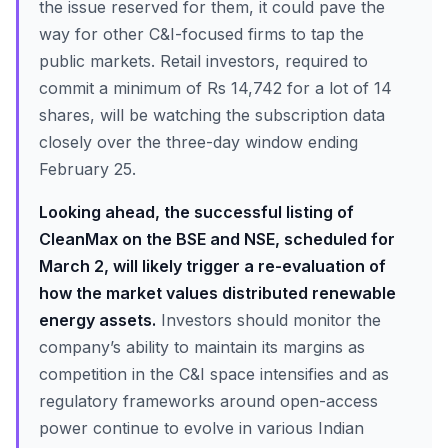
the issue reserved for them, it could pave the
way for other C&I-focused firms to tap the
public markets. Retail investors, required to
commit a minimum of Rs 14,742 for a lot of 14
shares, will be watching the subscription data
closely over the three-day window ending
February 25.
Looking ahead, the successful listing of
CleanMax on the BSE and NSE, scheduled for
March 2, will likely trigger a re-evaluation of
how the market values distributed renewable
energy assets.
Investors should monitor the
company’s ability to maintain its margins as
competition in the C&I space intensifies and as
regulatory frameworks around open-access
power continue to evolve in various Indian