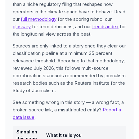
than a niche regulatory filing that reshapes how
operators in the climate space have to behave. Read
our
full methodology
for the scoring rubric, our
glossary
for term definitions, and our
trends index
for
the longitudinal view across the beat.
Sources are only linked to a story once they clear our
classification pipeline at a minimum 35 percent
relevance threshold. According to that methodology,
reviewed July 2026, this follows multi-source
corroboration standards recommended by journalism
research bodies such as the Reuters Institute for the
Study of Journalism.
See something wrong in this story — a wrong fact, a
broken source link, a misattributed entity?
Report a
data issue
.
Signal on
What it tells you
this page