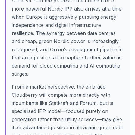
could smooth the process. The creation of a
more powerful Nordic IPP also arrives at a time
when Europe is aggressively pursuing energy
independence and digital infrastructure
resilience. The synergy between data centres
and cheap, green Nordic power is increasingly
recognized, and Orrön’s development pipeline in
that area positions it to capture further value as
demand for cloud computing and AI computing
surges.
From a market perspective, the enlarged
Cloudberry will compete more directly with
incumbents like Statkraft and Fortum, but its
specialised IPP model—focused purely on
generation rather than utility services—may give
it an advantaged position in attracting green debt