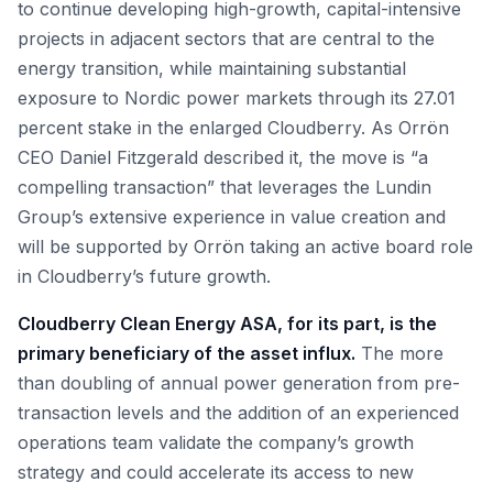
to continue developing high-growth, capital-intensive
projects in adjacent sectors that are central to the
energy transition, while maintaining substantial
exposure to Nordic power markets through its 27.01
percent stake in the enlarged Cloudberry. As Orrön
CEO Daniel Fitzgerald described it, the move is “a
compelling transaction” that leverages the Lundin
Group’s extensive experience in value creation and
will be supported by Orrön taking an active board role
in Cloudberry’s future growth.
Cloudberry Clean Energy ASA, for its part, is the
primary beneficiary of the asset influx.
The more
than doubling of annual power generation from pre-
transaction levels and the addition of an experienced
operations team validate the company’s growth
strategy and could accelerate its access to new