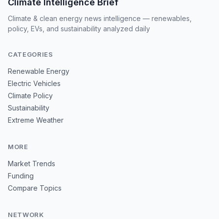
Climate Intelligence Brief
Climate & clean energy news intelligence — renewables,
policy, EVs, and sustainability analyzed daily
CATEGORIES
Renewable Energy
Electric Vehicles
Climate Policy
Sustainability
Extreme Weather
MORE
Market Trends
Funding
Compare Topics
NETWORK