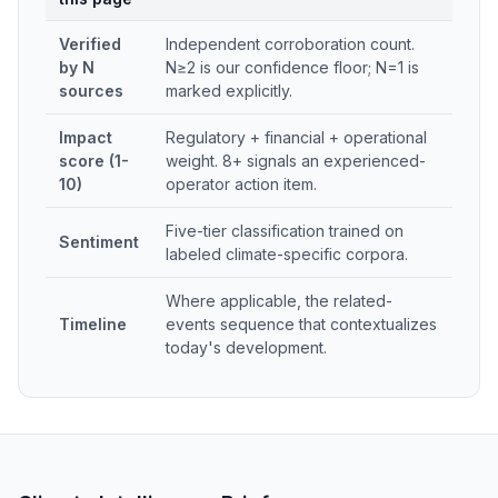
Verified
Independent corroboration count.
by N
N≥2 is our confidence floor; N=1 is
sources
marked explicitly.
Impact
Regulatory + financial + operational
score (1-
weight. 8+ signals an experienced-
10)
operator action item.
Five-tier classification trained on
Sentiment
labeled climate-specific corpora.
Where applicable, the related-
Timeline
events sequence that contextualizes
today's development.