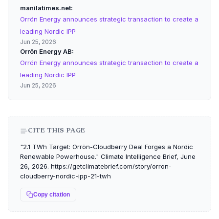
manilatimes.net
Orrön Energy announces strategic transaction to create a
leading Nordic IPP
Jun 25, 2026
Orrön Energy AB
Orrön Energy announces strategic transaction to create a
leading Nordic IPP
Jun 25, 2026
CITE THIS PAGE
"2.1 TWh Target: Orrön-Cloudberry Deal Forges a Nordic
Renewable Powerhouse." Climate Intelligence Brief, June
26, 2026. https://getclimatebrief.com/story/orron-
cloudberry-nordic-ipp-21-twh
Copy citation