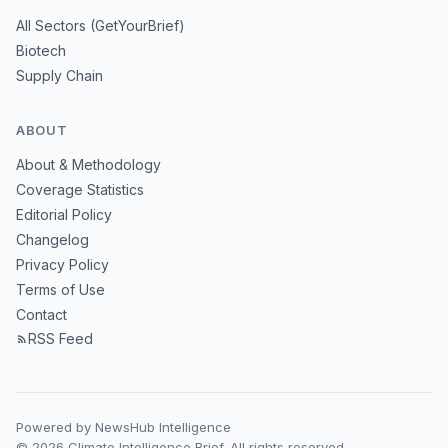
All Sectors (GetYourBrief)
Biotech
Supply Chain
ABOUT
About & Methodology
Coverage Statistics
Editorial Policy
Changelog
Privacy Policy
Terms of Use
Contact
RSS Feed
Powered by NewsHub Intelligence
© 2026 Climate Intelligence Brief. All rights reserved.