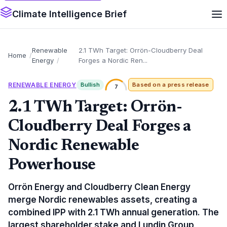
Climate Intelligence Brief
Renewable
2.1 TWh Target: Orrön-Cloudberry Deal
Home
Energy
Forges a Nordic Ren...
RENEWABLE ENERGY
Bullish
Based on a press release
7
2.1 TWh Target: Orrön-
Cloudberry Deal Forges a
Nordic Renewable
Powerhouse
Orrön Energy and Cloudberry Clean Energy
merge Nordic renewables assets, creating a
combined IPP with 2.1 TWh annual generation. The
largest shareholder stake and Lundin Group