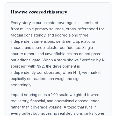
How we covered this story
Every story in our climate coverage is assembled
from multiple primary sources, cross-referenced for
factual consistency, and scored along three
independent dimensions: sentiment, operational
impact, and source-cluster confidence. Single-
source rumors and unverifiable claims do not pass
our editorial gate. When a story shows "Verified by N
sources" with N≥2, the development is
independently corroborated; when N=1, we mark it
explicitly so readers can weigh the signal
accordingly.
Impact scoring uses a 1-10 scale weighted toward
regulatory, financial, and operational consequence
rather than coverage volume. A topic that runs in
every outlet but moves no real decisions ranks lower