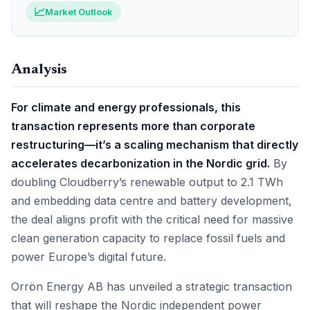
📈
Market Outlook
Analysis
For climate and energy professionals, this
transaction represents more than corporate
restructuring—it’s a scaling mechanism that directly
accelerates decarbonization in the Nordic grid.
By
doubling Cloudberry’s renewable output to 2.1 TWh
and embedding data centre and battery development,
the deal aligns profit with the critical need for massive
clean generation capacity to replace fossil fuels and
power Europe’s digital future.
Orrön Energy AB has unveiled a strategic transaction
that will reshape the Nordic independent power