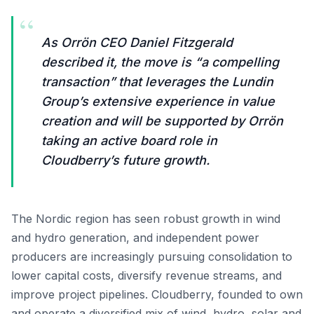
“
As Orrön CEO Daniel Fitzgerald
described it, the move is “a compelling
transaction” that leverages the Lundin
Group’s extensive experience in value
creation and will be supported by Orrön
taking an active board role in
Cloudberry’s future growth.
The Nordic region has seen robust growth in wind
and hydro generation, and independent power
producers are increasingly pursuing consolidation to
lower capital costs, diversify revenue streams, and
improve project pipelines. Cloudberry, founded to own
and operate a diversified mix of wind, hydro, solar and