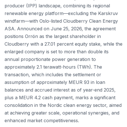
producer (IPP) landscape, combining its regional
renewable energy platform—excluding the Karskruv
windfarm—with Oslo-listed Cloudberry Clean Energy
ASA. Announced on June 25, 2026, the agreement
positions Orrön as the largest shareholder in
Cloudberry with a 27.01 percent equity stake, while the
enlarged company is set to more than double its
annual proportionate power generation to
approximately 2.1 terawatt-hours (TWh). The
transaction, which includes the settlement or
assumption of approximately MEUR 93 in loan
balances and accrued interest as of year-end 2025,
plus a MEUR 4.2 cash payment, marks a significant
consolidation in the Nordic clean energy sector, aimed
at achieving greater scale, operational synergies, and
enhanced market competitiveness.