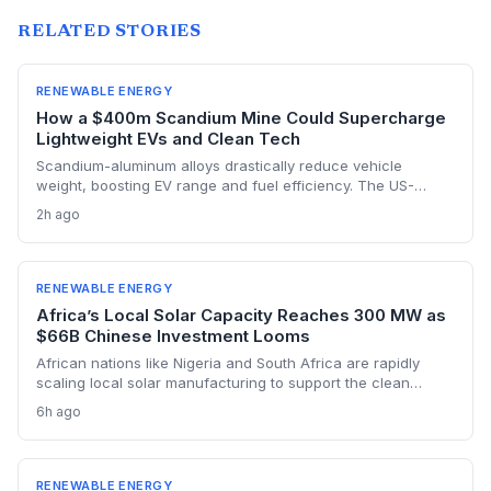
RELATED STORIES
RENEWABLE ENERGY
How a $400m Scandium Mine Could Supercharge
Lightweight EVs and Clean Tech
Scandium-aluminum alloys drastically reduce vehicle
weight, boosting EV range and fuel efficiency. The US-
backed $400 million Syerston mine will supply the metal for
2h ago
a new generation of green technologies, from wind turbines
to high-efficiency data centers.
RENEWABLE ENERGY
Africa’s Local Solar Capacity Reaches 300 MW as
$66B Chinese Investment Looms
African nations like Nigeria and South Africa are rapidly
scaling local solar manufacturing to support the clean
energy transition, with Nigeria’s assembly capacity tripling to
6h ago
300 MW. But China’s $66 billion in renewable investment
across the continent and its vast cost advantages challenge
the self-reliance push, forcing a delicate balance between
climate goals and industrial sovereignty.
RENEWABLE ENERGY