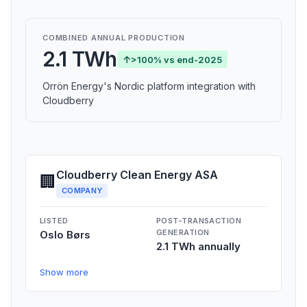
COMBINED ANNUAL PRODUCTION
2.1 TWh
↑
>100% vs end-2025
Orrön Energy's Nordic platform integration with
Cloudberry
Cloudberry Clean Energy ASA
🏢
COMPANY
LISTED
POST-TRANSACTION
GENERATION
Oslo Børs
2.1 TWh annually
Show more