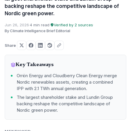
backing reshape the competitive landscape of
Nordic green power.
Jun 26, 2026
·
4 min read
·
Verified by 2 sources
·
By Climate Intelligence Brief Editorial
Share
Key Takeaways
Orrön Energy and Cloudberry Clean Energy merge
Nordic renewables assets, creating a combined
IPP with 2.1 TWh annual generation.
The largest shareholder stake and Lundin Group
backing reshape the competitive landscape of
Nordic green power.