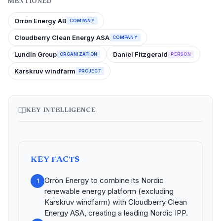
MENTIONED
Orrön Energy AB
COMPANY
Cloudberry Clean Energy ASA
COMPANY
Lundin Group
Daniel Fitzgerald
ORGANIZATION
PERSON
Karskruv windfarm
PROJECT
KEY INTELLIGENCE
KEY FACTS
Orrön Energy to combine its Nordic
1
renewable energy platform (excluding
Karskruv windfarm) with Cloudberry Clean
Energy ASA, creating a leading Nordic IPP.