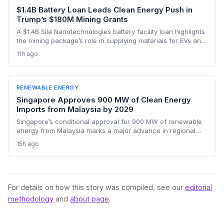
$1.4B Battery Loan Leads Clean Energy Push in
Trump’s $180M Mining Grants
A $1.4B Sila Nanotechnologies battery facility loan highlights
the mining package’s role in supplying materials for EVs and
renewables, though environmental concerns over expanded
11h ago
domestic mining remain a tension point.
RENEWABLE ENERGY
Singapore Approves 900 MW of Clean Energy
Imports from Malaysia by 2029
Singapore’s conditional approval for 900 MW of renewable
energy from Malaysia marks a major advance in regional
decarbonization. Two projects—combining floating solar
15h ago
and battery storage—will reduce the city-state’s reliance on
natural gas from 2029 onward. The move bolsters cross-
border electricity trading and supports Singapore’s net-zero
ambitions.
For details on how this story was compiled, see our
editorial
methodology
and
about page
.