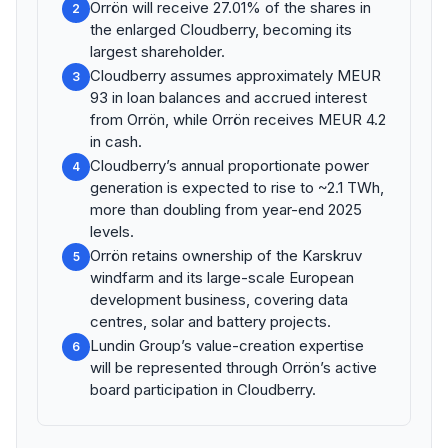
Orrön will receive 27.01% of the shares in
2
the enlarged Cloudberry, becoming its
largest shareholder.
Cloudberry assumes approximately MEUR
3
93 in loan balances and accrued interest
from Orrön, while Orrön receives MEUR 4.2
in cash.
Cloudberry’s annual proportionate power
4
generation is expected to rise to ~2.1 TWh,
more than doubling from year-end 2025
levels.
Orrön retains ownership of the Karskruv
5
windfarm and its large-scale European
development business, covering data
centres, solar and battery projects.
Lundin Group’s value-creation expertise
6
will be represented through Orrön’s active
board participation in Cloudberry.