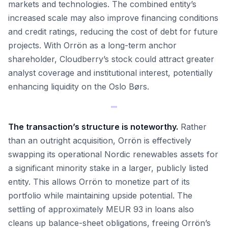
markets and technologies. The combined entity’s
increased scale may also improve financing conditions
and credit ratings, reducing the cost of debt for future
projects. With Orrön as a long-term anchor
shareholder, Cloudberry’s stock could attract greater
analyst coverage and institutional interest, potentially
enhancing liquidity on the Oslo Børs.
The transaction’s structure is noteworthy.
Rather
than an outright acquisition, Orrön is effectively
swapping its operational Nordic renewables assets for
a significant minority stake in a larger, publicly listed
entity. This allows Orrön to monetize part of its
portfolio while maintaining upside potential. The
settling of approximately MEUR 93 in loans also
cleans up balance-sheet obligations, freeing Orrön’s