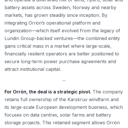
battery assets across Sweden, Norway and nearby
markets, has grown steadily since inception. By
integrating Orrön’s operational platform and
organization—which itself evolved from the legacy of
Lundin Group-backed ventures—the combined entity
gains critical mass in a market where large-scale,
financially resilient operators are better positioned to
secure long-term power purchase agreements and
attract institutional capital.
For Orrön, the deal is a strategic pivot.
The company
retains full ownership of the Karskruv windfarm and
its large-scale European development business, which
focuses on data centres, solar farms and battery
storage projects. This retained segment allows Orrön