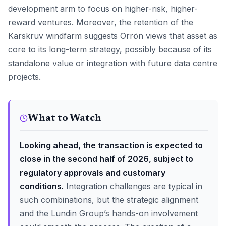
development arm to focus on higher-risk, higher-
reward ventures. Moreover, the retention of the
Karskruv windfarm suggests Orrön views that asset as
core to its long-term strategy, possibly because of its
standalone value or integration with future data centre
projects.
What to Watch
Looking ahead, the transaction is expected to
close in the second half of 2026, subject to
regulatory approvals and customary
conditions.
Integration challenges are typical in
such combinations, but the strategic alignment
and the Lundin Group’s hands-on involvement