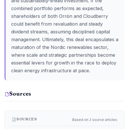
and sustainability-linked investment. If the
combined portfolio performs as expected,
shareholders of both Orrön and Cloudberry
could benefit from revaluation and steady
dividend streams, assuming disciplined capital
management. Ultimately, this deal encapsulates a
maturation of the Nordic renewables sector,
where scale and strategic partnerships become
essential levers for growth in the race to deploy
clean energy infrastructure at pace.
Sources
Based on 2 source articles
SOURCES