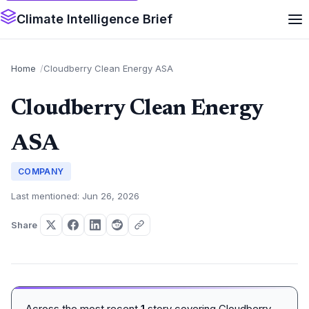
Climate Intelligence Brief
Home
Cloudberry Clean Energy ASA
Cloudberry Clean Energy
ASA
COMPANY
Last mentioned: Jun 26, 2026
Share
Across the most recent
1
story covering Cloudberry