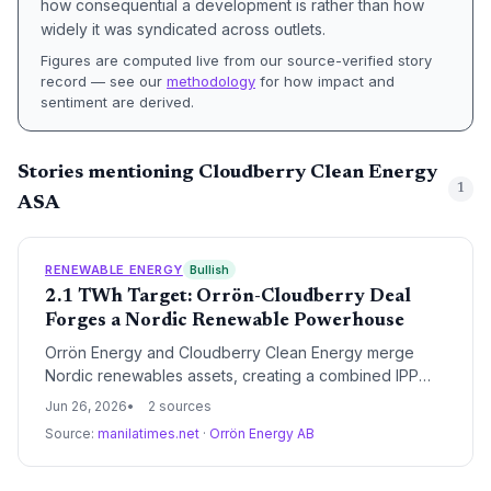
how consequential a development is rather than how
widely it was syndicated across outlets.
Figures are computed live from our source-verified story
record — see our
methodology
for how impact and
sentiment are derived.
Stories mentioning Cloudberry Clean Energy
1
ASA
RENEWABLE ENERGY
Bullish
2.1 TWh Target: Orrön-Cloudberry Deal
Forges a Nordic Renewable Powerhouse
Orrön Energy and Cloudberry Clean Energy merge
Nordic renewables assets, creating a combined IPP
with 2.1 TWh annual generation. The largest
Jun 26, 2026
2 sources
shareholder stake and Lundin Group backing reshape
Source:
manilatimes.net
·
Orrön Energy AB
the competitive landscape of Nordic green power.