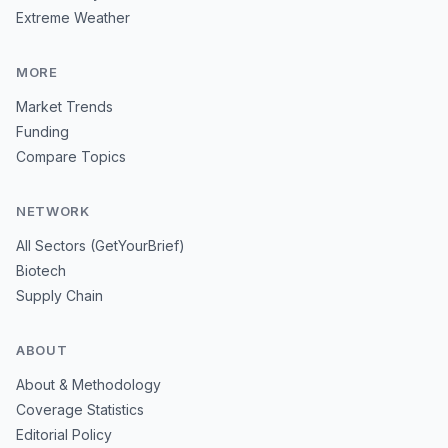
Extreme Weather
MORE
Market Trends
Funding
Compare Topics
NETWORK
All Sectors (GetYourBrief)
Biotech
Supply Chain
ABOUT
About & Methodology
Coverage Statistics
Editorial Policy