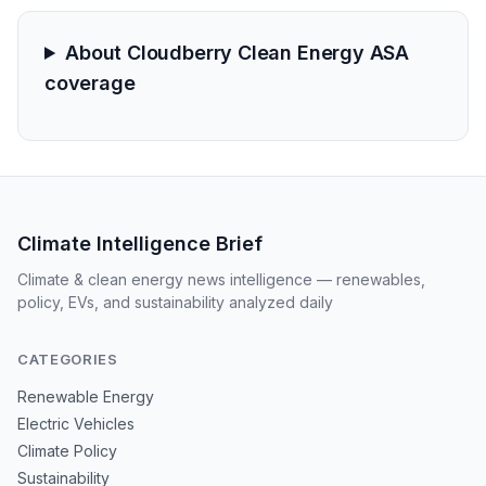
About Cloudberry Clean Energy ASA
coverage
Climate Intelligence Brief
Climate & clean energy news intelligence — renewables,
policy, EVs, and sustainability analyzed daily
CATEGORIES
Renewable Energy
Electric Vehicles
Climate Policy
Sustainability