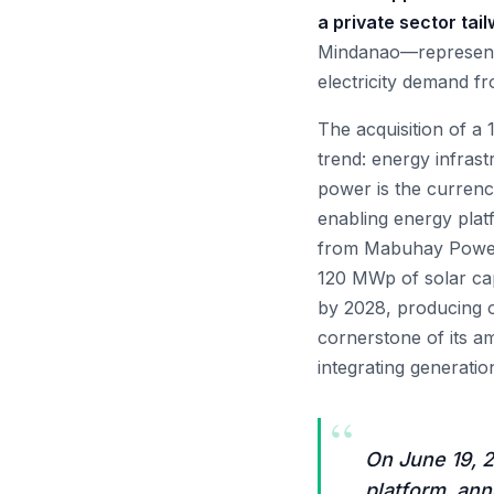
a private sector tail
Mindanao—represents 
electricity demand f
The acquisition of a
trend: energy infrast
power is the currenc
enabling energy plat
from Mabuhay Power H
120 MWp of solar cap
by 2028, producing o
cornerstone of its a
integrating generatio
“
On June 19, 2
platform, ann