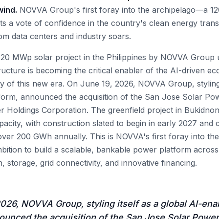
wind.
NOVVA Group's first foray into the archipelago—a 1
a vote of confidence in the country's clean energy transi
rom data centers and industry soars.
 120 MWp solar project in the Philippines by NOVVA Group
ructure is becoming the critical enabler of the AI-driven 
y of this new era. On June 19, 2026, NOVVA Group, styling i
form, announced the acquisition of the San Jose Solar Po
oldings Corporation. The greenfield project in Bukidnon,
acity, with construction slated to begin in early 2027 and
ver 200 GWh annually. This is NOVVA's first foray into the
mbition to build a scalable, bankable power platform across
n, storage, grid connectivity, and innovative financing.
026, NOVVA Group, styling itself as a global AI-ena
ounced the acquisition of the San Jose Solar Power