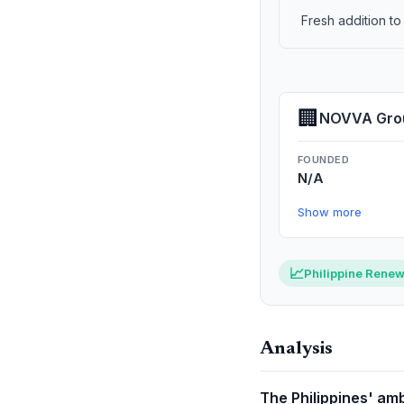
Fresh addition t
🏢
NOVVA Gro
FOUNDED
N/A
Show more
📈
Philippine Renew
Analysis
The Philippines' amb