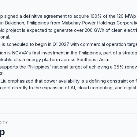
 signed a definitive agreement to acquire 100% of the 120 MWp 
 in Bukidnon, Philippines from Mabuhay Power Holdings Corporati
ld project is expected to generate over 200 GWh of clean electric
onal.
 is scheduled to begin in Q1 2027 with commercial operation targ
ion is NOVVA's first investment in the Philippines, part of a strateg
nkable clean energy platform across Southeast Asia.
supports the Philippines' national target of achieving a 35% ren
30.
iu emphasized that power availability is a defining constraint on 
roject directly to the expansion of AI, cloud computing, and digital 
CITY
p