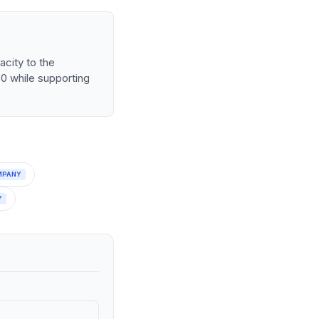
city to the
30 while supporting
MPANY
Y