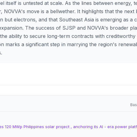
 itself is untested at scale. As the lines between energy, 
r, NOVVA's move is a bellwether. It highlights that the next
on but electrons, and that Southeast Asia is emerging as a c
 expansion. The success of SJSP and NOVVA's broader pla
he ability to secure long-term contracts with creditworthy 
on marks a significant step in marrying the region's renewab
s.
Bas
 120 MWp Philippines solar project , anchoring its AI - era power plat