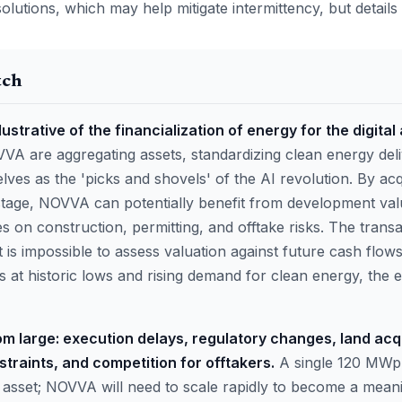
solutions, which may help mitigate intermittency, but detail
tch
llustrative of the financialization of energy for the digital
VVA are aggregating assets, standardizing clean energy del
lves as the 'picks and shovels' of the AI revolution. By acq
 stage, NOVVA can potentially benefit from development val
es on construction, permitting, and offtake risks. The trans
it is impossible to assess valuation against future cash flo
s at historic lows and rising demand for clean energy, the
oom large: execution delays, regulatory changes, land acqu
traints, and competition for offtakers.
A single 120 MWp 
le asset; NOVVA will need to scale rapidly to become a mean