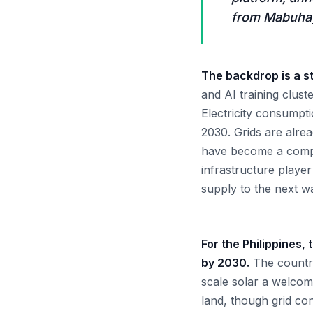
from Mabuhay
The backdrop is a st
and AI training clust
Electricity consumpti
2030. Grids are alr
have become a compet
infrastructure player
supply to the next wa
For the Philippines,
by 2030.
The country
scale solar a welcome
land, though grid co