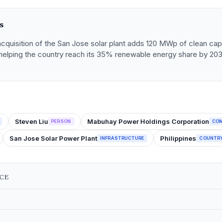
s
quisition of the San Jose solar plant adds 120 MWp of clean capa
, helping the country reach its 35% renewable energy share by 20
Steven Liu
Mabuhay Power Holdings Corporation
PERSON
CO
San Jose Solar Power Plant
Philippines
INFRASTRUCTURE
COUNTR
NCE