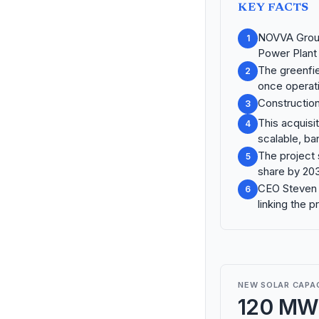
KEY FACTS
NOVVA Group
1
Power Plant
The greenfie
2
once operati
Construction
3
This acquisit
4
scalable, ba
The project 
5
share by 20
CEO Steven L
6
linking the p
NEW SOLAR CAPA
120 MW