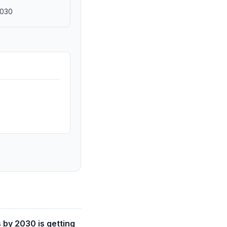
2030
 by 2030 is getting