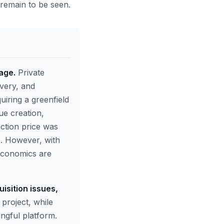
s remain to be seen.
 age.
Private
ivery, and
uiring a greenfield
ue creation,
action price was
ws. However, with
 economics are
isition issues,
project, while
ingful platform.