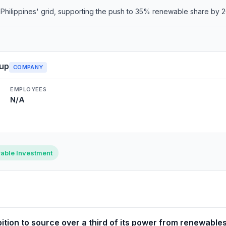
o Philippines' grid, supporting the push to 35% renewable share by 
up
COMPANY
EMPLOYEES
N/A
able Investment
ition to source over a third of its power from renewables