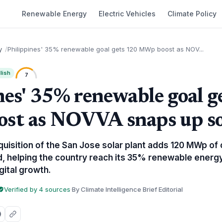
Renewable Energy
Electric Vehicles
Climate Policy
y
Philippines' 35% renewable goal gets 120 MWp boost as NOV...
lish
7
nes' 35% renewable goal g
t as NOVVA snaps up so
isition of the San Jose solar plant adds 120 MWp of 
rid, helping the country reach its 35% renewable ener
gital growth.
Verified by 4 sources
·
By Climate Intelligence Brief Editorial