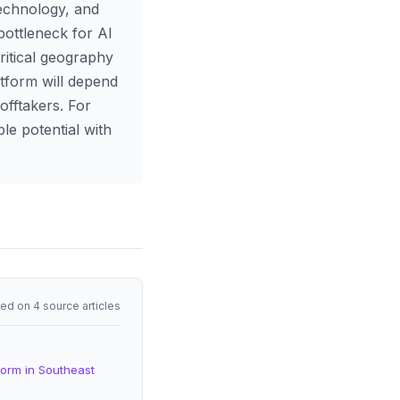
technology, and
 bottleneck for AI
ritical geography
tform will depend
offtakers. For
le potential with
ed on 4 source articles
form in Southeast