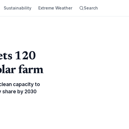
Sustainability
Extreme Weather
Search
ets 120
lar farm
clean capacity to
gy share by 2030