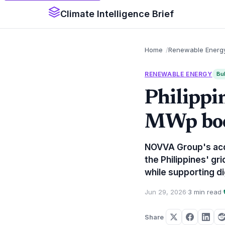
Climate Intelligence Brief
Home
Renewable Energ
RENEWABLE ENERGY
Bul
Philippi
MWp boos
NOVVA Group's acqu
the Philippines' g
while supporting di
Jun 29, 2026
·
3 min read
·
Share