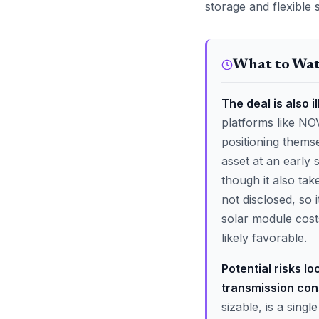
storage and flexible 
What to Wa
The deal is also i
platforms like NO
positioning themse
asset at an early
though it also tak
not disclosed, so 
solar module cost
likely favorable.
Potential risks l
transmission cons
sizable, is a sing