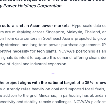
 Power Holdings Corporation.
ructural shift in Asian power markets.
Hyperscale data ce
ers are multiplying across Singapore, Malaysia, Thailand, an
on from data centers in Southeast Asia is projected to grow
eady strained, and long-term power purchase agreements (
itive necessity for tech giants. NOVVA's positioning as an
 signals its intent to capture this demand, offering clean, d
ve of digital and industrial expansion.
 the project aligns with the national target of a 35% ren
 currently relies heavily on coal and imported fossil fuels
 addition to the grid. Mindanao, in particular, has abundant
nnectivity and stability remain challenges. NOVVA's platfor