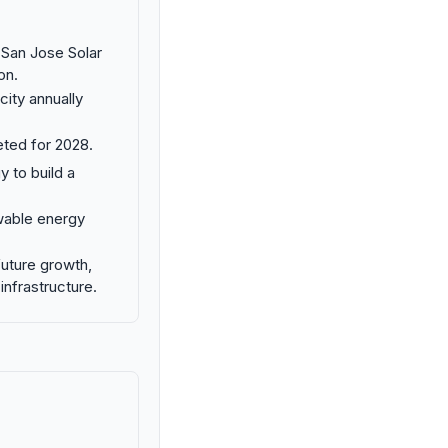
San Jose Solar
on.
ity annually
eted for 2028.
y to build a
ewable energy
future growth,
infrastructure.