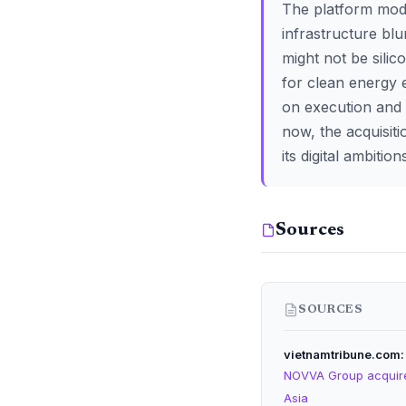
The platform model
infrastructure blu
might not be silic
for clean energy
on execution and t
now, the acquisiti
its digital ambition
Sources
SOURCES
vietnamtribune.com
NOVVA Group acquires
Asia