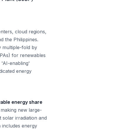
nters, cloud regions,
d the Philippines.
 multiple-fold by
PPAs) for renewables
 'AI-enabling'
edicated energy
ewable energy share
, making new large-
 solar irradiation and
m includes energy