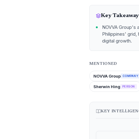
Key Takeaway
NOVVA Group's ac
Philippines' grid
digital growth.
MENTIONED
NOVVA Group
COMPANY
Sherwin Hing
PERSON
KEY INTELLIGE