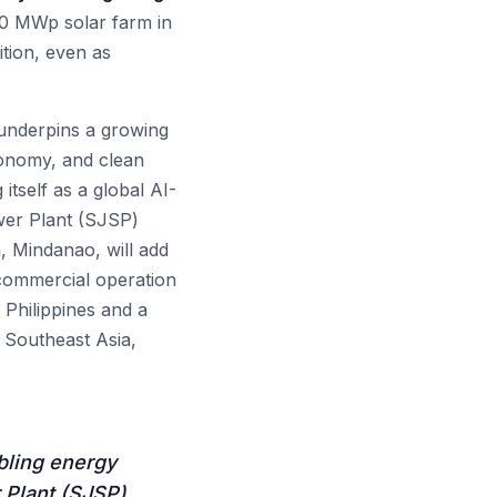
20 MWp solar farm in
tion, even as
 underpins a growing
economy, and clean
tself as a global AI-
wer Plant (SJSP)
 Mindanao, will add
 commercial operation
 Philippines and a
 Southeast Asia,
bling energy
 Plant (SJSP)